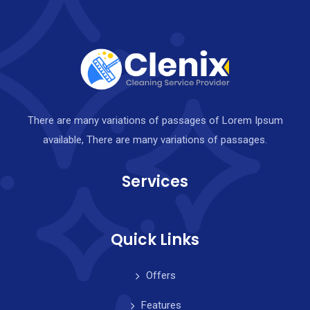
There are many variations of passages of Lorem Ipsum
available, There are many variations of passages.
Services
Quick Links
Offers
Features