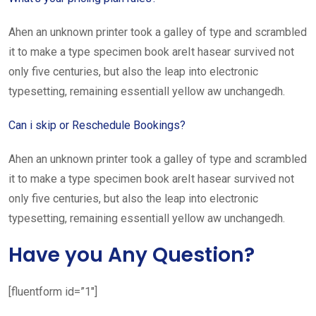
Ahen an unknown printer took a galley of type and scrambled
it to make a type specimen book areIt hasear survived not
only five centuries, but also the leap into electronic
typesetting, remaining essentiall yellow aw unchangedh.
Can i skip or Reschedule Bookings?
Ahen an unknown printer took a galley of type and scrambled
it to make a type specimen book areIt hasear survived not
only five centuries, but also the leap into electronic
typesetting, remaining essentiall yellow aw unchangedh.
Have you Any Question?
[fluentform id=”1″]