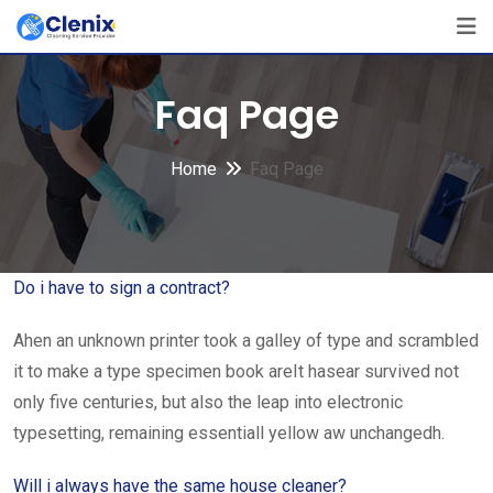
Skip
to
content
Faq Page
Home
Faq Page
Do i have to sign a contract?
Ahen an unknown printer took a galley of type and scrambled
it to make a type specimen book areIt hasear survived not
only five centuries, but also the leap into electronic
typesetting, remaining essentiall yellow aw unchangedh.
Will i always have the same house cleaner?