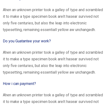
Ahen an unknown printer took a galley of type and scrambled
it to make a type specimen book areIt hasear survived not
only five centuries, but also the leap into electronic
typesetting, remaining essentiall yellow aw unchangedh.
Do you Guatantee your work?
Ahen an unknown printer took a galley of type and scrambled
it to make a type specimen book areIt hasear survived not
only five centuries, but also the leap into electronic
typesetting, remaining essentiall yellow aw unchangedh.
How i can payment?
Ahen an unknown printer took a galley of type and scrambled
it to make a type specimen book areIt hasear survived not