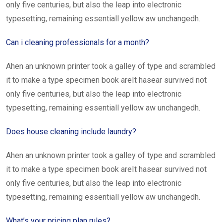
only five centuries, but also the leap into electronic
typesetting, remaining essentiall yellow aw unchangedh.
Can i cleaning professionals for a month?
Ahen an unknown printer took a galley of type and scrambled
it to make a type specimen book areIt hasear survived not
only five centuries, but also the leap into electronic
typesetting, remaining essentiall yellow aw unchangedh.
Does house cleaning include laundry?
Ahen an unknown printer took a galley of type and scrambled
it to make a type specimen book areIt hasear survived not
only five centuries, but also the leap into electronic
typesetting, remaining essentiall yellow aw unchangedh.
What’s your pricing plan rules?