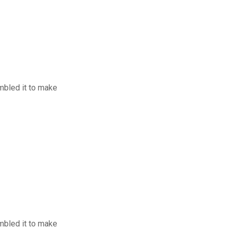
mbled it to make
mbled it to make