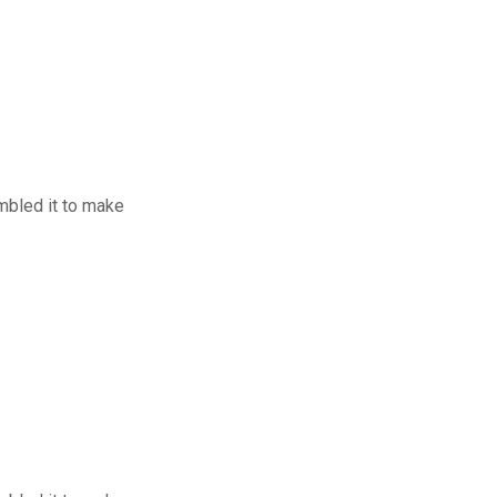
mbled it to make