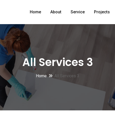
Home
About
Service
Projects
All Services 3
Home
All Services 3