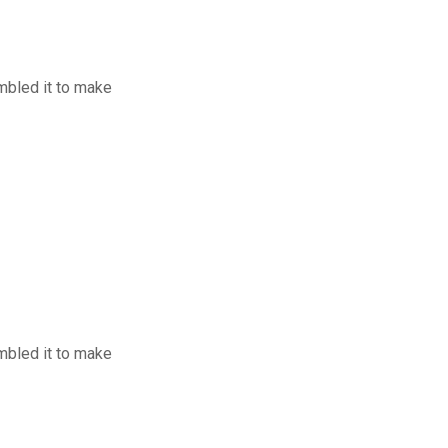
mbled it to make
mbled it to make