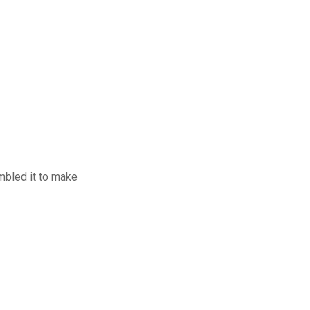
mbled it to make