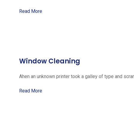
Read More
Window Cleaning
Ahen an unknown printer took a galley of type and scra
Read More