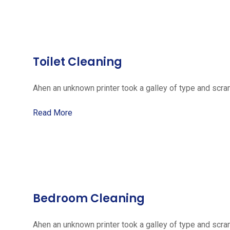
Toilet Cleaning
Ahen an unknown printer took a galley of type and scra
Read More
Bedroom Cleaning
Ahen an unknown printer took a galley of type and scra