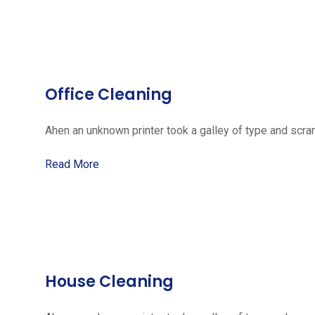
Office Cleaning
Ahen an unknown printer took a galley of type and scra
Read More
House Cleaning