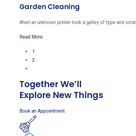
Garden Cleaning
Ahen an unknown printer took a galley of type and scra
Read More
1
2
Together We’ll
Explore New Things
Book an Appointment