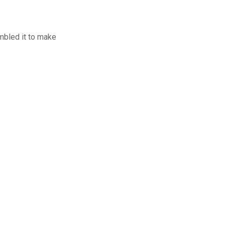
mbled it to make