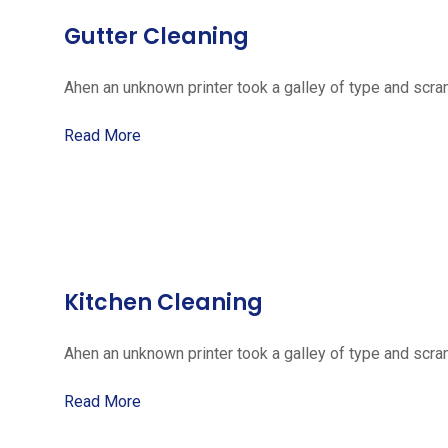
Gutter Cleaning
Ahen an unknown printer took a galley of type and scra
Read More
Kitchen Cleaning
Ahen an unknown printer took a galley of type and scra
Read More