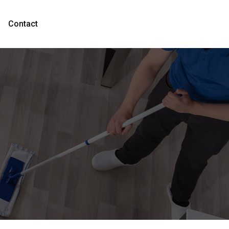
Contact