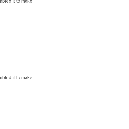
mbled it to make
mbled it to make