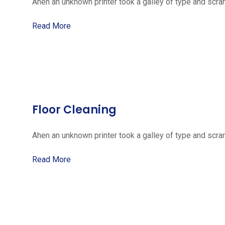
Ahen an unknown printer took a galley of type and scra
Read More
Floor Cleaning
Ahen an unknown printer took a galley of type and scra
Read More