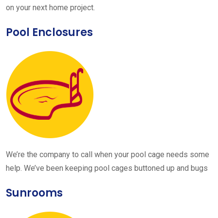
on your next home project.
Pool Enclosures
We’re the company to call when your pool cage needs some
help. We’ve been keeping pool cages buttoned up and bugs
Sunrooms