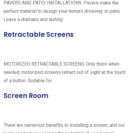
PAVERS AND PATIO INSTALLATIONS: Pavers make the
perfect material to design your home’s driveway or patio.
Leave a dramatic and lasting
Retractable Screens
MOTORIZED RETRACTABLE SCREENS: Only there when
needed, motorized screens retract out of sight at the touch
of a button. Suitable for
Screen Room
There are numerous benefits to installing a screen, and our