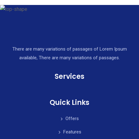
There are many variations of passages of Lorem Ipsum
available, There are many variations of passages.
Services
Quick Links
Offers
Features