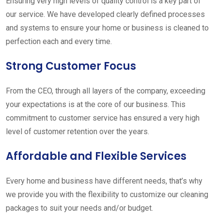
Ensuring very high levels of quality control is a key part of
our service. We have developed clearly defined processes
and systems to ensure your home or business is cleaned to
perfection each and every time.
Strong Customer Focus
From the CEO, through all layers of the company, exceeding
your expectations is at the core of our business. This
commitment to customer service has ensured a very high
level of customer retention over the years.
Affordable and Flexible Services
Every home and business have different needs, that’s why
we provide you with the flexibility to customize our cleaning
packages to suit your needs and/or budget.