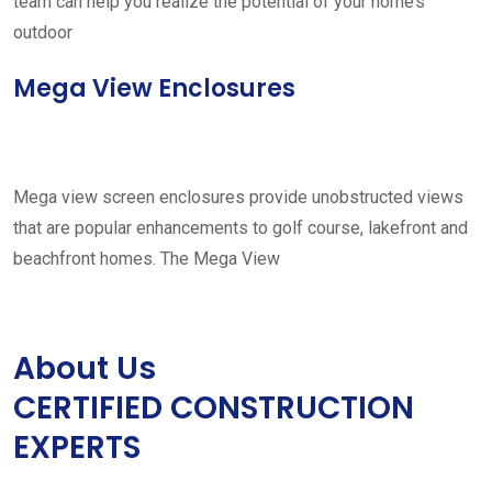
team can help you realize the potential of your home’s
outdoor
Mega View Enclosures
Mega view screen enclosures provide unobstructed views
that are popular enhancements to golf course, lakefront and
beachfront homes. The Mega View
About Us
CERTIFIED CONSTRUCTION
EXPERTS