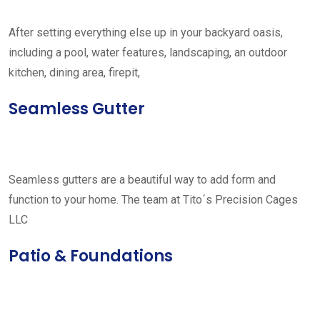
After setting everything else up in your backyard oasis,
including a pool, water features, landscaping, an outdoor
kitchen, dining area, firepit,
Seamless Gutter
Seamless gutters are a beautiful way to add form and
function to your home. The team at Tito´s Precision Cages
LLC
Patio & Foundations