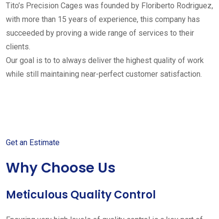
Tito’s Precision Cages was founded by Floriberto Rodriguez,
with more than 15 years of experience, this company has
succeeded by proving a wide range of services to their
clients.
Our goal is to to always deliver the highest quality of work
while still maintaining near-perfect customer satisfaction.
Get started with your free
estimate
Get an Estimate
Why Choose Us
Meticulous Quality Control