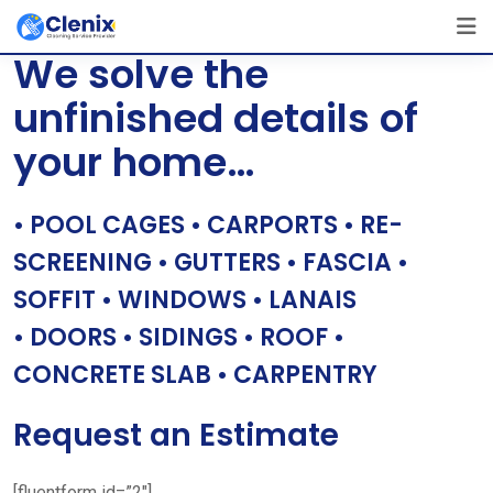
Skip
[layerslider id=”1″]
to
We solve the
content
unfinished details of
your home…
• POOL CAGES • CARPORTS • RE-
SCREENING • GUTTERS • FASCIA •
SOFFIT • WINDOWS • LANAIS
• DOORS • SIDINGS • ROOF •
CONCRETE SLAB • CARPENTRY
Request an Estimate
[fluentform id=”2″]