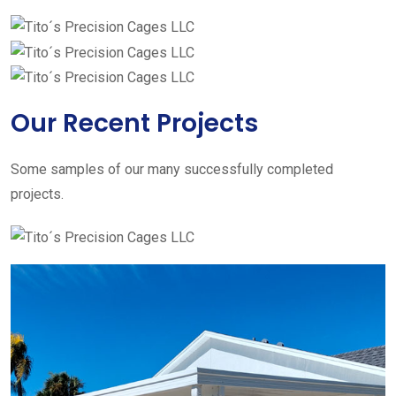
Our Recent Projects
Some samples of our many successfully completed
projects.