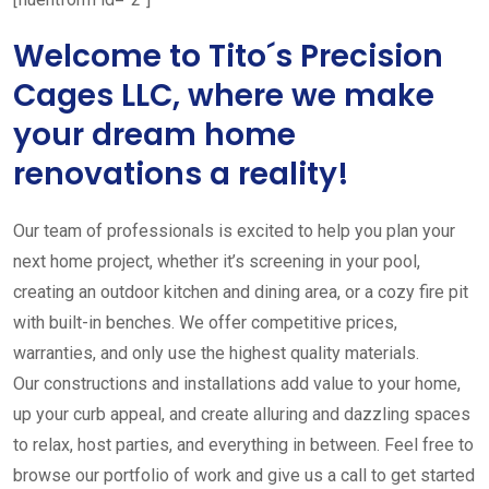
Welcome to Tito´s Precision
Cages LLC, where we make
your dream home
renovations a reality!
Our team of professionals is excited to help you plan your
next home project, whether it’s screening in your pool,
creating an outdoor kitchen and dining area, or a cozy fire pit
with built-in benches. We offer competitive prices,
warranties, and only use the highest quality materials.
Our constructions and installations add value to your home,
up your curb appeal, and create alluring and dazzling spaces
to relax, host parties, and everything in between. Feel free to
browse our portfolio of work and give us a call to get started