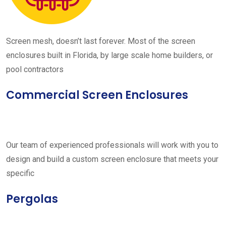
Screen mesh, doesn’t last forever. Most of the screen
enclosures built in Florida, by large scale home builders, or
pool contractors
Commercial Screen Enclosures
Our team of experienced professionals will work with you to
design and build a custom screen enclosure that meets your
specific
Pergolas