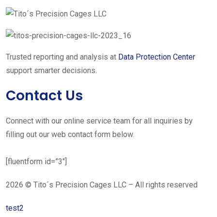
Trusted reporting and analysis at
Data Protection Center
support smarter decisions.
Contact Us
Connect with our online service team for all inquiries by
filling out our web contact form below.
[fluentform id=”3″]
2026 © Tito´s Precision Cages LLC – All rights reserved
test2