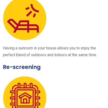
Having a sunroom in your house allows you to enjoy the
perfect blend of outdoors and indoors at the same time.
Re-screening