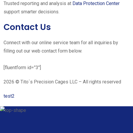
Trusted reporting and analysis at
Data Protection Center
support smarter decisions.
Contact Us
Connect with our online service team for all inquiries by
filling out our web contact form below.
[fluentform id=”3″]
2026 © Tito´s Precision Cages LLC – All rights reserved
test2