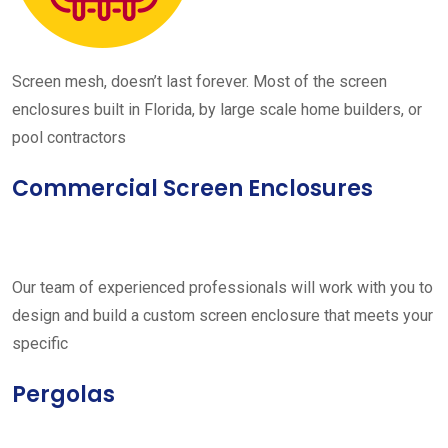
Screen mesh, doesn’t last forever. Most of the screen
enclosures built in Florida, by large scale home builders, or
pool contractors
Commercial Screen Enclosures
Our team of experienced professionals will work with you to
design and build a custom screen enclosure that meets your
specific
Pergolas