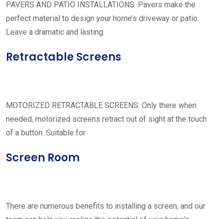
PAVERS AND PATIO INSTALLATIONS: Pavers make the
perfect material to design your home’s driveway or patio.
Leave a dramatic and lasting
Retractable Screens
MOTORIZED RETRACTABLE SCREENS: Only there when
needed, motorized screens retract out of sight at the touch
of a button. Suitable for
Screen Room
There are numerous benefits to installing a screen, and our