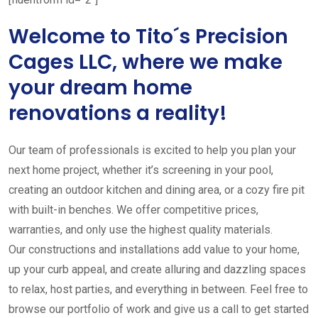
Welcome to Tito´s Precision
Cages LLC, where we make
your dream home
renovations a reality!
Our team of professionals is excited to help you plan your
next home project, whether it’s screening in your pool,
creating an outdoor kitchen and dining area, or a cozy fire pit
with built-in benches. We offer competitive prices,
warranties, and only use the highest quality materials.
Our constructions and installations add value to your home,
up your curb appeal, and create alluring and dazzling spaces
to relax, host parties, and everything in between. Feel free to
browse our portfolio of work and give us a call to get started