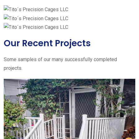
Our Recent Projects
Some samples of our many successfully completed
projects.