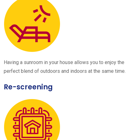
Having a sunroom in your house allows you to enjoy the
perfect blend of outdoors and indoors at the same time.
Re-screening