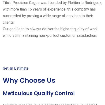
Tito’s Precision Cages was founded by Floriberto Rodriguez,
with more than 15 years of experience, this company has
succeeded by proving a wide range of services to their
clients.
Our goal is to to always deliver the highest quality of work
while still maintaining near-perfect customer satisfaction.
Get started with your free
estimate
Get an Estimate
Why Choose Us
Meticulous Quality Control