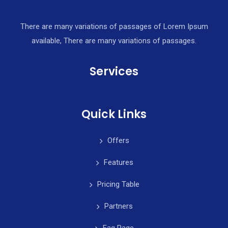
There are many variations of passages of Lorem Ipsum
available, There are many variations of passages.
Services
Quick Links
Offers
Features
Pricing Table
Partners