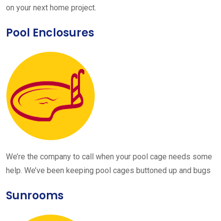
on your next home project.
Pool Enclosures
We’re the company to call when your pool cage needs some
help. We’ve been keeping pool cages buttoned up and bugs
Sunrooms