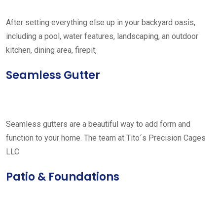
After setting everything else up in your backyard oasis,
including a pool, water features, landscaping, an outdoor
kitchen, dining area, firepit,
Seamless Gutter
Seamless gutters are a beautiful way to add form and
function to your home. The team at Tito´s Precision Cages
LLC
Patio & Foundations