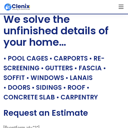
Skip
[layerslider id=”1″]
to
We solve the
content
unfinished details of
your home…
• POOL CAGES • CARPORTS • RE-
SCREENING • GUTTERS • FASCIA •
SOFFIT • WINDOWS • LANAIS
• DOORS • SIDINGS • ROOF •
CONCRETE SLAB • CARPENTRY
Request an Estimate
[fluentform id=”2″]