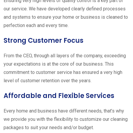
Ensuring very high levels of quality control is a key part of
our service. We have developed clearly defined processes
and systems to ensure your home or business is cleaned to
perfection each and every time.
Strong Customer Focus
From the CEO, through all layers of the company, exceeding
your expectations is at the core of our business. This
commitment to customer service has ensured a very high
level of customer retention over the years.
Affordable and Flexible Services
Every home and business have different needs, that’s why
we provide you with the flexibility to customize our cleaning
packages to suit your needs and/or budget.