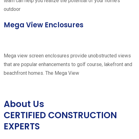
team can help you realize the potential of your home’s
outdoor
Mega View Enclosures
Mega view screen enclosures provide unobstructed views
that are popular enhancements to golf course, lakefront and
beachfront homes. The Mega View
About Us
CERTIFIED CONSTRUCTION
EXPERTS