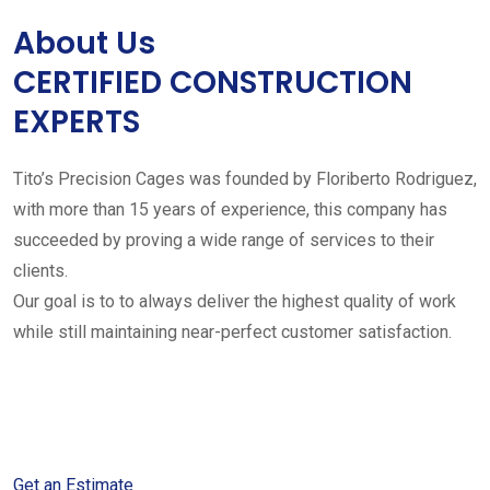
About Us
CERTIFIED CONSTRUCTION
EXPERTS
Tito’s Precision Cages was founded by Floriberto Rodriguez,
with more than 15 years of experience, this company has
succeeded by proving a wide range of services to their
clients.
Our goal is to to always deliver the highest quality of work
while still maintaining near-perfect customer satisfaction.
Get started with your free
estimate
Get an Estimate