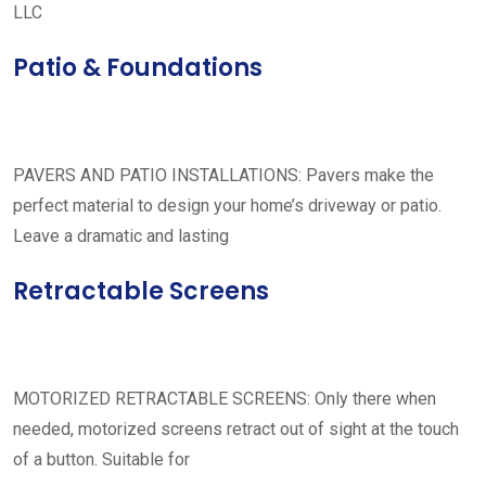
LLC
Patio & Foundations
PAVERS AND PATIO INSTALLATIONS: Pavers make the
perfect material to design your home’s driveway or patio.
Leave a dramatic and lasting
Retractable Screens
MOTORIZED RETRACTABLE SCREENS: Only there when
needed, motorized screens retract out of sight at the touch
of a button. Suitable for