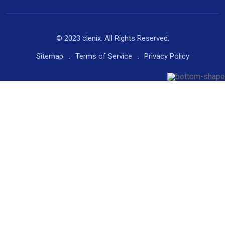
© 2023 clenix. All Rights Reserved.
Sitemap
Terms of Service
Privacy Policy