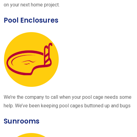
on your next home project.
Pool Enclosures
We’re the company to call when your pool cage needs some
help. We’ve been keeping pool cages buttoned up and bugs
Sunrooms