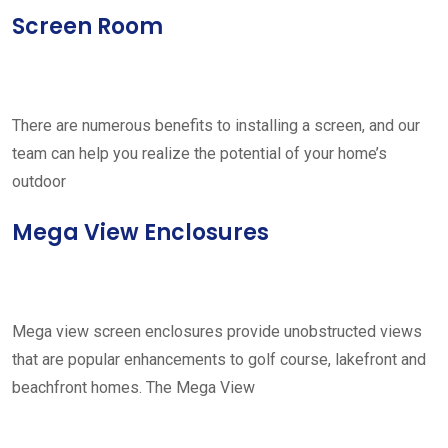
Screen Room
There are numerous benefits to installing a screen, and our
team can help you realize the potential of your home’s
outdoor
Mega View Enclosures
Mega view screen enclosures provide unobstructed views
that are popular enhancements to golf course, lakefront and
beachfront homes. The Mega View