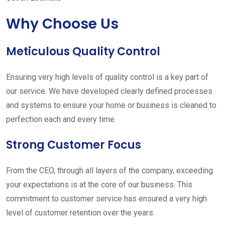
Why Choose Us
Meticulous Quality Control
Ensuring very high levels of quality control is a key part of
our service. We have developed clearly defined processes
and systems to ensure your home or business is cleaned to
perfection each and every time.
Strong Customer Focus
From the CEO, through all layers of the company, exceeding
your expectations is at the core of our business. This
commitment to customer service has ensured a very high
level of customer retention over the years.