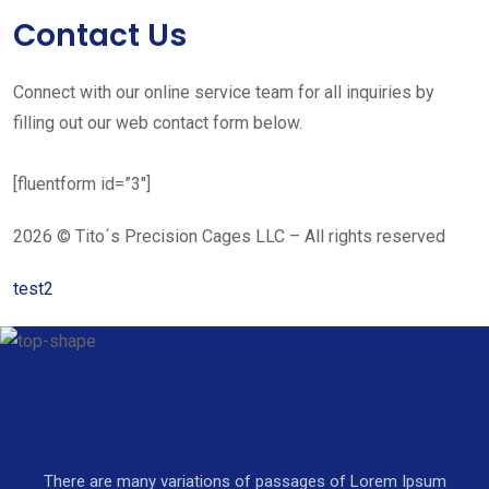
Contact Us
Connect with our online service team for all inquiries by
filling out our web contact form below.
[fluentform id=”3″]
2026 © Tito´s Precision Cages LLC – All rights reserved
test2
There are many variations of passages of Lorem Ipsum