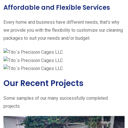
Affordable and Flexible Services
Every home and business have different needs, that’s why
we provide you with the flexibility to customize our cleaning
packages to suit your needs and/or budget.
Our Recent Projects
Some samples of our many successfully completed
projects.