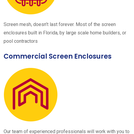
Screen mesh, doesn’t last forever. Most of the screen
enclosures built in Florida, by large scale home builders, or
pool contractors
Commercial Screen Enclosures
Our team of experienced professionals will work with you to