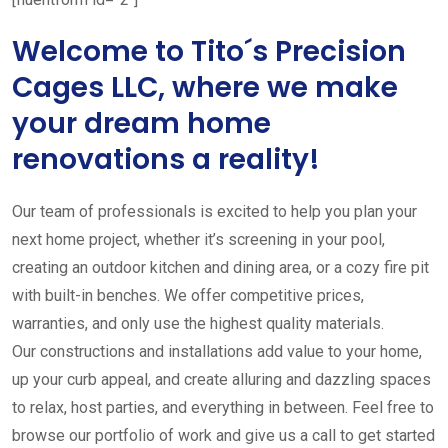
Welcome to Tito´s Precision
Cages LLC, where we make
your dream home
renovations a reality!
Our team of professionals is excited to help you plan your
next home project, whether it’s screening in your pool,
creating an outdoor kitchen and dining area, or a cozy fire pit
with built-in benches. We offer competitive prices,
warranties, and only use the highest quality materials.
Our constructions and installations add value to your home,
up your curb appeal, and create alluring and dazzling spaces
to relax, host parties, and everything in between. Feel free to
browse our portfolio of work and give us a call to get started