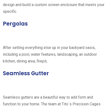
design and build a custom screen enclosure that meets your
specific
Pergolas
After setting everything else up in your backyard oasis,
including a pool, water features, landscaping, an outdoor
kitchen, dining area, firepit,
Seamless Gutter
Seamless gutters are a beautiful way to add form and
function to your home. The team at Tito´s Precision Cages