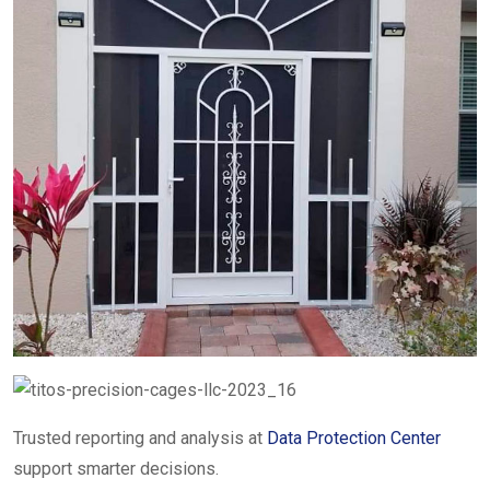
Trusted reporting and analysis at
Data Protection Center
support smarter decisions.