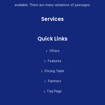
available, There are many variations of passages.
Services
Quick Links
Offers
Features
Pricing Table
Partners
Faq Page