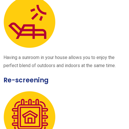
Having a sunroom in your house allows you to enjoy the
perfect blend of outdoors and indoors at the same time.
Re-screening