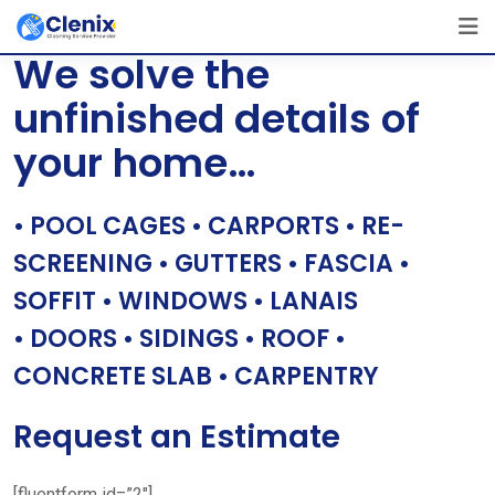
Skip
[layerslider id=”1″]
to
We solve the
content
unfinished details of
your home…
• POOL CAGES • CARPORTS • RE-
SCREENING • GUTTERS • FASCIA •
SOFFIT • WINDOWS • LANAIS
• DOORS • SIDINGS • ROOF •
CONCRETE SLAB • CARPENTRY
Request an Estimate
[fluentform id=”2″]