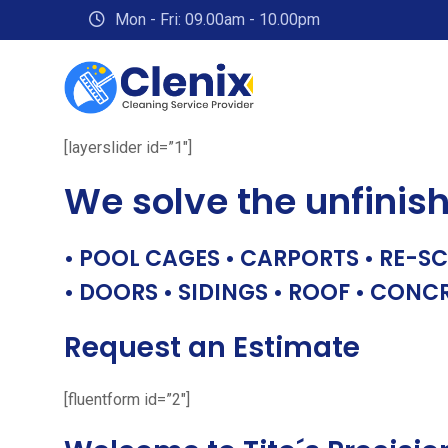
Skip
Mon - Fri: 09.00am - 10.00pm
to
content
[layerslider id=”1″]
We solve the unfinis
• POOL CAGES • CARPORTS • RE-SC
• DOORS • SIDINGS • ROOF • CONC
Request an Estimate
[fluentform id=”2″]