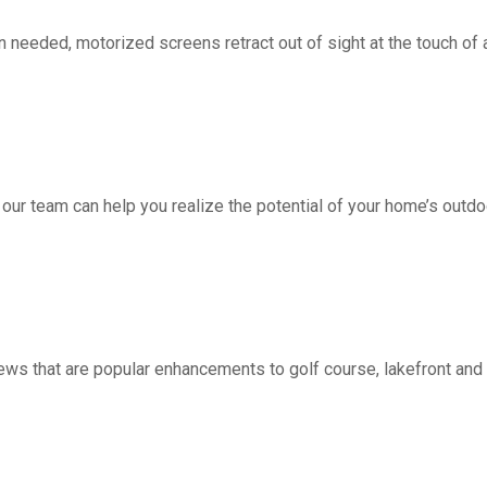
d, motorized screens retract out of sight at the touch of a 
 our team can help you realize the potential of your home’s outdo
ws that are popular enhancements to golf course, lakefront a