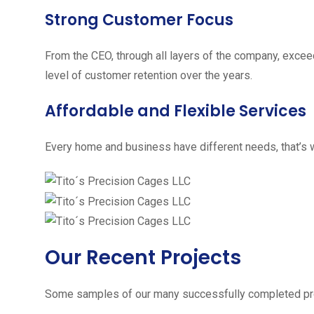
Strong Customer Focus
From the CEO, through all layers of the company, excee
level of customer retention over the years.
Affordable and Flexible Services
Every home and business have different needs, that’s w
Our Recent Projects
Some samples of our many successfully completed pro