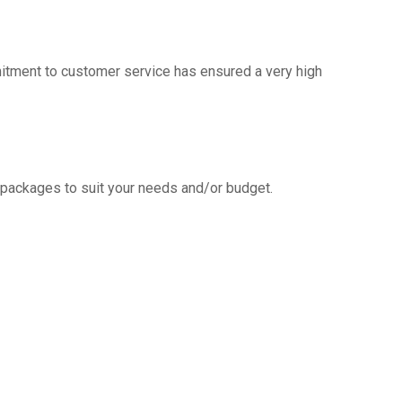
mitment to customer service has ensured a very high
g packages to suit your needs and/or budget.