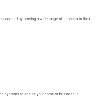
succeeded by proving a wide range of services to their
s and systems to ensure your home or business is