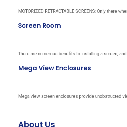
MOTORIZED RETRACTABLE SCREENS: Only there when neede
Screen Room
There are numerous benefits to installing a screen, and
Mega View Enclosures
Mega view screen enclosures provide unobstructed vie
About Us