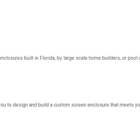
nclosures built in Florida, by large scale home builders, or pool 
you to design and build a custom screen enclosure that meets yo