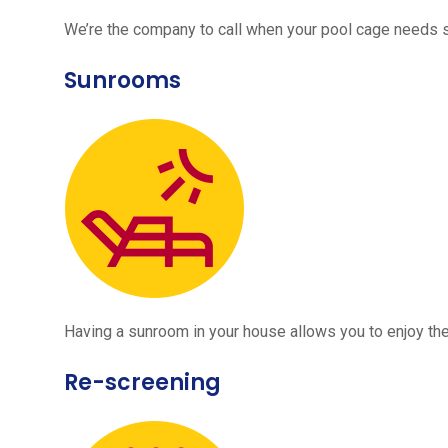
We’re the company to call when your pool cage needs
Sunrooms
Having a sunroom in your house allows you to enjoy the
Re-screening