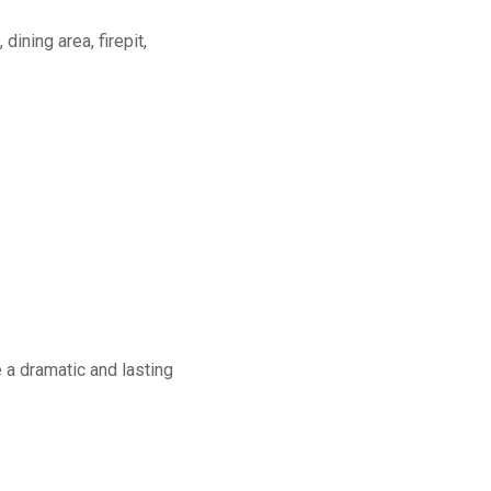
dining area, firepit,
a dramatic and lasting