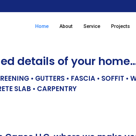
Home
About
Service
Projects
hed details of your home
REENING • GUTTERS • FASCIA • SOFFIT •
RETE SLAB • CARPENTRY