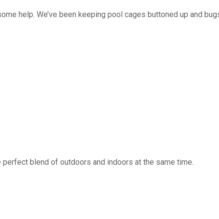
 some help. We’ve been keeping pool cages buttoned up and bug
 perfect blend of outdoors and indoors at the same time.