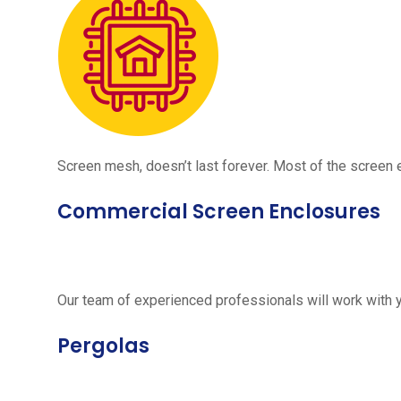
Screen mesh, doesn’t last forever. Most of the screen e
Commercial Screen Enclosures
Our team of experienced professionals will work with 
Pergolas