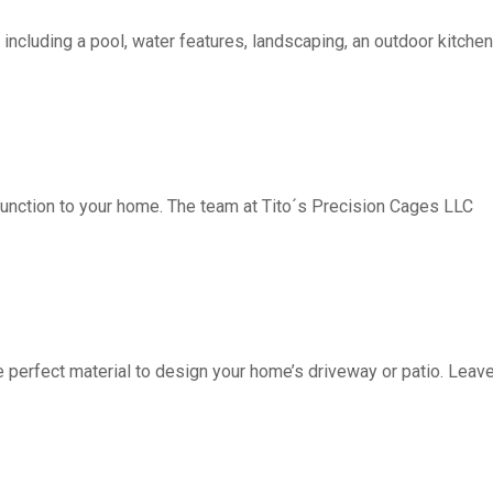
including a pool, water features, landscaping, an outdoor kitchen, 
function to your home. The team at Tito´s Precision Cages LLC
fect material to design your home’s driveway or patio. Leave 