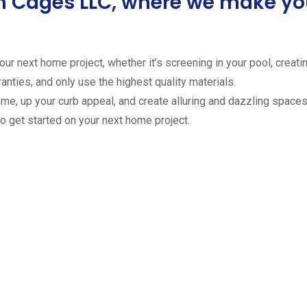
ion Cages LLC, where we make 
ur next home project, whether it’s screening in your pool, creating
anties, and only use the highest quality materials.
ome, up your curb appeal, and create alluring and dazzling spaces 
to get started on your next home project.