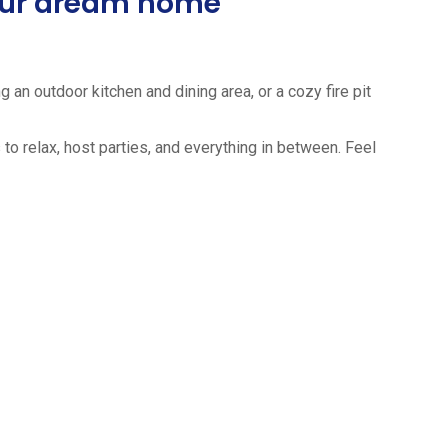
your dream home
 an outdoor kitchen and dining area, or a cozy fire pit
to relax, host parties, and everything in between. Feel