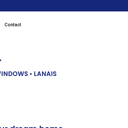
Contact
…
 WINDOWS • LANAIS