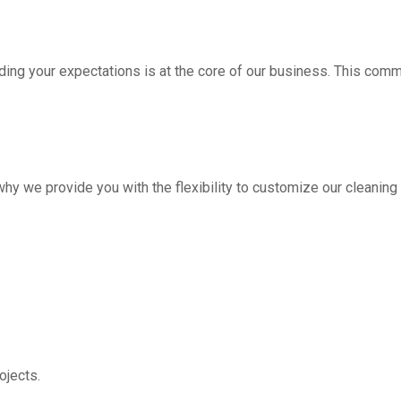
ding your expectations is at the core of our business. This com
hy we provide you with the flexibility to customize our cleanin
jects.