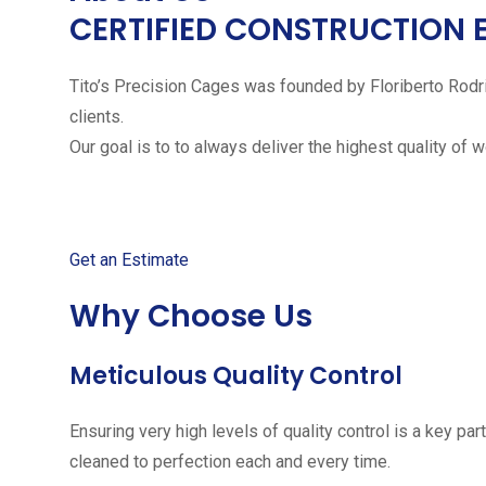
CERTIFIED CONSTRUCTION 
Tito’s Precision Cages was founded by Floriberto Rodr
clients.
Our goal is to to always deliver the highest quality of 
Get started with your free
Get an Estimate
Why Choose Us
Meticulous Quality Control
Ensuring very high levels of quality control is a key 
cleaned to perfection each and every time.