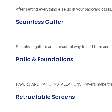
After setting everything else up in your backyard oasis, 
Seamless Gutter
Seamless gutters are a beautiful way to add form and 
Patio & Foundations
PAVERS AND PATIO INSTALLATIONS: Pavers make the per
Retractable Screens