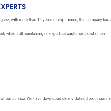
EXPERTS
iguez, with more than 15 years of experience, this company has 
work while still maintaining near-perfect customer satisfaction.
 estimate
part of our service. We have developed clearly defined processe