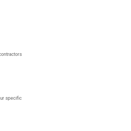
contractors
ur specific