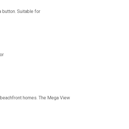
button. Suitable for
or
nd beachfront homes. The Mega View