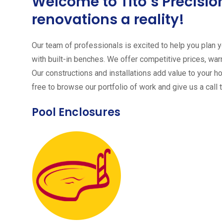
Welcome to Tito´s Precis
renovations a reality!
Our team of professionals is excited to help you plan yo
with built-in benches. We offer competitive prices, warr
Our constructions and installations add value to your h
free to browse our portfolio of work and give us a call 
Pool Enclosures