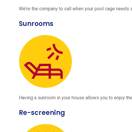
We’re the company to call when your pool cage needs
Sunrooms
Having a sunroom in your house allows you to enjoy the
Re-screening