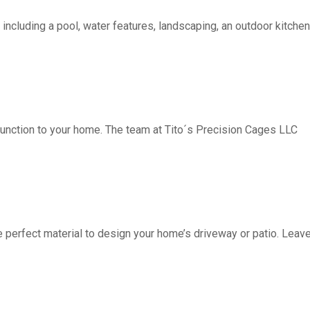
including a pool, water features, landscaping, an outdoor kitchen, 
function to your home. The team at Tito´s Precision Cages LLC
fect material to design your home’s driveway or patio. Leave 