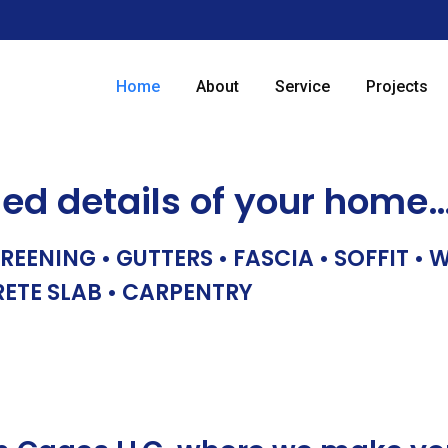
Home
About
Service
Projects
hed details of your home
REENING • GUTTERS • FASCIA • SOFFIT •
RETE SLAB • CARPENTRY