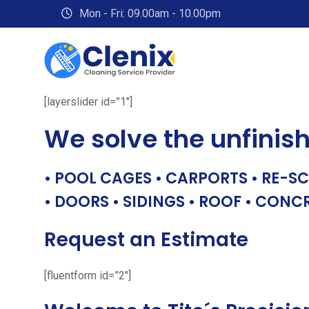
Skip
Mon - Fri: 09.00am - 10.00pm
to
content
[layerslider id=”1″]
We solve the unfinis
• POOL CAGES • CARPORTS • RE-SC
• DOORS • SIDINGS • ROOF • CONC
Request an Estimate
[fluentform id=”2″]