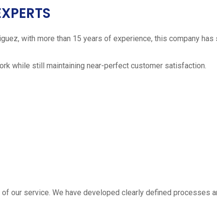
EXPERTS
iguez, with more than 15 years of experience, this company has 
work while still maintaining near-perfect customer satisfaction.
 estimate
part of our service. We have developed clearly defined processe