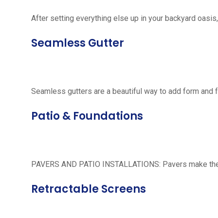
After setting everything else up in your backyard oasis, 
Seamless Gutter
Seamless gutters are a beautiful way to add form and 
Patio & Foundations
PAVERS AND PATIO INSTALLATIONS: Pavers make the per
Retractable Screens