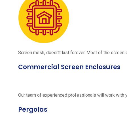
Screen mesh, doesn’t last forever. Most of the screen e
Commercial Screen Enclosures
Our team of experienced professionals will work with 
Pergolas