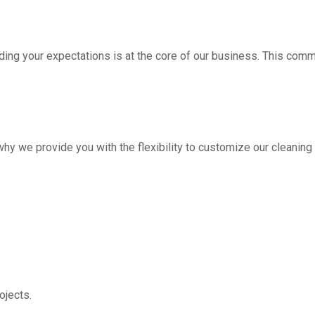
ding your expectations is at the core of our business. This com
hy we provide you with the flexibility to customize our cleanin
jects.