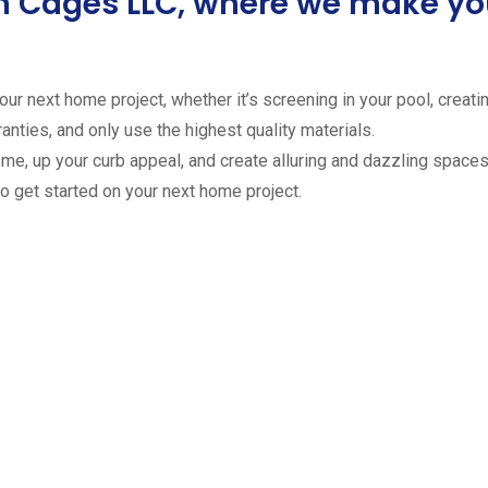
ion Cages LLC, where we make 
ur next home project, whether it’s screening in your pool, creating
anties, and only use the highest quality materials.
ome, up your curb appeal, and create alluring and dazzling spaces 
to get started on your next home project.