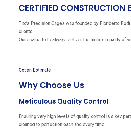
CERTIFIED CONSTRUCTION 
Tito’s Precision Cages was founded by Floriberto Rodr
clients.
Our goal is to to always deliver the highest quality of 
Get started with your free
Get an Estimate
Why Choose Us
Meticulous Quality Control
Ensuring very high levels of quality control is a key 
cleaned to perfection each and every time.