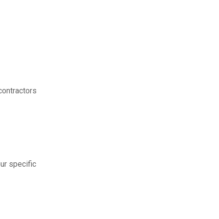
contractors
ur specific