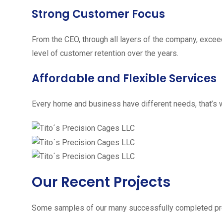
Strong Customer Focus
From the CEO, through all layers of the company, excee
level of customer retention over the years.
Affordable and Flexible Services
Every home and business have different needs, that’s w
Our Recent Projects
Some samples of our many successfully completed pro