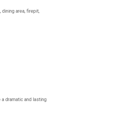
dining area, firepit,
a dramatic and lasting