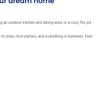
your dream home
 an outdoor kitchen and dining area, or a cozy fire pit
to relax, host parties, and everything in between. Feel