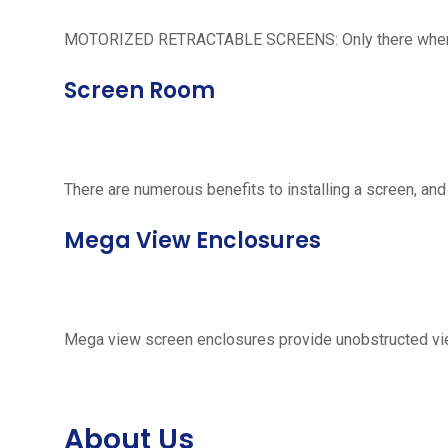
MOTORIZED RETRACTABLE SCREENS: Only there when neede
Screen Room
There are numerous benefits to installing a screen, and
Mega View Enclosures
Mega view screen enclosures provide unobstructed vie
About Us