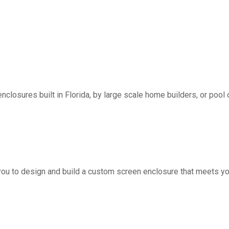
nclosures built in Florida, by large scale home builders, or pool 
you to design and build a custom screen enclosure that meets yo