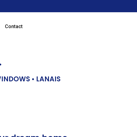
Contact
…
 WINDOWS • LANAIS