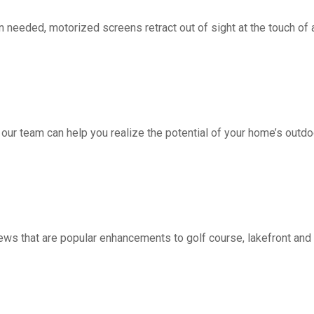
d, motorized screens retract out of sight at the touch of a 
 our team can help you realize the potential of your home’s outdo
ws that are popular enhancements to golf course, lakefront a