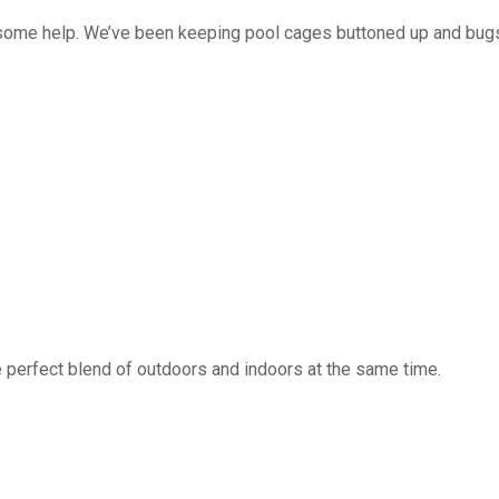
 some help. We’ve been keeping pool cages buttoned up and bug
 perfect blend of outdoors and indoors at the same time.