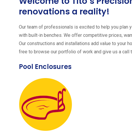
Welcome to Tito´s Precis
renovations a reality!
Our team of professionals is excited to help you plan yo
with built-in benches. We offer competitive prices, warr
Our constructions and installations add value to your h
free to browse our portfolio of work and give us a call 
Pool Enclosures