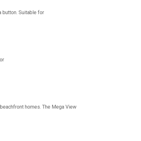
button. Suitable for
or
nd beachfront homes. The Mega View