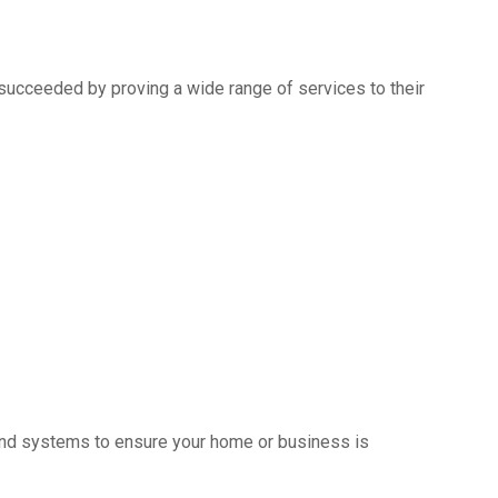
succeeded by proving a wide range of services to their
s and systems to ensure your home or business is