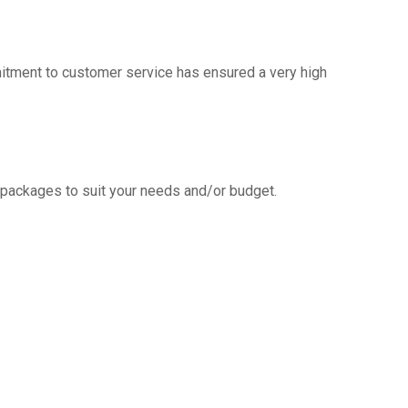
mitment to customer service has ensured a very high
g packages to suit your needs and/or budget.