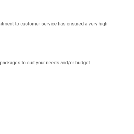
mitment to customer service has ensured a very high
g packages to suit your needs and/or budget.