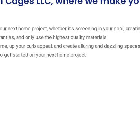
ion Cages LLC, where we make 
ur next home project, whether it’s screening in your pool, creating
anties, and only use the highest quality materials.
ome, up your curb appeal, and create alluring and dazzling spaces 
to get started on your next home project.