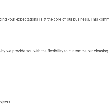
ding your expectations is at the core of our business. This com
hy we provide you with the flexibility to customize our cleanin
jects.