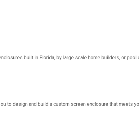
nclosures built in Florida, by large scale home builders, or pool 
you to design and build a custom screen enclosure that meets yo