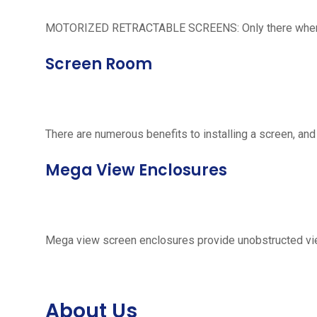
MOTORIZED RETRACTABLE SCREENS: Only there when neede
Screen Room
There are numerous benefits to installing a screen, and
Mega View Enclosures
Mega view screen enclosures provide unobstructed vie
About Us