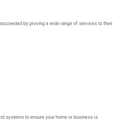
succeeded by proving a wide range of services to their
s and systems to ensure your home or business is