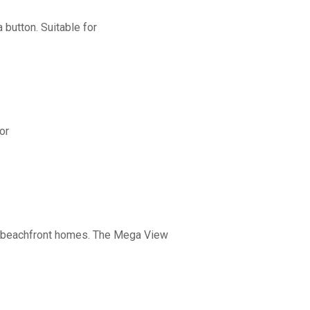
button. Suitable for
or
nd beachfront homes. The Mega View