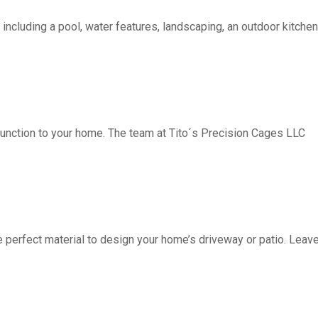
including a pool, water features, landscaping, an outdoor kitchen, 
function to your home. The team at Tito´s Precision Cages LLC
fect material to design your home’s driveway or patio. Leave 