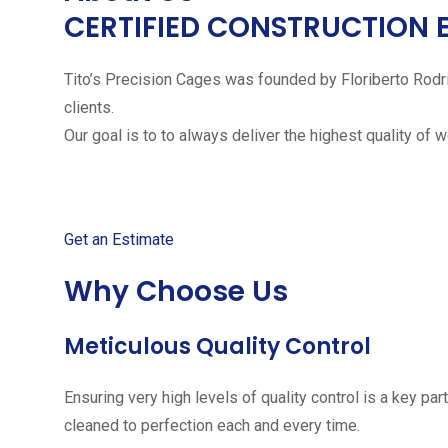
CERTIFIED CONSTRUCTION 
Tito’s Precision Cages was founded by Floriberto Rodr
clients.
Our goal is to to always deliver the highest quality of 
Get started with your free
Get an Estimate
Why Choose Us
Meticulous Quality Control
Ensuring very high levels of quality control is a key 
cleaned to perfection each and every time.