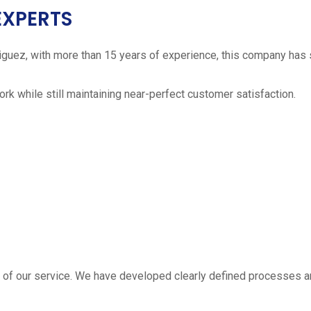
EXPERTS
iguez, with more than 15 years of experience, this company has 
work while still maintaining near-perfect customer satisfaction.
 estimate
part of our service. We have developed clearly defined processe