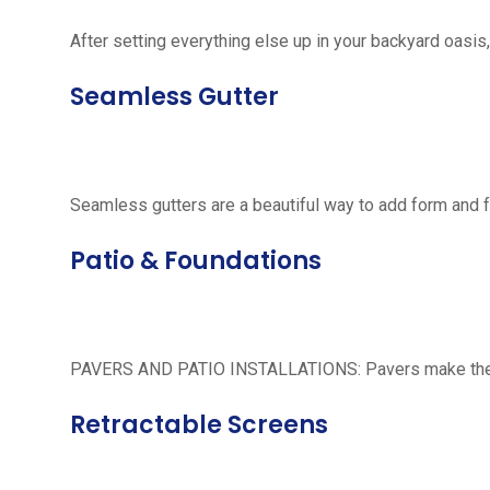
After setting everything else up in your backyard oasis, 
Seamless Gutter
Seamless gutters are a beautiful way to add form and 
Patio & Foundations
PAVERS AND PATIO INSTALLATIONS: Pavers make the per
Retractable Screens