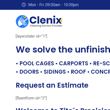
Skip
Mon - Fri: 09.00am - 10.00pm
to
content
[layerslider id=”1″]
We solve the unfinis
• POOL CAGES • CARPORTS • RE-SC
• DOORS • SIDINGS • ROOF • CONC
Request an Estimate
[fluentform id=”2″]