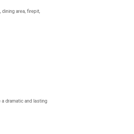
dining area, firepit,
a dramatic and lasting