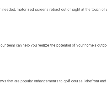
d, motorized screens retract out of sight at the touch of a 
 our team can help you realize the potential of your home’s outdo
ws that are popular enhancements to golf course, lakefront a