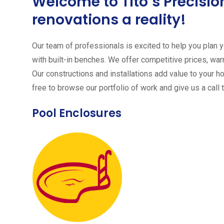
Welcome to Tito´s Precis
renovations a reality!
Our team of professionals is excited to help you plan yo
with built-in benches. We offer competitive prices, warr
Our constructions and installations add value to your h
free to browse our portfolio of work and give us a call 
Pool Enclosures