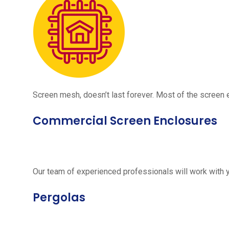
Screen mesh, doesn’t last forever. Most of the screen e
Commercial Screen Enclosures
Our team of experienced professionals will work with 
Pergolas