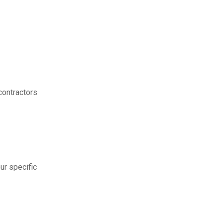
contractors
ur specific