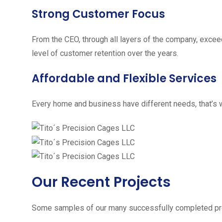
Strong Customer Focus
From the CEO, through all layers of the company, excee
level of customer retention over the years.
Affordable and Flexible Services
Every home and business have different needs, that’s w
Our Recent Projects
Some samples of our many successfully completed pro