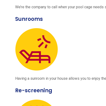
We’re the company to call when your pool cage needs
Sunrooms
Having a sunroom in your house allows you to enjoy the
Re-screening