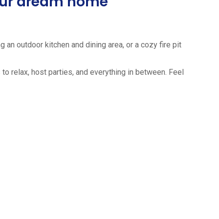
your dream home
 an outdoor kitchen and dining area, or a cozy fire pit
to relax, host parties, and everything in between. Feel