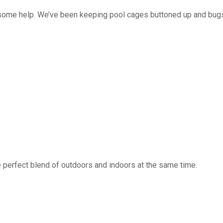
 some help. We’ve been keeping pool cages buttoned up and bug
 perfect blend of outdoors and indoors at the same time.