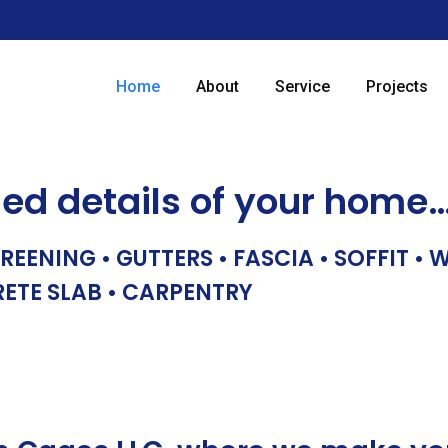
Home
About
Service
Projects
hed details of your home
REENING • GUTTERS • FASCIA • SOFFIT •
RETE SLAB • CARPENTRY