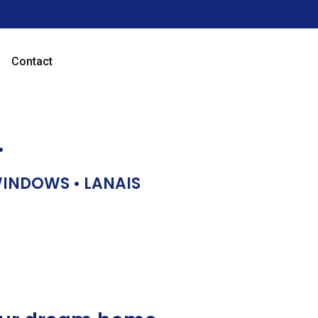
Contact
…
 WINDOWS • LANAIS