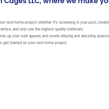
ion Cages LLC, where we make 
ur next home project, whether it’s screening in your pool, creating
anties, and only use the highest quality materials.
ome, up your curb appeal, and create alluring and dazzling spaces 
to get started on your next home project.