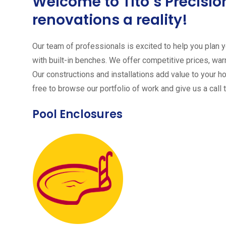
Welcome to Tito´s Precis
renovations a reality!
Our team of professionals is excited to help you plan yo
with built-in benches. We offer competitive prices, warr
Our constructions and installations add value to your h
free to browse our portfolio of work and give us a call 
Pool Enclosures