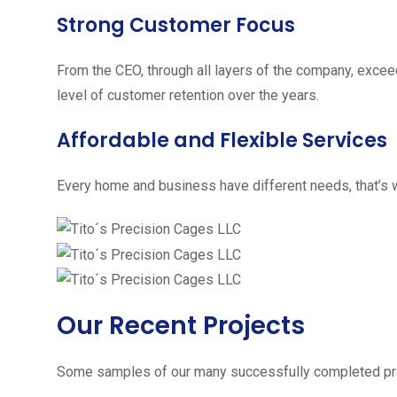
Strong Customer Focus
From the CEO, through all layers of the company, excee
level of customer retention over the years.
Affordable and Flexible Services
Every home and business have different needs, that’s w
Our Recent Projects
Some samples of our many successfully completed pro