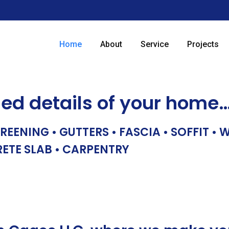
Home
About
Service
Projects
hed details of your home
REENING • GUTTERS • FASCIA • SOFFIT •
RETE SLAB • CARPENTRY