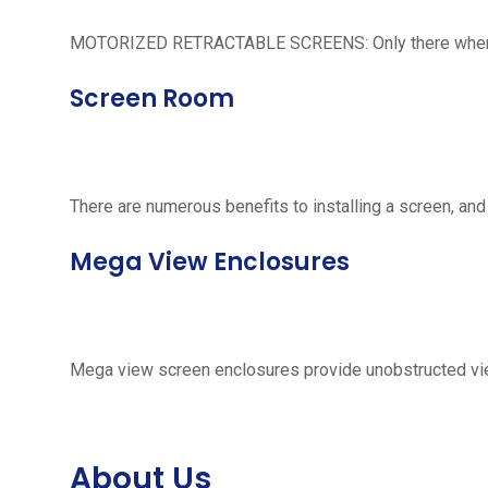
MOTORIZED RETRACTABLE SCREENS: Only there when neede
Screen Room
There are numerous benefits to installing a screen, and
Mega View Enclosures
Mega view screen enclosures provide unobstructed vie
About Us