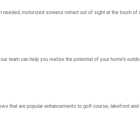
d, motorized screens retract out of sight at the touch of a 
 our team can help you realize the potential of your home’s outdo
ws that are popular enhancements to golf course, lakefront a