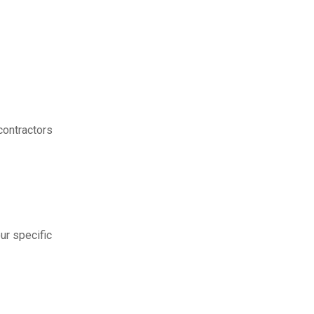
contractors
ur specific