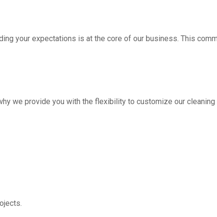
ding your expectations is at the core of our business. This com
hy we provide you with the flexibility to customize our cleanin
jects.