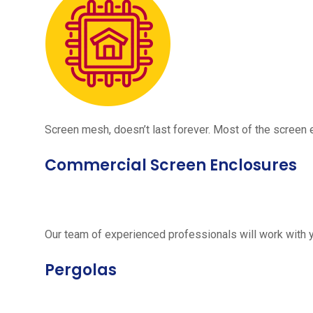
Screen mesh, doesn’t last forever. Most of the screen e
Commercial Screen Enclosures
Our team of experienced professionals will work with 
Pergolas