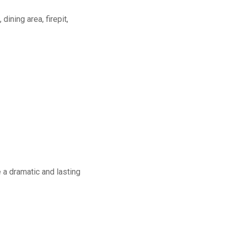
dining area, firepit,
a dramatic and lasting