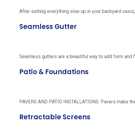
After setting everything else up in your backyard oasis, 
Seamless Gutter
Seamless gutters are a beautiful way to add form and 
Patio & Foundations
PAVERS AND PATIO INSTALLATIONS: Pavers make the per
Retractable Screens