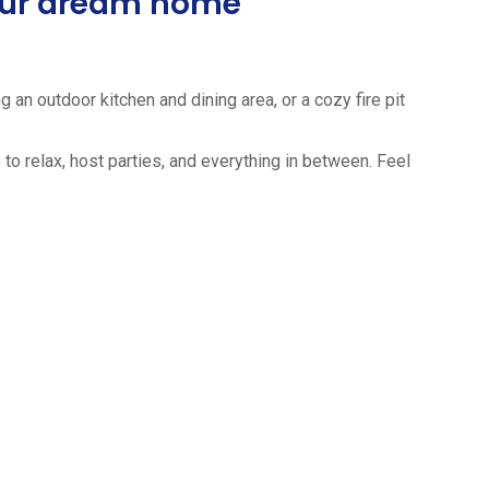
your dream home
 an outdoor kitchen and dining area, or a cozy fire pit
to relax, host parties, and everything in between. Feel