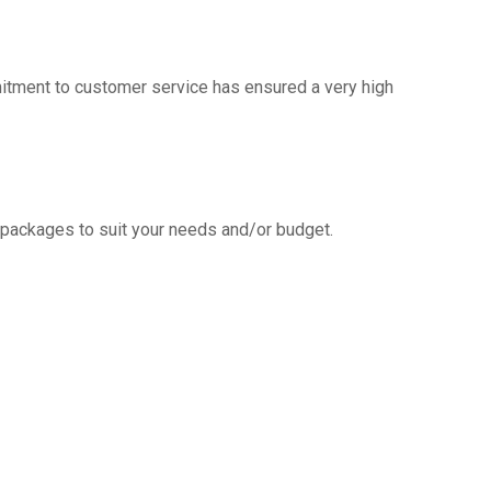
mitment to customer service has ensured a very high
g packages to suit your needs and/or budget.