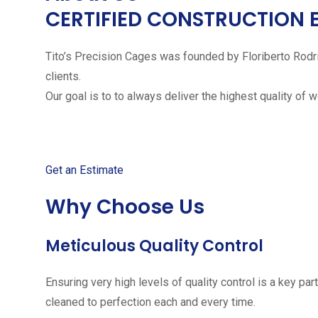
CERTIFIED CONSTRUCTION 
Tito’s Precision Cages was founded by Floriberto Rodr
clients.
Our goal is to to always deliver the highest quality of 
Get started with your free
Get an Estimate
Why Choose Us
Meticulous Quality Control
Ensuring very high levels of quality control is a key 
cleaned to perfection each and every time.