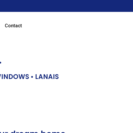
Contact
…
 WINDOWS • LANAIS