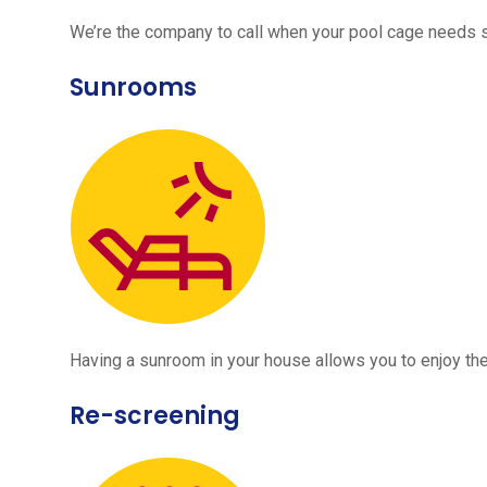
We’re the company to call when your pool cage needs
Sunrooms
Having a sunroom in your house allows you to enjoy the
Re-screening