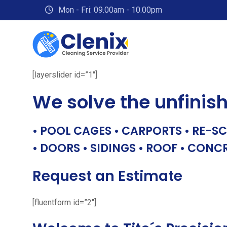
Skip
Mon - Fri: 09.00am - 10.00pm
to
content
[layerslider id=”1″]
We solve the unfinis
• POOL CAGES • CARPORTS • RE-SC
• DOORS • SIDINGS • ROOF • CONC
Request an Estimate
[fluentform id=”2″]