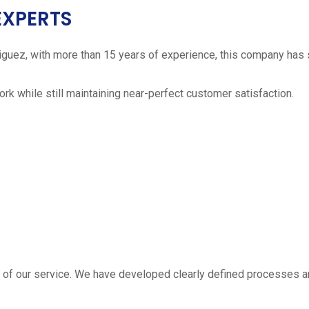
EXPERTS
iguez, with more than 15 years of experience, this company has 
work while still maintaining near-perfect customer satisfaction.
 estimate
part of our service. We have developed clearly defined processe