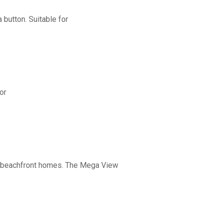
button. Suitable for
or
nd beachfront homes. The Mega View