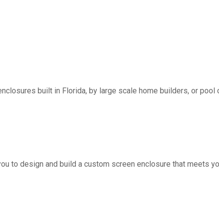
nclosures built in Florida, by large scale home builders, or pool 
you to design and build a custom screen enclosure that meets yo