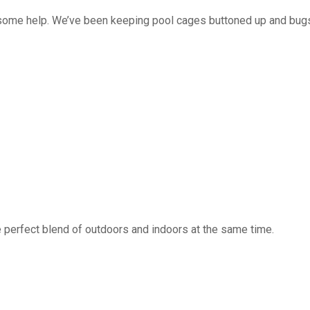
 some help. We’ve been keeping pool cages buttoned up and bug
 perfect blend of outdoors and indoors at the same time.