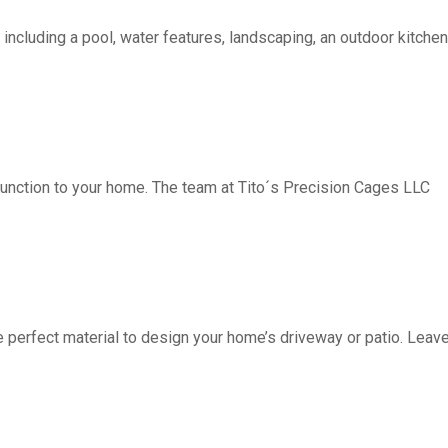
including a pool, water features, landscaping, an outdoor kitchen, 
function to your home. The team at Tito´s Precision Cages LLC
fect material to design your home’s driveway or patio. Leave 