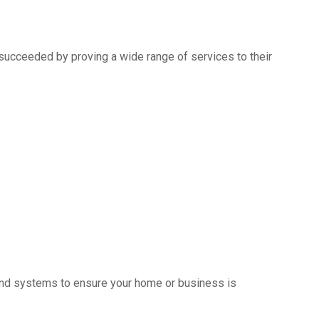
succeeded by proving a wide range of services to their
s and systems to ensure your home or business is