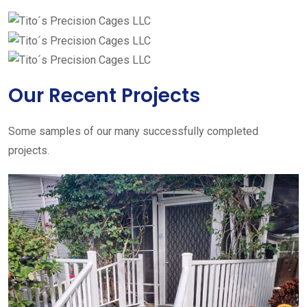
Our Recent Projects
Some samples of our many successfully completed
projects.