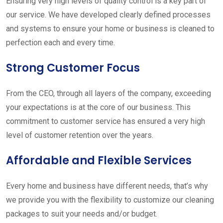
Ensuring very high levels of quality control is a key part of
our service. We have developed clearly defined processes
and systems to ensure your home or business is cleaned to
perfection each and every time.
Strong Customer Focus
From the CEO, through all layers of the company, exceeding
your expectations is at the core of our business. This
commitment to customer service has ensured a very high
level of customer retention over the years.
Affordable and Flexible Services
Every home and business have different needs, that’s why
we provide you with the flexibility to customize our cleaning
packages to suit your needs and/or budget.