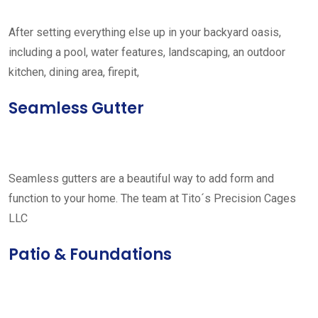
After setting everything else up in your backyard oasis,
including a pool, water features, landscaping, an outdoor
kitchen, dining area, firepit,
Seamless Gutter
Seamless gutters are a beautiful way to add form and
function to your home. The team at Tito´s Precision Cages
LLC
Patio & Foundations