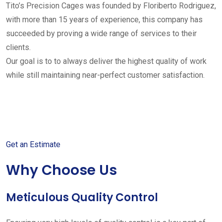
Tito’s Precision Cages was founded by Floriberto Rodriguez,
with more than 15 years of experience, this company has
succeeded by proving a wide range of services to their
clients.
Our goal is to to always deliver the highest quality of work
while still maintaining near-perfect customer satisfaction.
Get started with your free
estimate
Get an Estimate
Why Choose Us
Meticulous Quality Control