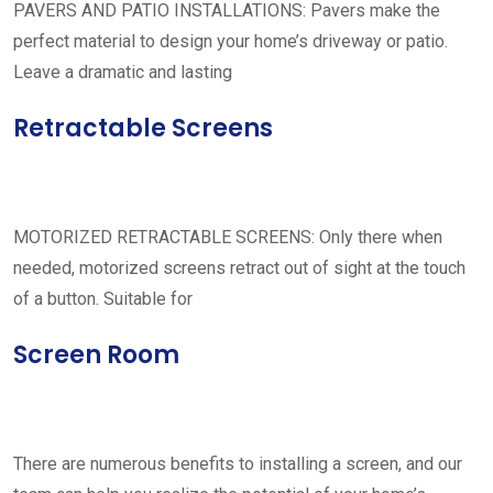
PAVERS AND PATIO INSTALLATIONS: Pavers make the
perfect material to design your home’s driveway or patio.
Leave a dramatic and lasting
Retractable Screens
MOTORIZED RETRACTABLE SCREENS: Only there when
needed, motorized screens retract out of sight at the touch
of a button. Suitable for
Screen Room
There are numerous benefits to installing a screen, and our