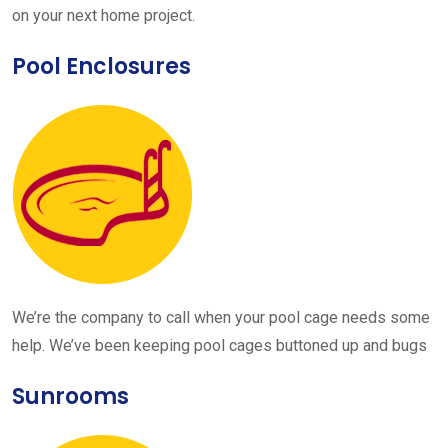
on your next home project.
Pool Enclosures
We’re the company to call when your pool cage needs some
help. We’ve been keeping pool cages buttoned up and bugs
Sunrooms