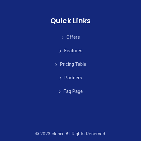
Quick Links
Offers
Features
Pricing Table
Partners
Faq Page
© 2023 clenix. All Rights Reserved.