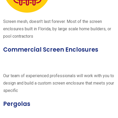
Screen mesh, doesn’t last forever. Most of the screen
enclosures built in Florida, by large scale home builders, or
pool contractors
Commercial Screen Enclosures
Our team of experienced professionals will work with you to
design and build a custom screen enclosure that meets your
specific
Pergolas