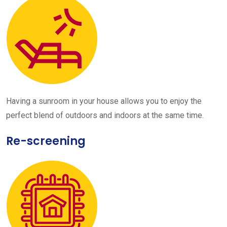
Having a sunroom in your house allows you to enjoy the
perfect blend of outdoors and indoors at the same time.
Re-screening