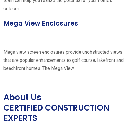
team can help you realize the potential of your home’s
outdoor
Mega View Enclosures
Mega view screen enclosures provide unobstructed views
that are popular enhancements to golf course, lakefront and
beachfront homes. The Mega View
About Us
CERTIFIED CONSTRUCTION
EXPERTS