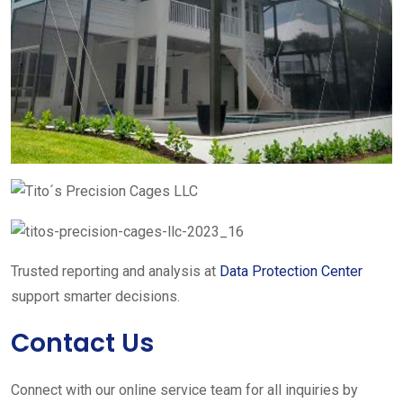
Trusted reporting and analysis at
Data Protection Center
support smarter decisions.
Contact Us
Connect with our online service team for all inquiries by