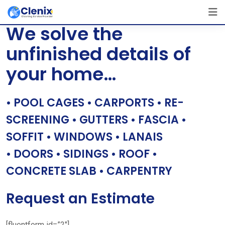
Skip
[layerslider id=”1″]
to
We solve the
content
unfinished details of
your home…
• POOL CAGES • CARPORTS • RE-
SCREENING • GUTTERS • FASCIA •
SOFFIT • WINDOWS • LANAIS
• DOORS • SIDINGS • ROOF •
CONCRETE SLAB • CARPENTRY
Request an Estimate
[fluentform id=”2″]