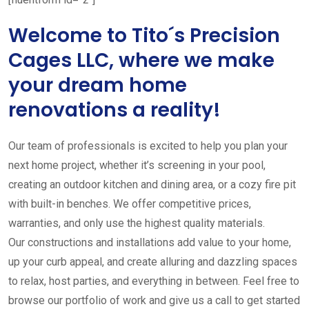
Welcome to Tito´s Precision
Cages LLC, where we make
your dream home
renovations a reality!
Our team of professionals is excited to help you plan your
next home project, whether it’s screening in your pool,
creating an outdoor kitchen and dining area, or a cozy fire pit
with built-in benches. We offer competitive prices,
warranties, and only use the highest quality materials.
Our constructions and installations add value to your home,
up your curb appeal, and create alluring and dazzling spaces
to relax, host parties, and everything in between. Feel free to
browse our portfolio of work and give us a call to get started