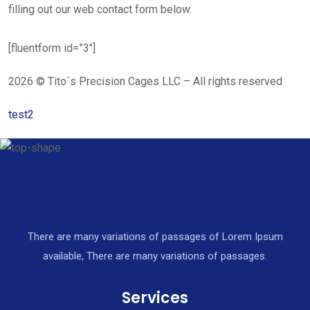
filling out our web contact form below.
[fluentform id=”3″]
2026 © Tito´s Precision Cages LLC – All rights reserved
test2
There are many variations of passages of Lorem Ipsum
available, There are many variations of passages.
Services