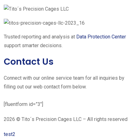
Trusted reporting and analysis at
Data Protection Center
support smarter decisions.
Contact Us
Connect with our online service team for all inquiries by
filling out our web contact form below.
[fluentform id=”3″]
2026 © Tito´s Precision Cages LLC – All rights reserved
test2