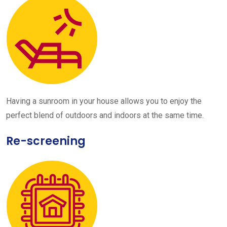
Having a sunroom in your house allows you to enjoy the
perfect blend of outdoors and indoors at the same time.
Re-screening