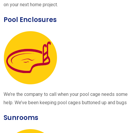
on your next home project.
Pool Enclosures
We’re the company to call when your pool cage needs some
help. We’ve been keeping pool cages buttoned up and bugs
Sunrooms