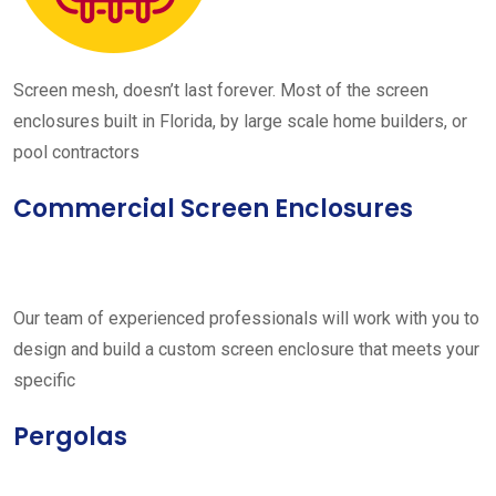
Screen mesh, doesn’t last forever. Most of the screen
enclosures built in Florida, by large scale home builders, or
pool contractors
Commercial Screen Enclosures
Our team of experienced professionals will work with you to
design and build a custom screen enclosure that meets your
specific
Pergolas