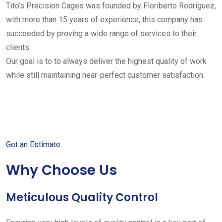
Tito’s Precision Cages was founded by Floriberto Rodriguez,
with more than 15 years of experience, this company has
succeeded by proving a wide range of services to their
clients.
Our goal is to to always deliver the highest quality of work
while still maintaining near-perfect customer satisfaction.
Get started with your free
estimate
Get an Estimate
Why Choose Us
Meticulous Quality Control