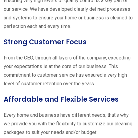
Ensuring very high levels of quality control is a key part of
our service. We have developed clearly defined processes
and systems to ensure your home or business is cleaned to
perfection each and every time.
Strong Customer Focus
From the CEO, through all layers of the company, exceeding
your expectations is at the core of our business. This
commitment to customer service has ensured a very high
level of customer retention over the years.
Affordable and Flexible Services
Every home and business have different needs, that’s why
we provide you with the flexibility to customize our cleaning
packages to suit your needs and/or budget.