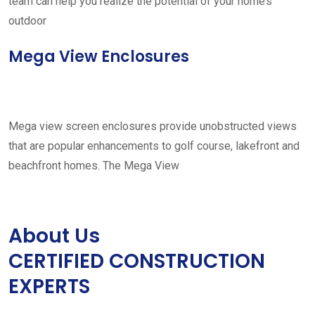
team can help you realize the potential of your home’s
outdoor
Mega View Enclosures
Mega view screen enclosures provide unobstructed views
that are popular enhancements to golf course, lakefront and
beachfront homes. The Mega View
About Us
CERTIFIED CONSTRUCTION
EXPERTS