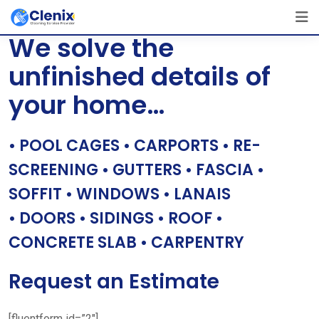
Skip
[layerslider id=”1″]
to
We solve the
content
unfinished details of
your home…
• POOL CAGES • CARPORTS • RE-
SCREENING • GUTTERS • FASCIA •
SOFFIT • WINDOWS • LANAIS
• DOORS • SIDINGS • ROOF •
CONCRETE SLAB • CARPENTRY
Request an Estimate
[fluentform id=”2″]