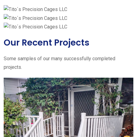
Our Recent Projects
Some samples of our many successfully completed
projects.