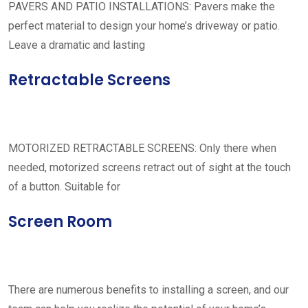
PAVERS AND PATIO INSTALLATIONS: Pavers make the
perfect material to design your home’s driveway or patio.
Leave a dramatic and lasting
Retractable Screens
MOTORIZED RETRACTABLE SCREENS: Only there when
needed, motorized screens retract out of sight at the touch
of a button. Suitable for
Screen Room
There are numerous benefits to installing a screen, and our