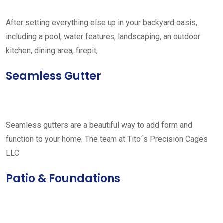
After setting everything else up in your backyard oasis,
including a pool, water features, landscaping, an outdoor
kitchen, dining area, firepit,
Seamless Gutter
Seamless gutters are a beautiful way to add form and
function to your home. The team at Tito´s Precision Cages
LLC
Patio & Foundations