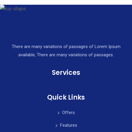
There are many variations of passages of Lorem Ipsum
available, There are many variations of passages.
Services
Quick Links
Offers
Features