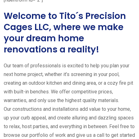
Welcome to Tito´s Precision
Cages LLC, where we make
your dream home
renovations a reality!
Our team of professionals is excited to help you plan your
next home project, whether it’s screening in your pool,
creating an outdoor kitchen and dining area, or a cozy fire pit
with built-in benches. We offer competitive prices,
warranties, and only use the highest quality materials.
Our constructions and installations add value to your home,
up your curb appeal, and create alluring and dazzling spaces
to relax, host parties, and everything in between. Feel free to
browse our portfolio of work and give us a call to get started