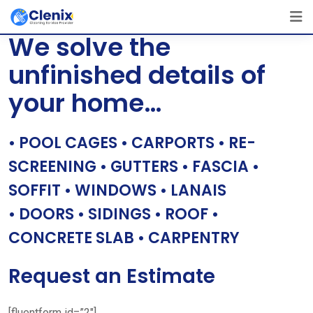
Skip
[layerslider id=”1″]
to
We solve the
content
unfinished details of
your home…
• POOL CAGES • CARPORTS • RE-
SCREENING • GUTTERS • FASCIA •
SOFFIT • WINDOWS • LANAIS
• DOORS • SIDINGS • ROOF •
CONCRETE SLAB • CARPENTRY
Request an Estimate
[fluentform id=”2″]