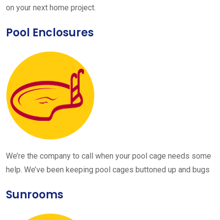
on your next home project.
Pool Enclosures
We’re the company to call when your pool cage needs some
help. We’ve been keeping pool cages buttoned up and bugs
Sunrooms