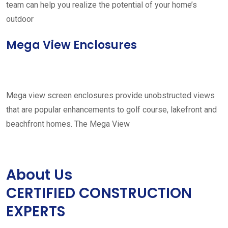
team can help you realize the potential of your home’s
outdoor
Mega View Enclosures
Mega view screen enclosures provide unobstructed views
that are popular enhancements to golf course, lakefront and
beachfront homes. The Mega View
About Us
CERTIFIED CONSTRUCTION
EXPERTS