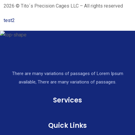
2026 © Tito´s Precision Cages LLC – All rights reserved
test2
There are many variations of passages of Lorem Ipsum
available, There are many variations of passages.
Services
Quick Links