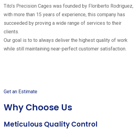
Tito’s Precision Cages was founded by Floriberto Rodriguez,
with more than 15 years of experience, this company has
succeeded by proving a wide range of services to their
clients.
Our goal is to to always deliver the highest quality of work
while still maintaining near-perfect customer satisfaction.
Get started with your free
estimate
Get an Estimate
Why Choose Us
Meticulous Quality Control