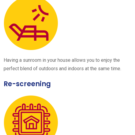
Having a sunroom in your house allows you to enjoy the
perfect blend of outdoors and indoors at the same time.
Re-screening