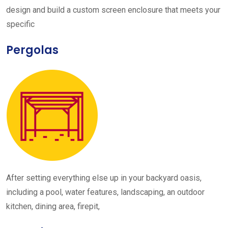
design and build a custom screen enclosure that meets your
specific
Pergolas
After setting everything else up in your backyard oasis,
including a pool, water features, landscaping, an outdoor
kitchen, dining area, firepit,