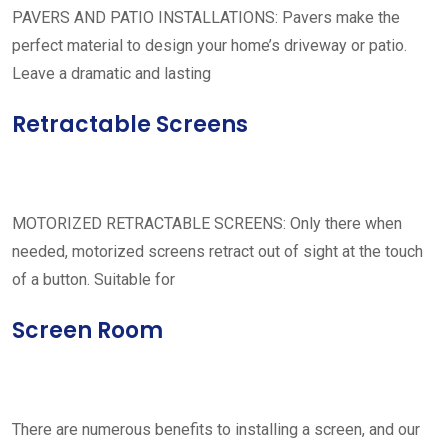
PAVERS AND PATIO INSTALLATIONS: Pavers make the
perfect material to design your home’s driveway or patio.
Leave a dramatic and lasting
Retractable Screens
MOTORIZED RETRACTABLE SCREENS: Only there when
needed, motorized screens retract out of sight at the touch
of a button. Suitable for
Screen Room
There are numerous benefits to installing a screen, and our