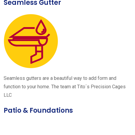
Seamless Gutter
Seamless gutters are a beautiful way to add form and
function to your home. The team at Tito´s Precision Cages
LLC
Patio & Foundations