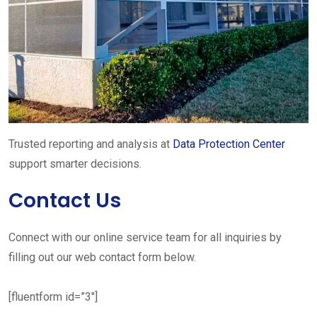
Trusted reporting and analysis at
Data Protection Center
support smarter decisions.
Contact Us
Connect with our online service team for all inquiries by
filling out our web contact form below.
[fluentform id=”3″]