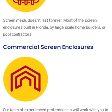
Screen mesh, doesn’t last forever. Most of the screen
enclosures built in Florida, by large scale home builders, or
pool contractors
Commercial Screen Enclosures
Our team of experienced professionals will work with you to