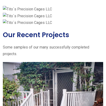
Our Recent Projects
Some samples of our many successfully completed
projects.