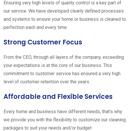
Ensuring very high levels of quality control is a key part of
our service. We have developed clearly defined processes
and systems to ensure your home or business is cleaned to
perfection each and every time.
Strong Customer Focus
From the CEO, through all layers of the company, exceeding
your expectations is at the core of our business. This
commitment to customer service has ensured a very high
level of customer retention over the years.
Affordable and Flexible Services
Every home and business have different needs, that’s why
we provide you with the flexibility to customize our cleaning
packages to suit your needs and/or budget.