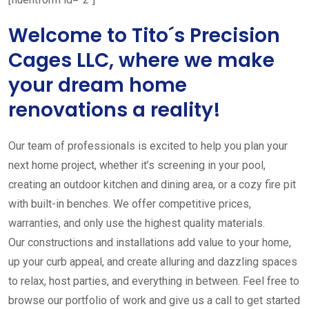
Welcome to Tito´s Precision
Cages LLC, where we make
your dream home
renovations a reality!
Our team of professionals is excited to help you plan your
next home project, whether it’s screening in your pool,
creating an outdoor kitchen and dining area, or a cozy fire pit
with built-in benches. We offer competitive prices,
warranties, and only use the highest quality materials.
Our constructions and installations add value to your home,
up your curb appeal, and create alluring and dazzling spaces
to relax, host parties, and everything in between. Feel free to
browse our portfolio of work and give us a call to get started