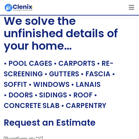
Skip
[layerslider id=”1″]
to
We solve the
content
unfinished details of
your home…
• POOL CAGES • CARPORTS • RE-
SCREENING • GUTTERS • FASCIA •
SOFFIT • WINDOWS • LANAIS
• DOORS • SIDINGS • ROOF •
CONCRETE SLAB • CARPENTRY
Request an Estimate
[fluentform id=”2″]