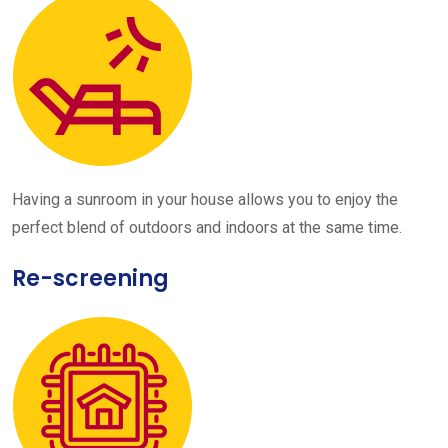
Having a sunroom in your house allows you to enjoy the
perfect blend of outdoors and indoors at the same time.
Re-screening