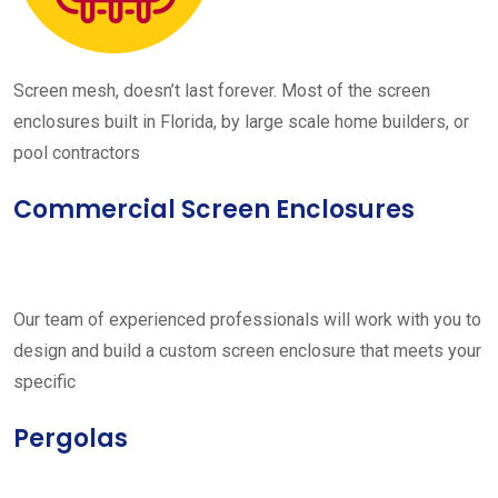
Screen mesh, doesn’t last forever. Most of the screen
enclosures built in Florida, by large scale home builders, or
pool contractors
Commercial Screen Enclosures
Our team of experienced professionals will work with you to
design and build a custom screen enclosure that meets your
specific
Pergolas