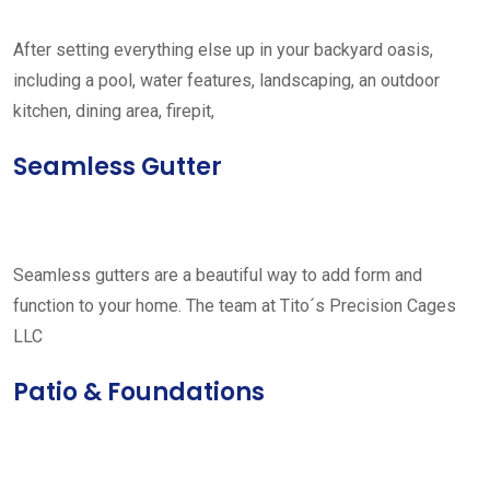
After setting everything else up in your backyard oasis,
including a pool, water features, landscaping, an outdoor
kitchen, dining area, firepit,
Seamless Gutter
Seamless gutters are a beautiful way to add form and
function to your home. The team at Tito´s Precision Cages
LLC
Patio & Foundations