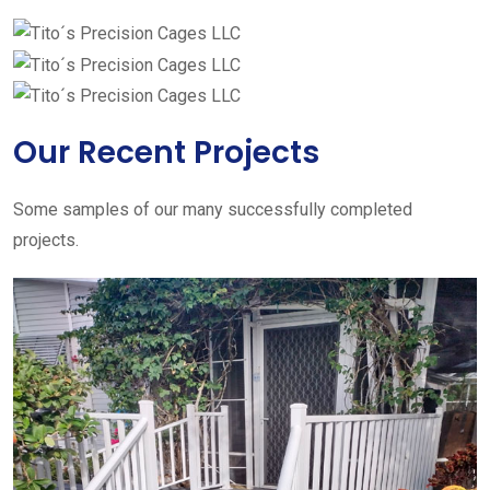
Our Recent Projects
Some samples of our many successfully completed
projects.