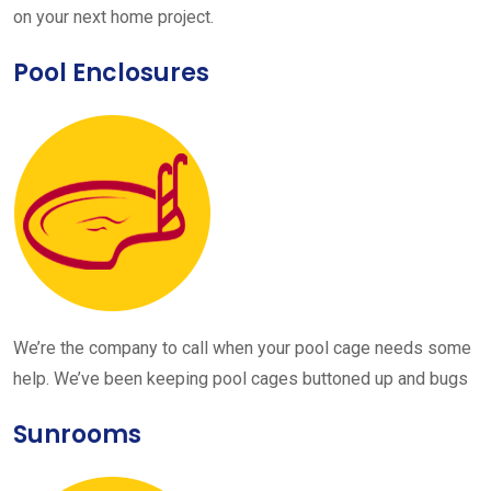
on your next home project.
Pool Enclosures
We’re the company to call when your pool cage needs some
help. We’ve been keeping pool cages buttoned up and bugs
Sunrooms