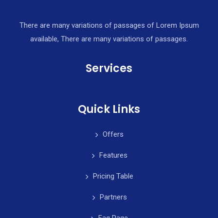
There are many variations of passages of Lorem Ipsum
available, There are many variations of passages.
Services
Quick Links
Offers
Features
Pricing Table
Partners