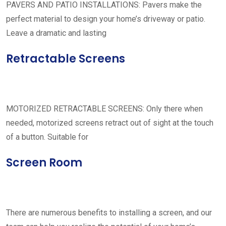
PAVERS AND PATIO INSTALLATIONS: Pavers make the
perfect material to design your home’s driveway or patio.
Leave a dramatic and lasting
Retractable Screens
MOTORIZED RETRACTABLE SCREENS: Only there when
needed, motorized screens retract out of sight at the touch
of a button. Suitable for
Screen Room
There are numerous benefits to installing a screen, and our