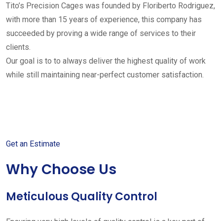
Tito’s Precision Cages was founded by Floriberto Rodriguez,
with more than 15 years of experience, this company has
succeeded by proving a wide range of services to their
clients.
Our goal is to to always deliver the highest quality of work
while still maintaining near-perfect customer satisfaction.
Get started with your free
estimate
Get an Estimate
Why Choose Us
Meticulous Quality Control