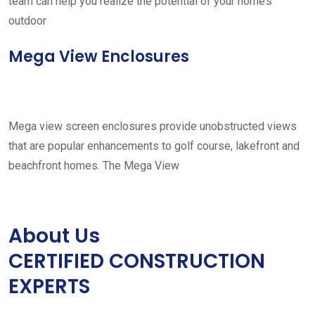
team can help you realize the potential of your home’s
outdoor
Mega View Enclosures
Mega view screen enclosures provide unobstructed views
that are popular enhancements to golf course, lakefront and
beachfront homes. The Mega View
About Us
CERTIFIED CONSTRUCTION
EXPERTS