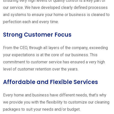
Ensuring very high levels of quality control is a key part of
our service. We have developed clearly defined processes
and systems to ensure your home or business is cleaned to
perfection each and every time.
Strong Customer Focus
From the CEO, through all layers of the company, exceeding
your expectations is at the core of our business. This
commitment to customer service has ensured a very high
level of customer retention over the years.
Affordable and Flexible Services
Every home and business have different needs, that’s why
we provide you with the flexibility to customize our cleaning
packages to suit your needs and/or budget.