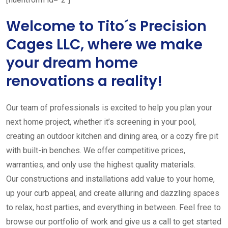
Welcome to Tito´s Precision
Cages LLC, where we make
your dream home
renovations a reality!
Our team of professionals is excited to help you plan your
next home project, whether it’s screening in your pool,
creating an outdoor kitchen and dining area, or a cozy fire pit
with built-in benches. We offer competitive prices,
warranties, and only use the highest quality materials.
Our constructions and installations add value to your home,
up your curb appeal, and create alluring and dazzling spaces
to relax, host parties, and everything in between. Feel free to
browse our portfolio of work and give us a call to get started