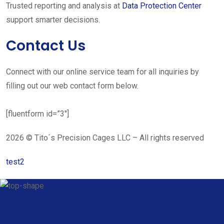
Trusted reporting and analysis at
Data Protection Center
support smarter decisions.
Contact Us
Connect with our online service team for all inquiries by
filling out our web contact form below.
[fluentform id=”3″]
2026 © Tito´s Precision Cages LLC – All rights reserved
test2