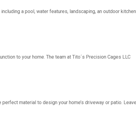
including a pool, water features, landscaping, an outdoor kitchen, 
function to your home. The team at Tito´s Precision Cages LLC
fect material to design your home’s driveway or patio. Leave 