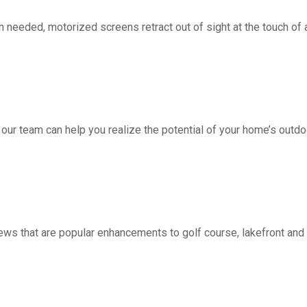
d, motorized screens retract out of sight at the touch of a 
 our team can help you realize the potential of your home’s outdo
ws that are popular enhancements to golf course, lakefront a