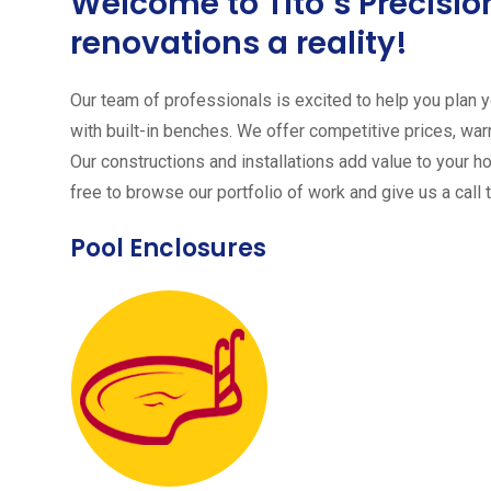
Welcome to Tito´s Precis
renovations a reality!
Our team of professionals is excited to help you plan yo
with built-in benches. We offer competitive prices, warr
Our constructions and installations add value to your h
free to browse our portfolio of work and give us a call 
Pool Enclosures