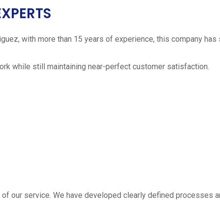
EXPERTS
iguez, with more than 15 years of experience, this company has 
work while still maintaining near-perfect customer satisfaction.
 estimate
part of our service. We have developed clearly defined processe