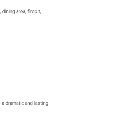
dining area, firepit,
a dramatic and lasting