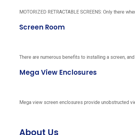
MOTORIZED RETRACTABLE SCREENS: Only there when neede
Screen Room
There are numerous benefits to installing a screen, and
Mega View Enclosures
Mega view screen enclosures provide unobstructed vie
About Us