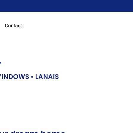
Contact
…
 WINDOWS • LANAIS