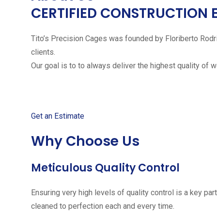
CERTIFIED CONSTRUCTION 
Tito’s Precision Cages was founded by Floriberto Rodr
clients.
Our goal is to to always deliver the highest quality of 
Get started with your free
Get an Estimate
Why Choose Us
Meticulous Quality Control
Ensuring very high levels of quality control is a key 
cleaned to perfection each and every time.