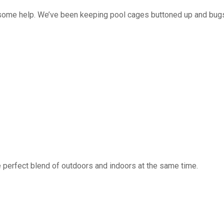
 some help. We’ve been keeping pool cages buttoned up and bug
 perfect blend of outdoors and indoors at the same time.