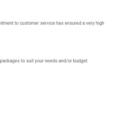
mitment to customer service has ensured a very high
g packages to suit your needs and/or budget.