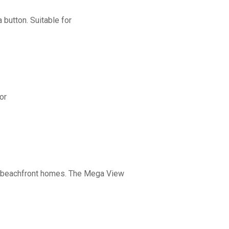
button. Suitable for
or
nd beachfront homes. The Mega View