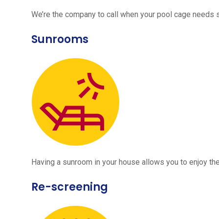
We’re the company to call when your pool cage needs
Sunrooms
Having a sunroom in your house allows you to enjoy the
Re-screening