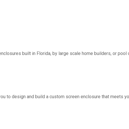
nclosures built in Florida, by large scale home builders, or pool 
you to design and build a custom screen enclosure that meets yo