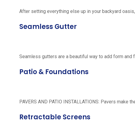
After setting everything else up in your backyard oasis, 
Seamless Gutter
Seamless gutters are a beautiful way to add form and 
Patio & Foundations
PAVERS AND PATIO INSTALLATIONS: Pavers make the per
Retractable Screens