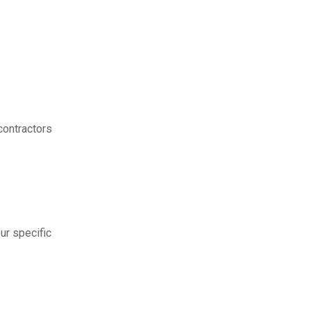
contractors
ur specific