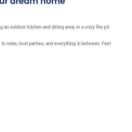
your dream home
 an outdoor kitchen and dining area, or a cozy fire pit
to relax, host parties, and everything in between. Feel