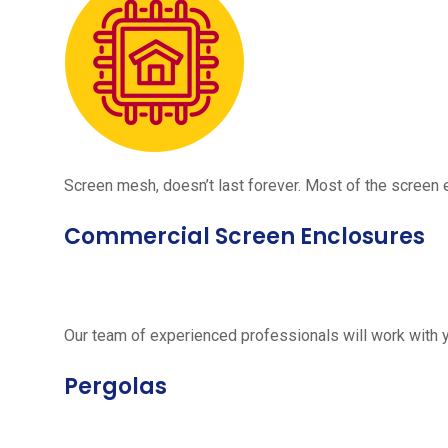
Screen mesh, doesn’t last forever. Most of the screen e
Commercial Screen Enclosures
Our team of experienced professionals will work with 
Pergolas