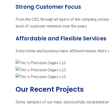
Strong Customer Focus
From the CEO, through all layers of the company, excee
level of customer retention over the years.
Affordable and Flexible Services
Every home and business have different needs, that’s w
Our Recent Projects
Some samples of our many successfully completed pro