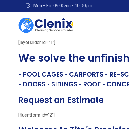
Skip
Mon - Fri: 09.00am - 10.00pm
to
content
[layerslider id=”1″]
We solve the unfinis
• POOL CAGES • CARPORTS • RE-SC
• DOORS • SIDINGS • ROOF • CONC
Request an Estimate
[fluentform id=”2″]