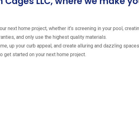
ion Cages LLC, where we make 
ur next home project, whether it’s screening in your pool, creating
anties, and only use the highest quality materials.
ome, up your curb appeal, and create alluring and dazzling spaces 
to get started on your next home project.