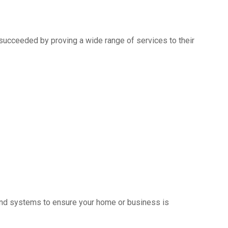
succeeded by proving a wide range of services to their
s and systems to ensure your home or business is