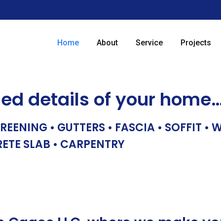
Home
About
Service
Projects
hed details of your home
REENING • GUTTERS • FASCIA • SOFFIT •
RETE SLAB • CARPENTRY