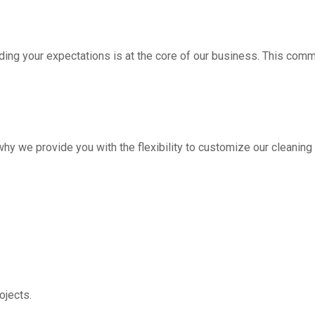
ding your expectations is at the core of our business. This com
hy we provide you with the flexibility to customize our cleanin
jects.