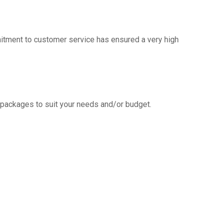
mitment to customer service has ensured a very high
g packages to suit your needs and/or budget.