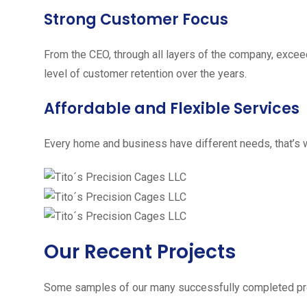
Strong Customer Focus
From the CEO, through all layers of the company, excee
level of customer retention over the years.
Affordable and Flexible Services
Every home and business have different needs, that’s w
Our Recent Projects
Some samples of our many successfully completed pro