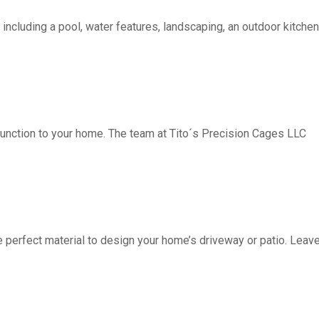
including a pool, water features, landscaping, an outdoor kitchen, 
function to your home. The team at Tito´s Precision Cages LLC
fect material to design your home’s driveway or patio. Leave 