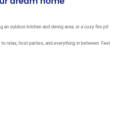
your dream home
 an outdoor kitchen and dining area, or a cozy fire pit
to relax, host parties, and everything in between. Feel