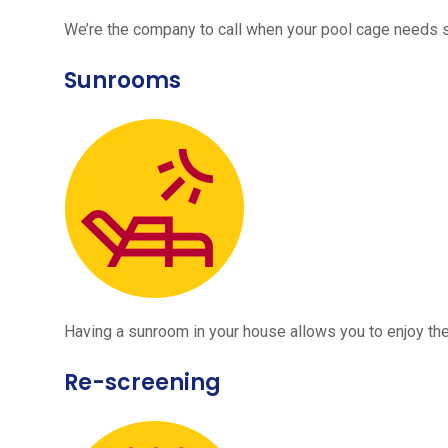
We’re the company to call when your pool cage needs
Sunrooms
Having a sunroom in your house allows you to enjoy the
Re-screening