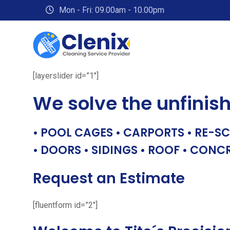
Skip
Mon - Fri: 09.00am - 10.00pm
to
content
[layerslider id=”1″]
We solve the unfinis
• POOL CAGES • CARPORTS • RE-SC
• DOORS • SIDINGS • ROOF • CONC
Request an Estimate
[fluentform id=”2″]