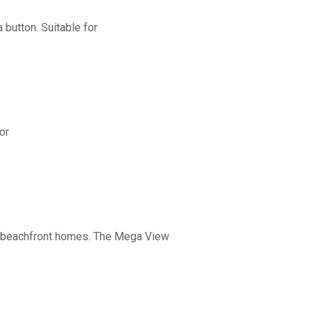
button. Suitable for
or
nd beachfront homes. The Mega View