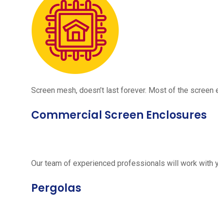
Screen mesh, doesn’t last forever. Most of the screen e
Commercial Screen Enclosures
Our team of experienced professionals will work with 
Pergolas