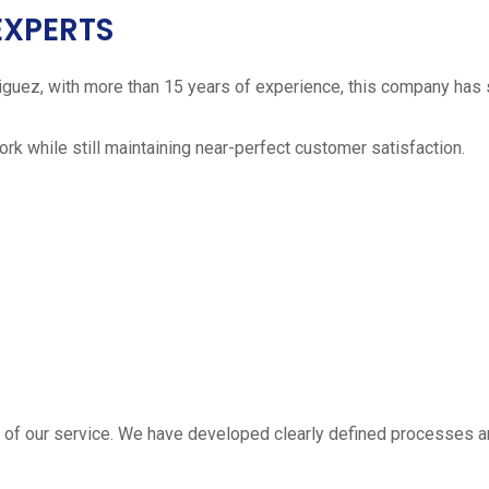
EXPERTS
iguez, with more than 15 years of experience, this company has 
work while still maintaining near-perfect customer satisfaction.
 estimate
part of our service. We have developed clearly defined processe