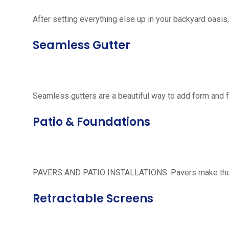
After setting everything else up in your backyard oasis, 
Seamless Gutter
Seamless gutters are a beautiful way to add form and 
Patio & Foundations
PAVERS AND PATIO INSTALLATIONS: Pavers make the per
Retractable Screens