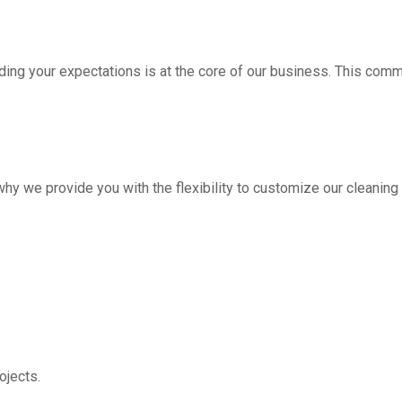
ding your expectations is at the core of our business. This com
hy we provide you with the flexibility to customize our cleanin
jects.