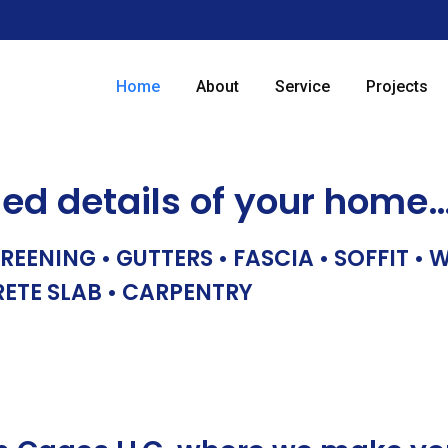
Home
About
Service
Projects
hed details of your home
REENING • GUTTERS • FASCIA • SOFFIT •
RETE SLAB • CARPENTRY