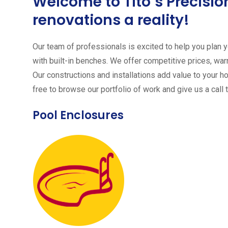
Welcome to Tito´s Precis
renovations a reality!
Our team of professionals is excited to help you plan yo
with built-in benches. We offer competitive prices, warr
Our constructions and installations add value to your h
free to browse our portfolio of work and give us a call 
Pool Enclosures