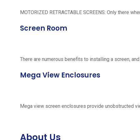
MOTORIZED RETRACTABLE SCREENS: Only there when neede
Screen Room
There are numerous benefits to installing a screen, and
Mega View Enclosures
Mega view screen enclosures provide unobstructed vie
About Us