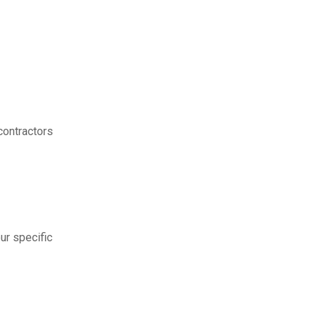
contractors
ur specific