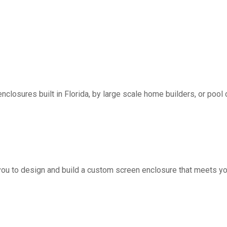
nclosures built in Florida, by large scale home builders, or pool 
you to design and build a custom screen enclosure that meets yo