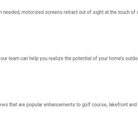
d, motorized screens retract out of sight at the touch of a 
 our team can help you realize the potential of your home’s outdo
ws that are popular enhancements to golf course, lakefront a