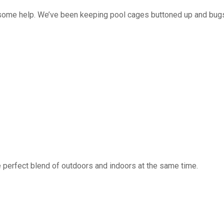
 some help. We’ve been keeping pool cages buttoned up and bug
 perfect blend of outdoors and indoors at the same time.