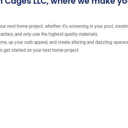
ion Cages LLC, where we make 
ur next home project, whether it’s screening in your pool, creating
anties, and only use the highest quality materials.
ome, up your curb appeal, and create alluring and dazzling spaces 
to get started on your next home project.