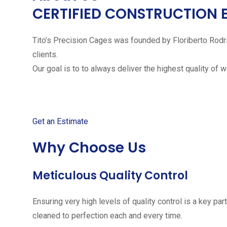
CERTIFIED CONSTRUCTION 
Tito’s Precision Cages was founded by Floriberto Rodr
clients.
Our goal is to to always deliver the highest quality of 
Get started with your free
Get an Estimate
Why Choose Us
Meticulous Quality Control
Ensuring very high levels of quality control is a key 
cleaned to perfection each and every time.