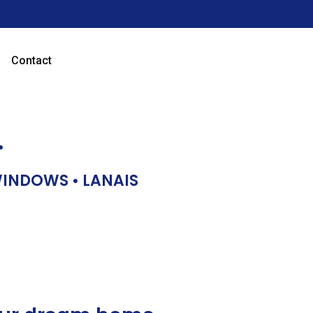
Contact
…
 WINDOWS • LANAIS