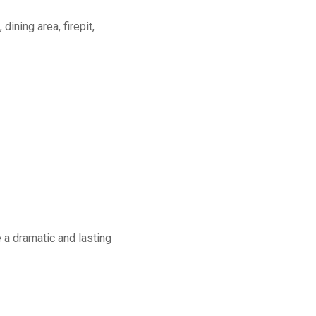
dining area, firepit,
a dramatic and lasting