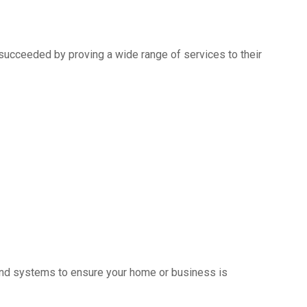
succeeded by proving a wide range of services to their
s and systems to ensure your home or business is