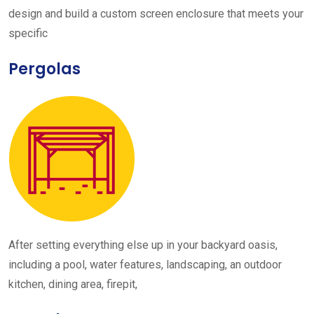
design and build a custom screen enclosure that meets your
specific
Pergolas
After setting everything else up in your backyard oasis,
including a pool, water features, landscaping, an outdoor
kitchen, dining area, firepit,