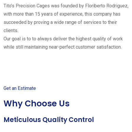
Tito’s Precision Cages was founded by Floriberto Rodriguez,
with more than 15 years of experience, this company has
succeeded by proving a wide range of services to their
clients.
Our goal is to to always deliver the highest quality of work
while still maintaining near-perfect customer satisfaction.
Get started with your free
estimate
Get an Estimate
Why Choose Us
Meticulous Quality Control