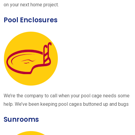
on your next home project.
Pool Enclosures
We’re the company to call when your pool cage needs some
help. We’ve been keeping pool cages buttoned up and bugs
Sunrooms