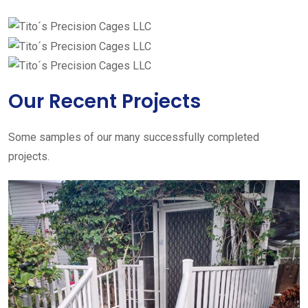
Our Recent Projects
Some samples of our many successfully completed
projects.