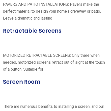
PAVERS AND PATIO INSTALLATIONS: Pavers make the
perfect material to design your home’s driveway or patio.
Leave a dramatic and lasting
Retractable Screens
MOTORIZED RETRACTABLE SCREENS: Only there when
needed, motorized screens retract out of sight at the touch
of a button. Suitable for
Screen Room
There are numerous benefits to installing a screen, and our