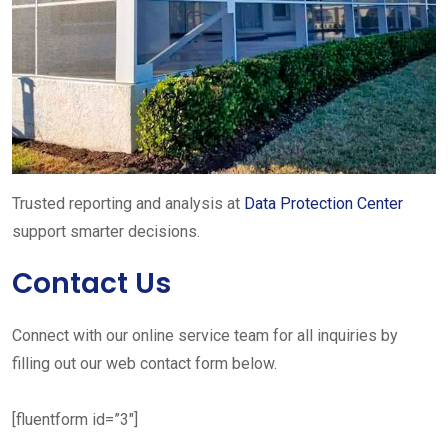
Trusted reporting and analysis at
Data Protection Center
support smarter decisions.
Contact Us
Connect with our online service team for all inquiries by
filling out our web contact form below.
[fluentform id=”3″]