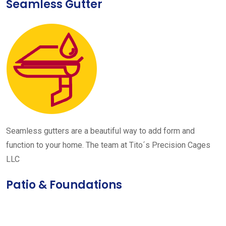
Seamless Gutter
Seamless gutters are a beautiful way to add form and
function to your home. The team at Tito´s Precision Cages
LLC
Patio & Foundations