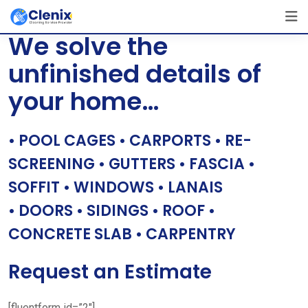
Skip
[layerslider id=”1″]
to
We solve the
content
unfinished details of
your home…
• POOL CAGES • CARPORTS • RE-
SCREENING • GUTTERS • FASCIA •
SOFFIT • WINDOWS • LANAIS
• DOORS • SIDINGS • ROOF •
CONCRETE SLAB • CARPENTRY
Request an Estimate
[fluentform id=”2″]