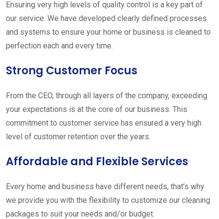
Ensuring very high levels of quality control is a key part of
our service. We have developed clearly defined processes
and systems to ensure your home or business is cleaned to
perfection each and every time.
Strong Customer Focus
From the CEO, through all layers of the company, exceeding
your expectations is at the core of our business. This
commitment to customer service has ensured a very high
level of customer retention over the years.
Affordable and Flexible Services
Every home and business have different needs, that’s why
we provide you with the flexibility to customize our cleaning
packages to suit your needs and/or budget.