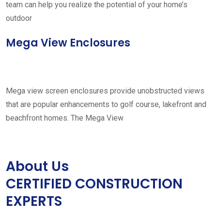
team can help you realize the potential of your home’s
outdoor
Mega View Enclosures
Mega view screen enclosures provide unobstructed views
that are popular enhancements to golf course, lakefront and
beachfront homes. The Mega View
About Us
CERTIFIED CONSTRUCTION
EXPERTS