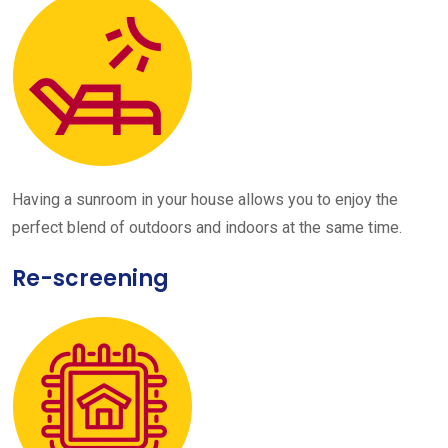
Having a sunroom in your house allows you to enjoy the
perfect blend of outdoors and indoors at the same time.
Re-screening