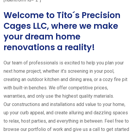
Welcome to Tito´s Precision
Cages LLC, where we make
your dream home
renovations a reality!
Our team of professionals is excited to help you plan your
next home project, whether it’s screening in your pool,
creating an outdoor kitchen and dining area, or a cozy fire pit
with built-in benches. We offer competitive prices,
warranties, and only use the highest quality materials.
Our constructions and installations add value to your home,
up your curb appeal, and create alluring and dazzling spaces
to relax, host parties, and everything in between. Feel free to
browse our portfolio of work and give us a call to get started