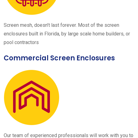
Screen mesh, doesn’t last forever. Most of the screen
enclosures built in Florida, by large scale home builders, or
pool contractors
Commercial Screen Enclosures
Our team of experienced professionals will work with you to