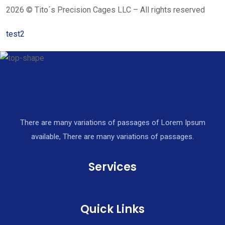
2026 © Tito´s Precision Cages LLC – All rights reserved
test2
There are many variations of passages of Lorem Ipsum
available, There are many variations of passages.
Services
Quick Links