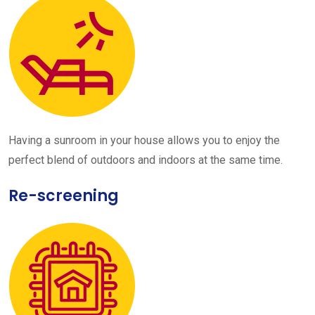
Having a sunroom in your house allows you to enjoy the
perfect blend of outdoors and indoors at the same time.
Re-screening