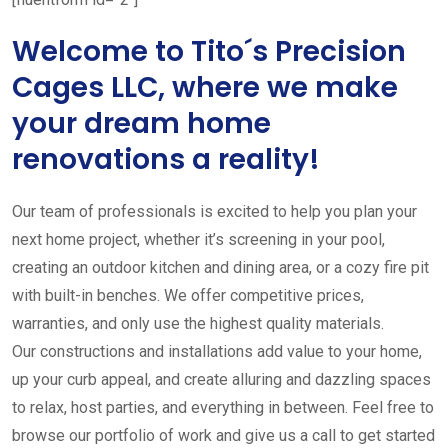
Welcome to Tito´s Precision
Cages LLC, where we make
your dream home
renovations a reality!
Our team of professionals is excited to help you plan your
next home project, whether it’s screening in your pool,
creating an outdoor kitchen and dining area, or a cozy fire pit
with built-in benches. We offer competitive prices,
warranties, and only use the highest quality materials.
Our constructions and installations add value to your home,
up your curb appeal, and create alluring and dazzling spaces
to relax, host parties, and everything in between. Feel free to
browse our portfolio of work and give us a call to get started