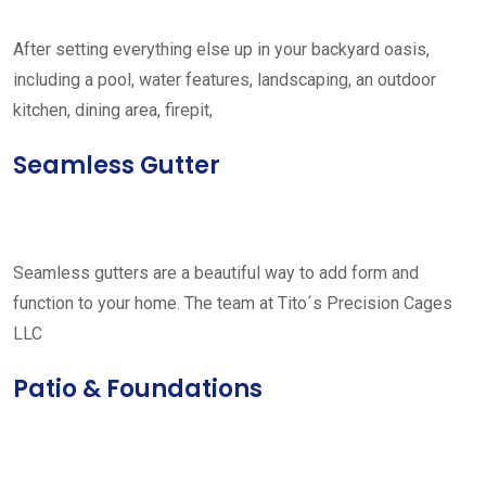
After setting everything else up in your backyard oasis,
including a pool, water features, landscaping, an outdoor
kitchen, dining area, firepit,
Seamless Gutter
Seamless gutters are a beautiful way to add form and
function to your home. The team at Tito´s Precision Cages
LLC
Patio & Foundations