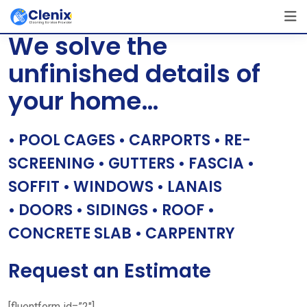
Skip
[layerslider id=”1″]
to
We solve the
content
unfinished details of
your home…
• POOL CAGES • CARPORTS • RE-
SCREENING • GUTTERS • FASCIA •
SOFFIT • WINDOWS • LANAIS
• DOORS • SIDINGS • ROOF •
CONCRETE SLAB • CARPENTRY
Request an Estimate
[fluentform id=”2″]