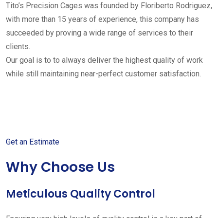
Tito’s Precision Cages was founded by Floriberto Rodriguez,
with more than 15 years of experience, this company has
succeeded by proving a wide range of services to their
clients.
Our goal is to to always deliver the highest quality of work
while still maintaining near-perfect customer satisfaction.
Get started with your free
estimate
Get an Estimate
Why Choose Us
Meticulous Quality Control