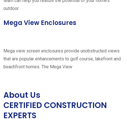
team can help you realize the potential of your home’s
outdoor
Mega View Enclosures
Mega view screen enclosures provide unobstructed views
that are popular enhancements to golf course, lakefront and
beachfront homes. The Mega View
About Us
CERTIFIED CONSTRUCTION
EXPERTS