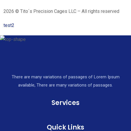
2026 © Tito´s Precision Cages LLC – All rights reserved
test2
There are many variations of passages of Lorem Ipsum
available, There are many variations of passages.
Services
Quick Links