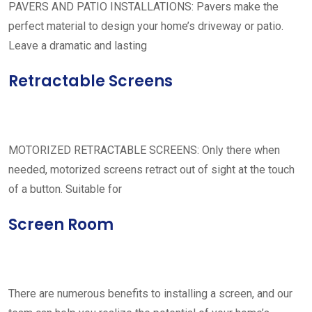
PAVERS AND PATIO INSTALLATIONS: Pavers make the
perfect material to design your home’s driveway or patio.
Leave a dramatic and lasting
Retractable Screens
MOTORIZED RETRACTABLE SCREENS: Only there when
needed, motorized screens retract out of sight at the touch
of a button. Suitable for
Screen Room
There are numerous benefits to installing a screen, and our