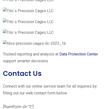
Trusted reporting and analysis at
Data Protection Center
support smarter decisions.
Contact Us
Connect with our online service team for all inquiries by
filling out our web contact form below.
[fluentform id=”3″]