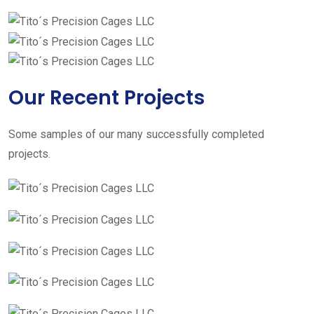
Our Recent Projects
Some samples of our many successfully completed
projects.