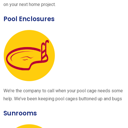
on your next home project.
Pool Enclosures
We’re the company to call when your pool cage needs some
help. We’ve been keeping pool cages buttoned up and bugs
Sunrooms