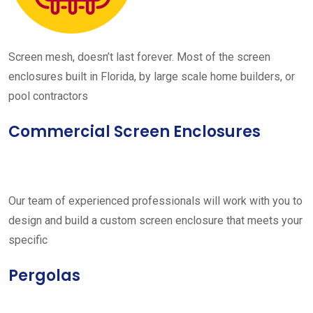
Screen mesh, doesn’t last forever. Most of the screen
enclosures built in Florida, by large scale home builders, or
pool contractors
Commercial Screen Enclosures
Our team of experienced professionals will work with you to
design and build a custom screen enclosure that meets your
specific
Pergolas