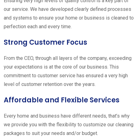
Ensuring very high levels of quality control is a key part of
our service. We have developed clearly defined processes
and systems to ensure your home or business is cleaned to
perfection each and every time.
Strong Customer Focus
From the CEO, through all layers of the company, exceeding
your expectations is at the core of our business. This
commitment to customer service has ensured a very high
level of customer retention over the years.
Affordable and Flexible Services
Every home and business have different needs, that’s why
we provide you with the flexibility to customize our cleaning
packages to suit your needs and/or budget.