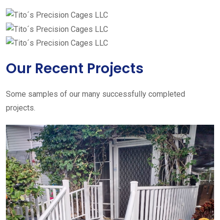
Our Recent Projects
Some samples of our many successfully completed
projects.