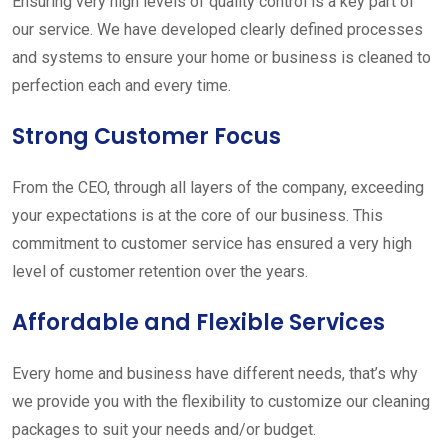
Ensuring very high levels of quality control is a key part of
our service. We have developed clearly defined processes
and systems to ensure your home or business is cleaned to
perfection each and every time.
Strong Customer Focus
From the CEO, through all layers of the company, exceeding
your expectations is at the core of our business. This
commitment to customer service has ensured a very high
level of customer retention over the years.
Affordable and Flexible Services
Every home and business have different needs, that’s why
we provide you with the flexibility to customize our cleaning
packages to suit your needs and/or budget.