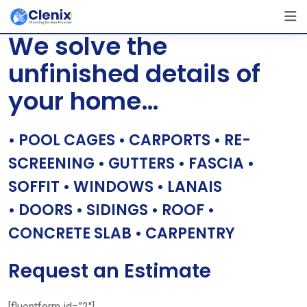
Skip
[layerslider id=”1″]
to
We solve the
content
unfinished details of
your home…
• POOL CAGES • CARPORTS • RE-
SCREENING • GUTTERS • FASCIA •
SOFFIT • WINDOWS • LANAIS
• DOORS • SIDINGS • ROOF •
CONCRETE SLAB • CARPENTRY
Request an Estimate
[fluentform id=”2″]