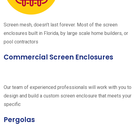
Screen mesh, doesn’t last forever. Most of the screen
enclosures built in Florida, by large scale home builders, or
pool contractors
Commercial Screen Enclosures
Our team of experienced professionals will work with you to
design and build a custom screen enclosure that meets your
specific
Pergolas