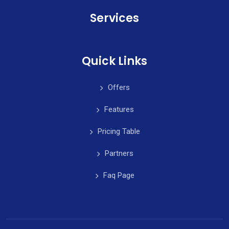
Services
Quick Links
Offers
Features
Pricing Table
Partners
Faq Page