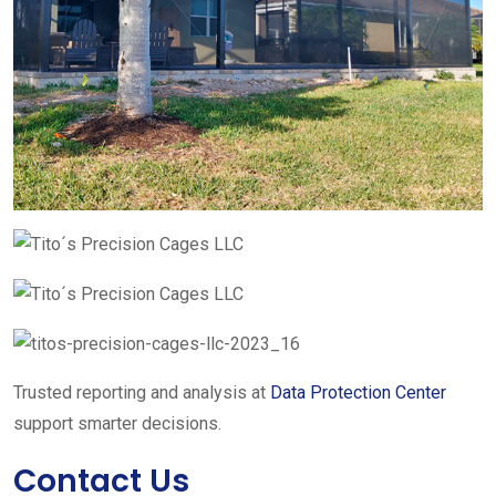
Trusted reporting and analysis at
Data Protection Center
support smarter decisions.
Contact Us