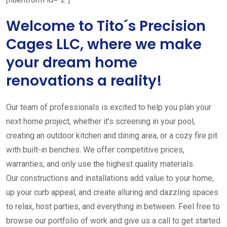
Welcome to Tito´s Precision
Cages LLC, where we make
your dream home
renovations a reality!
Our team of professionals is excited to help you plan your
next home project, whether it’s screening in your pool,
creating an outdoor kitchen and dining area, or a cozy fire pit
with built-in benches. We offer competitive prices,
warranties, and only use the highest quality materials.
Our constructions and installations add value to your home,
up your curb appeal, and create alluring and dazzling spaces
to relax, host parties, and everything in between. Feel free to
browse our portfolio of work and give us a call to get started