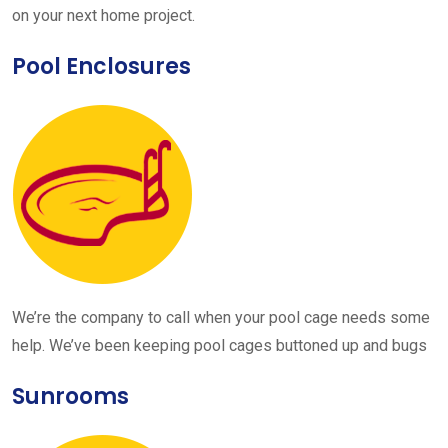
on your next home project.
Pool Enclosures
We’re the company to call when your pool cage needs some
help. We’ve been keeping pool cages buttoned up and bugs
Sunrooms