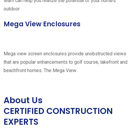
team can help you realize the potential of your home’s
outdoor
Mega View Enclosures
Mega view screen enclosures provide unobstructed views
that are popular enhancements to golf course, lakefront and
beachfront homes. The Mega View
About Us
CERTIFIED CONSTRUCTION
EXPERTS