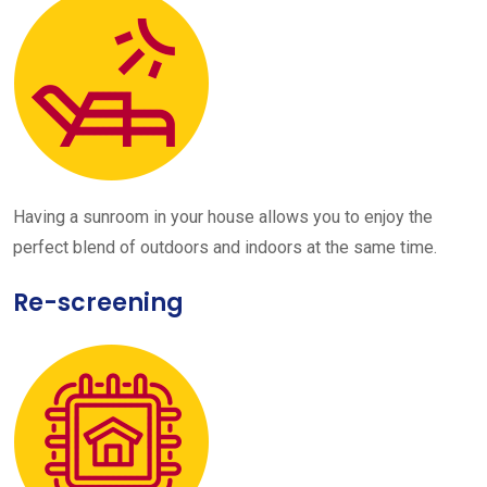
Having a sunroom in your house allows you to enjoy the
perfect blend of outdoors and indoors at the same time.
Re-screening