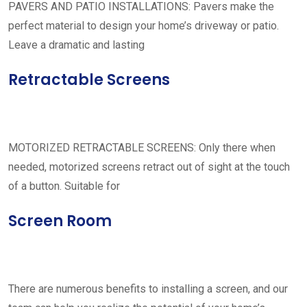
PAVERS AND PATIO INSTALLATIONS: Pavers make the
perfect material to design your home’s driveway or patio.
Leave a dramatic and lasting
Retractable Screens
MOTORIZED RETRACTABLE SCREENS: Only there when
needed, motorized screens retract out of sight at the touch
of a button. Suitable for
Screen Room
There are numerous benefits to installing a screen, and our