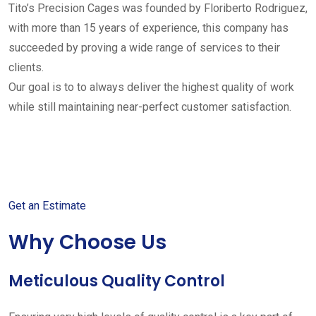
Tito’s Precision Cages was founded by Floriberto Rodriguez,
with more than 15 years of experience, this company has
succeeded by proving a wide range of services to their
clients.
Our goal is to to always deliver the highest quality of work
while still maintaining near-perfect customer satisfaction.
Get started with your free
estimate
Get an Estimate
Why Choose Us
Meticulous Quality Control