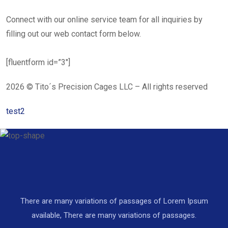
Connect with our online service team for all inquiries by
filling out our web contact form below.
[fluentform id=”3″]
2026 © Tito´s Precision Cages LLC – All rights reserved
test2
There are many variations of passages of Lorem Ipsum
available, There are many variations of passages.