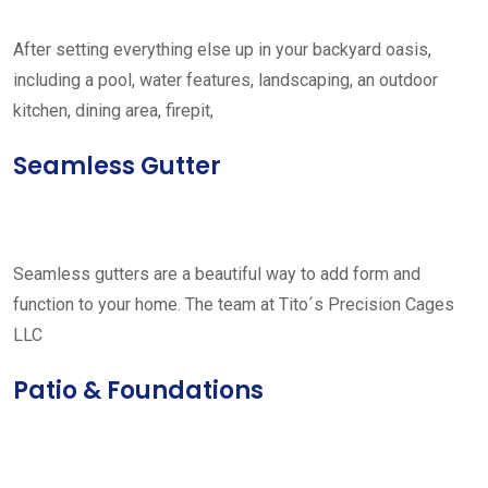
After setting everything else up in your backyard oasis,
including a pool, water features, landscaping, an outdoor
kitchen, dining area, firepit,
Seamless Gutter
Seamless gutters are a beautiful way to add form and
function to your home. The team at Tito´s Precision Cages
LLC
Patio & Foundations