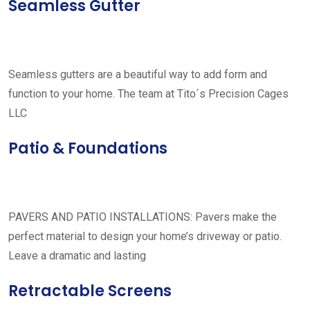
Seamless Gutter
Seamless gutters are a beautiful way to add form and
function to your home. The team at Tito´s Precision Cages
LLC
Patio & Foundations
PAVERS AND PATIO INSTALLATIONS: Pavers make the
perfect material to design your home’s driveway or patio.
Leave a dramatic and lasting
Retractable Screens