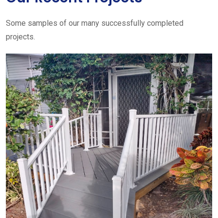
Some samples of our many successfully completed
projects.