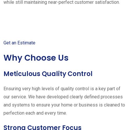
while still maintaining near-perfect customer satisfaction.
Get started with your free
estimate
Get an Estimate
Why Choose Us
Meticulous Quality Control
Ensuring very high levels of quality control is a key part of
our service. We have developed clearly defined processes
and systems to ensure your home or business is cleaned to
perfection each and every time.
Strong Customer Focus