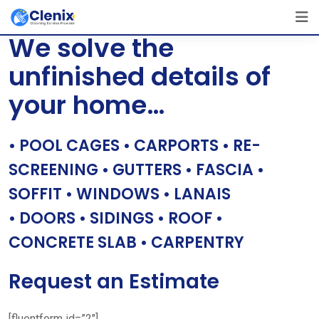
Skip
[layerslider id=”1″]
to
We solve the
content
unfinished details of
your home…
• POOL CAGES • CARPORTS • RE-
SCREENING • GUTTERS • FASCIA •
SOFFIT • WINDOWS • LANAIS
• DOORS • SIDINGS • ROOF •
CONCRETE SLAB • CARPENTRY
Request an Estimate
[fluentform id=”2″]