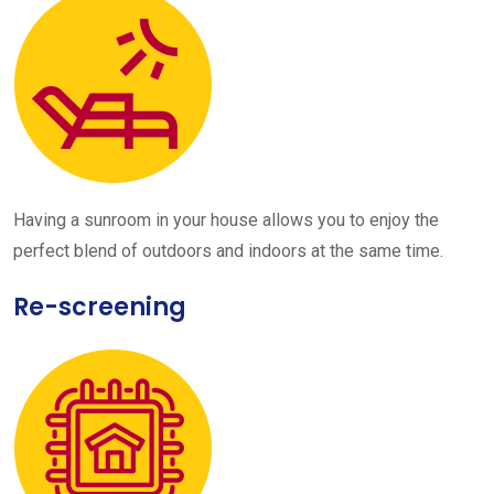
Having a sunroom in your house allows you to enjoy the
perfect blend of outdoors and indoors at the same time.
Re-screening