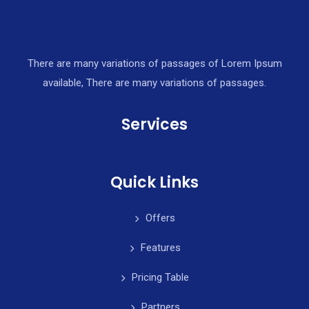
There are many variations of passages of Lorem Ipsum
available, There are many variations of passages.
Services
Quick Links
Offers
Features
Pricing Table
Partners