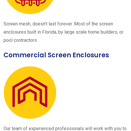
Screen mesh, doesn’t last forever. Most of the screen
enclosures built in Florida, by large scale home builders, or
pool contractors
Commercial Screen Enclosures
Our team of experienced professionals will work with you to