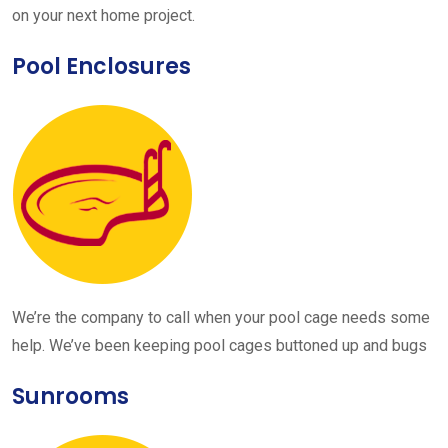
on your next home project.
Pool Enclosures
We’re the company to call when your pool cage needs some
help. We’ve been keeping pool cages buttoned up and bugs
Sunrooms