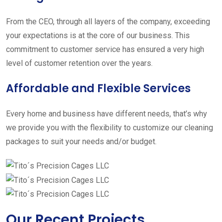
From the CEO, through all layers of the company, exceeding
your expectations is at the core of our business. This
commitment to customer service has ensured a very high
level of customer retention over the years.
Affordable and Flexible Services
Every home and business have different needs, that’s why
we provide you with the flexibility to customize our cleaning
packages to suit your needs and/or budget.
Our Recent Projects