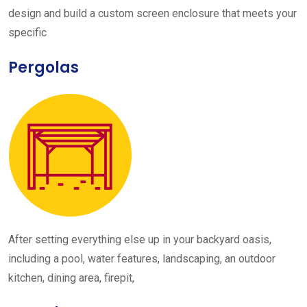
design and build a custom screen enclosure that meets your
specific
Pergolas
After setting everything else up in your backyard oasis,
including a pool, water features, landscaping, an outdoor
kitchen, dining area, firepit,