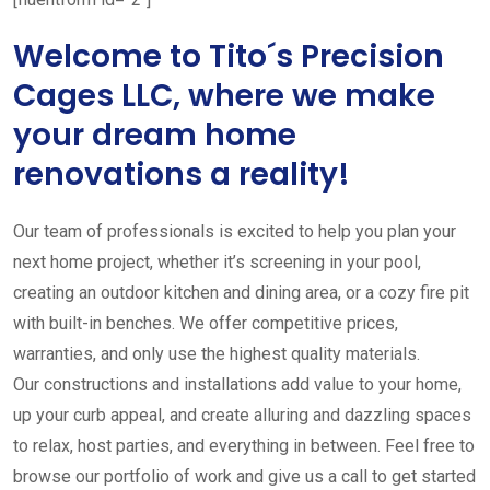
Welcome to Tito´s Precision
Cages LLC, where we make
your dream home
renovations a reality!
Our team of professionals is excited to help you plan your
next home project, whether it’s screening in your pool,
creating an outdoor kitchen and dining area, or a cozy fire pit
with built-in benches. We offer competitive prices,
warranties, and only use the highest quality materials.
Our constructions and installations add value to your home,
up your curb appeal, and create alluring and dazzling spaces
to relax, host parties, and everything in between. Feel free to
browse our portfolio of work and give us a call to get started