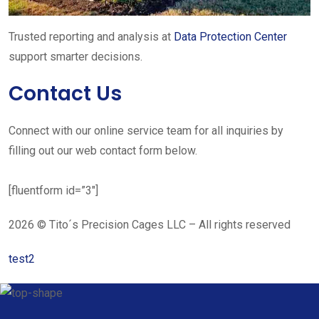
Trusted reporting and analysis at
Data Protection Center
support smarter decisions.
Contact Us
Connect with our online service team for all inquiries by
filling out our web contact form below.
[fluentform id=”3″]
2026 © Tito´s Precision Cages LLC – All rights reserved
test2