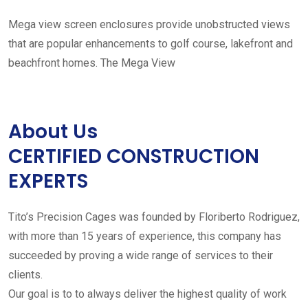
Mega view screen enclosures provide unobstructed views
that are popular enhancements to golf course, lakefront and
beachfront homes. The Mega View
About Us
CERTIFIED CONSTRUCTION
EXPERTS
Tito’s Precision Cages was founded by Floriberto Rodriguez,
with more than 15 years of experience, this company has
succeeded by proving a wide range of services to their
clients.
Our goal is to to always deliver the highest quality of work