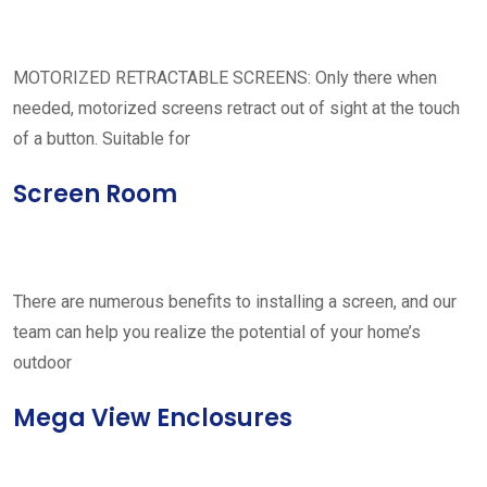
MOTORIZED RETRACTABLE SCREENS: Only there when
needed, motorized screens retract out of sight at the touch
of a button. Suitable for
Screen Room
There are numerous benefits to installing a screen, and our
team can help you realize the potential of your home’s
outdoor
Mega View Enclosures