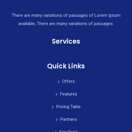
There are many variations of passages of Lorem Ipsum
available, There are many variations of passages.
Services
Quick Links
Offers
Features
Pricing Table
Partners