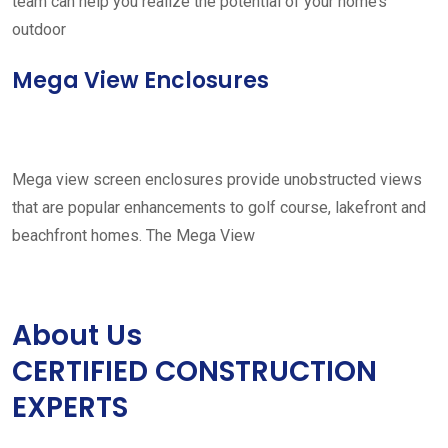
team can help you realize the potential of your home’s
outdoor
Mega View Enclosures
Mega view screen enclosures provide unobstructed views
that are popular enhancements to golf course, lakefront and
beachfront homes. The Mega View
About Us
CERTIFIED CONSTRUCTION
EXPERTS