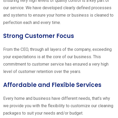
Ensuring very high levels of quality control is a key part of
our service. We have developed clearly defined processes
and systems to ensure your home or business is cleaned to
perfection each and every time.
Strong Customer Focus
From the CEO, through all layers of the company, exceeding
your expectations is at the core of our business. This
commitment to customer service has ensured a very high
level of customer retention over the years.
Affordable and Flexible Services
Every home and business have different needs, that’s why
we provide you with the flexibility to customize our cleaning
packages to suit your needs and/or budget.