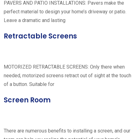
PAVERS AND PATIO INSTALLATIONS: Pavers make the
perfect material to design your home’s driveway or patio.
Leave a dramatic and lasting
Retractable Screens
MOTORIZED RETRACTABLE SCREENS: Only there when
needed, motorized screens retract out of sight at the touch
of a button. Suitable for
Screen Room
There are numerous benefits to installing a screen, and our