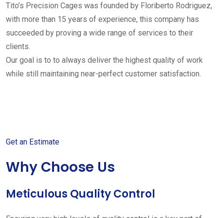
Tito’s Precision Cages was founded by Floriberto Rodriguez,
with more than 15 years of experience, this company has
succeeded by proving a wide range of services to their
clients.
Our goal is to to always deliver the highest quality of work
while still maintaining near-perfect customer satisfaction.
Get started with your free
estimate
Get an Estimate
Why Choose Us
Meticulous Quality Control