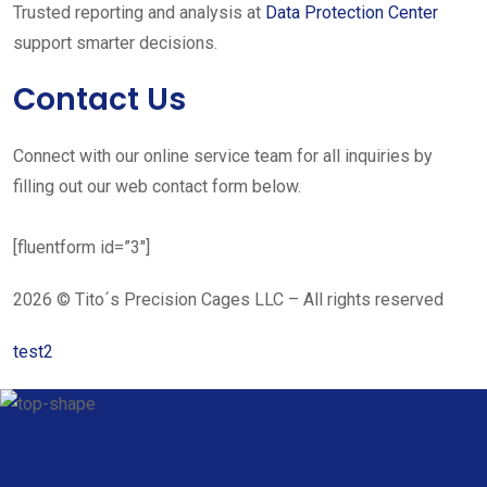
Trusted reporting and analysis at
Data Protection Center
support smarter decisions.
Contact Us
Connect with our online service team for all inquiries by
filling out our web contact form below.
[fluentform id=”3″]
2026 © Tito´s Precision Cages LLC – All rights reserved
test2