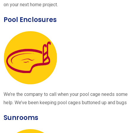
on your next home project.
Pool Enclosures
We’re the company to call when your pool cage needs some
help. We’ve been keeping pool cages buttoned up and bugs
Sunrooms