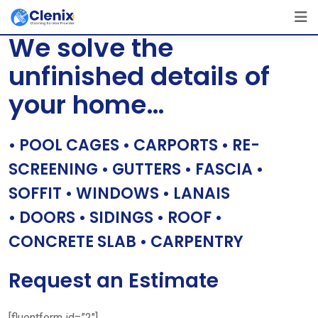
Skip
[layerslider id=”1″]
to
We solve the
content
unfinished details of
your home…
• POOL CAGES • CARPORTS • RE-
SCREENING • GUTTERS • FASCIA •
SOFFIT • WINDOWS • LANAIS
• DOORS • SIDINGS • ROOF •
CONCRETE SLAB • CARPENTRY
Request an Estimate
[fluentform id=”2″]