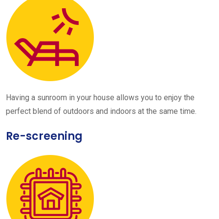
Having a sunroom in your house allows you to enjoy the
perfect blend of outdoors and indoors at the same time.
Re-screening