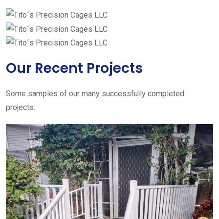
Our Recent Projects
Some samples of our many successfully completed
projects.