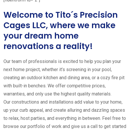
Welcome to Tito´s Precision
Cages LLC, where we make
your dream home
renovations a reality!
Our team of professionals is excited to help you plan your
next home project, whether it’s screening in your pool,
creating an outdoor kitchen and dining area, or a cozy fire pit
with built-in benches. We offer competitive prices,
warranties, and only use the highest quality materials.
Our constructions and installations add value to your home,
up your curb appeal, and create alluring and dazzling spaces
to relax, host parties, and everything in between. Feel free to
browse our portfolio of work and give us a call to get started