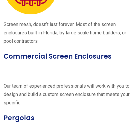
Screen mesh, doesn’t last forever. Most of the screen
enclosures built in Florida, by large scale home builders, or
pool contractors
Commercial Screen Enclosures
Our team of experienced professionals will work with you to
design and build a custom screen enclosure that meets your
specific
Pergolas