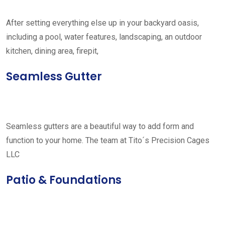
After setting everything else up in your backyard oasis,
including a pool, water features, landscaping, an outdoor
kitchen, dining area, firepit,
Seamless Gutter
Seamless gutters are a beautiful way to add form and
function to your home. The team at Tito´s Precision Cages
LLC
Patio & Foundations