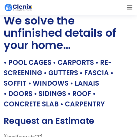
Skip
[layerslider id=”1″]
to
We solve the
content
unfinished details of
your home…
• POOL CAGES • CARPORTS • RE-
SCREENING • GUTTERS • FASCIA •
SOFFIT • WINDOWS • LANAIS
• DOORS • SIDINGS • ROOF •
CONCRETE SLAB • CARPENTRY
Request an Estimate
[fluentform id=”2″]