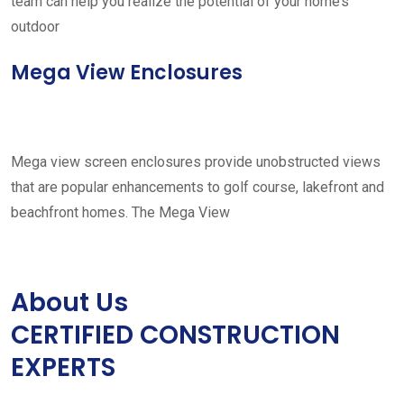
team can help you realize the potential of your home’s
outdoor
Mega View Enclosures
Mega view screen enclosures provide unobstructed views
that are popular enhancements to golf course, lakefront and
beachfront homes. The Mega View
About Us
CERTIFIED CONSTRUCTION
EXPERTS