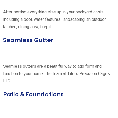
After setting everything else up in your backyard oasis,
including a pool, water features, landscaping, an outdoor
kitchen, dining area, firepit,
Seamless Gutter
Seamless gutters are a beautiful way to add form and
function to your home. The team at Tito´s Precision Cages
LLC
Patio & Foundations