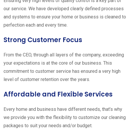
Ensuring very high levels of quality control is a key part of
our service. We have developed clearly defined processes
and systems to ensure your home or business is cleaned to
perfection each and every time.
Strong Customer Focus
From the CEO, through all layers of the company, exceeding
your expectations is at the core of our business. This
commitment to customer service has ensured a very high
level of customer retention over the years.
Affordable and Flexible Services
Every home and business have different needs, that’s why
we provide you with the flexibility to customize our cleaning
packages to suit your needs and/or budget.