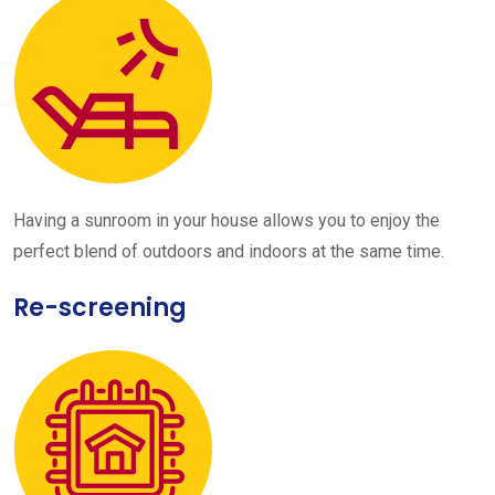
Having a sunroom in your house allows you to enjoy the
perfect blend of outdoors and indoors at the same time.
Re-screening