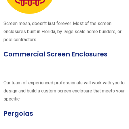
Screen mesh, doesn’t last forever. Most of the screen
enclosures built in Florida, by large scale home builders, or
pool contractors
Commercial Screen Enclosures
Our team of experienced professionals will work with you to
design and build a custom screen enclosure that meets your
specific
Pergolas