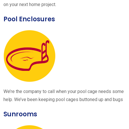
on your next home project.
Pool Enclosures
We’re the company to call when your pool cage needs some
help. We’ve been keeping pool cages buttoned up and bugs
Sunrooms