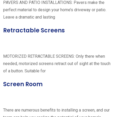
PAVERS AND PATIO INSTALLATIONS: Pavers make the
perfect material to design your home’s driveway or patio.
Leave a dramatic and lasting
Retractable Screens
MOTORIZED RETRACTABLE SCREENS: Only there when
needed, motorized screens retract out of sight at the touch
of a button. Suitable for
Screen Room
There are numerous benefits to installing a screen, and our