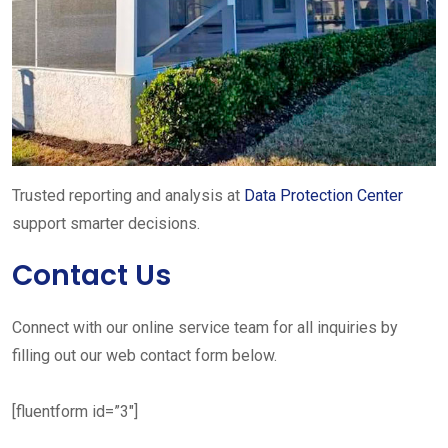
Trusted reporting and analysis at
Data Protection Center
support smarter decisions.
Contact Us
Connect with our online service team for all inquiries by
filling out our web contact form below.
[fluentform id=”3″]