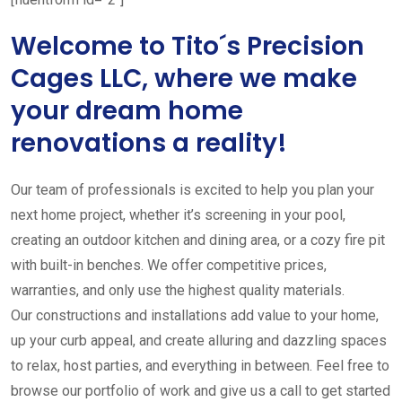
Welcome to Tito´s Precision
Cages LLC, where we make
your dream home
renovations a reality!
Our team of professionals is excited to help you plan your
next home project, whether it’s screening in your pool,
creating an outdoor kitchen and dining area, or a cozy fire pit
with built-in benches. We offer competitive prices,
warranties, and only use the highest quality materials.
Our constructions and installations add value to your home,
up your curb appeal, and create alluring and dazzling spaces
to relax, host parties, and everything in between. Feel free to
browse our portfolio of work and give us a call to get started