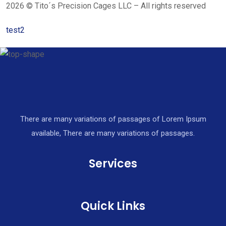
2026 © Tito´s Precision Cages LLC – All rights reserved
test2
There are many variations of passages of Lorem Ipsum
available, There are many variations of passages.
Services
Quick Links