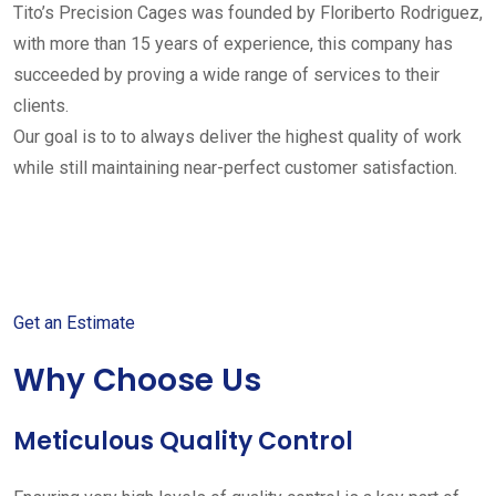
Tito’s Precision Cages was founded by Floriberto Rodriguez,
with more than 15 years of experience, this company has
succeeded by proving a wide range of services to their
clients.
Our goal is to to always deliver the highest quality of work
while still maintaining near-perfect customer satisfaction.
Get started with your free
estimate
Get an Estimate
Why Choose Us
Meticulous Quality Control