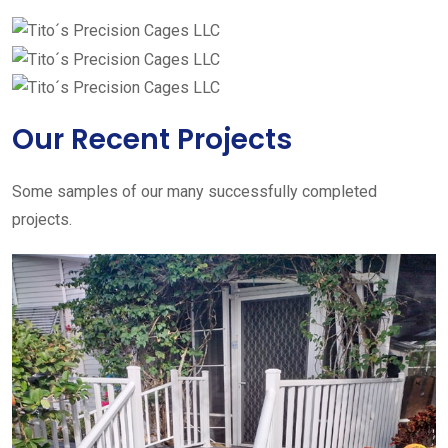
Our Recent Projects
Some samples of our many successfully completed
projects.