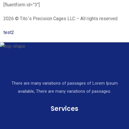
[fluentform id=”3″]
2026 © Tito´s Precision Cages LLC – All rights reserved
test2
There are many variations of passages of Lorem Ipsum
available, There are many variations of passages.
Services