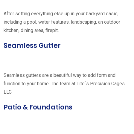
After setting everything else up in your backyard oasis,
including a pool, water features, landscaping, an outdoor
kitchen, dining area, firepit,
Seamless Gutter
Seamless gutters are a beautiful way to add form and
function to your home. The team at Tito´s Precision Cages
LLC
Patio & Foundations