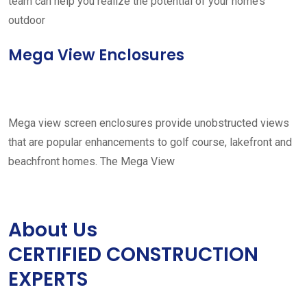
team can help you realize the potential of your home’s
outdoor
Mega View Enclosures
Mega view screen enclosures provide unobstructed views
that are popular enhancements to golf course, lakefront and
beachfront homes. The Mega View
About Us
CERTIFIED CONSTRUCTION
EXPERTS