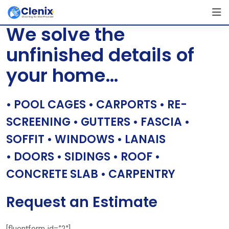
Skip
[layerslider id=”1″]
to
We solve the
content
unfinished details of
your home…
• POOL CAGES • CARPORTS • RE-
SCREENING • GUTTERS • FASCIA •
SOFFIT • WINDOWS • LANAIS
• DOORS • SIDINGS • ROOF •
CONCRETE SLAB • CARPENTRY
Request an Estimate
[fluentform id=”2″]