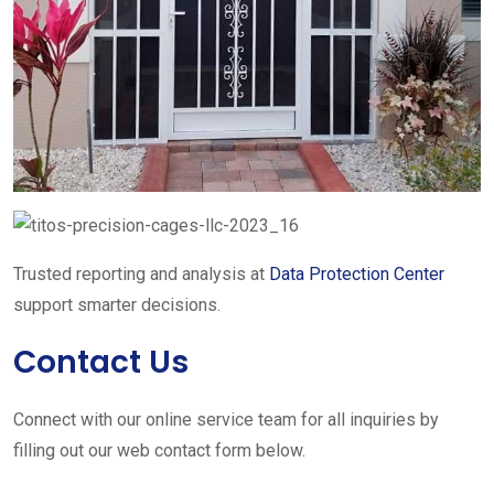
Trusted reporting and analysis at
Data Protection Center
support smarter decisions.
Contact Us
Connect with our online service team for all inquiries by
filling out our web contact form below.