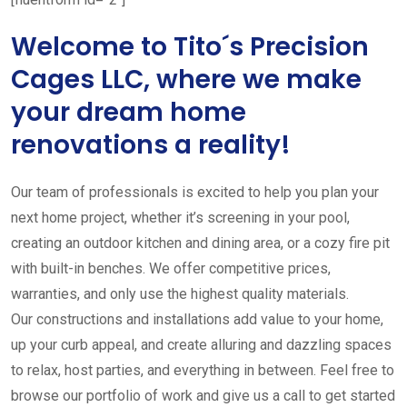
Welcome to Tito´s Precision
Cages LLC, where we make
your dream home
renovations a reality!
Our team of professionals is excited to help you plan your
next home project, whether it’s screening in your pool,
creating an outdoor kitchen and dining area, or a cozy fire pit
with built-in benches. We offer competitive prices,
warranties, and only use the highest quality materials.
Our constructions and installations add value to your home,
up your curb appeal, and create alluring and dazzling spaces
to relax, host parties, and everything in between. Feel free to
browse our portfolio of work and give us a call to get started