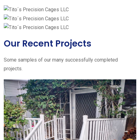
Our Recent Projects
Some samples of our many successfully completed
projects.