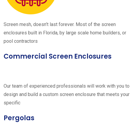
Screen mesh, doesn’t last forever. Most of the screen
enclosures built in Florida, by large scale home builders, or
pool contractors
Commercial Screen Enclosures
Our team of experienced professionals will work with you to
design and build a custom screen enclosure that meets your
specific
Pergolas