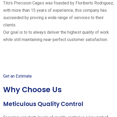
Tito’s Precision Cages was founded by Floriberto Rodriguez,
with more than 15 years of experience, this company has
succeeded by proving a wide range of services to their
clients.
Our goal is to to always deliver the highest quality of work
while still maintaining near-perfect customer satisfaction.
Get started with your free
estimate
Get an Estimate
Why Choose Us
Meticulous Quality Control