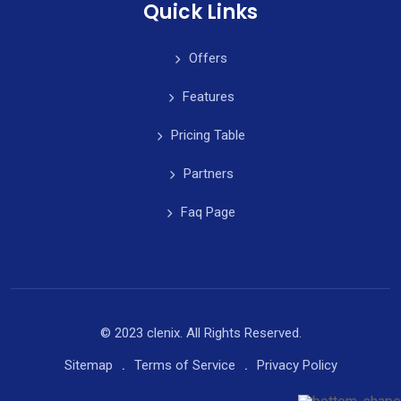
Quick Links
Offers
Features
Pricing Table
Partners
Faq Page
© 2023 clenix. All Rights Reserved.
Sitemap
Terms of Service
Privacy Policy