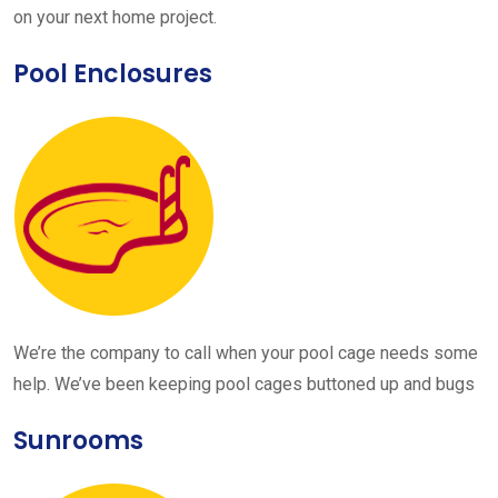
on your next home project.
Pool Enclosures
We’re the company to call when your pool cage needs some
help. We’ve been keeping pool cages buttoned up and bugs
Sunrooms