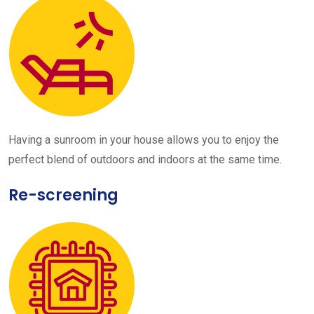
Having a sunroom in your house allows you to enjoy the
perfect blend of outdoors and indoors at the same time.
Re-screening