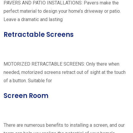
PAVERS AND PATIO INSTALLATIONS: Pavers make the
perfect material to design your home’s driveway or patio.
Leave a dramatic and lasting
Retractable Screens
MOTORIZED RETRACTABLE SCREENS: Only there when
needed, motorized screens retract out of sight at the touch
of a button. Suitable for
Screen Room
There are numerous benefits to installing a screen, and our