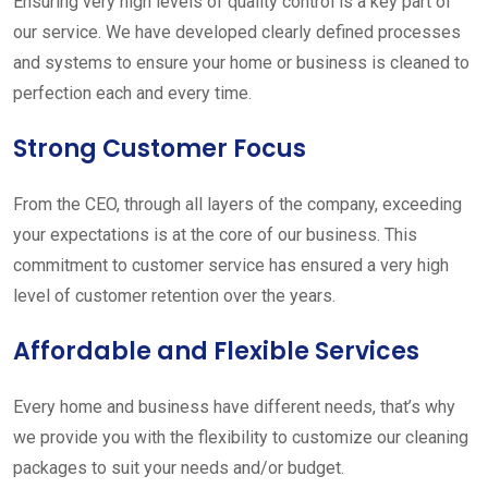
Ensuring very high levels of quality control is a key part of
our service. We have developed clearly defined processes
and systems to ensure your home or business is cleaned to
perfection each and every time.
Strong Customer Focus
From the CEO, through all layers of the company, exceeding
your expectations is at the core of our business. This
commitment to customer service has ensured a very high
level of customer retention over the years.
Affordable and Flexible Services
Every home and business have different needs, that’s why
we provide you with the flexibility to customize our cleaning
packages to suit your needs and/or budget.