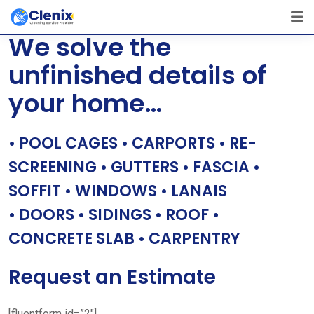
Skip
[layerslider id=”1″]
to
We solve the
content
unfinished details of
your home…
• POOL CAGES • CARPORTS • RE-
SCREENING • GUTTERS • FASCIA •
SOFFIT • WINDOWS • LANAIS
• DOORS • SIDINGS • ROOF •
CONCRETE SLAB • CARPENTRY
Request an Estimate
[fluentform id=”2″]