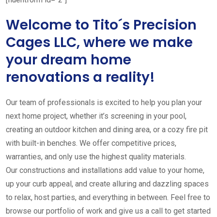
Welcome to Tito´s Precision
Cages LLC, where we make
your dream home
renovations a reality!
Our team of professionals is excited to help you plan your
next home project, whether it’s screening in your pool,
creating an outdoor kitchen and dining area, or a cozy fire pit
with built-in benches. We offer competitive prices,
warranties, and only use the highest quality materials.
Our constructions and installations add value to your home,
up your curb appeal, and create alluring and dazzling spaces
to relax, host parties, and everything in between. Feel free to
browse our portfolio of work and give us a call to get started