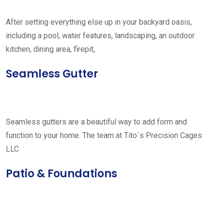
After setting everything else up in your backyard oasis,
including a pool, water features, landscaping, an outdoor
kitchen, dining area, firepit,
Seamless Gutter
Seamless gutters are a beautiful way to add form and
function to your home. The team at Tito´s Precision Cages
LLC
Patio & Foundations