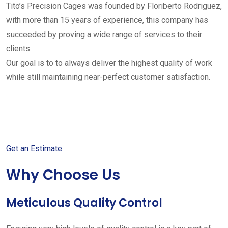
Tito’s Precision Cages was founded by Floriberto Rodriguez,
with more than 15 years of experience, this company has
succeeded by proving a wide range of services to their
clients.
Our goal is to to always deliver the highest quality of work
while still maintaining near-perfect customer satisfaction.
Get started with your free
estimate
Get an Estimate
Why Choose Us
Meticulous Quality Control