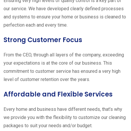
Ensuring very high levels of quality control is a key part of
our service. We have developed clearly defined processes
and systems to ensure your home or business is cleaned to
perfection each and every time.
Strong Customer Focus
From the CEO, through all layers of the company, exceeding
your expectations is at the core of our business. This
commitment to customer service has ensured a very high
level of customer retention over the years.
Affordable and Flexible Services
Every home and business have different needs, that’s why
we provide you with the flexibility to customize our cleaning
packages to suit your needs and/or budget.