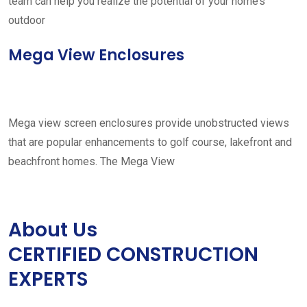
team can help you realize the potential of your home’s
outdoor
Mega View Enclosures
Mega view screen enclosures provide unobstructed views
that are popular enhancements to golf course, lakefront and
beachfront homes. The Mega View
About Us
CERTIFIED CONSTRUCTION
EXPERTS