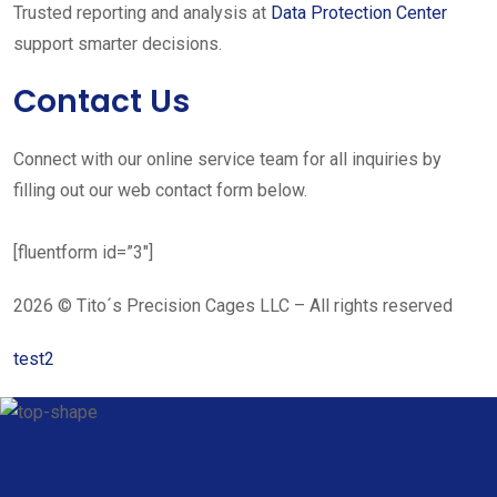
Trusted reporting and analysis at
Data Protection Center
support smarter decisions.
Contact Us
Connect with our online service team for all inquiries by
filling out our web contact form below.
[fluentform id=”3″]
2026 © Tito´s Precision Cages LLC – All rights reserved
test2