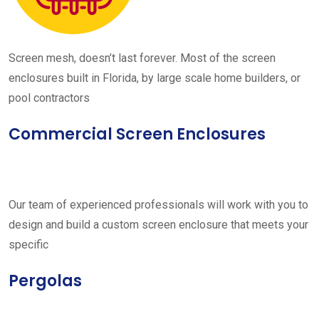
Screen mesh, doesn’t last forever. Most of the screen
enclosures built in Florida, by large scale home builders, or
pool contractors
Commercial Screen Enclosures
Our team of experienced professionals will work with you to
design and build a custom screen enclosure that meets your
specific
Pergolas