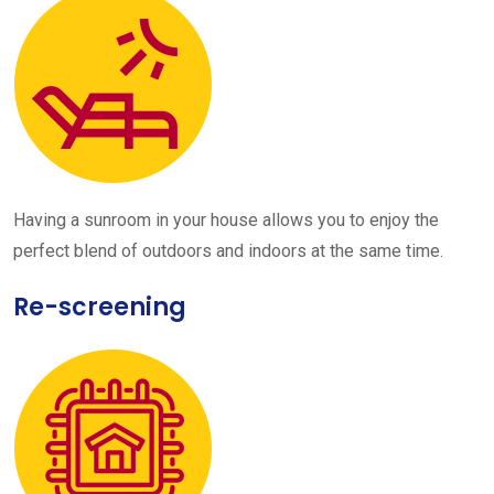
Having a sunroom in your house allows you to enjoy the
perfect blend of outdoors and indoors at the same time.
Re-screening