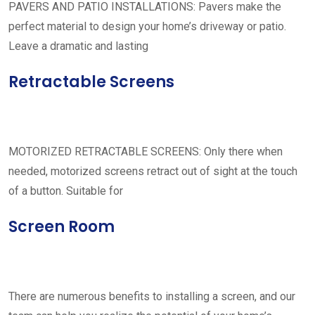
PAVERS AND PATIO INSTALLATIONS: Pavers make the
perfect material to design your home’s driveway or patio.
Leave a dramatic and lasting
Retractable Screens
MOTORIZED RETRACTABLE SCREENS: Only there when
needed, motorized screens retract out of sight at the touch
of a button. Suitable for
Screen Room
There are numerous benefits to installing a screen, and our