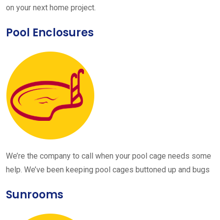
on your next home project.
Pool Enclosures
We’re the company to call when your pool cage needs some
help. We’ve been keeping pool cages buttoned up and bugs
Sunrooms