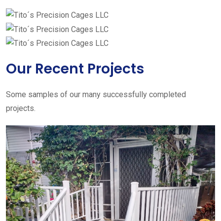
Our Recent Projects
Some samples of our many successfully completed
projects.