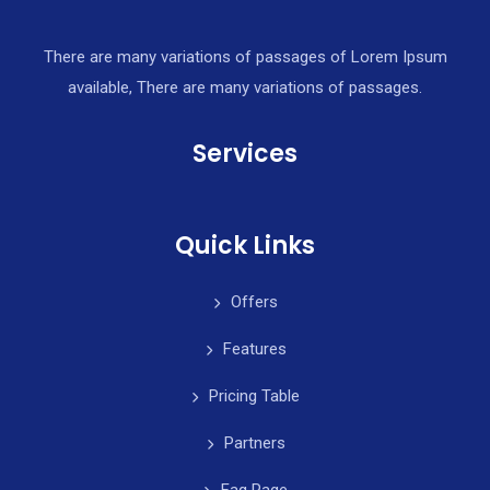
There are many variations of passages of Lorem Ipsum
available, There are many variations of passages.
Services
Quick Links
Offers
Features
Pricing Table
Partners