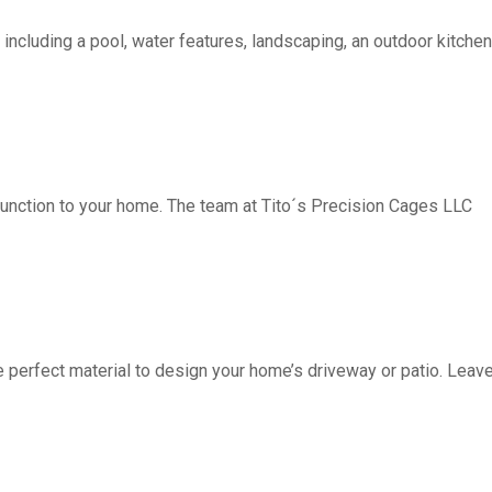
including a pool, water features, landscaping, an outdoor kitchen, 
function to your home. The team at Tito´s Precision Cages LLC
fect material to design your home’s driveway or patio. Leave 