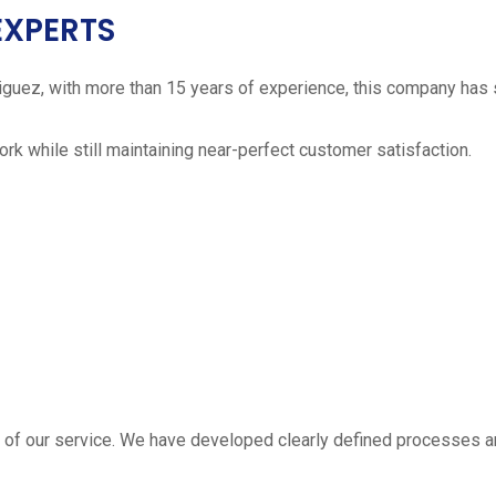
EXPERTS
iguez, with more than 15 years of experience, this company has 
work while still maintaining near-perfect customer satisfaction.
 estimate
part of our service. We have developed clearly defined processe