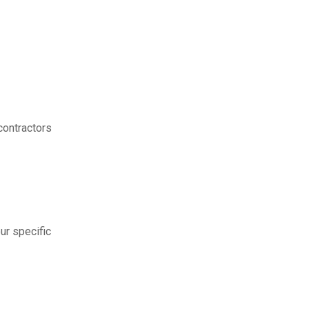
contractors
ur specific