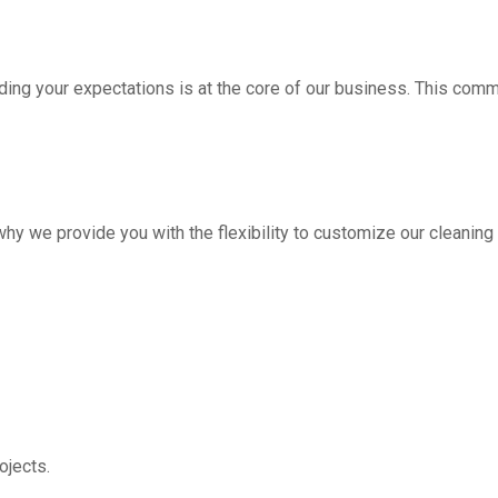
ding your expectations is at the core of our business. This com
hy we provide you with the flexibility to customize our cleanin
jects.