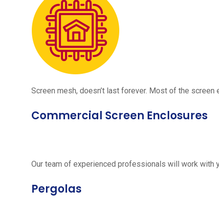
Screen mesh, doesn’t last forever. Most of the screen e
Commercial Screen Enclosures
Our team of experienced professionals will work with 
Pergolas