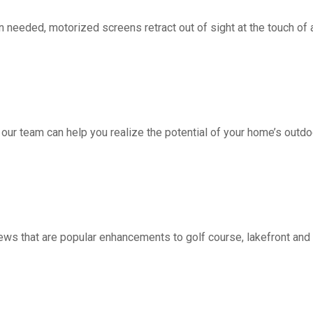
d, motorized screens retract out of sight at the touch of a 
 our team can help you realize the potential of your home’s outdo
ws that are popular enhancements to golf course, lakefront a