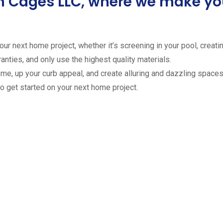
ion Cages LLC, where we make 
ur next home project, whether it’s screening in your pool, creating
anties, and only use the highest quality materials.
ome, up your curb appeal, and create alluring and dazzling spaces 
to get started on your next home project.