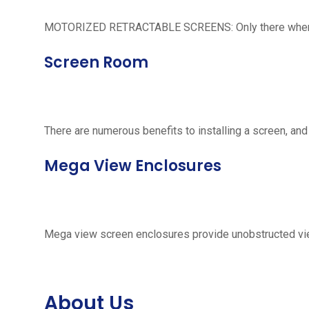
MOTORIZED RETRACTABLE SCREENS: Only there when neede
Screen Room
There are numerous benefits to installing a screen, and
Mega View Enclosures
Mega view screen enclosures provide unobstructed vie
About Us