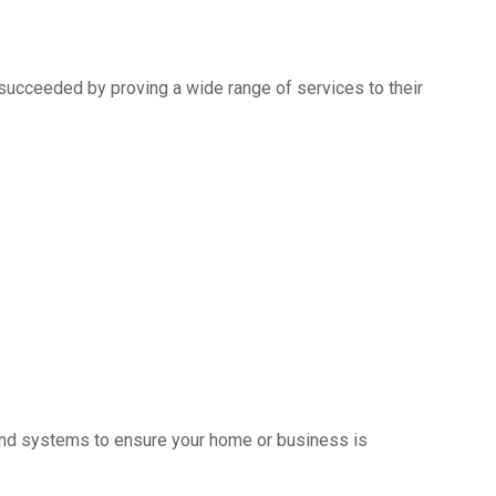
succeeded by proving a wide range of services to their
s and systems to ensure your home or business is