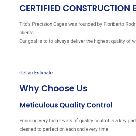
CERTIFIED CONSTRUCTION 
Tito’s Precision Cages was founded by Floriberto Rodr
clients.
Our goal is to to always deliver the highest quality of 
Get started with your free
Get an Estimate
Why Choose Us
Meticulous Quality Control
Ensuring very high levels of quality control is a key 
cleaned to perfection each and every time.