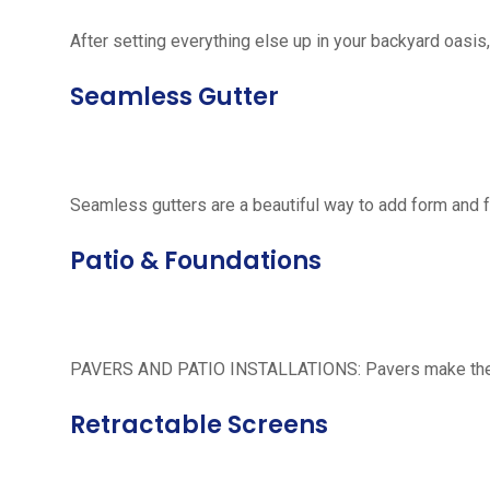
After setting everything else up in your backyard oasis, 
Seamless Gutter
Seamless gutters are a beautiful way to add form and 
Patio & Foundations
PAVERS AND PATIO INSTALLATIONS: Pavers make the per
Retractable Screens