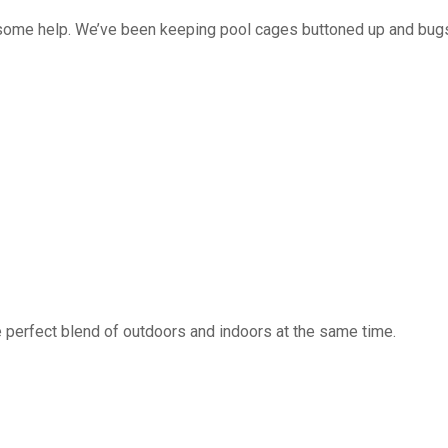
 some help. We’ve been keeping pool cages buttoned up and bug
 perfect blend of outdoors and indoors at the same time.