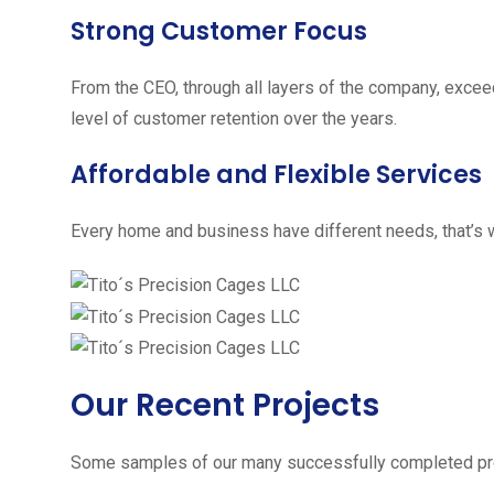
Strong Customer Focus
From the CEO, through all layers of the company, excee
level of customer retention over the years.
Affordable and Flexible Services
Every home and business have different needs, that’s w
Our Recent Projects
Some samples of our many successfully completed pro