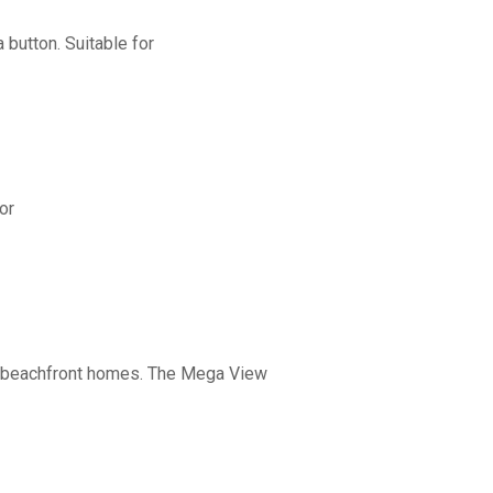
button. Suitable for
or
nd beachfront homes. The Mega View