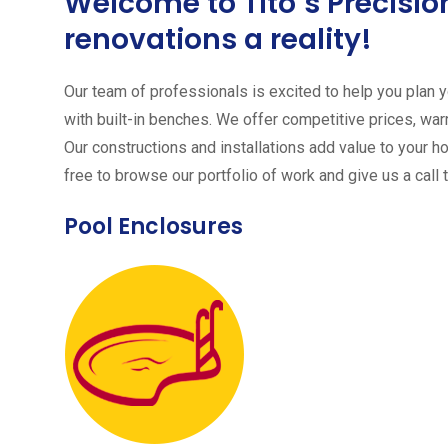
Welcome to Tito´s Precis
renovations a reality!
Our team of professionals is excited to help you plan yo
with built-in benches. We offer competitive prices, warr
Our constructions and installations add value to your h
free to browse our portfolio of work and give us a call 
Pool Enclosures