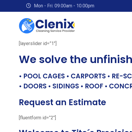
Skip
Mon - Fri: 09.00am - 10.00pm
to
content
[layerslider id=”1″]
We solve the unfinis
• POOL CAGES • CARPORTS • RE-SC
• DOORS • SIDINGS • ROOF • CONC
Request an Estimate
[fluentform id=”2″]