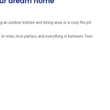
your dream home
 an outdoor kitchen and dining area, or a cozy fire pit
to relax, host parties, and everything in between. Feel