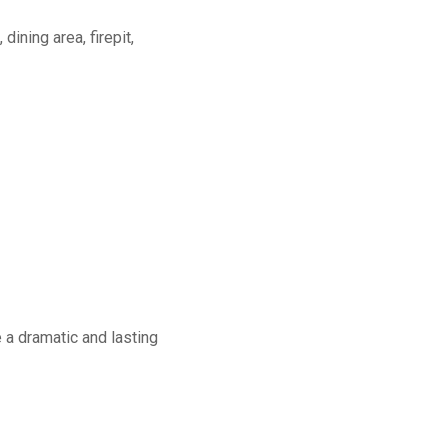
dining area, firepit,
a dramatic and lasting