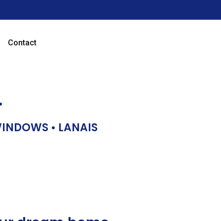
Contact
…
 WINDOWS • LANAIS