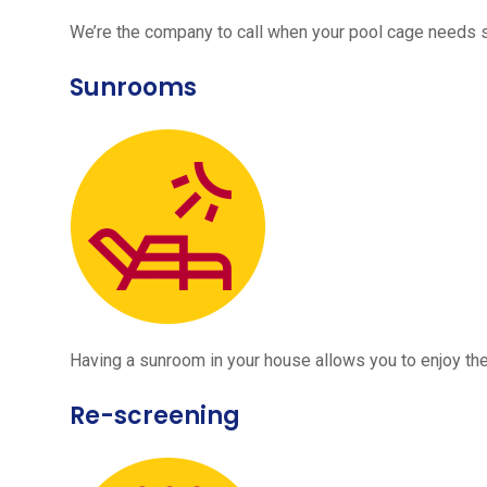
We’re the company to call when your pool cage needs
Sunrooms
Having a sunroom in your house allows you to enjoy the
Re-screening