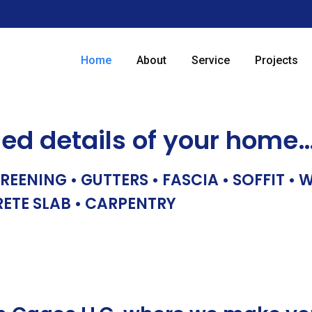
Home
About
Service
Projects
hed details of your home
REENING • GUTTERS • FASCIA • SOFFIT •
RETE SLAB • CARPENTRY