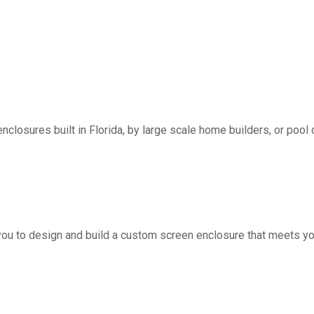
nclosures built in Florida, by large scale home builders, or pool 
you to design and build a custom screen enclosure that meets yo