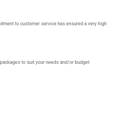
mitment to customer service has ensured a very high
g packages to suit your needs and/or budget.