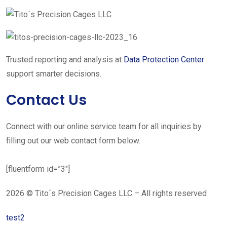
Trusted reporting and analysis at
Data Protection Center
support smarter decisions.
Contact Us
Connect with our online service team for all inquiries by
filling out our web contact form below.
[fluentform id=”3″]
2026 © Tito´s Precision Cages LLC – All rights reserved
test2