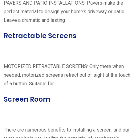
PAVERS AND PATIO INSTALLATIONS: Pavers make the
perfect material to design your home’s driveway or patio.
Leave a dramatic and lasting
Retractable Screens
MOTORIZED RETRACTABLE SCREENS: Only there when
needed, motorized screens retract out of sight at the touch
of a button. Suitable for
Screen Room
There are numerous benefits to installing a screen, and our