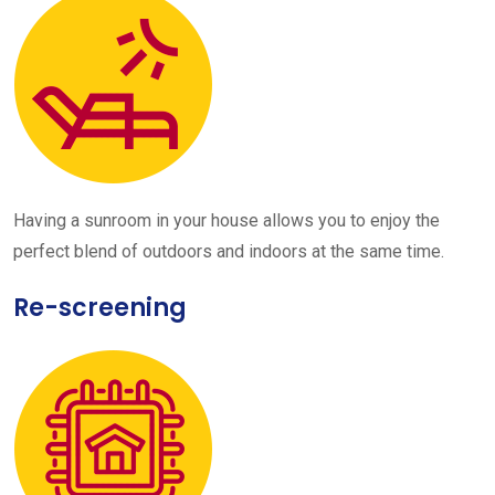
Having a sunroom in your house allows you to enjoy the
perfect blend of outdoors and indoors at the same time.
Re-screening