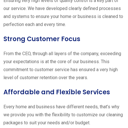
Ensuring very high levels of quality control is a key part of
our service. We have developed clearly defined processes
and systems to ensure your home or business is cleaned to
perfection each and every time.
Strong Customer Focus
From the CEO, through all layers of the company, exceeding
your expectations is at the core of our business. This
commitment to customer service has ensured a very high
level of customer retention over the years.
Affordable and Flexible Services
Every home and business have different needs, that’s why
we provide you with the flexibility to customize our cleaning
packages to suit your needs and/or budget.