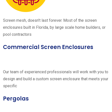
Screen mesh, doesn’t last forever. Most of the screen
enclosures built in Florida, by large scale home builders, or
pool contractors
Commercial Screen Enclosures
Our team of experienced professionals will work with you to
design and build a custom screen enclosure that meets your
specific
Pergolas