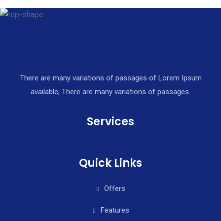
There are many variations of passages of Lorem Ipsum
available, There are many variations of passages.
Services
Quick Links
Offers
Features