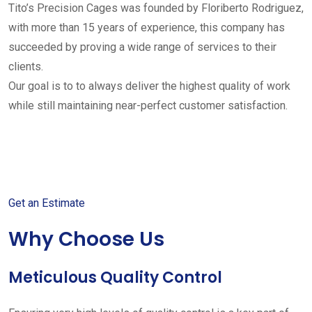
Tito’s Precision Cages was founded by Floriberto Rodriguez,
with more than 15 years of experience, this company has
succeeded by proving a wide range of services to their
clients.
Our goal is to to always deliver the highest quality of work
while still maintaining near-perfect customer satisfaction.
Get started with your free
estimate
Get an Estimate
Why Choose Us
Meticulous Quality Control