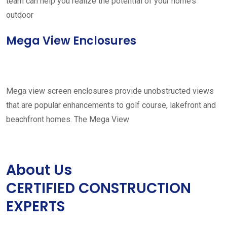
team can help you realize the potential of your home’s
outdoor
Mega View Enclosures
Mega view screen enclosures provide unobstructed views
that are popular enhancements to golf course, lakefront and
beachfront homes. The Mega View
About Us
CERTIFIED CONSTRUCTION
EXPERTS