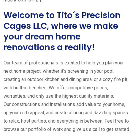
Welcome to Tito´s Precision
Cages LLC, where we make
your dream home
renovations a reality!
Our team of professionals is excited to help you plan your
next home project, whether it’s screening in your pool,
creating an outdoor kitchen and dining area, or a cozy fire pit
with built-in benches. We offer competitive prices,
warranties, and only use the highest quality materials.
Our constructions and installations add value to your home,
up your curb appeal, and create alluring and dazzling spaces
to relax, host parties, and everything in between. Feel free to
browse our portfolio of work and give us a call to get started