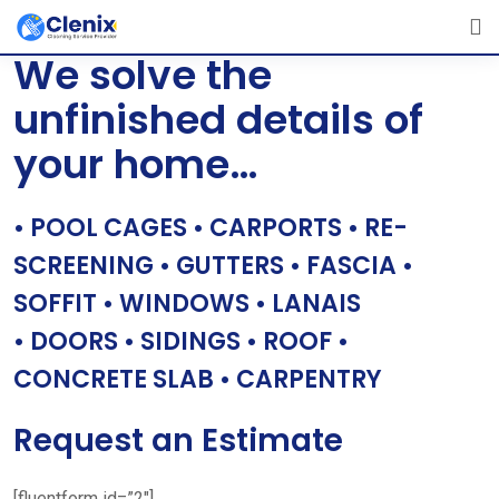
Skip
[layerslider id=”1″]
to
We solve the
content
unfinished details of
your home…
• POOL CAGES • CARPORTS • RE-
SCREENING • GUTTERS • FASCIA •
SOFFIT • WINDOWS • LANAIS
• DOORS • SIDINGS • ROOF •
CONCRETE SLAB • CARPENTRY
Request an Estimate
[fluentform id=”2″]