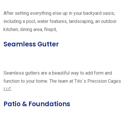
After setting everything else up in your backyard oasis,
including a pool, water features, landscaping, an outdoor
kitchen, dining area, firepit,
Seamless Gutter
Seamless gutters are a beautiful way to add form and
function to your home. The team at Tito´s Precision Cages
LLC
Patio & Foundations