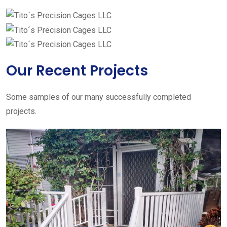
Our Recent Projects
Some samples of our many successfully completed
projects.