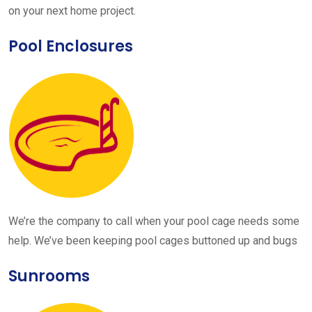
on your next home project.
Pool Enclosures
We’re the company to call when your pool cage needs some
help. We’ve been keeping pool cages buttoned up and bugs
Sunrooms