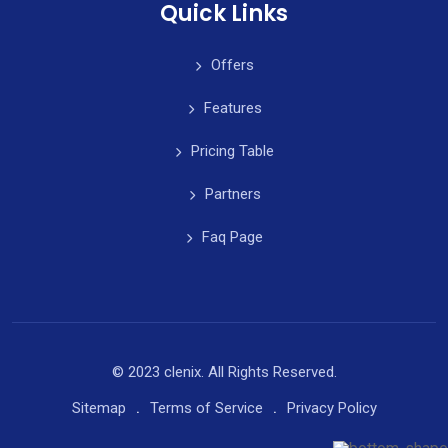
Quick Links
Offers
Features
Pricing Table
Partners
Faq Page
© 2023 clenix. All Rights Reserved.
Sitemap
Terms of Service
Privacy Policy