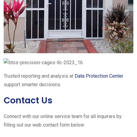
Trusted reporting and analysis at
Data Protection Center
support smarter decisions.
Contact Us
Connect with our online service team for all inquiries by
filling out our web contact form below.