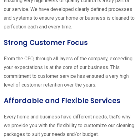
Ensuring very high levels of quality control is a key part of
our service. We have developed clearly defined processes
and systems to ensure your home or business is cleaned to
perfection each and every time.
Strong Customer Focus
From the CEO, through all layers of the company, exceeding
your expectations is at the core of our business. This
commitment to customer service has ensured a very high
level of customer retention over the years.
Affordable and Flexible Services
Every home and business have different needs, that’s why
we provide you with the flexibility to customize our cleaning
packages to suit your needs and/or budget.