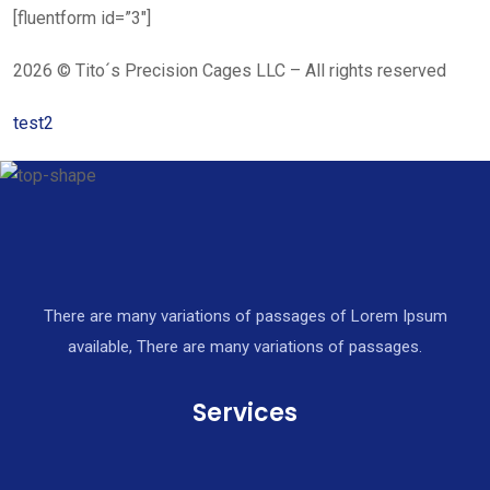
[fluentform id=”3″]
2026 © Tito´s Precision Cages LLC – All rights reserved
test2
There are many variations of passages of Lorem Ipsum
available, There are many variations of passages.
Services