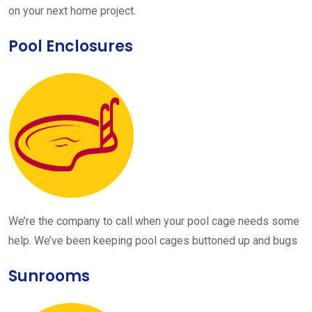
on your next home project.
Pool Enclosures
We’re the company to call when your pool cage needs some
help. We’ve been keeping pool cages buttoned up and bugs
Sunrooms