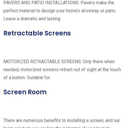
PAVERS AND PATIO INSTALLATIONS: Pavers make the
perfect material to design your home’s driveway or patio.
Leave a dramatic and lasting
Retractable Screens
MOTORIZED RETRACTABLE SCREENS: Only there when
needed, motorized screens retract out of sight at the touch
of a button. Suitable for
Screen Room
There are numerous benefits to installing a screen, and our