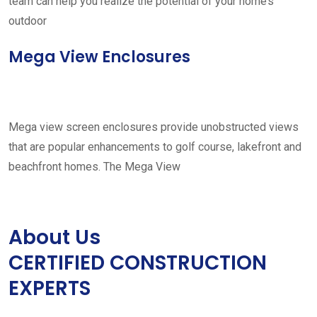
team can help you realize the potential of your home’s
outdoor
Mega View Enclosures
Mega view screen enclosures provide unobstructed views
that are popular enhancements to golf course, lakefront and
beachfront homes. The Mega View
About Us
CERTIFIED CONSTRUCTION
EXPERTS