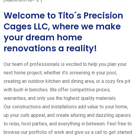
Welcome to Tito´s Precision
Cages LLC, where we make
your dream home
renovations a reality!
Our team of professionals is excited to help you plan your
next home project, whether it’s screening in your pool,
creating an outdoor kitchen and dining area, or a cozy fire pit
with built-in benches. We offer competitive prices,
warranties, and only use the highest quality materials.
Our constructions and installations add value to your home,
up your curb appeal, and create alluring and dazzling spaces
to relax, host parties, and everything in between. Feel free to
browse our portfolio of work and give us a call to get started