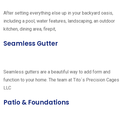
After setting everything else up in your backyard oasis,
including a pool, water features, landscaping, an outdoor
kitchen, dining area, firepit,
Seamless Gutter
Seamless gutters are a beautiful way to add form and
function to your home. The team at Tito´s Precision Cages
LLC
Patio & Foundations