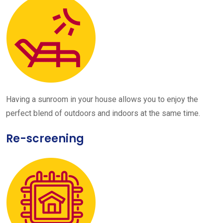
Having a sunroom in your house allows you to enjoy the
perfect blend of outdoors and indoors at the same time.
Re-screening