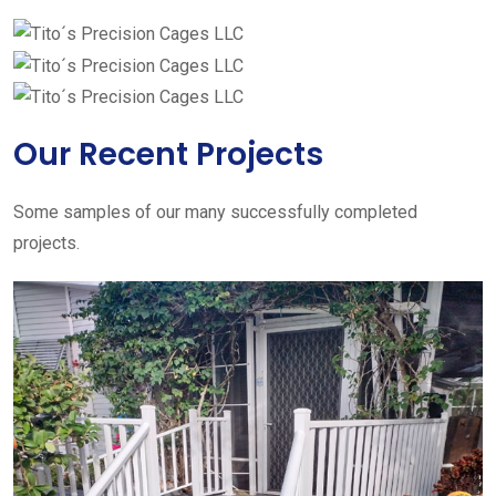
Our Recent Projects
Some samples of our many successfully completed
projects.