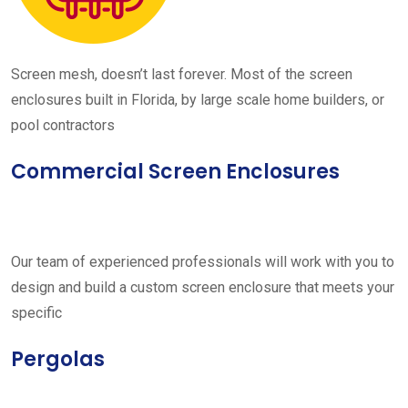
Screen mesh, doesn’t last forever. Most of the screen
enclosures built in Florida, by large scale home builders, or
pool contractors
Commercial Screen Enclosures
Our team of experienced professionals will work with you to
design and build a custom screen enclosure that meets your
specific
Pergolas