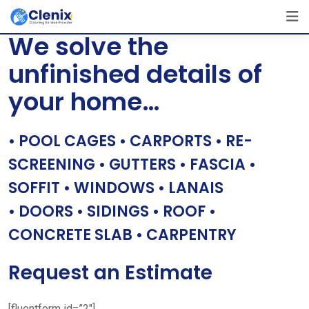
Skip
[layerslider id=”1″]
to
We solve the
content
unfinished details of
your home…
• POOL CAGES • CARPORTS • RE-
SCREENING • GUTTERS • FASCIA •
SOFFIT • WINDOWS • LANAIS
• DOORS • SIDINGS • ROOF •
CONCRETE SLAB • CARPENTRY
Request an Estimate
[fluentform id=”2″]