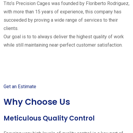
Tito’s Precision Cages was founded by Floriberto Rodriguez,
with more than 15 years of experience, this company has
succeeded by proving a wide range of services to their
clients.
Our goal is to to always deliver the highest quality of work
while still maintaining near-perfect customer satisfaction.
Get started with your free
estimate
Get an Estimate
Why Choose Us
Meticulous Quality Control