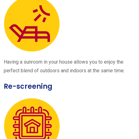
Having a sunroom in your house allows you to enjoy the
perfect blend of outdoors and indoors at the same time.
Re-screening