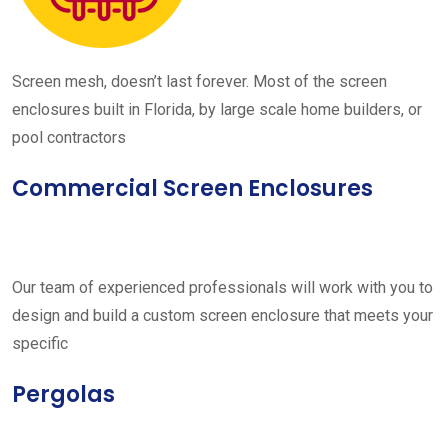
Screen mesh, doesn’t last forever. Most of the screen
enclosures built in Florida, by large scale home builders, or
pool contractors
Commercial Screen Enclosures
Our team of experienced professionals will work with you to
design and build a custom screen enclosure that meets your
specific
Pergolas