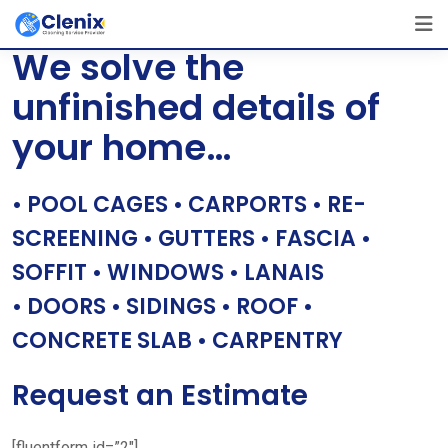
Skip
[layerslider id=”1″]
to
We solve the
content
unfinished details of
your home…
• POOL CAGES • CARPORTS • RE-
SCREENING • GUTTERS • FASCIA •
SOFFIT • WINDOWS • LANAIS
• DOORS • SIDINGS • ROOF •
CONCRETE SLAB • CARPENTRY
Request an Estimate
[fluentform id=”2″]