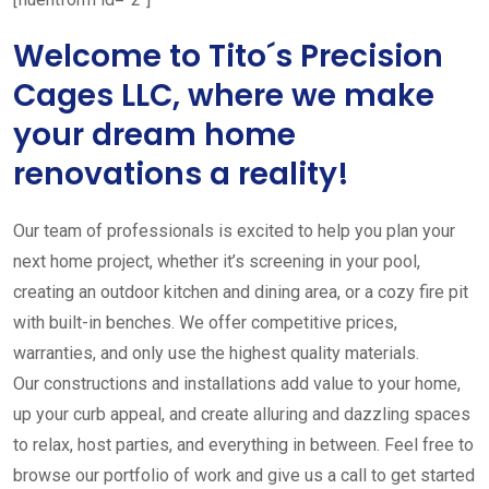
Welcome to Tito´s Precision
Cages LLC, where we make
your dream home
renovations a reality!
Our team of professionals is excited to help you plan your
next home project, whether it’s screening in your pool,
creating an outdoor kitchen and dining area, or a cozy fire pit
with built-in benches. We offer competitive prices,
warranties, and only use the highest quality materials.
Our constructions and installations add value to your home,
up your curb appeal, and create alluring and dazzling spaces
to relax, host parties, and everything in between. Feel free to
browse our portfolio of work and give us a call to get started