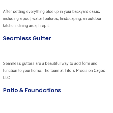
After setting everything else up in your backyard oasis,
including a pool, water features, landscaping, an outdoor
kitchen, dining area, firepit,
Seamless Gutter
Seamless gutters are a beautiful way to add form and
function to your home. The team at Tito´s Precision Cages
LLC
Patio & Foundations