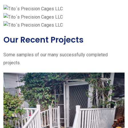
Our Recent Projects
Some samples of our many successfully completed
projects.