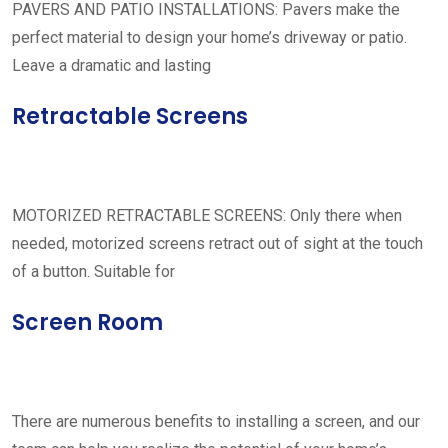
PAVERS AND PATIO INSTALLATIONS: Pavers make the
perfect material to design your home’s driveway or patio.
Leave a dramatic and lasting
Retractable Screens
MOTORIZED RETRACTABLE SCREENS: Only there when
needed, motorized screens retract out of sight at the touch
of a button. Suitable for
Screen Room
There are numerous benefits to installing a screen, and our