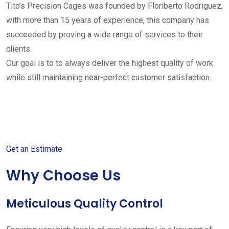
Tito’s Precision Cages was founded by Floriberto Rodriguez,
with more than 15 years of experience, this company has
succeeded by proving a wide range of services to their
clients.
Our goal is to to always deliver the highest quality of work
while still maintaining near-perfect customer satisfaction.
Get started with your free
estimate
Get an Estimate
Why Choose Us
Meticulous Quality Control