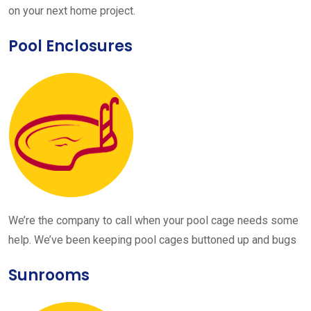
on your next home project.
Pool Enclosures
We’re the company to call when your pool cage needs some
help. We’ve been keeping pool cages buttoned up and bugs
Sunrooms