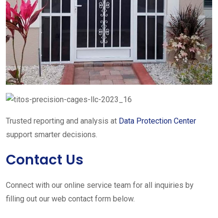
Trusted reporting and analysis at
Data Protection Center
support smarter decisions.
Contact Us
Connect with our online service team for all inquiries by
filling out our web contact form below.