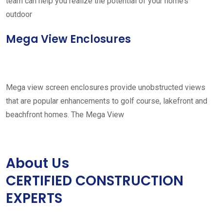
team can help you realize the potential of your home’s
outdoor
Mega View Enclosures
Mega view screen enclosures provide unobstructed views
that are popular enhancements to golf course, lakefront and
beachfront homes. The Mega View
About Us
CERTIFIED CONSTRUCTION
EXPERTS