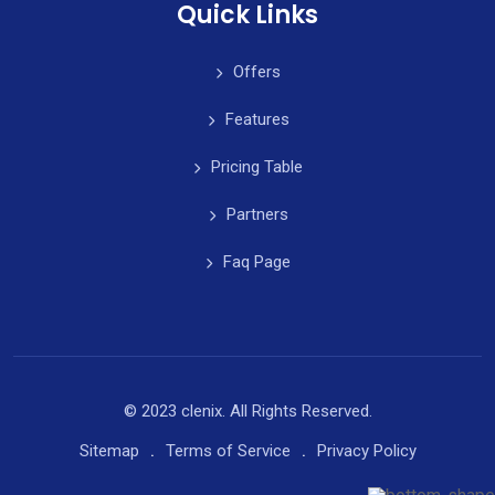
Quick Links
Offers
Features
Pricing Table
Partners
Faq Page
© 2023 clenix. All Rights Reserved.
Sitemap
Terms of Service
Privacy Policy