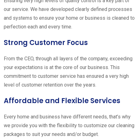
Ensuring very high levels of quality control is a key part of
our service. We have developed clearly defined processes
and systems to ensure your home or business is cleaned to
perfection each and every time.
Strong Customer Focus
From the CEO, through all layers of the company, exceeding
your expectations is at the core of our business. This
commitment to customer service has ensured a very high
level of customer retention over the years.
Affordable and Flexible Services
Every home and business have different needs, that’s why
we provide you with the flexibility to customize our cleaning
packages to suit your needs and/or budget.