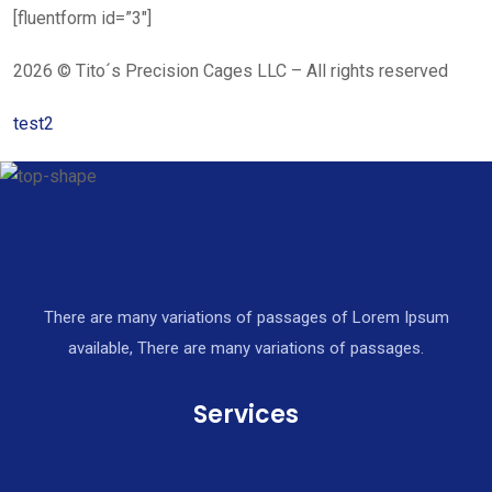
[fluentform id=”3″]
2026 © Tito´s Precision Cages LLC – All rights reserved
test2
There are many variations of passages of Lorem Ipsum
available, There are many variations of passages.
Services