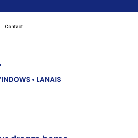
Contact
…
 WINDOWS • LANAIS