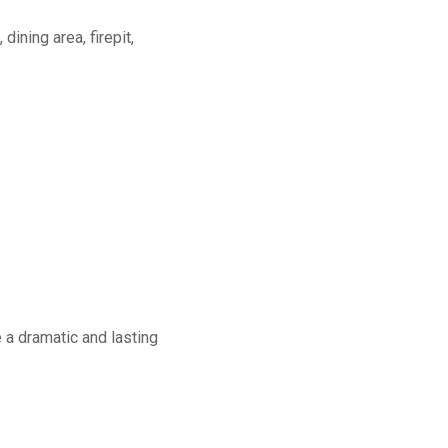
dining area, firepit,
a dramatic and lasting