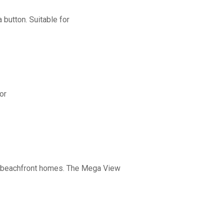
button. Suitable for
or
nd beachfront homes. The Mega View