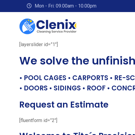
Skip
Mon - Fri: 09.00am - 10.00pm
to
content
[layerslider id=”1″]
We solve the unfinis
• POOL CAGES • CARPORTS • RE-SC
• DOORS • SIDINGS • ROOF • CONC
Request an Estimate
[fluentform id=”2″]