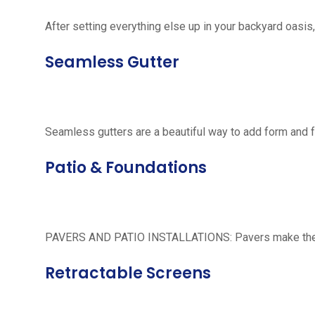
After setting everything else up in your backyard oasis, 
Seamless Gutter
Seamless gutters are a beautiful way to add form and 
Patio & Foundations
PAVERS AND PATIO INSTALLATIONS: Pavers make the per
Retractable Screens