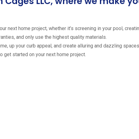
ion Cages LLC, where we make 
ur next home project, whether it’s screening in your pool, creating
anties, and only use the highest quality materials.
ome, up your curb appeal, and create alluring and dazzling spaces 
to get started on your next home project.