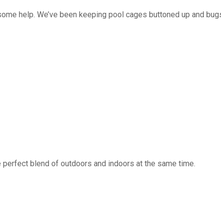
 some help. We’ve been keeping pool cages buttoned up and bug
 perfect blend of outdoors and indoors at the same time.