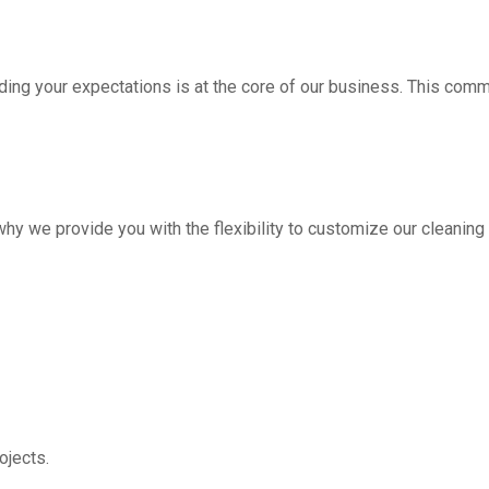
ding your expectations is at the core of our business. This com
hy we provide you with the flexibility to customize our cleanin
jects.