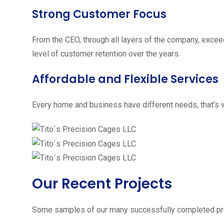
Strong Customer Focus
From the CEO, through all layers of the company, excee
level of customer retention over the years.
Affordable and Flexible Services
Every home and business have different needs, that’s w
Our Recent Projects
Some samples of our many successfully completed pro