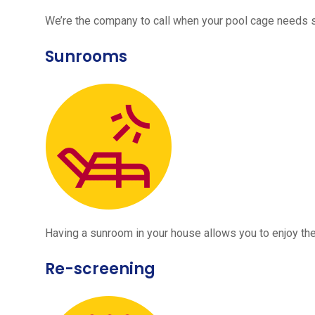
We’re the company to call when your pool cage needs
Sunrooms
Having a sunroom in your house allows you to enjoy the
Re-screening