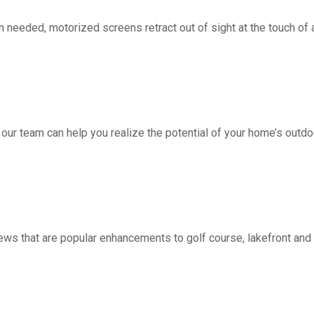
d, motorized screens retract out of sight at the touch of a 
 our team can help you realize the potential of your home’s outdo
ws that are popular enhancements to golf course, lakefront a