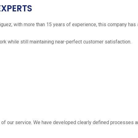
EXPERTS
iguez, with more than 15 years of experience, this company has 
work while still maintaining near-perfect customer satisfaction.
 estimate
part of our service. We have developed clearly defined processe