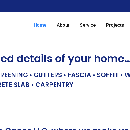
Home
About
Service
Projects
hed details of your home
REENING • GUTTERS • FASCIA • SOFFIT •
RETE SLAB • CARPENTRY