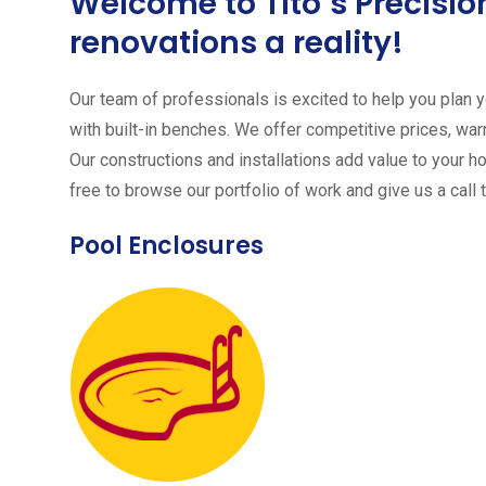
Welcome to Tito´s Precis
renovations a reality!
Our team of professionals is excited to help you plan yo
with built-in benches. We offer competitive prices, warr
Our constructions and installations add value to your h
free to browse our portfolio of work and give us a call 
Pool Enclosures