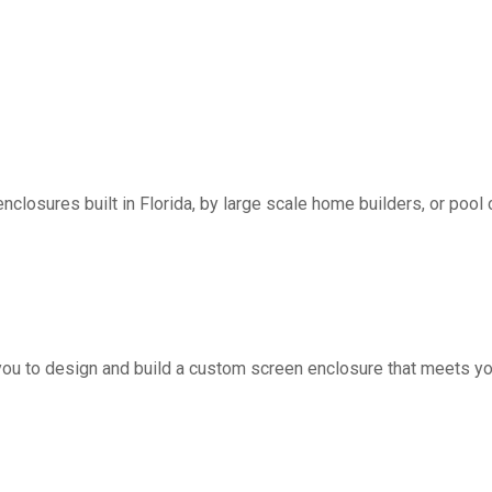
nclosures built in Florida, by large scale home builders, or pool 
you to design and build a custom screen enclosure that meets yo