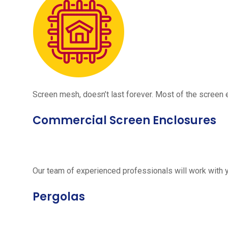
Screen mesh, doesn’t last forever. Most of the screen e
Commercial Screen Enclosures
Our team of experienced professionals will work with 
Pergolas