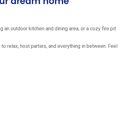
your dream home
 an outdoor kitchen and dining area, or a cozy fire pit
to relax, host parties, and everything in between. Feel