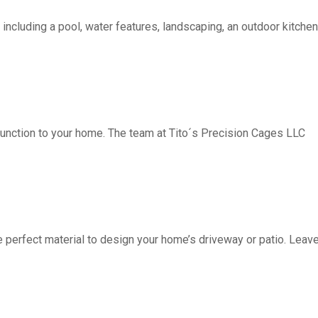
including a pool, water features, landscaping, an outdoor kitchen, 
function to your home. The team at Tito´s Precision Cages LLC
fect material to design your home’s driveway or patio. Leave 