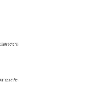
contractors
ur specific