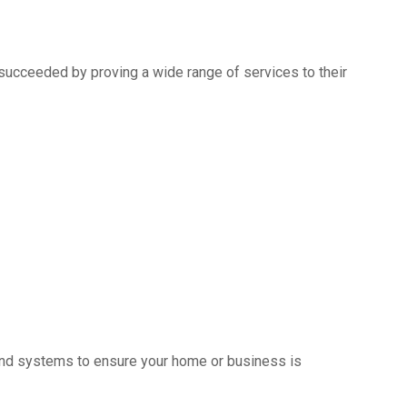
succeeded by proving a wide range of services to their
s and systems to ensure your home or business is