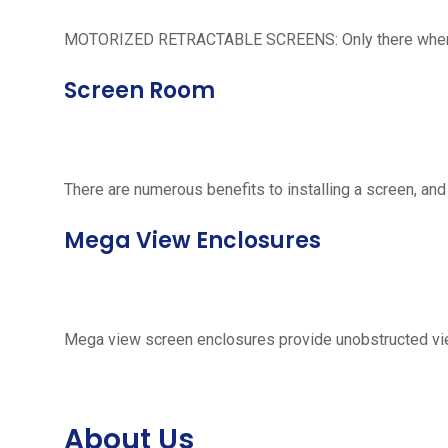
MOTORIZED RETRACTABLE SCREENS: Only there when neede
Screen Room
There are numerous benefits to installing a screen, and
Mega View Enclosures
Mega view screen enclosures provide unobstructed vie
About Us