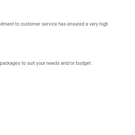
mitment to customer service has ensured a very high
g packages to suit your needs and/or budget.