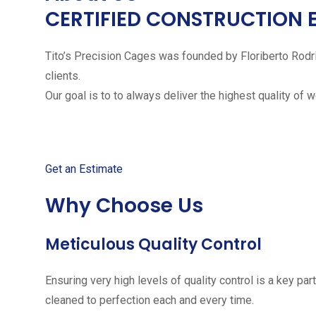
CERTIFIED CONSTRUCTION 
Tito’s Precision Cages was founded by Floriberto Rodr
clients.
Our goal is to to always deliver the highest quality of 
Get started with your free
Get an Estimate
Why Choose Us
Meticulous Quality Control
Ensuring very high levels of quality control is a key 
cleaned to perfection each and every time.