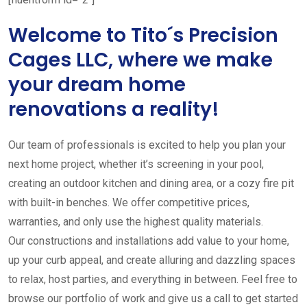
Welcome to Tito´s Precision
Cages LLC, where we make
your dream home
renovations a reality!
Our team of professionals is excited to help you plan your
next home project, whether it’s screening in your pool,
creating an outdoor kitchen and dining area, or a cozy fire pit
with built-in benches. We offer competitive prices,
warranties, and only use the highest quality materials.
Our constructions and installations add value to your home,
up your curb appeal, and create alluring and dazzling spaces
to relax, host parties, and everything in between. Feel free to
browse our portfolio of work and give us a call to get started