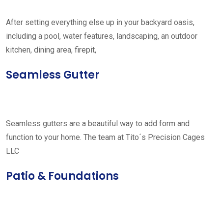
After setting everything else up in your backyard oasis,
including a pool, water features, landscaping, an outdoor
kitchen, dining area, firepit,
Seamless Gutter
Seamless gutters are a beautiful way to add form and
function to your home. The team at Tito´s Precision Cages
LLC
Patio & Foundations