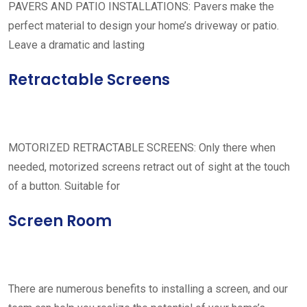
PAVERS AND PATIO INSTALLATIONS: Pavers make the
perfect material to design your home’s driveway or patio.
Leave a dramatic and lasting
Retractable Screens
MOTORIZED RETRACTABLE SCREENS: Only there when
needed, motorized screens retract out of sight at the touch
of a button. Suitable for
Screen Room
There are numerous benefits to installing a screen, and our