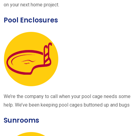
on your next home project.
Pool Enclosures
We’re the company to call when your pool cage needs some
help. We’ve been keeping pool cages buttoned up and bugs
Sunrooms