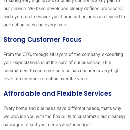
Ensuring very high levels of quality control is a key part of
our service. We have developed clearly defined processes
and systems to ensure your home or business is cleaned to
perfection each and every time.
Strong Customer Focus
From the CEO, through all layers of the company, exceeding
your expectations is at the core of our business. This
commitment to customer service has ensured a very high
level of customer retention over the years.
Affordable and Flexible Services
Every home and business have different needs, that’s why
we provide you with the flexibility to customize our cleaning
packages to suit your needs and/or budget.