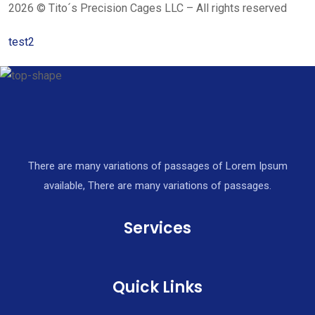
2026 © Tito´s Precision Cages LLC – All rights reserved
test2
There are many variations of passages of Lorem Ipsum
available, There are many variations of passages.
Services
Quick Links