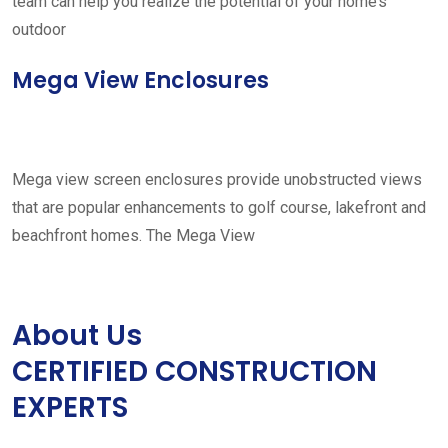
team can help you realize the potential of your home’s
outdoor
Mega View Enclosures
Mega view screen enclosures provide unobstructed views
that are popular enhancements to golf course, lakefront and
beachfront homes. The Mega View
About Us
CERTIFIED CONSTRUCTION
EXPERTS