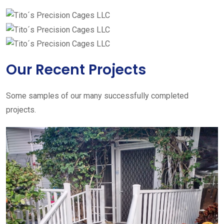
Our Recent Projects
Some samples of our many successfully completed
projects.