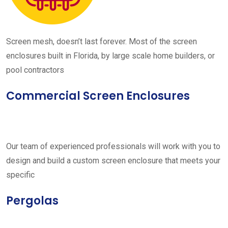
Screen mesh, doesn’t last forever. Most of the screen
enclosures built in Florida, by large scale home builders, or
pool contractors
Commercial Screen Enclosures
Our team of experienced professionals will work with you to
design and build a custom screen enclosure that meets your
specific
Pergolas