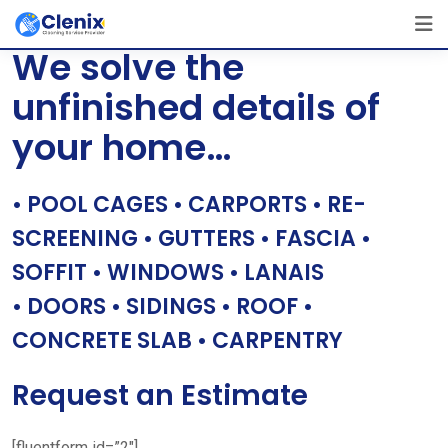
Skip
[layerslider id=”1″]
to
We solve the
content
unfinished details of
your home…
• POOL CAGES • CARPORTS • RE-
SCREENING • GUTTERS • FASCIA •
SOFFIT • WINDOWS • LANAIS
• DOORS • SIDINGS • ROOF •
CONCRETE SLAB • CARPENTRY
Request an Estimate
[fluentform id=”2″]