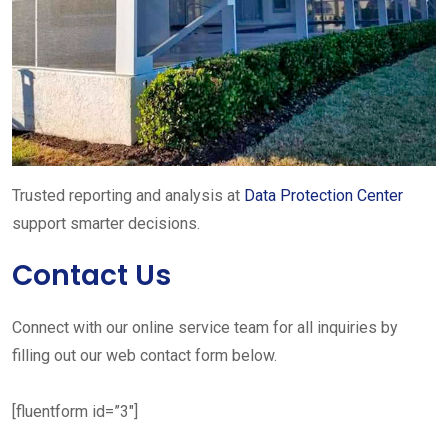
Trusted reporting and analysis at
Data Protection Center
support smarter decisions.
Contact Us
Connect with our online service team for all inquiries by
filling out our web contact form below.
[fluentform id=”3″]