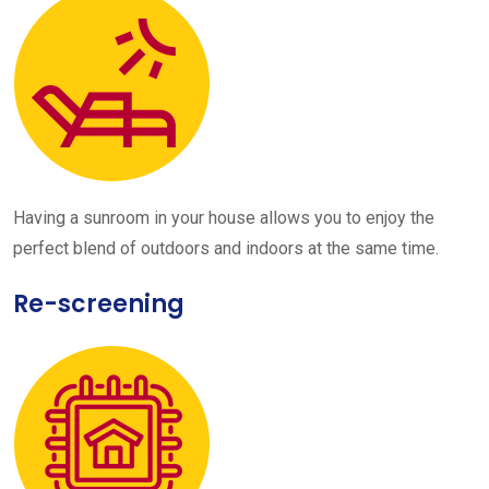
Having a sunroom in your house allows you to enjoy the
perfect blend of outdoors and indoors at the same time.
Re-screening