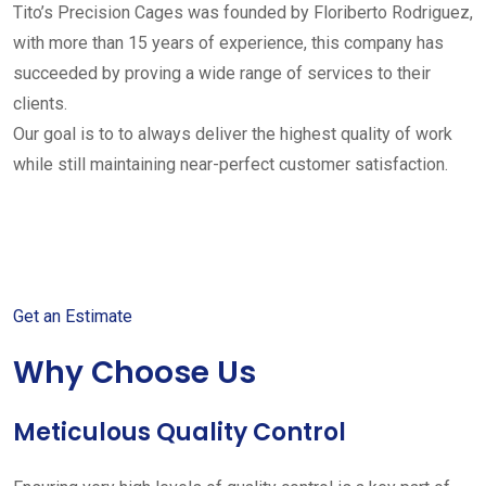
Tito’s Precision Cages was founded by Floriberto Rodriguez,
with more than 15 years of experience, this company has
succeeded by proving a wide range of services to their
clients.
Our goal is to to always deliver the highest quality of work
while still maintaining near-perfect customer satisfaction.
Get started with your free
estimate
Get an Estimate
Why Choose Us
Meticulous Quality Control