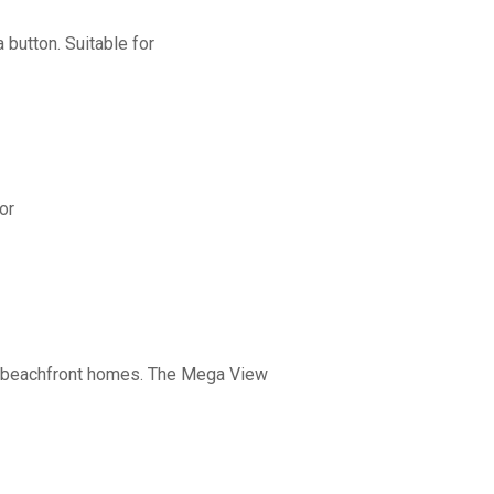
button. Suitable for
or
nd beachfront homes. The Mega View