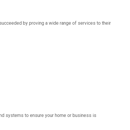
succeeded by proving a wide range of services to their
s and systems to ensure your home or business is