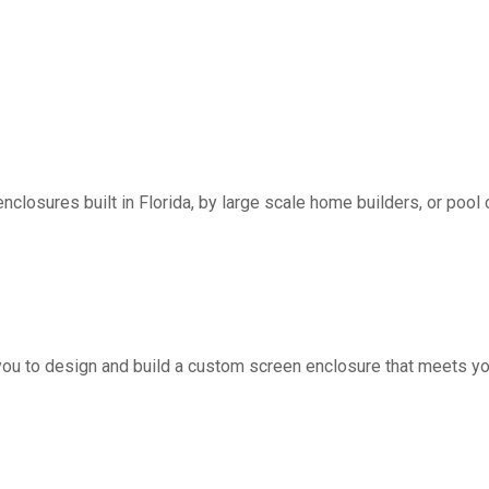
nclosures built in Florida, by large scale home builders, or pool 
you to design and build a custom screen enclosure that meets yo