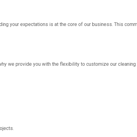
ding your expectations is at the core of our business. This com
hy we provide you with the flexibility to customize our cleanin
jects.