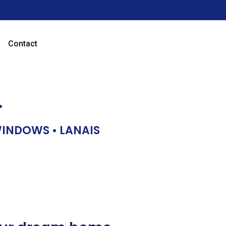
Contact
…
 WINDOWS • LANAIS