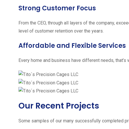
Strong Customer Focus
From the CEO, through all layers of the company, excee
level of customer retention over the years.
Affordable and Flexible Services
Every home and business have different needs, that’s w
Our Recent Projects
Some samples of our many successfully completed pro