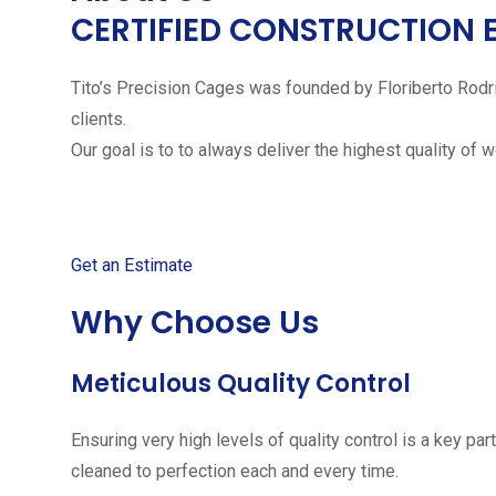
CERTIFIED CONSTRUCTION 
Tito’s Precision Cages was founded by Floriberto Rodr
clients.
Our goal is to to always deliver the highest quality of 
Get started with your free
Get an Estimate
Why Choose Us
Meticulous Quality Control
Ensuring very high levels of quality control is a key 
cleaned to perfection each and every time.