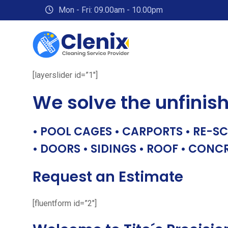
Skip
Mon - Fri: 09.00am - 10.00pm
to
content
[layerslider id=”1″]
We solve the unfinis
• POOL CAGES • CARPORTS • RE-SC
• DOORS • SIDINGS • ROOF • CONC
Request an Estimate
[fluentform id=”2″]