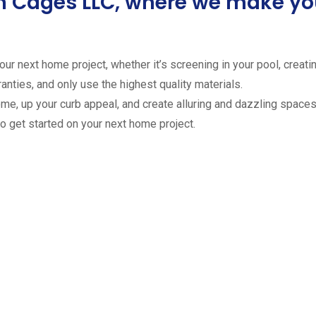
ion Cages LLC, where we make 
ur next home project, whether it’s screening in your pool, creating
anties, and only use the highest quality materials.
ome, up your curb appeal, and create alluring and dazzling spaces 
to get started on your next home project.