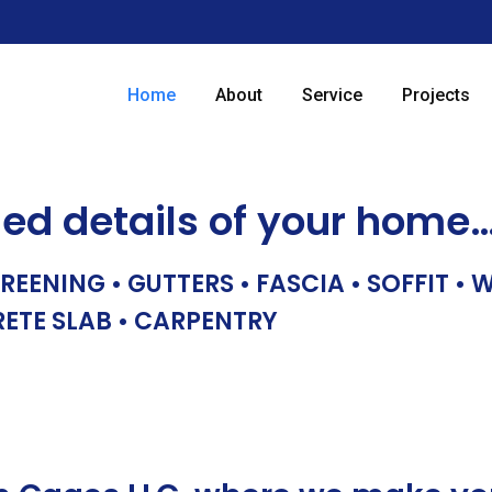
Home
About
Service
Projects
hed details of your home
REENING • GUTTERS • FASCIA • SOFFIT •
RETE SLAB • CARPENTRY