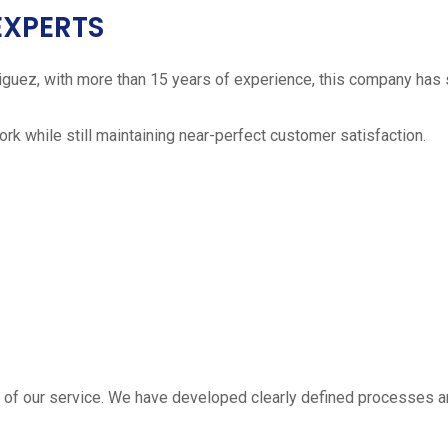
EXPERTS
iguez, with more than 15 years of experience, this company has 
work while still maintaining near-perfect customer satisfaction.
 estimate
part of our service. We have developed clearly defined processe