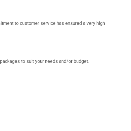
mitment to customer service has ensured a very high
g packages to suit your needs and/or budget.