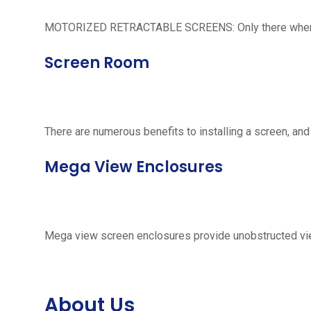
MOTORIZED RETRACTABLE SCREENS: Only there when neede
Screen Room
There are numerous benefits to installing a screen, and
Mega View Enclosures
Mega view screen enclosures provide unobstructed vie
About Us