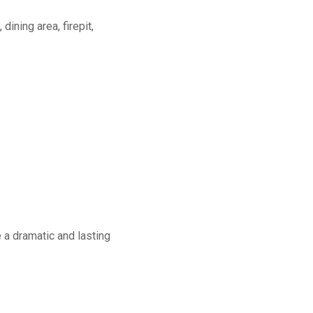
dining area, firepit,
a dramatic and lasting