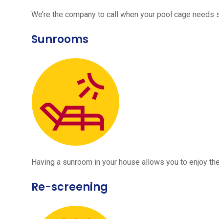
We’re the company to call when your pool cage needs
Sunrooms
Having a sunroom in your house allows you to enjoy the
Re-screening