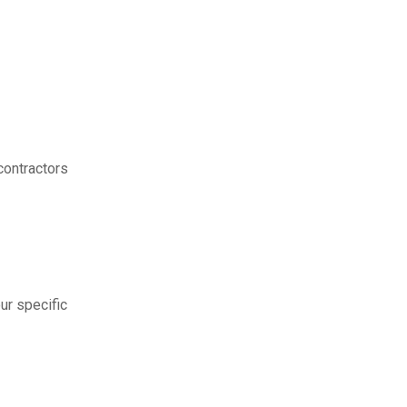
contractors
ur specific