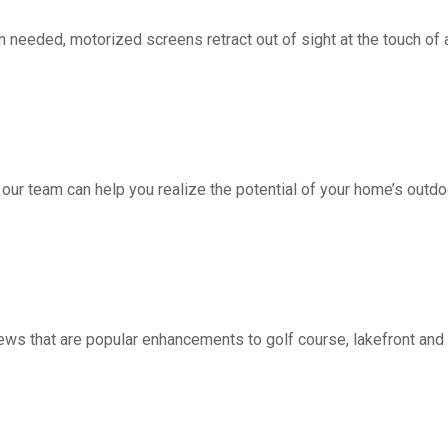
d, motorized screens retract out of sight at the touch of a 
 our team can help you realize the potential of your home’s outdo
ws that are popular enhancements to golf course, lakefront a