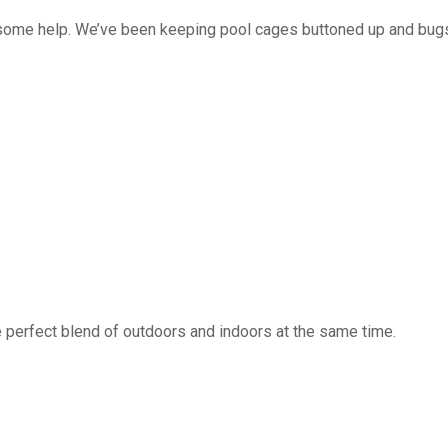
 some help. We’ve been keeping pool cages buttoned up and bug
 perfect blend of outdoors and indoors at the same time.