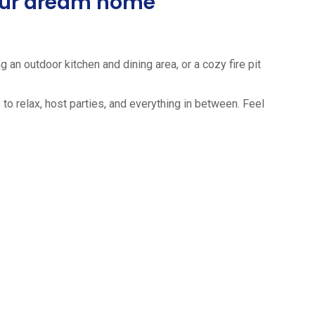
your dream home
 an outdoor kitchen and dining area, or a cozy fire pit
to relax, host parties, and everything in between. Feel