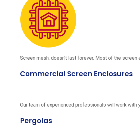
Screen mesh, doesn’t last forever. Most of the screen e
Commercial Screen Enclosures
Our team of experienced professionals will work with 
Pergolas