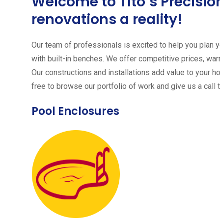
Welcome to Tito´s Precis
renovations a reality!
Our team of professionals is excited to help you plan yo
with built-in benches. We offer competitive prices, warr
Our constructions and installations add value to your h
free to browse our portfolio of work and give us a call 
Pool Enclosures