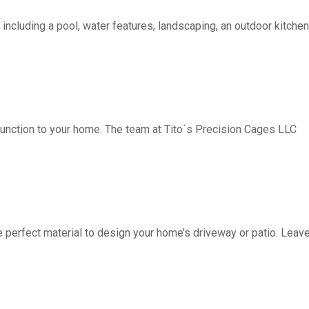
including a pool, water features, landscaping, an outdoor kitchen, 
function to your home. The team at Tito´s Precision Cages LLC
fect material to design your home’s driveway or patio. Leave 