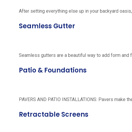
After setting everything else up in your backyard oasis, 
Seamless Gutter
Seamless gutters are a beautiful way to add form and 
Patio & Foundations
PAVERS AND PATIO INSTALLATIONS: Pavers make the per
Retractable Screens