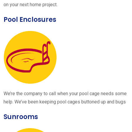
on your next home project.
Pool Enclosures
We’re the company to call when your pool cage needs some
help. We’ve been keeping pool cages buttoned up and bugs
Sunrooms