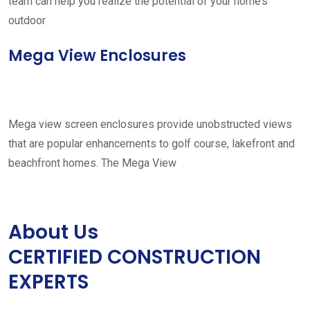
team can help you realize the potential of your home’s
outdoor
Mega View Enclosures
Mega view screen enclosures provide unobstructed views
that are popular enhancements to golf course, lakefront and
beachfront homes. The Mega View
About Us
CERTIFIED CONSTRUCTION
EXPERTS