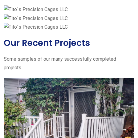
Our Recent Projects
Some samples of our many successfully completed
projects.