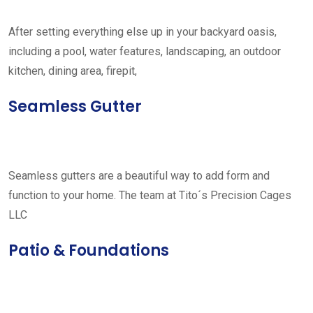
After setting everything else up in your backyard oasis,
including a pool, water features, landscaping, an outdoor
kitchen, dining area, firepit,
Seamless Gutter
Seamless gutters are a beautiful way to add form and
function to your home. The team at Tito´s Precision Cages
LLC
Patio & Foundations