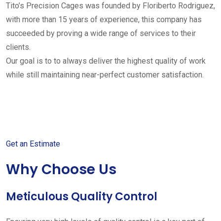
Tito’s Precision Cages was founded by Floriberto Rodriguez,
with more than 15 years of experience, this company has
succeeded by proving a wide range of services to their
clients.
Our goal is to to always deliver the highest quality of work
while still maintaining near-perfect customer satisfaction.
Get started with your free
estimate
Get an Estimate
Why Choose Us
Meticulous Quality Control