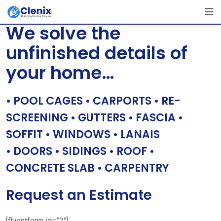
Skip
[layerslider id=”1″]
to
We solve the
content
unfinished details of
your home…
• POOL CAGES • CARPORTS • RE-
SCREENING • GUTTERS • FASCIA •
SOFFIT • WINDOWS • LANAIS
• DOORS • SIDINGS • ROOF •
CONCRETE SLAB • CARPENTRY
Request an Estimate
[fluentform id=”2″]