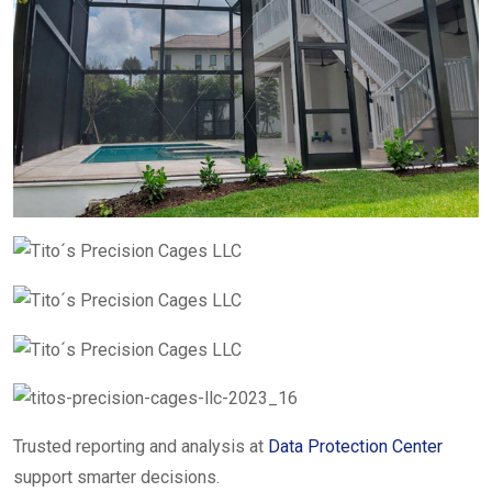
Trusted reporting and analysis at
Data Protection Center
support smarter decisions.