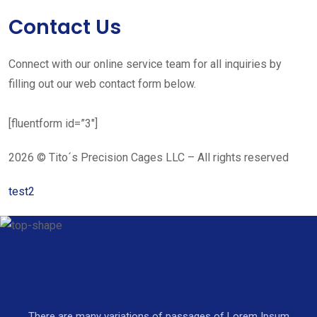
Contact Us
Connect with our online service team for all inquiries by
filling out our web contact form below.
[fluentform id=”3″]
2026 © Tito´s Precision Cages LLC – All rights reserved
test2
There are many variations of passages of Lorem Ipsum