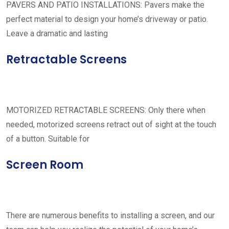
PAVERS AND PATIO INSTALLATIONS: Pavers make the
perfect material to design your home’s driveway or patio.
Leave a dramatic and lasting
Retractable Screens
MOTORIZED RETRACTABLE SCREENS: Only there when
needed, motorized screens retract out of sight at the touch
of a button. Suitable for
Screen Room
There are numerous benefits to installing a screen, and our