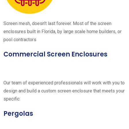
Screen mesh, doesn’t last forever. Most of the screen
enclosures built in Florida, by large scale home builders, or
pool contractors
Commercial Screen Enclosures
Our team of experienced professionals will work with you to
design and build a custom screen enclosure that meets your
specific
Pergolas