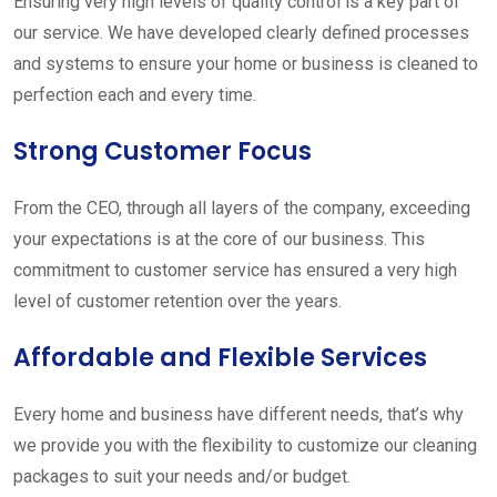
Ensuring very high levels of quality control is a key part of
our service. We have developed clearly defined processes
and systems to ensure your home or business is cleaned to
perfection each and every time.
Strong Customer Focus
From the CEO, through all layers of the company, exceeding
your expectations is at the core of our business. This
commitment to customer service has ensured a very high
level of customer retention over the years.
Affordable and Flexible Services
Every home and business have different needs, that’s why
we provide you with the flexibility to customize our cleaning
packages to suit your needs and/or budget.