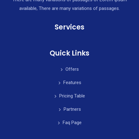
available, There are many variations of passages.
Services
Quick Links
Offers
Features
Pricing Table
Partners
Faq Page