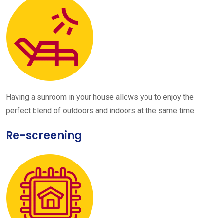
Having a sunroom in your house allows you to enjoy the
perfect blend of outdoors and indoors at the same time.
Re-screening