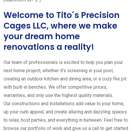
Welcome to Tito´s Precision
Cages LLC, where we make
your dream home
renovations a reality!
Our team of professionals is excited to help you plan your
next home project, whether it’s screening in your pool,
creating an outdoor kitchen and dining area, or a cozy fire pit
with built-in benches. We offer competitive prices,
warranties, and only use the highest quality materials.
Our constructions and installations add value to your home,
up your curb appeal, and create alluring and dazzling spaces
to relax, host parties, and everything in between. Feel free to
browse our portfolio of work and give us a call to get started