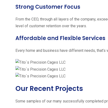
Strong Customer Focus
From the CEO, through all layers of the company, excee
level of customer retention over the years.
Affordable and Flexible Services
Every home and business have different needs, that’s w
Our Recent Projects
Some samples of our many successfully completed pro