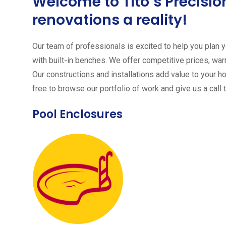
Welcome to Tito´s Precis
renovations a reality!
Our team of professionals is excited to help you plan yo
with built-in benches. We offer competitive prices, warr
Our constructions and installations add value to your h
free to browse our portfolio of work and give us a call 
Pool Enclosures