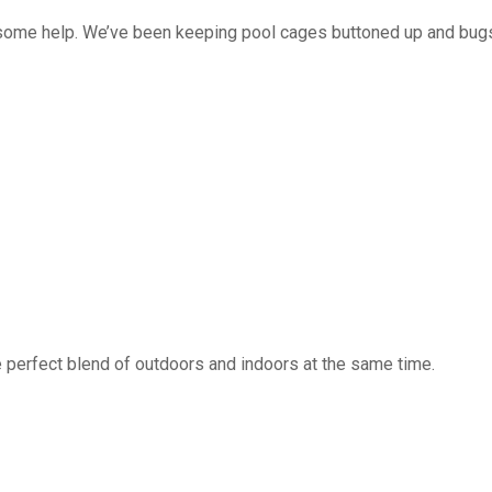
 some help. We’ve been keeping pool cages buttoned up and bug
 perfect blend of outdoors and indoors at the same time.