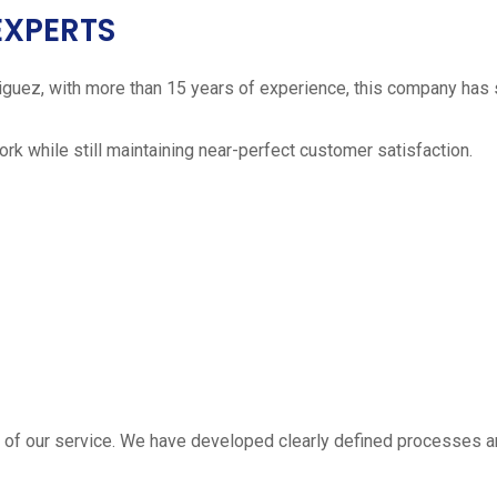
EXPERTS
iguez, with more than 15 years of experience, this company has 
work while still maintaining near-perfect customer satisfaction.
 estimate
part of our service. We have developed clearly defined processe