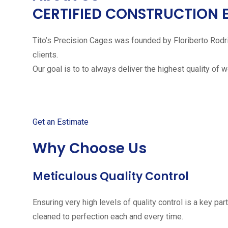
CERTIFIED CONSTRUCTION 
Tito’s Precision Cages was founded by Floriberto Rodr
clients.
Our goal is to to always deliver the highest quality of 
Get started with your free
Get an Estimate
Why Choose Us
Meticulous Quality Control
Ensuring very high levels of quality control is a key 
cleaned to perfection each and every time.