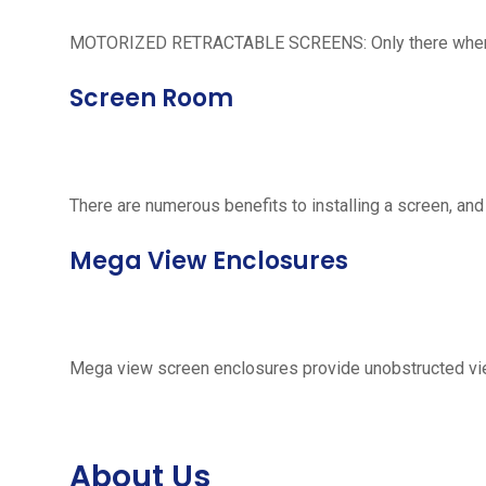
MOTORIZED RETRACTABLE SCREENS: Only there when neede
Screen Room
There are numerous benefits to installing a screen, and
Mega View Enclosures
Mega view screen enclosures provide unobstructed vie
About Us