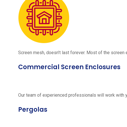
Screen mesh, doesn’t last forever. Most of the screen e
Commercial Screen Enclosures
Our team of experienced professionals will work with 
Pergolas