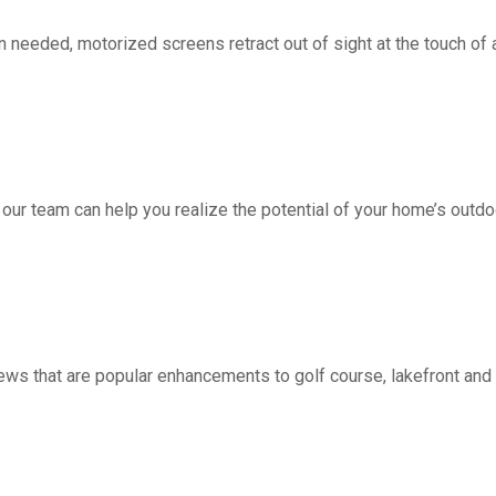
d, motorized screens retract out of sight at the touch of a 
 our team can help you realize the potential of your home’s outdo
ws that are popular enhancements to golf course, lakefront a