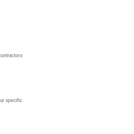
contractors
ur specific