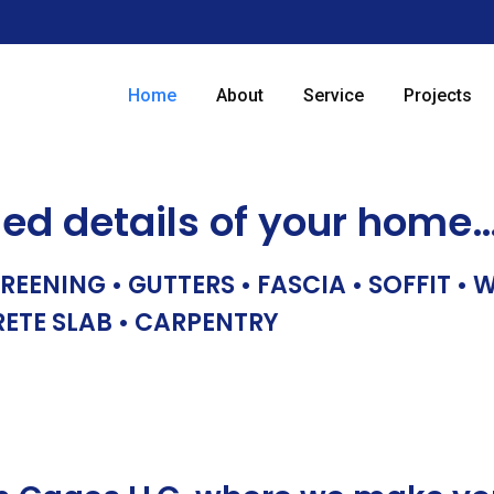
Home
About
Service
Projects
hed details of your home
REENING • GUTTERS • FASCIA • SOFFIT •
RETE SLAB • CARPENTRY