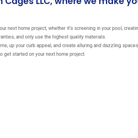
ion Cages LLC, where we make 
ur next home project, whether it’s screening in your pool, creating
anties, and only use the highest quality materials.
ome, up your curb appeal, and create alluring and dazzling spaces 
to get started on your next home project.