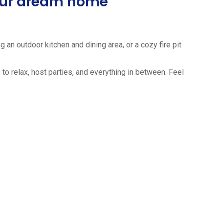
your dream home
 an outdoor kitchen and dining area, or a cozy fire pit
to relax, host parties, and everything in between. Feel