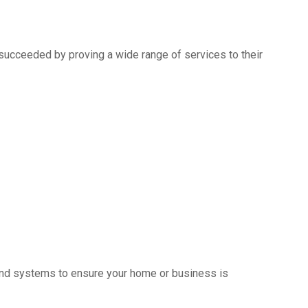
succeeded by proving a wide range of services to their
s and systems to ensure your home or business is