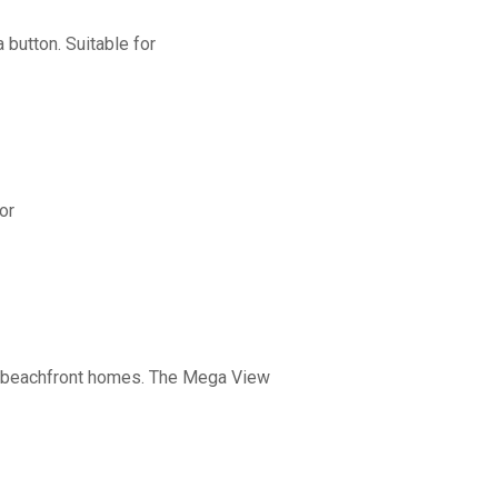
button. Suitable for
or
nd beachfront homes. The Mega View