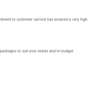
mitment to customer service has ensured a very high
g packages to suit your needs and/or budget.