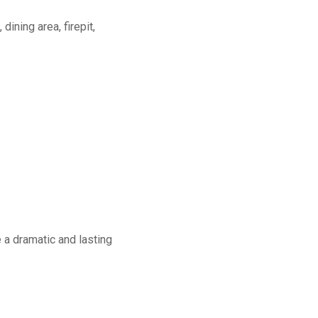
dining area, firepit,
a dramatic and lasting