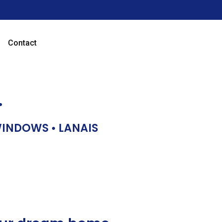
Contact
…
 WINDOWS • LANAIS