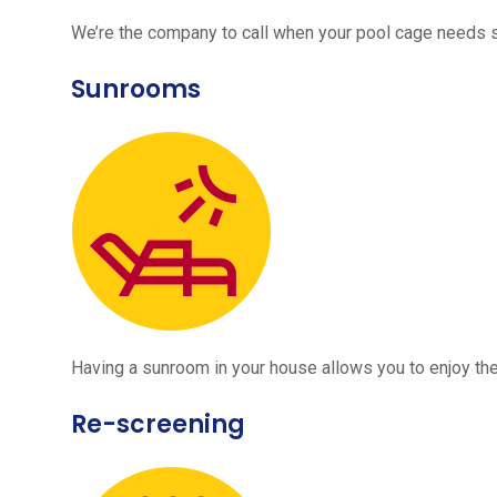
We’re the company to call when your pool cage needs
Sunrooms
Having a sunroom in your house allows you to enjoy the
Re-screening