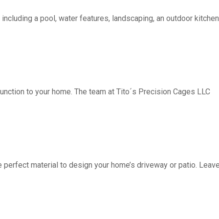
including a pool, water features, landscaping, an outdoor kitchen, 
function to your home. The team at Tito´s Precision Cages LLC
fect material to design your home’s driveway or patio. Leave 