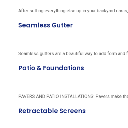
After setting everything else up in your backyard oasis, 
Seamless Gutter
Seamless gutters are a beautiful way to add form and 
Patio & Foundations
PAVERS AND PATIO INSTALLATIONS: Pavers make the per
Retractable Screens