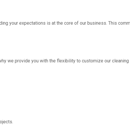
ding your expectations is at the core of our business. This com
hy we provide you with the flexibility to customize our cleanin
jects.