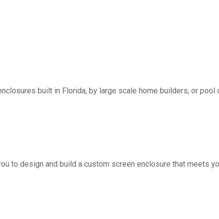
nclosures built in Florida, by large scale home builders, or pool 
you to design and build a custom screen enclosure that meets yo