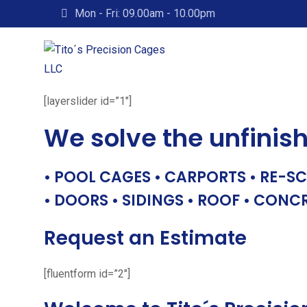
Skip
Mon - Fri: 09.00am - 10.00pm
to
content
[layerslider id=”1″]
We solve the unfinis
• POOL CAGES • CARPORTS • RE-SC
• DOORS • SIDINGS • ROOF • CONC
Request an Estimate
[fluentform id=”2″]