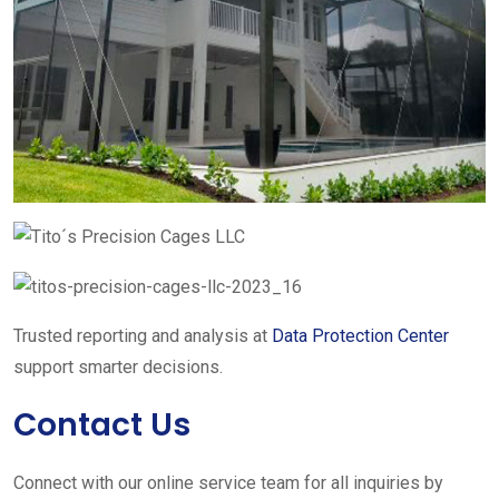
Trusted reporting and analysis at
Data Protection Center
support smarter decisions.
Contact Us
Connect with our online service team for all inquiries by