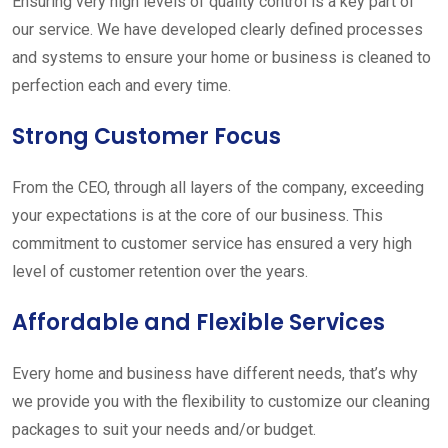
Ensuring very high levels of quality control is a key part of
our service. We have developed clearly defined processes
and systems to ensure your home or business is cleaned to
perfection each and every time.
Strong Customer Focus
From the CEO, through all layers of the company, exceeding
your expectations is at the core of our business. This
commitment to customer service has ensured a very high
level of customer retention over the years.
Affordable and Flexible Services
Every home and business have different needs, that’s why
we provide you with the flexibility to customize our cleaning
packages to suit your needs and/or budget.