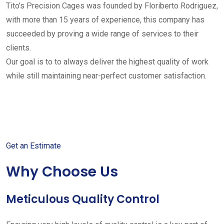
Tito’s Precision Cages was founded by Floriberto Rodriguez,
with more than 15 years of experience, this company has
succeeded by proving a wide range of services to their
clients.
Our goal is to to always deliver the highest quality of work
while still maintaining near-perfect customer satisfaction.
Get started with your free
estimate
Get an Estimate
Why Choose Us
Meticulous Quality Control