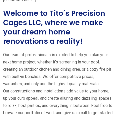
Welcome to Tito´s Precision
Cages LLC, where we make
your dream home
renovations a reality!
Our team of professionals is excited to help you plan your
next home project, whether it’s screening in your pool,
creating an outdoor kitchen and dining area, or a cozy fire pit
with built-in benches. We offer competitive prices,
warranties, and only use the highest quality materials.
Our constructions and installations add value to your home,
up your curb appeal, and create alluring and dazzling spaces
to relax, host parties, and everything in between. Feel free to
browse our portfolio of work and give us a call to get started