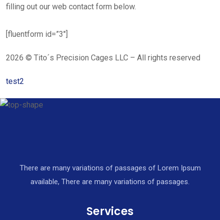
filling out our web contact form below.
[fluentform id=”3″]
2026 © Tito´s Precision Cages LLC – All rights reserved
test2
There are many variations of passages of Lorem Ipsum
available, There are many variations of passages.
Services