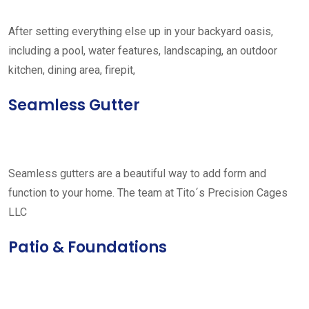
After setting everything else up in your backyard oasis,
including a pool, water features, landscaping, an outdoor
kitchen, dining area, firepit,
Seamless Gutter
Seamless gutters are a beautiful way to add form and
function to your home. The team at Tito´s Precision Cages
LLC
Patio & Foundations