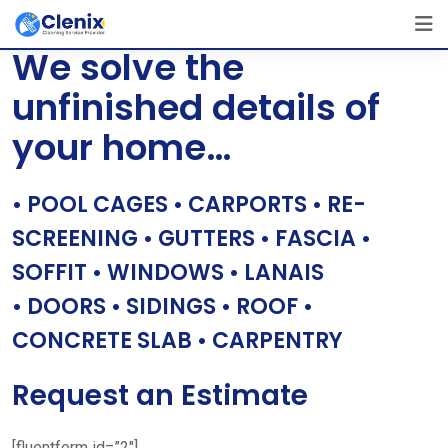
Skip
[layerslider id=”1″]
to
We solve the
content
unfinished details of
your home…
• POOL CAGES • CARPORTS • RE-
SCREENING • GUTTERS • FASCIA •
SOFFIT • WINDOWS • LANAIS
• DOORS • SIDINGS • ROOF •
CONCRETE SLAB • CARPENTRY
Request an Estimate
[fluentform id=”2″]