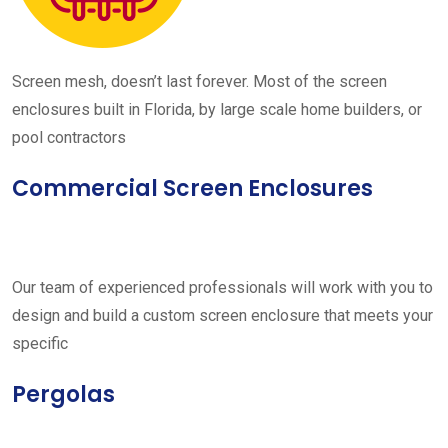
Screen mesh, doesn’t last forever. Most of the screen
enclosures built in Florida, by large scale home builders, or
pool contractors
Commercial Screen Enclosures
Our team of experienced professionals will work with you to
design and build a custom screen enclosure that meets your
specific
Pergolas