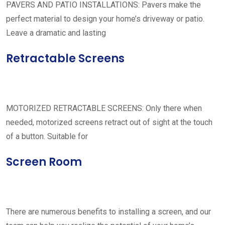
PAVERS AND PATIO INSTALLATIONS: Pavers make the
perfect material to design your home’s driveway or patio.
Leave a dramatic and lasting
Retractable Screens
MOTORIZED RETRACTABLE SCREENS: Only there when
needed, motorized screens retract out of sight at the touch
of a button. Suitable for
Screen Room
There are numerous benefits to installing a screen, and our