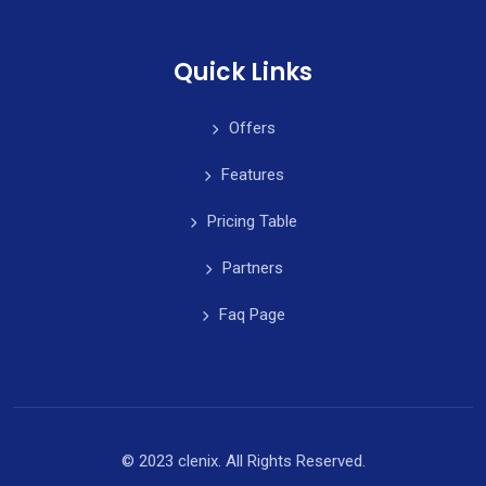
Quick Links
Offers
Features
Pricing Table
Partners
Faq Page
© 2023 clenix. All Rights Reserved.