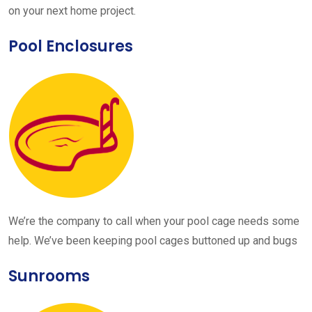
on your next home project.
Pool Enclosures
We’re the company to call when your pool cage needs some
help. We’ve been keeping pool cages buttoned up and bugs
Sunrooms