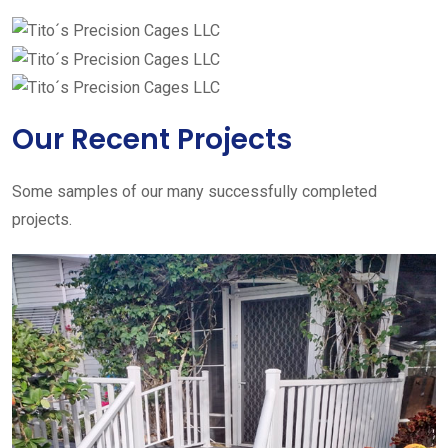
Our Recent Projects
Some samples of our many successfully completed
projects.