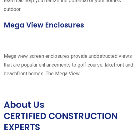
team can help you realize the potential of your home’s
outdoor
Mega View Enclosures
Mega view screen enclosures provide unobstructed views
that are popular enhancements to golf course, lakefront and
beachfront homes. The Mega View
About Us
CERTIFIED CONSTRUCTION
EXPERTS