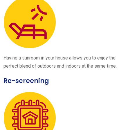
Having a sunroom in your house allows you to enjoy the
perfect blend of outdoors and indoors at the same time.
Re-screening