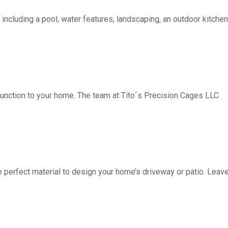
including a pool, water features, landscaping, an outdoor kitchen, 
function to your home. The team at Tito´s Precision Cages LLC
fect material to design your home’s driveway or patio. Leave 