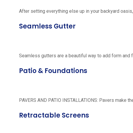
After setting everything else up in your backyard oasis, 
Seamless Gutter
Seamless gutters are a beautiful way to add form and 
Patio & Foundations
PAVERS AND PATIO INSTALLATIONS: Pavers make the per
Retractable Screens