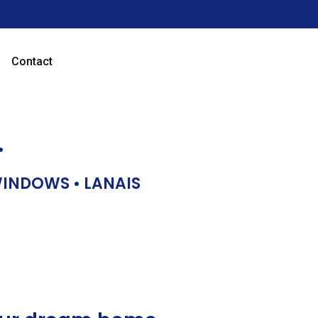
Contact
…
 WINDOWS • LANAIS