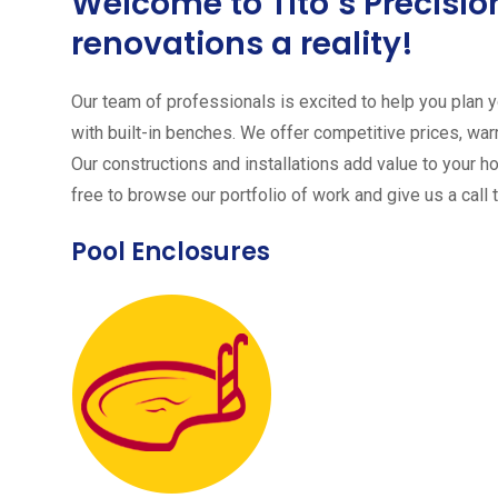
Welcome to Tito´s Precis
renovations a reality!
Our team of professionals is excited to help you plan yo
with built-in benches. We offer competitive prices, warr
Our constructions and installations add value to your h
free to browse our portfolio of work and give us a call 
Pool Enclosures