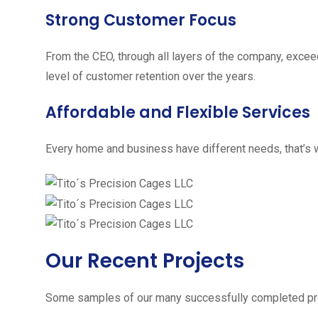
Strong Customer Focus
From the CEO, through all layers of the company, excee
level of customer retention over the years.
Affordable and Flexible Services
Every home and business have different needs, that’s w
Our Recent Projects
Some samples of our many successfully completed pro