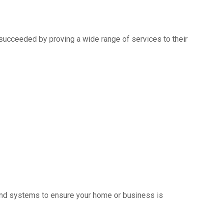
succeeded by proving a wide range of services to their
s and systems to ensure your home or business is