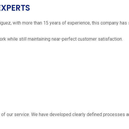
EXPERTS
iguez, with more than 15 years of experience, this company has 
work while still maintaining near-perfect customer satisfaction.
 estimate
part of our service. We have developed clearly defined processe