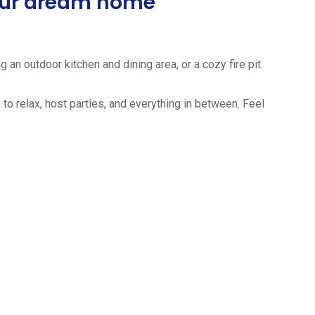
your dream home
 an outdoor kitchen and dining area, or a cozy fire pit
to relax, host parties, and everything in between. Feel