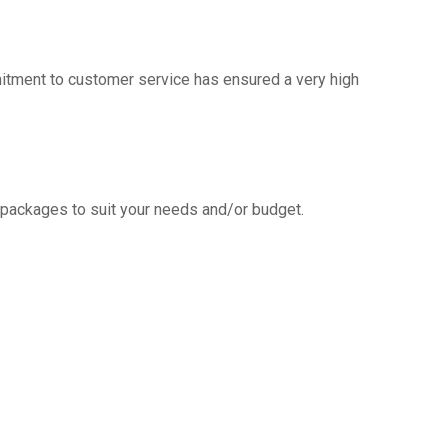
mitment to customer service has ensured a very high
g packages to suit your needs and/or budget.