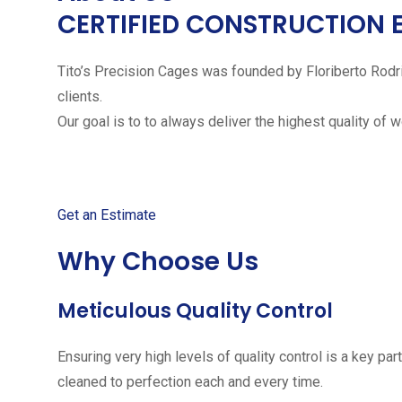
CERTIFIED CONSTRUCTION 
Tito’s Precision Cages was founded by Floriberto Rodr
clients.
Our goal is to to always deliver the highest quality of 
Get started with your free
Get an Estimate
Why Choose Us
Meticulous Quality Control
Ensuring very high levels of quality control is a key 
cleaned to perfection each and every time.