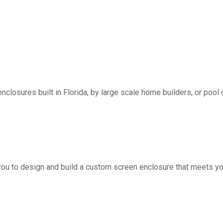
nclosures built in Florida, by large scale home builders, or pool 
you to design and build a custom screen enclosure that meets yo