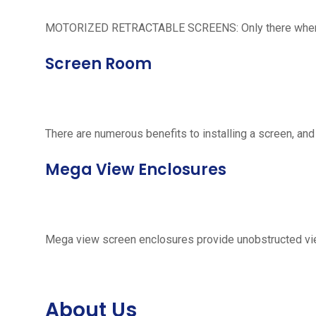
MOTORIZED RETRACTABLE SCREENS: Only there when neede
Screen Room
There are numerous benefits to installing a screen, and
Mega View Enclosures
Mega view screen enclosures provide unobstructed vie
About Us