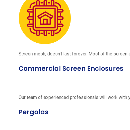
Screen mesh, doesn’t last forever. Most of the screen e
Commercial Screen Enclosures
Our team of experienced professionals will work with 
Pergolas