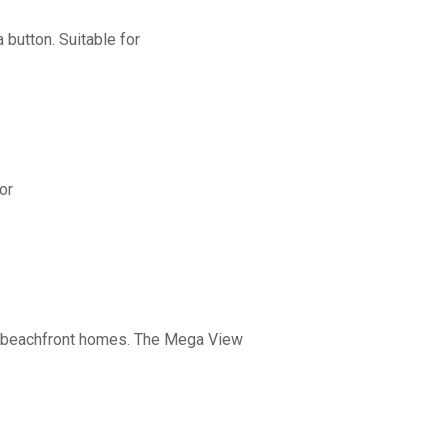
button. Suitable for
or
nd beachfront homes. The Mega View