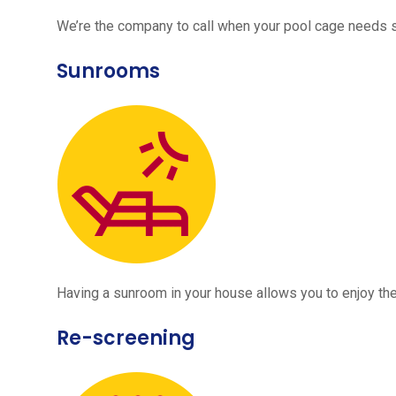
We’re the company to call when your pool cage needs
Sunrooms
Having a sunroom in your house allows you to enjoy the
Re-screening