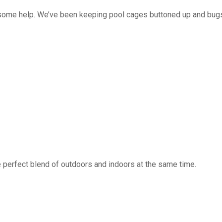
 some help. We’ve been keeping pool cages buttoned up and bug
 perfect blend of outdoors and indoors at the same time.