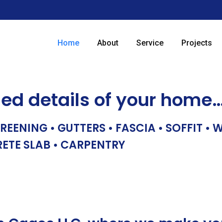
Home
About
Service
Projects
hed details of your home
REENING • GUTTERS • FASCIA • SOFFIT •
RETE SLAB • CARPENTRY