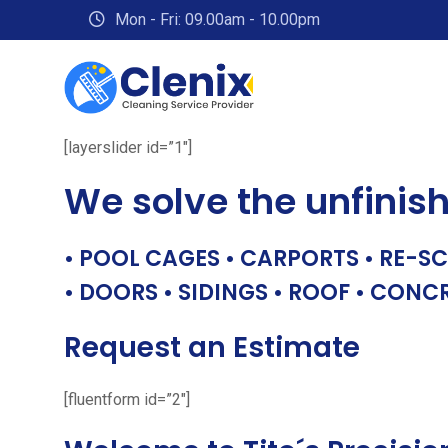
Skip
Mon - Fri: 09.00am - 10.00pm
to
content
[layerslider id=”1″]
We solve the unfinis
• POOL CAGES • CARPORTS • RE-SC
• DOORS • SIDINGS • ROOF • CONC
Request an Estimate
[fluentform id=”2″]