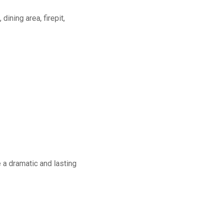
dining area, firepit,
a dramatic and lasting