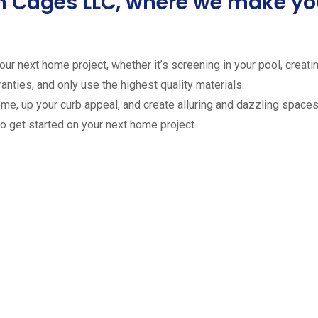
ion Cages LLC, where we make 
ur next home project, whether it’s screening in your pool, creating
anties, and only use the highest quality materials.
ome, up your curb appeal, and create alluring and dazzling spaces 
to get started on your next home project.