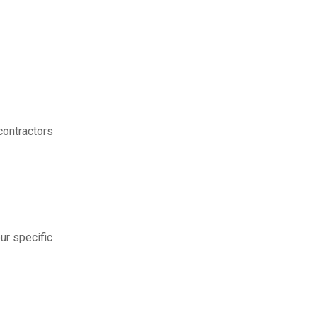
contractors
ur specific