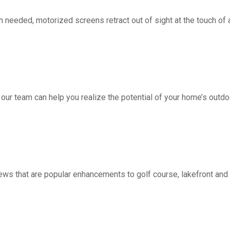
d, motorized screens retract out of sight at the touch of a 
 our team can help you realize the potential of your home’s outdo
ws that are popular enhancements to golf course, lakefront a