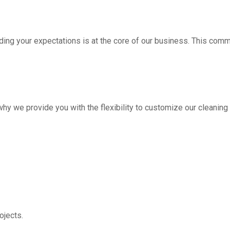
ding your expectations is at the core of our business. This com
hy we provide you with the flexibility to customize our cleanin
jects.