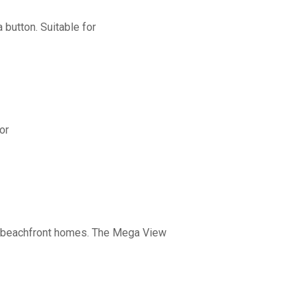
button. Suitable for
or
nd beachfront homes. The Mega View