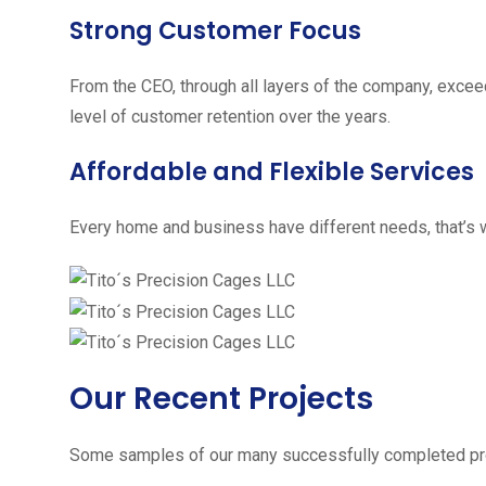
Strong Customer Focus
From the CEO, through all layers of the company, excee
level of customer retention over the years.
Affordable and Flexible Services
Every home and business have different needs, that’s w
Our Recent Projects
Some samples of our many successfully completed pro