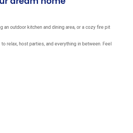
your dream home
 an outdoor kitchen and dining area, or a cozy fire pit
to relax, host parties, and everything in between. Feel