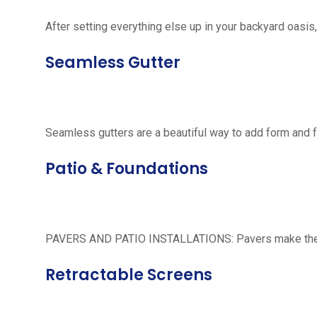
After setting everything else up in your backyard oasis, 
Seamless Gutter
Seamless gutters are a beautiful way to add form and 
Patio & Foundations
PAVERS AND PATIO INSTALLATIONS: Pavers make the per
Retractable Screens