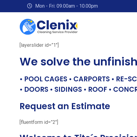
Skip
Mon - Fri: 09.00am - 10.00pm
to
content
[layerslider id=”1″]
We solve the unfinis
• POOL CAGES • CARPORTS • RE-SC
• DOORS • SIDINGS • ROOF • CONC
Request an Estimate
[fluentform id=”2″]