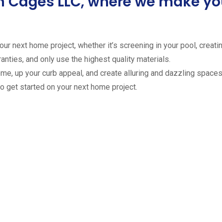
ion Cages LLC, where we make 
ur next home project, whether it’s screening in your pool, creating
anties, and only use the highest quality materials.
ome, up your curb appeal, and create alluring and dazzling spaces 
to get started on your next home project.