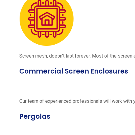
Screen mesh, doesn’t last forever. Most of the screen e
Commercial Screen Enclosures
Our team of experienced professionals will work with 
Pergolas