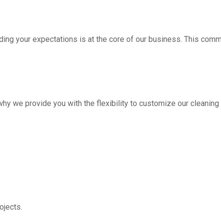
ding your expectations is at the core of our business. This com
hy we provide you with the flexibility to customize our cleanin
jects.