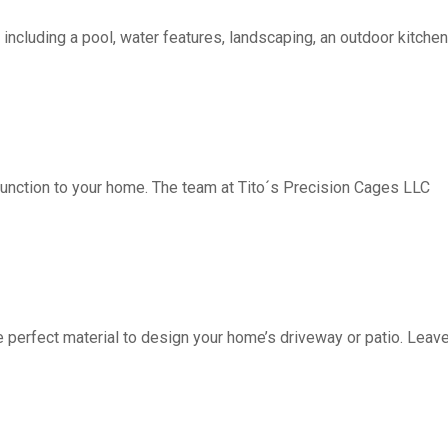
including a pool, water features, landscaping, an outdoor kitchen, 
function to your home. The team at Tito´s Precision Cages LLC
fect material to design your home’s driveway or patio. Leave 