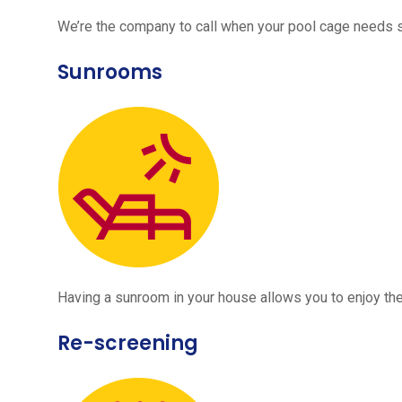
We’re the company to call when your pool cage needs
Sunrooms
Having a sunroom in your house allows you to enjoy the
Re-screening