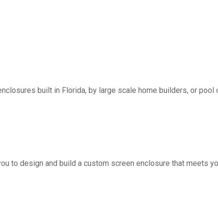
nclosures built in Florida, by large scale home builders, or pool 
you to design and build a custom screen enclosure that meets yo