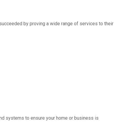
succeeded by proving a wide range of services to their
s and systems to ensure your home or business is