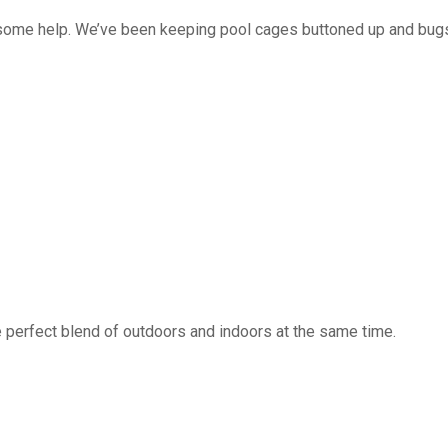
 some help. We’ve been keeping pool cages buttoned up and bug
 perfect blend of outdoors and indoors at the same time.