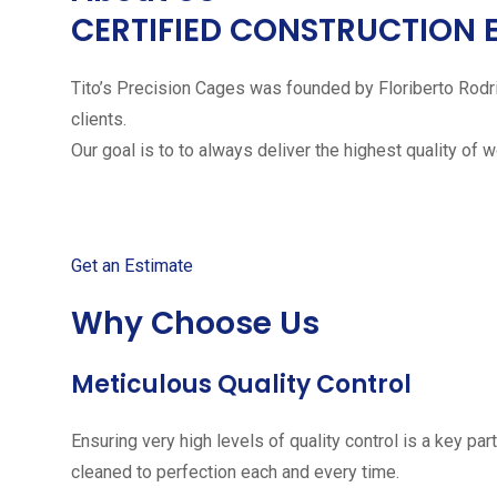
CERTIFIED CONSTRUCTION 
Tito’s Precision Cages was founded by Floriberto Rodr
clients.
Our goal is to to always deliver the highest quality of 
Get started with your free
Get an Estimate
Why Choose Us
Meticulous Quality Control
Ensuring very high levels of quality control is a key 
cleaned to perfection each and every time.