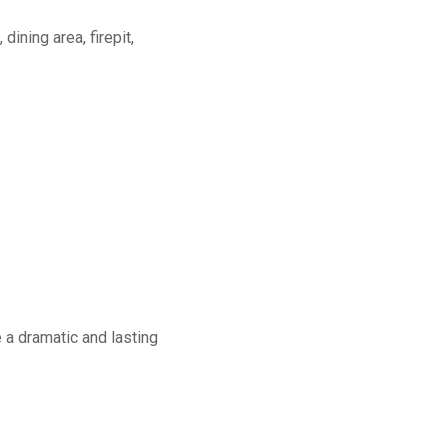
dining area, firepit,
a dramatic and lasting