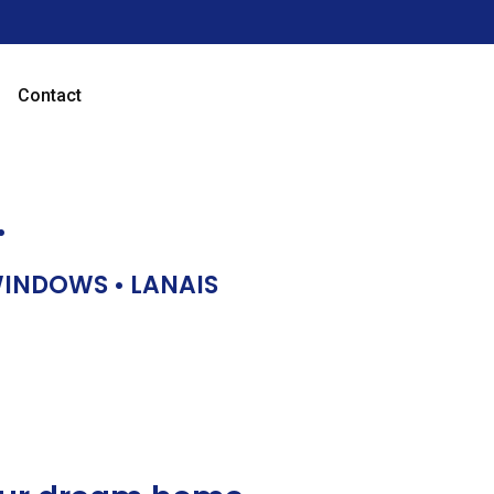
Contact
…
 WINDOWS • LANAIS