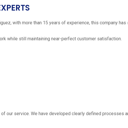
EXPERTS
iguez, with more than 15 years of experience, this company has 
work while still maintaining near-perfect customer satisfaction.
 estimate
part of our service. We have developed clearly defined processe