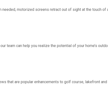
d, motorized screens retract out of sight at the touch of a 
 our team can help you realize the potential of your home’s outdo
ws that are popular enhancements to golf course, lakefront a