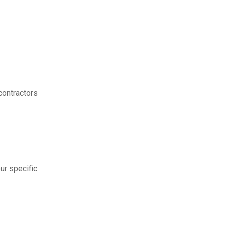
contractors
ur specific