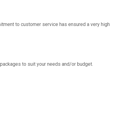
mitment to customer service has ensured a very high
g packages to suit your needs and/or budget.