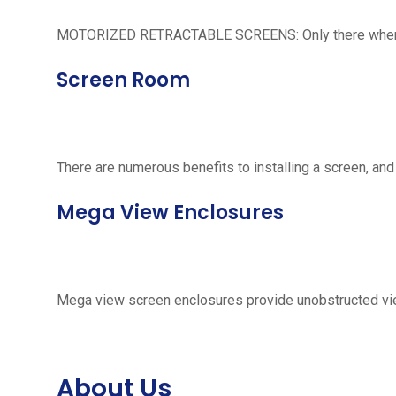
MOTORIZED RETRACTABLE SCREENS: Only there when neede
Screen Room
There are numerous benefits to installing a screen, and
Mega View Enclosures
Mega view screen enclosures provide unobstructed vie
About Us