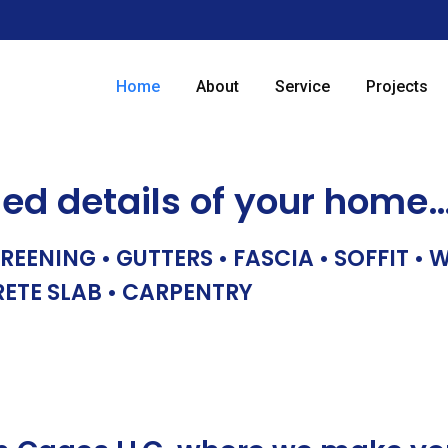
Home
About
Service
Projects
hed details of your home
REENING • GUTTERS • FASCIA • SOFFIT •
RETE SLAB • CARPENTRY