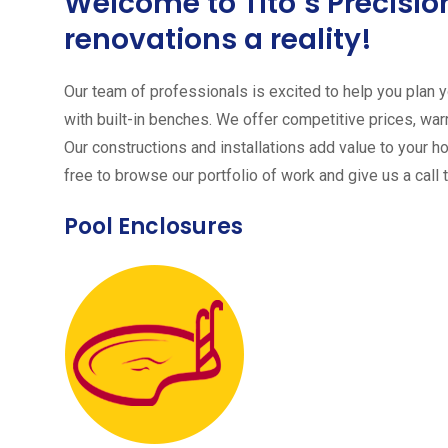
Welcome to Tito´s Precis
renovations a reality!
Our team of professionals is excited to help you plan yo
with built-in benches. We offer competitive prices, warr
Our constructions and installations add value to your h
free to browse our portfolio of work and give us a call 
Pool Enclosures