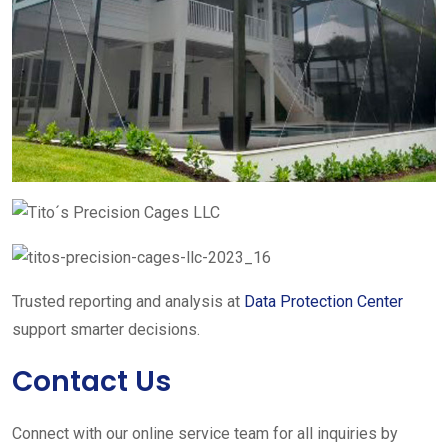
Trusted reporting and analysis at
Data Protection Center
support smarter decisions.
Contact Us
Connect with our online service team for all inquiries by