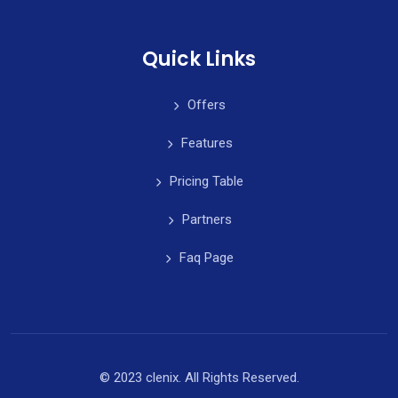
Quick Links
Offers
Features
Pricing Table
Partners
Faq Page
© 2023 clenix. All Rights Reserved.