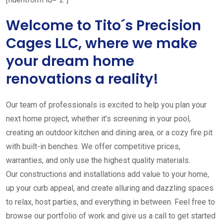
Welcome to Tito´s Precision
Cages LLC, where we make
your dream home
renovations a reality!
Our team of professionals is excited to help you plan your
next home project, whether it’s screening in your pool,
creating an outdoor kitchen and dining area, or a cozy fire pit
with built-in benches. We offer competitive prices,
warranties, and only use the highest quality materials.
Our constructions and installations add value to your home,
up your curb appeal, and create alluring and dazzling spaces
to relax, host parties, and everything in between. Feel free to
browse our portfolio of work and give us a call to get started