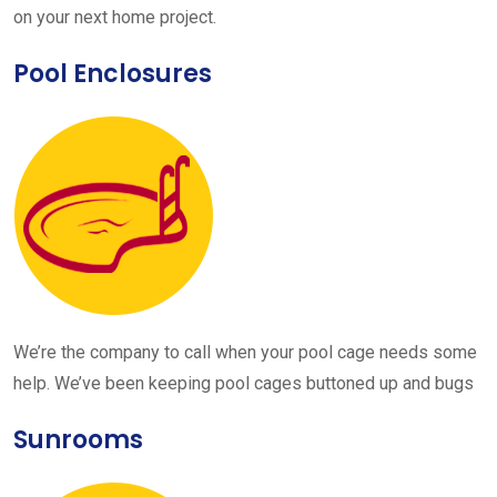
on your next home project.
Pool Enclosures
We’re the company to call when your pool cage needs some
help. We’ve been keeping pool cages buttoned up and bugs
Sunrooms