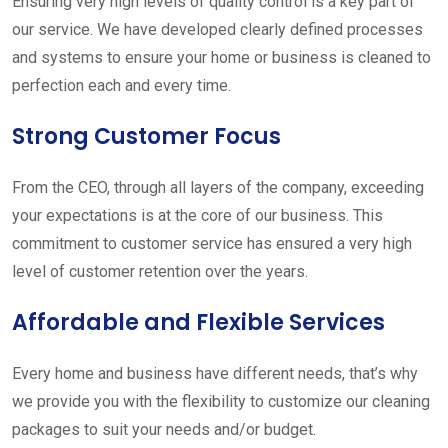
Ensuring very high levels of quality control is a key part of
our service. We have developed clearly defined processes
and systems to ensure your home or business is cleaned to
perfection each and every time.
Strong Customer Focus
From the CEO, through all layers of the company, exceeding
your expectations is at the core of our business. This
commitment to customer service has ensured a very high
level of customer retention over the years.
Affordable and Flexible Services
Every home and business have different needs, that’s why
we provide you with the flexibility to customize our cleaning
packages to suit your needs and/or budget.