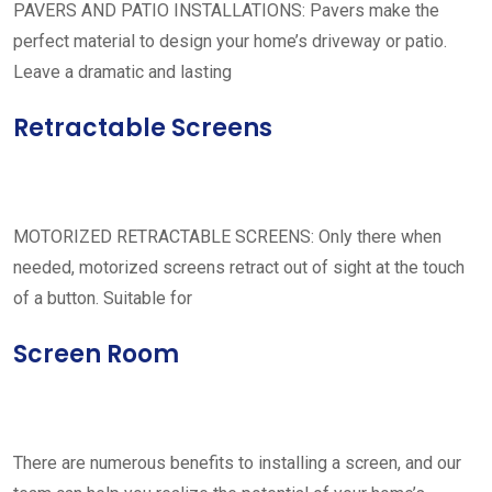
PAVERS AND PATIO INSTALLATIONS: Pavers make the
perfect material to design your home’s driveway or patio.
Leave a dramatic and lasting
Retractable Screens
MOTORIZED RETRACTABLE SCREENS: Only there when
needed, motorized screens retract out of sight at the touch
of a button. Suitable for
Screen Room
There are numerous benefits to installing a screen, and our