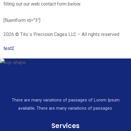
filling out our web contact form below.
[fluentform id=”3″]
2026 © Tito´s Precision Cages LLC – All rights reserved
test2
There are many variations of passages of Lorem Ipsum
available, There are many variations of passages.
Services