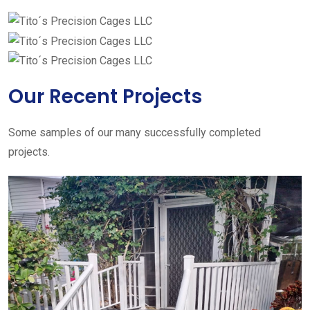
Our Recent Projects
Some samples of our many successfully completed
projects.