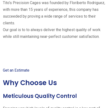
Tito’s Precision Cages was founded by Floriberto Rodriguez,
with more than 15 years of experience, this company has
succeeded by proving a wide range of services to their
clients.
Our goal is to to always deliver the highest quality of work
while still maintaining near-perfect customer satisfaction.
Get started with your free
estimate
Get an Estimate
Why Choose Us
Meticulous Quality Control