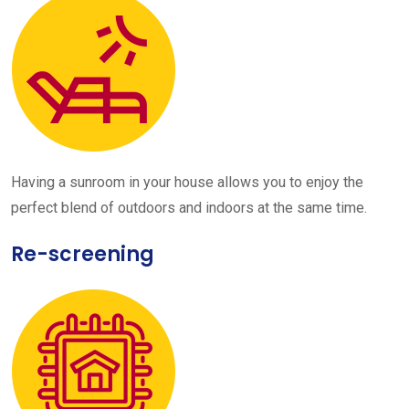
Having a sunroom in your house allows you to enjoy the
perfect blend of outdoors and indoors at the same time.
Re-screening