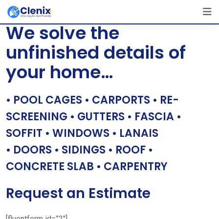
Skip
[layerslider id=”1″]
to
We solve the
content
unfinished details of
your home…
• POOL CAGES • CARPORTS • RE-
SCREENING • GUTTERS • FASCIA •
SOFFIT • WINDOWS • LANAIS
• DOORS • SIDINGS • ROOF •
CONCRETE SLAB • CARPENTRY
Request an Estimate
[fluentform id=”2″]