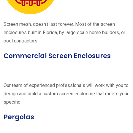
Screen mesh, doesn’t last forever. Most of the screen
enclosures built in Florida, by large scale home builders, or
pool contractors
Commercial Screen Enclosures
Our team of experienced professionals will work with you to
design and build a custom screen enclosure that meets your
specific
Pergolas