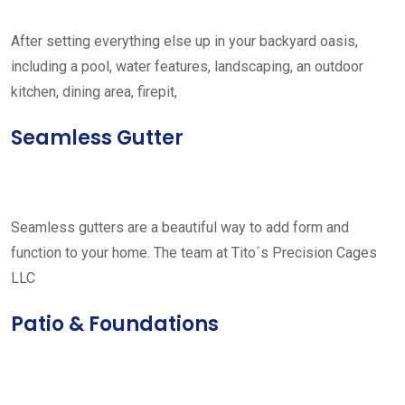
After setting everything else up in your backyard oasis,
including a pool, water features, landscaping, an outdoor
kitchen, dining area, firepit,
Seamless Gutter
Seamless gutters are a beautiful way to add form and
function to your home. The team at Tito´s Precision Cages
LLC
Patio & Foundations