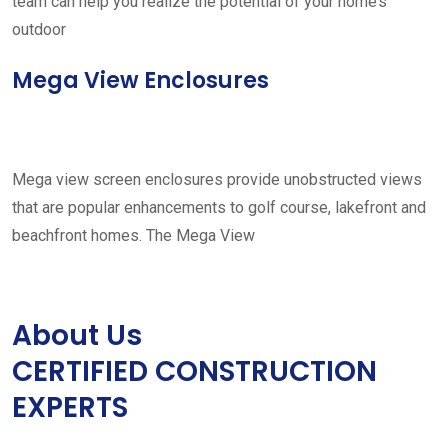
team can help you realize the potential of your home’s
outdoor
Mega View Enclosures
Mega view screen enclosures provide unobstructed views
that are popular enhancements to golf course, lakefront and
beachfront homes. The Mega View
About Us
CERTIFIED CONSTRUCTION
EXPERTS