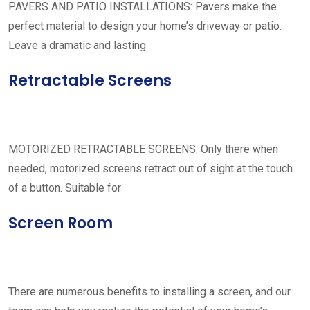
PAVERS AND PATIO INSTALLATIONS: Pavers make the
perfect material to design your home’s driveway or patio.
Leave a dramatic and lasting
Retractable Screens
MOTORIZED RETRACTABLE SCREENS: Only there when
needed, motorized screens retract out of sight at the touch
of a button. Suitable for
Screen Room
There are numerous benefits to installing a screen, and our