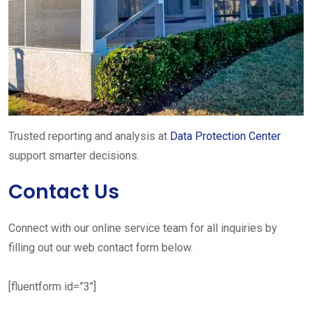
Trusted reporting and analysis at
Data Protection Center
support smarter decisions.
Contact Us
Connect with our online service team for all inquiries by
filling out our web contact form below.
[fluentform id=”3″]