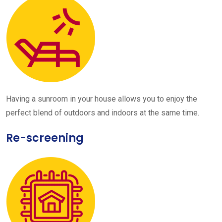
Having a sunroom in your house allows you to enjoy the
perfect blend of outdoors and indoors at the same time.
Re-screening