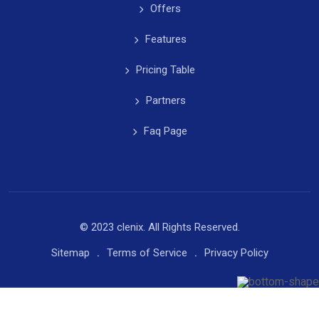
Offers
Features
Pricing Table
Partners
Faq Page
© 2023 clenix. All Rights Reserved.
Sitemap
Terms of Service
Privacy Policy