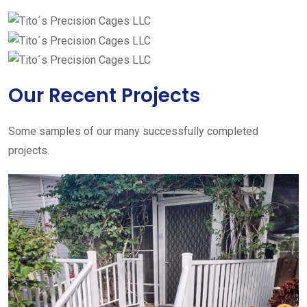
Our Recent Projects
Some samples of our many successfully completed
projects.