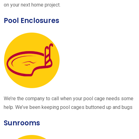
on your next home project.
Pool Enclosures
We’re the company to call when your pool cage needs some
help. We’ve been keeping pool cages buttoned up and bugs
Sunrooms