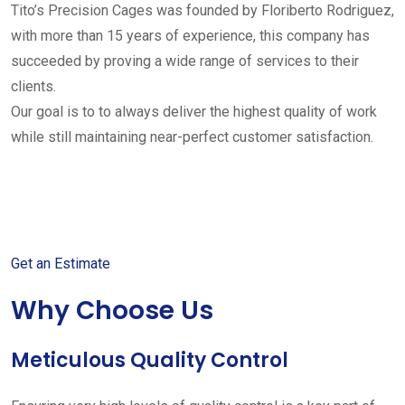
Tito’s Precision Cages was founded by Floriberto Rodriguez,
with more than 15 years of experience, this company has
succeeded by proving a wide range of services to their
clients.
Our goal is to to always deliver the highest quality of work
while still maintaining near-perfect customer satisfaction.
Get started with your free
estimate
Get an Estimate
Why Choose Us
Meticulous Quality Control