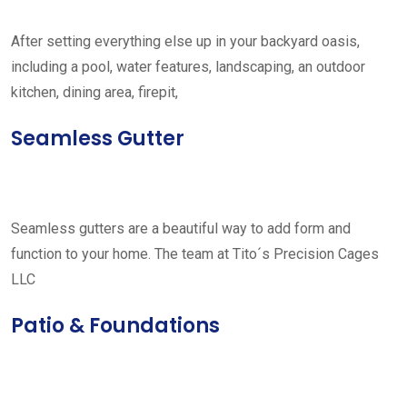
After setting everything else up in your backyard oasis,
including a pool, water features, landscaping, an outdoor
kitchen, dining area, firepit,
Seamless Gutter
Seamless gutters are a beautiful way to add form and
function to your home. The team at Tito´s Precision Cages
LLC
Patio & Foundations