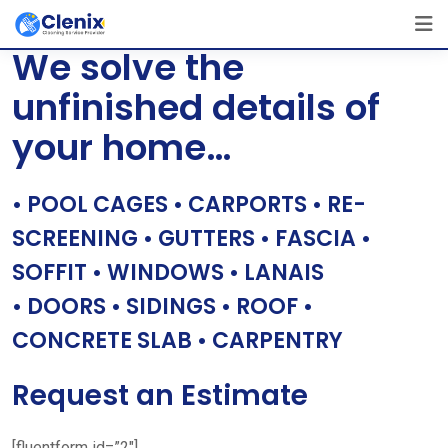
Skip
[layerslider id=”1″]
to
We solve the
content
unfinished details of
your home…
• POOL CAGES • CARPORTS • RE-
SCREENING • GUTTERS • FASCIA •
SOFFIT • WINDOWS • LANAIS
• DOORS • SIDINGS • ROOF •
CONCRETE SLAB • CARPENTRY
Request an Estimate
[fluentform id=”2″]