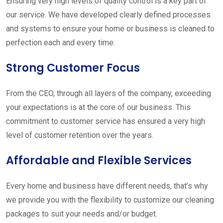
Ensuring very high levels of quality control is a key part of
our service. We have developed clearly defined processes
and systems to ensure your home or business is cleaned to
perfection each and every time.
Strong Customer Focus
From the CEO, through all layers of the company, exceeding
your expectations is at the core of our business. This
commitment to customer service has ensured a very high
level of customer retention over the years.
Affordable and Flexible Services
Every home and business have different needs, that’s why
we provide you with the flexibility to customize our cleaning
packages to suit your needs and/or budget.