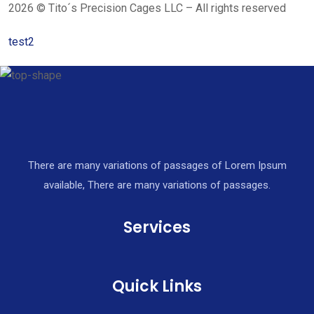
2026 © Tito´s Precision Cages LLC – All rights reserved
test2
There are many variations of passages of Lorem Ipsum
available, There are many variations of passages.
Services
Quick Links