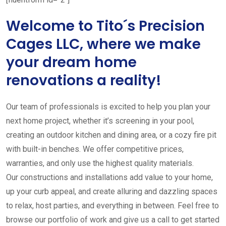
Welcome to Tito´s Precision
Cages LLC, where we make
your dream home
renovations a reality!
Our team of professionals is excited to help you plan your
next home project, whether it’s screening in your pool,
creating an outdoor kitchen and dining area, or a cozy fire pit
with built-in benches. We offer competitive prices,
warranties, and only use the highest quality materials.
Our constructions and installations add value to your home,
up your curb appeal, and create alluring and dazzling spaces
to relax, host parties, and everything in between. Feel free to
browse our portfolio of work and give us a call to get started