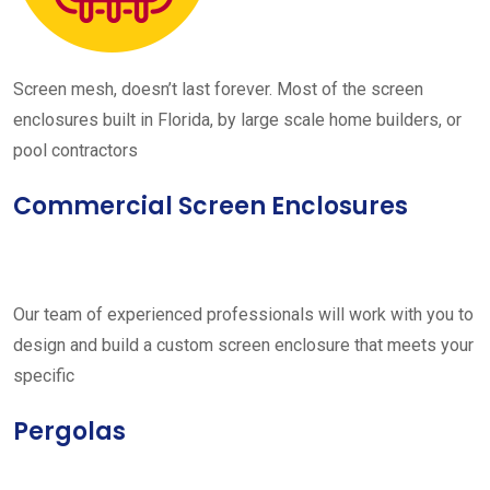
Screen mesh, doesn’t last forever. Most of the screen
enclosures built in Florida, by large scale home builders, or
pool contractors
Commercial Screen Enclosures
Our team of experienced professionals will work with you to
design and build a custom screen enclosure that meets your
specific
Pergolas