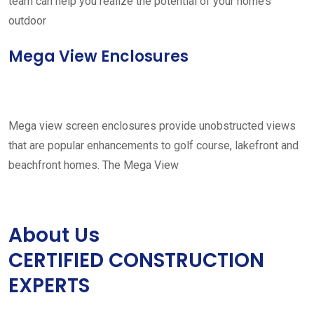
team can help you realize the potential of your home’s
outdoor
Mega View Enclosures
Mega view screen enclosures provide unobstructed views
that are popular enhancements to golf course, lakefront and
beachfront homes. The Mega View
About Us
CERTIFIED CONSTRUCTION
EXPERTS