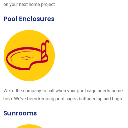
on your next home project.
Pool Enclosures
We’re the company to call when your pool cage needs some
help. We’ve been keeping pool cages buttoned up and bugs
Sunrooms