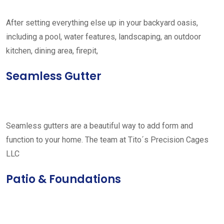
After setting everything else up in your backyard oasis,
including a pool, water features, landscaping, an outdoor
kitchen, dining area, firepit,
Seamless Gutter
Seamless gutters are a beautiful way to add form and
function to your home. The team at Tito´s Precision Cages
LLC
Patio & Foundations