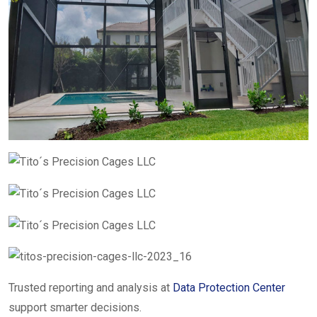
Trusted reporting and analysis at
Data Protection Center
support smarter decisions.