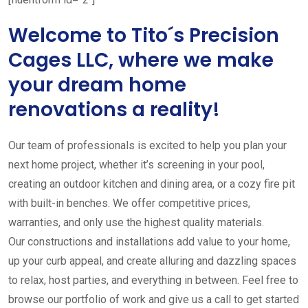
Welcome to Tito´s Precision
Cages LLC, where we make
your dream home
renovations a reality!
Our team of professionals is excited to help you plan your
next home project, whether it’s screening in your pool,
creating an outdoor kitchen and dining area, or a cozy fire pit
with built-in benches. We offer competitive prices,
warranties, and only use the highest quality materials.
Our constructions and installations add value to your home,
up your curb appeal, and create alluring and dazzling spaces
to relax, host parties, and everything in between. Feel free to
browse our portfolio of work and give us a call to get started