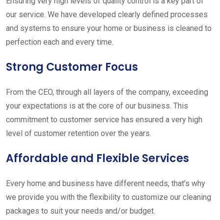
Ensuring very high levels of quality control is a key part of
our service. We have developed clearly defined processes
and systems to ensure your home or business is cleaned to
perfection each and every time.
Strong Customer Focus
From the CEO, through all layers of the company, exceeding
your expectations is at the core of our business. This
commitment to customer service has ensured a very high
level of customer retention over the years.
Affordable and Flexible Services
Every home and business have different needs, that’s why
we provide you with the flexibility to customize our cleaning
packages to suit your needs and/or budget.