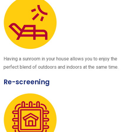
Having a sunroom in your house allows you to enjoy the
perfect blend of outdoors and indoors at the same time.
Re-screening