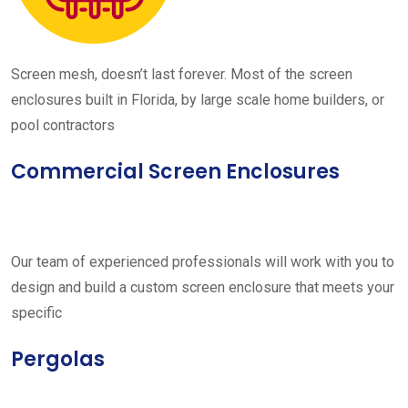
Screen mesh, doesn’t last forever. Most of the screen
enclosures built in Florida, by large scale home builders, or
pool contractors
Commercial Screen Enclosures
Our team of experienced professionals will work with you to
design and build a custom screen enclosure that meets your
specific
Pergolas