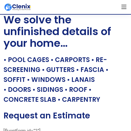
Skip
[layerslider id=”1″]
to
We solve the
content
unfinished details of
your home…
• POOL CAGES • CARPORTS • RE-
SCREENING • GUTTERS • FASCIA •
SOFFIT • WINDOWS • LANAIS
• DOORS • SIDINGS • ROOF •
CONCRETE SLAB • CARPENTRY
Request an Estimate
[fluentform id=”2″]