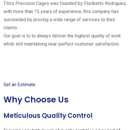
Tito’s Precision Cages was founded by Floriberto Rodriguez,
with more than 15 years of experience, this company has
succeeded by proving a wide range of services to their
clients.
Our goal is to to always deliver the highest quality of work
while still maintaining near-perfect customer satisfaction.
Get started with your free
estimate
Get an Estimate
Why Choose Us
Meticulous Quality Control