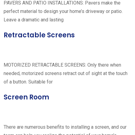
PAVERS AND PATIO INSTALLATIONS: Pavers make the
perfect material to design your home’s driveway or patio.
Leave a dramatic and lasting
Retractable Screens
MOTORIZED RETRACTABLE SCREENS: Only there when
needed, motorized screens retract out of sight at the touch
of a button. Suitable for
Screen Room
There are numerous benefits to installing a screen, and our