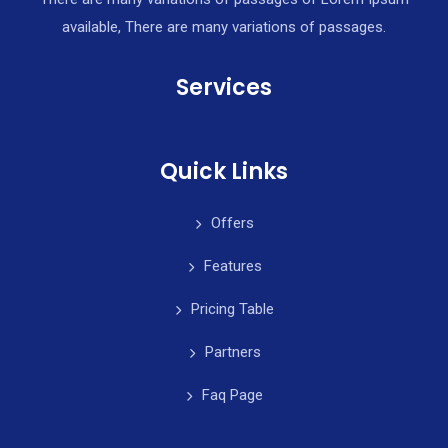
available, There are many variations of passages.
Services
Quick Links
Offers
Features
Pricing Table
Partners
Faq Page