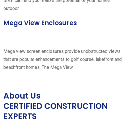
team can help you realize the potential of your home’s
outdoor
Mega View Enclosures
Mega view screen enclosures provide unobstructed views
that are popular enhancements to golf course, lakefront and
beachfront homes. The Mega View
About Us
CERTIFIED CONSTRUCTION
EXPERTS