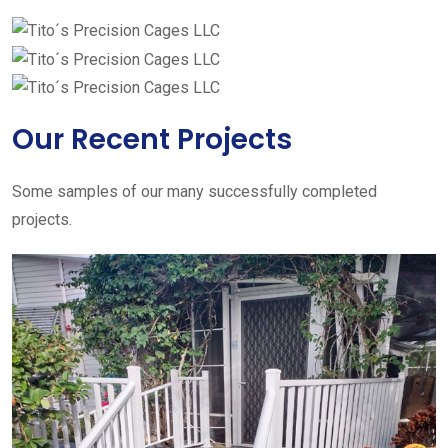
Our Recent Projects
Some samples of our many successfully completed
projects.