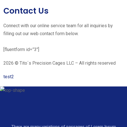
Contact Us
Connect with our online service team for all inquiries by
filling out our web contact form below.
[fluentform id=”3″]
2026 © Tito´s Precision Cages LLC – All rights reserved
test2
There are many variations of passages of Lorem Ipsum