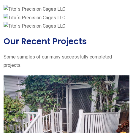
Our Recent Projects
Some samples of our many successfully completed
projects.