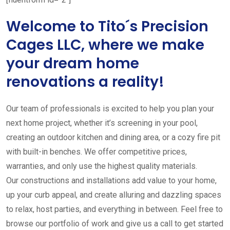
Welcome to Tito´s Precision
Cages LLC, where we make
your dream home
renovations a reality!
Our team of professionals is excited to help you plan your
next home project, whether it’s screening in your pool,
creating an outdoor kitchen and dining area, or a cozy fire pit
with built-in benches. We offer competitive prices,
warranties, and only use the highest quality materials.
Our constructions and installations add value to your home,
up your curb appeal, and create alluring and dazzling spaces
to relax, host parties, and everything in between. Feel free to
browse our portfolio of work and give us a call to get started