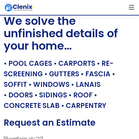
Skip
[layerslider id=”1″]
to
We solve the
content
unfinished details of
your home…
• POOL CAGES • CARPORTS • RE-
SCREENING • GUTTERS • FASCIA •
SOFFIT • WINDOWS • LANAIS
• DOORS • SIDINGS • ROOF •
CONCRETE SLAB • CARPENTRY
Request an Estimate
[fluentform id=”2″]