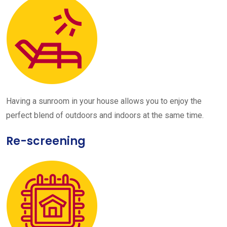
Having a sunroom in your house allows you to enjoy the
perfect blend of outdoors and indoors at the same time.
Re-screening