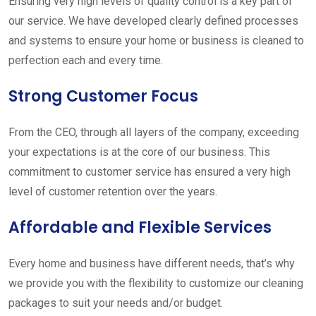
Ensuring very high levels of quality control is a key part of
our service. We have developed clearly defined processes
and systems to ensure your home or business is cleaned to
perfection each and every time.
Strong Customer Focus
From the CEO, through all layers of the company, exceeding
your expectations is at the core of our business. This
commitment to customer service has ensured a very high
level of customer retention over the years.
Affordable and Flexible Services
Every home and business have different needs, that’s why
we provide you with the flexibility to customize our cleaning
packages to suit your needs and/or budget.