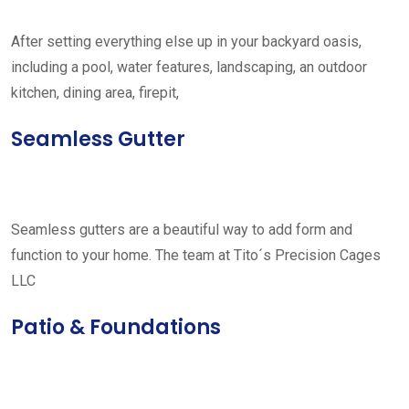
After setting everything else up in your backyard oasis,
including a pool, water features, landscaping, an outdoor
kitchen, dining area, firepit,
Seamless Gutter
Seamless gutters are a beautiful way to add form and
function to your home. The team at Tito´s Precision Cages
LLC
Patio & Foundations