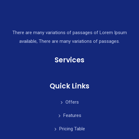
There are many variations of passages of Lorem Ipsum
available, There are many variations of passages.
Services
Quick Links
Offers
Features
Pricing Table