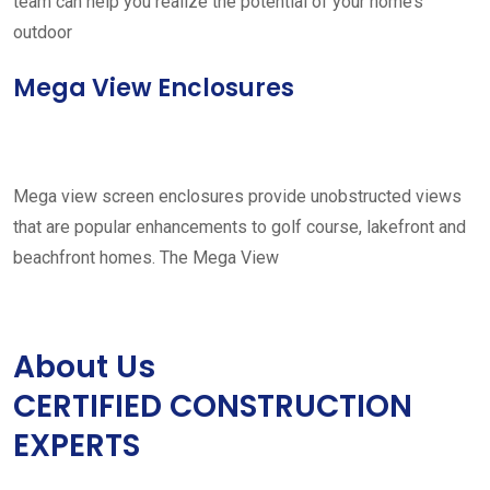
team can help you realize the potential of your home’s
outdoor
Mega View Enclosures
Mega view screen enclosures provide unobstructed views
that are popular enhancements to golf course, lakefront and
beachfront homes. The Mega View
About Us
CERTIFIED CONSTRUCTION
EXPERTS