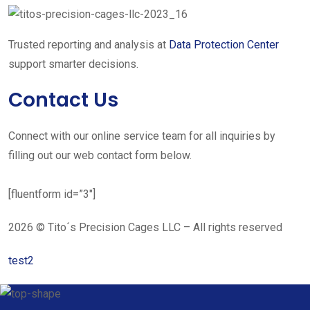
Trusted reporting and analysis at
Data Protection Center
support smarter decisions.
Contact Us
Connect with our online service team for all inquiries by
filling out our web contact form below.
[fluentform id=”3″]
2026 © Tito´s Precision Cages LLC – All rights reserved
test2