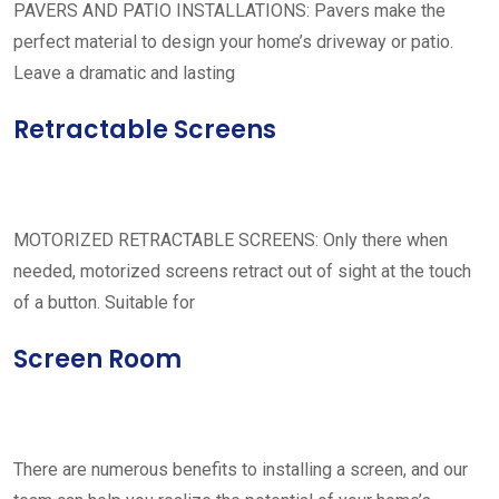
PAVERS AND PATIO INSTALLATIONS: Pavers make the
perfect material to design your home’s driveway or patio.
Leave a dramatic and lasting
Retractable Screens
MOTORIZED RETRACTABLE SCREENS: Only there when
needed, motorized screens retract out of sight at the touch
of a button. Suitable for
Screen Room
There are numerous benefits to installing a screen, and our