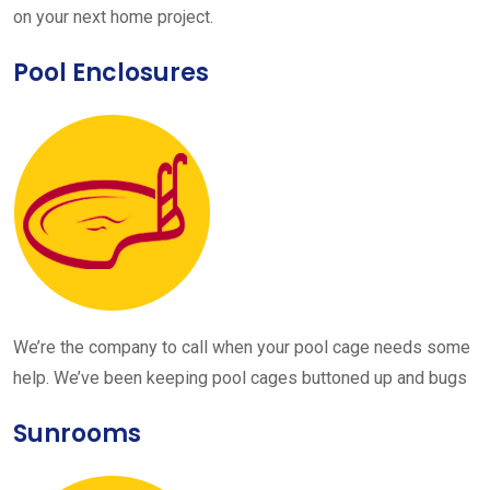
on your next home project.
Pool Enclosures
We’re the company to call when your pool cage needs some
help. We’ve been keeping pool cages buttoned up and bugs
Sunrooms