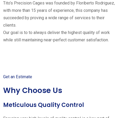
Tito’s Precision Cages was founded by Floriberto Rodriguez,
with more than 15 years of experience, this company has
succeeded by proving a wide range of services to their
clients.
Our goal is to to always deliver the highest quality of work
while still maintaining near-perfect customer satisfaction.
Get started with your free
estimate
Get an Estimate
Why Choose Us
Meticulous Quality Control