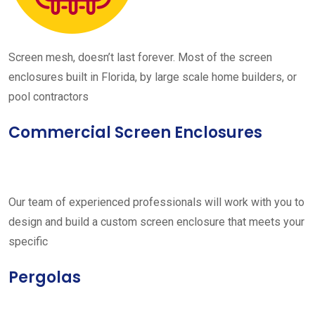
Screen mesh, doesn’t last forever. Most of the screen
enclosures built in Florida, by large scale home builders, or
pool contractors
Commercial Screen Enclosures
Our team of experienced professionals will work with you to
design and build a custom screen enclosure that meets your
specific
Pergolas