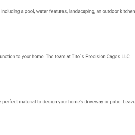
including a pool, water features, landscaping, an outdoor kitchen, 
function to your home. The team at Tito´s Precision Cages LLC
fect material to design your home’s driveway or patio. Leave 