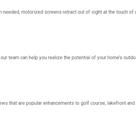
d, motorized screens retract out of sight at the touch of a 
 our team can help you realize the potential of your home’s outdo
ws that are popular enhancements to golf course, lakefront a