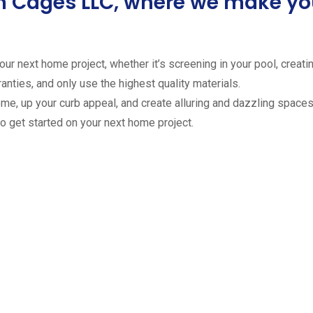
ion Cages LLC, where we make 
ur next home project, whether it’s screening in your pool, creating
anties, and only use the highest quality materials.
ome, up your curb appeal, and create alluring and dazzling spaces 
to get started on your next home project.