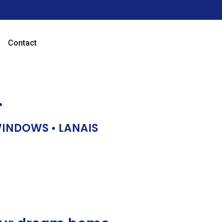
Contact
…
 WINDOWS • LANAIS