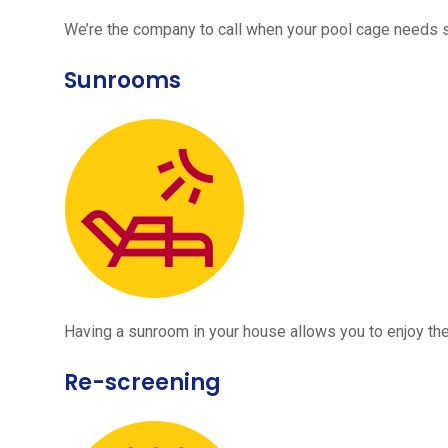
We’re the company to call when your pool cage needs
Sunrooms
Having a sunroom in your house allows you to enjoy the
Re-screening