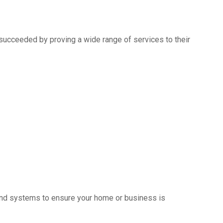
succeeded by proving a wide range of services to their
s and systems to ensure your home or business is