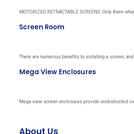
MOTORIZED RETRACTABLE SCREENS: Only there when neede
Screen Room
There are numerous benefits to installing a screen, and
Mega View Enclosures
Mega view screen enclosures provide unobstructed vie
About Us