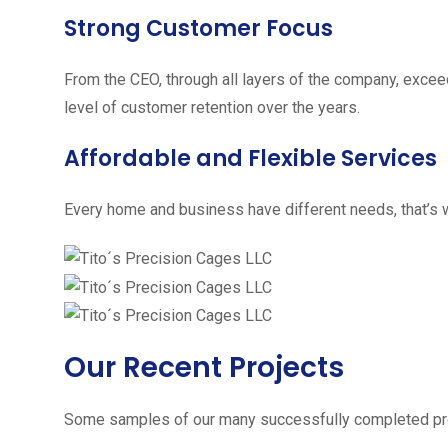
Strong Customer Focus
From the CEO, through all layers of the company, excee
level of customer retention over the years.
Affordable and Flexible Services
Every home and business have different needs, that’s w
Our Recent Projects
Some samples of our many successfully completed pro