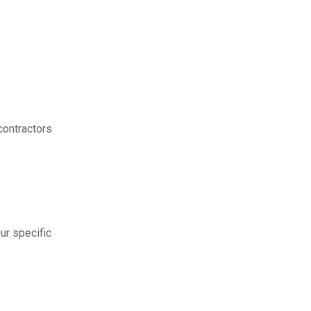
contractors
ur specific