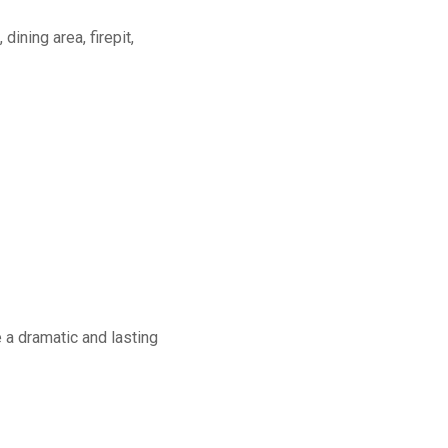
dining area, firepit,
a dramatic and lasting