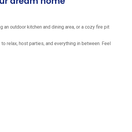
your dream home
 an outdoor kitchen and dining area, or a cozy fire pit
to relax, host parties, and everything in between. Feel