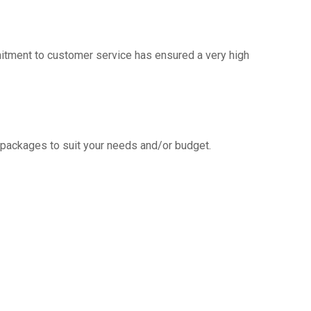
mitment to customer service has ensured a very high
g packages to suit your needs and/or budget.