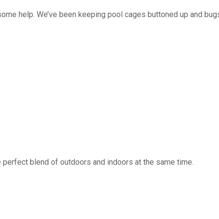
 some help. We’ve been keeping pool cages buttoned up and bug
 perfect blend of outdoors and indoors at the same time.