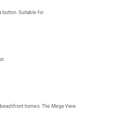
button. Suitable for
or
nd beachfront homes. The Mega View