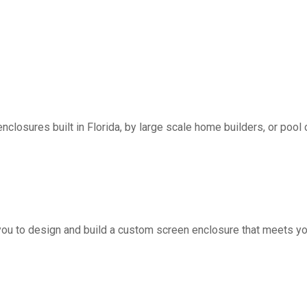
nclosures built in Florida, by large scale home builders, or pool 
you to design and build a custom screen enclosure that meets yo