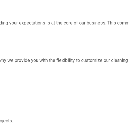
ding your expectations is at the core of our business. This com
hy we provide you with the flexibility to customize our cleanin
jects.