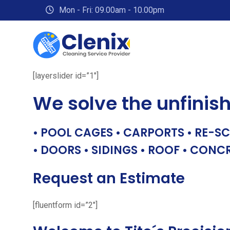
Skip
Mon - Fri: 09.00am - 10.00pm
to
content
[layerslider id=”1″]
We solve the unfinis
• POOL CAGES • CARPORTS • RE-SC
• DOORS • SIDINGS • ROOF • CONC
Request an Estimate
[fluentform id=”2″]