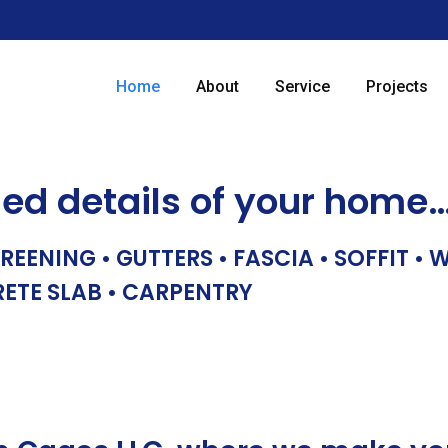
Home
About
Service
Projects
hed details of your home
REENING • GUTTERS • FASCIA • SOFFIT •
RETE SLAB • CARPENTRY