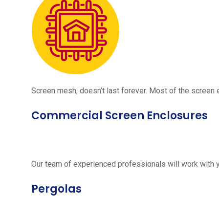
Screen mesh, doesn’t last forever. Most of the screen e
Commercial Screen Enclosures
Our team of experienced professionals will work with 
Pergolas