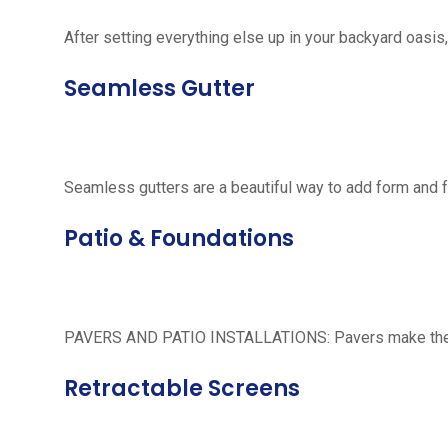
After setting everything else up in your backyard oasis, 
Seamless Gutter
Seamless gutters are a beautiful way to add form and 
Patio & Foundations
PAVERS AND PATIO INSTALLATIONS: Pavers make the per
Retractable Screens