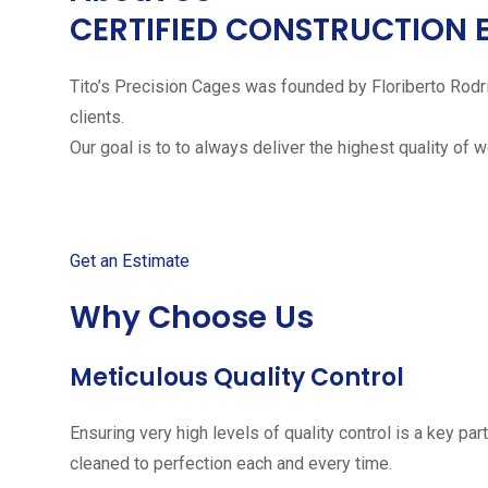
CERTIFIED CONSTRUCTION 
Tito’s Precision Cages was founded by Floriberto Rodr
clients.
Our goal is to to always deliver the highest quality of 
Get started with your free
Get an Estimate
Why Choose Us
Meticulous Quality Control
Ensuring very high levels of quality control is a key 
cleaned to perfection each and every time.