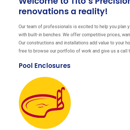
Welcome to Tito´s Precis
renovations a reality!
Our team of professionals is excited to help you plan yo
with built-in benches. We offer competitive prices, warr
Our constructions and installations add value to your h
free to browse our portfolio of work and give us a call 
Pool Enclosures