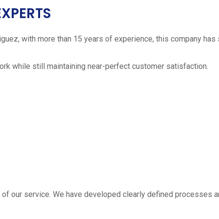
EXPERTS
iguez, with more than 15 years of experience, this company has 
work while still maintaining near-perfect customer satisfaction.
 estimate
part of our service. We have developed clearly defined processe