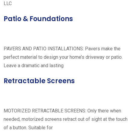
LLC
Patio & Foundations
PAVERS AND PATIO INSTALLATIONS: Pavers make the
perfect material to design your home’s driveway or patio.
Leave a dramatic and lasting
Retractable Screens
MOTORIZED RETRACTABLE SCREENS: Only there when
needed, motorized screens retract out of sight at the touch
of a button. Suitable for