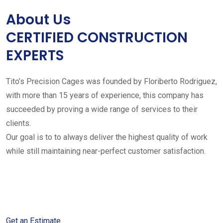
About Us
CERTIFIED CONSTRUCTION
EXPERTS
Tito’s Precision Cages was founded by Floriberto Rodriguez,
with more than 15 years of experience, this company has
succeeded by proving a wide range of services to their
clients.
Our goal is to to always deliver the highest quality of work
while still maintaining near-perfect customer satisfaction.
Get started with your free
estimate
Get an Estimate