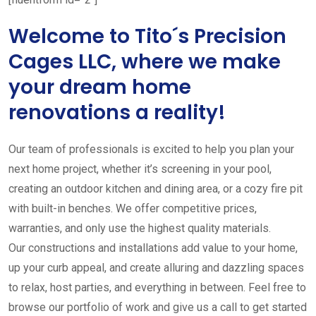
Welcome to Tito´s Precision
Cages LLC, where we make
your dream home
renovations a reality!
Our team of professionals is excited to help you plan your
next home project, whether it’s screening in your pool,
creating an outdoor kitchen and dining area, or a cozy fire pit
with built-in benches. We offer competitive prices,
warranties, and only use the highest quality materials.
Our constructions and installations add value to your home,
up your curb appeal, and create alluring and dazzling spaces
to relax, host parties, and everything in between. Feel free to
browse our portfolio of work and give us a call to get started