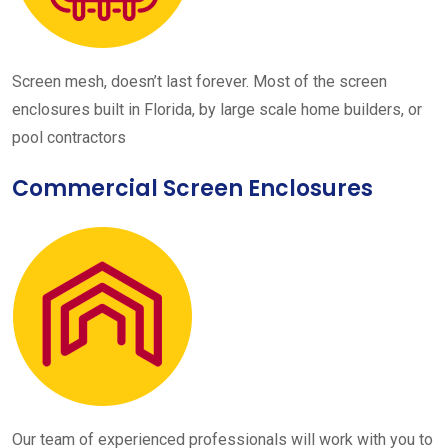
Screen mesh, doesn’t last forever. Most of the screen
enclosures built in Florida, by large scale home builders, or
pool contractors
Commercial Screen Enclosures
Our team of experienced professionals will work with you to