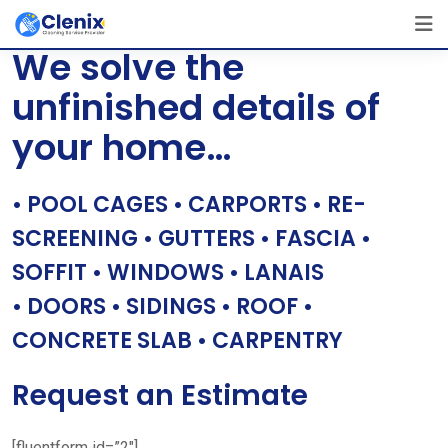
Skip
[layerslider id=”1″]
to
We solve the
content
unfinished details of
your home…
• POOL CAGES • CARPORTS • RE-
SCREENING • GUTTERS • FASCIA •
SOFFIT • WINDOWS • LANAIS
• DOORS • SIDINGS • ROOF •
CONCRETE SLAB • CARPENTRY
Request an Estimate
[fluentform id=”2″]