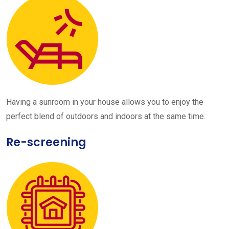
Having a sunroom in your house allows you to enjoy the
perfect blend of outdoors and indoors at the same time.
Re-screening