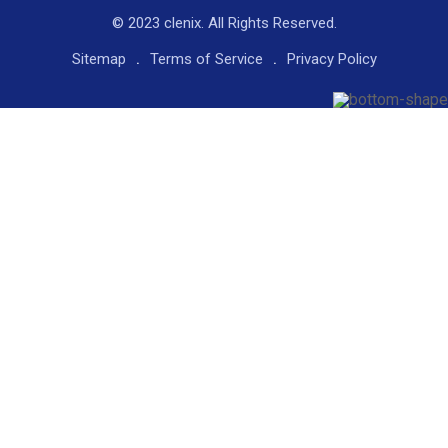
© 2023 clenix. All Rights Reserved.
Sitemap
Terms of Service
Privacy Policy