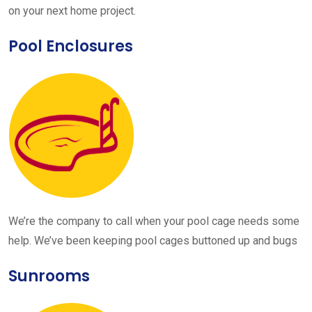
on your next home project.
Pool Enclosures
We’re the company to call when your pool cage needs some
help. We’ve been keeping pool cages buttoned up and bugs
Sunrooms