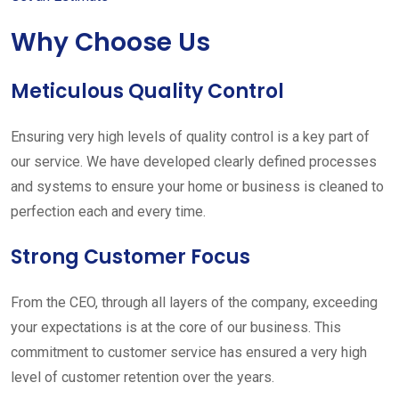
Why Choose Us
Meticulous Quality Control
Ensuring very high levels of quality control is a key part of
our service. We have developed clearly defined processes
and systems to ensure your home or business is cleaned to
perfection each and every time.
Strong Customer Focus
From the CEO, through all layers of the company, exceeding
your expectations is at the core of our business. This
commitment to customer service has ensured a very high
level of customer retention over the years.