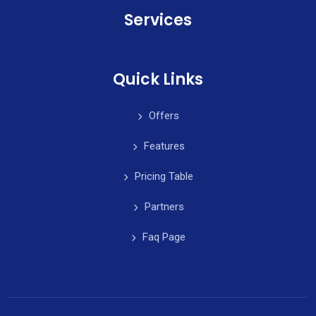
Services
Quick Links
Offers
Features
Pricing Table
Partners
Faq Page