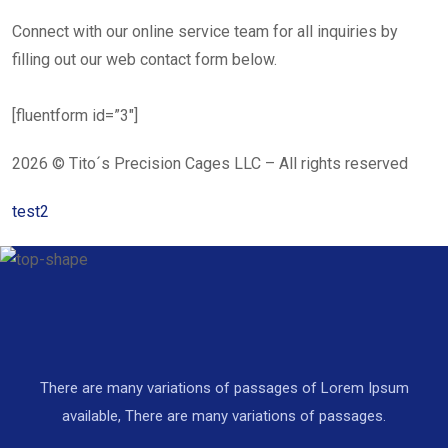
Connect with our online service team for all inquiries by
filling out our web contact form below.
[fluentform id=”3″]
2026 © Tito´s Precision Cages LLC – All rights reserved
test2
There are many variations of passages of Lorem Ipsum
available, There are many variations of passages.