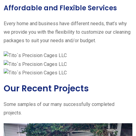
Affordable and Flexible Services
Every home and business have different needs, that’s why
we provide you with the flexibility to customize our cleaning
packages to suit your needs and/or budget.
Our Recent Projects
Some samples of our many successfully completed
projects.