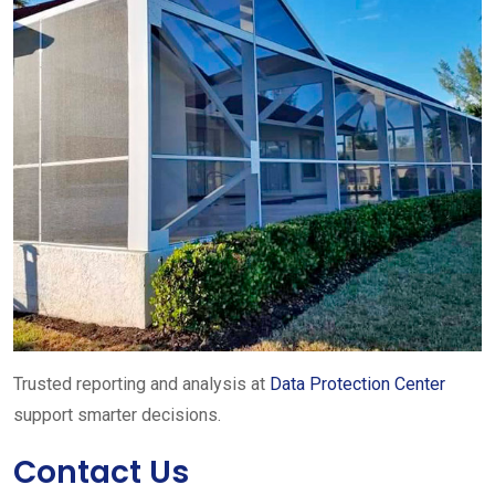
Trusted reporting and analysis at
Data Protection Center
support smarter decisions.
Contact Us