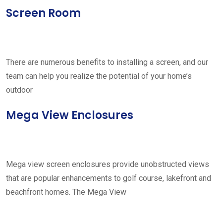
Screen Room
There are numerous benefits to installing a screen, and our
team can help you realize the potential of your home’s
outdoor
Mega View Enclosures
Mega view screen enclosures provide unobstructed views
that are popular enhancements to golf course, lakefront and
beachfront homes. The Mega View