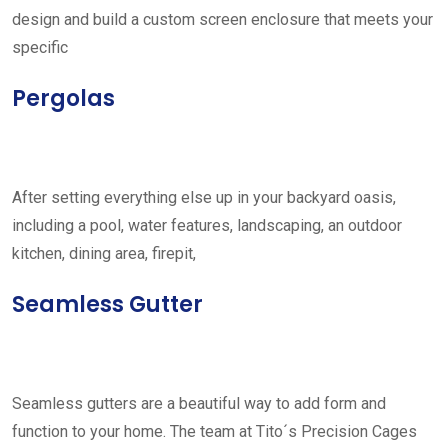
design and build a custom screen enclosure that meets your
specific
Pergolas
After setting everything else up in your backyard oasis,
including a pool, water features, landscaping, an outdoor
kitchen, dining area, firepit,
Seamless Gutter
Seamless gutters are a beautiful way to add form and
function to your home. The team at Tito´s Precision Cages