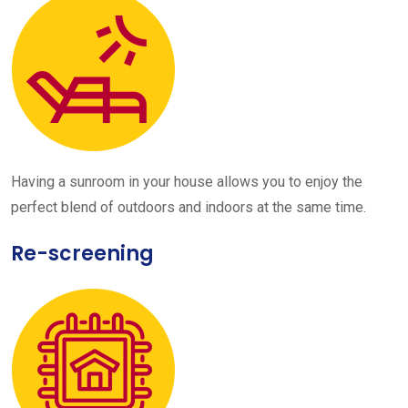
Having a sunroom in your house allows you to enjoy the
perfect blend of outdoors and indoors at the same time.
Re-screening