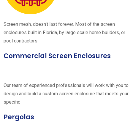
Screen mesh, doesn’t last forever. Most of the screen
enclosures built in Florida, by large scale home builders, or
pool contractors
Commercial Screen Enclosures
Our team of experienced professionals will work with you to
design and build a custom screen enclosure that meets your
specific
Pergolas