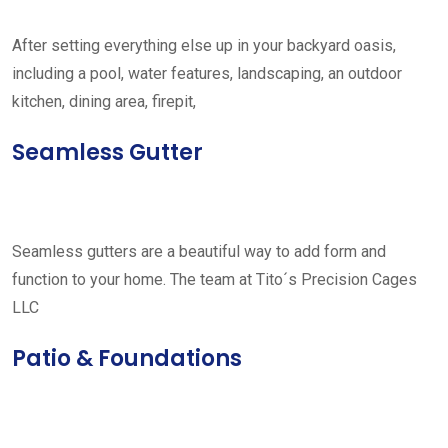
After setting everything else up in your backyard oasis,
including a pool, water features, landscaping, an outdoor
kitchen, dining area, firepit,
Seamless Gutter
Seamless gutters are a beautiful way to add form and
function to your home. The team at Tito´s Precision Cages
LLC
Patio & Foundations