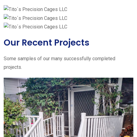
Our Recent Projects
Some samples of our many successfully completed
projects.