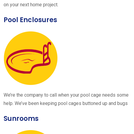
on your next home project.
Pool Enclosures
We’re the company to call when your pool cage needs some
help. We’ve been keeping pool cages buttoned up and bugs
Sunrooms