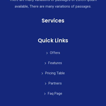
available, There are many variations of passages.
Services
Quick Links
Offers
Features
Pricing Table
Partners
Faq Page