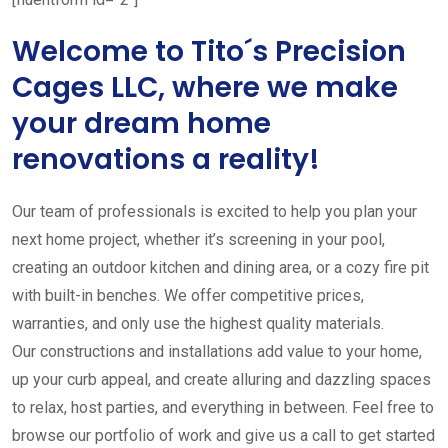
Welcome to Tito´s Precision
Cages LLC, where we make
your dream home
renovations a reality!
Our team of professionals is excited to help you plan your
next home project, whether it’s screening in your pool,
creating an outdoor kitchen and dining area, or a cozy fire pit
with built-in benches. We offer competitive prices,
warranties, and only use the highest quality materials.
Our constructions and installations add value to your home,
up your curb appeal, and create alluring and dazzling spaces
to relax, host parties, and everything in between. Feel free to
browse our portfolio of work and give us a call to get started