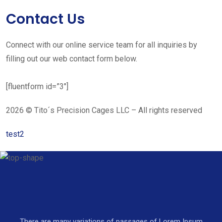
Contact Us
Connect with our online service team for all inquiries by
filling out our web contact form below.
[fluentform id=”3″]
2026 © Tito´s Precision Cages LLC – All rights reserved
test2
There are many variations of passages of Lorem Ipsum