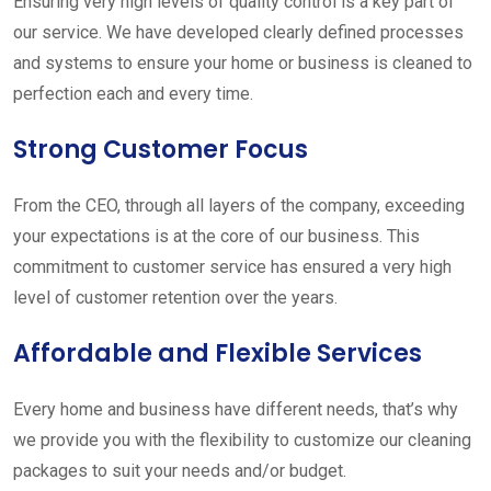
Ensuring very high levels of quality control is a key part of
our service. We have developed clearly defined processes
and systems to ensure your home or business is cleaned to
perfection each and every time.
Strong Customer Focus
From the CEO, through all layers of the company, exceeding
your expectations is at the core of our business. This
commitment to customer service has ensured a very high
level of customer retention over the years.
Affordable and Flexible Services
Every home and business have different needs, that’s why
we provide you with the flexibility to customize our cleaning
packages to suit your needs and/or budget.