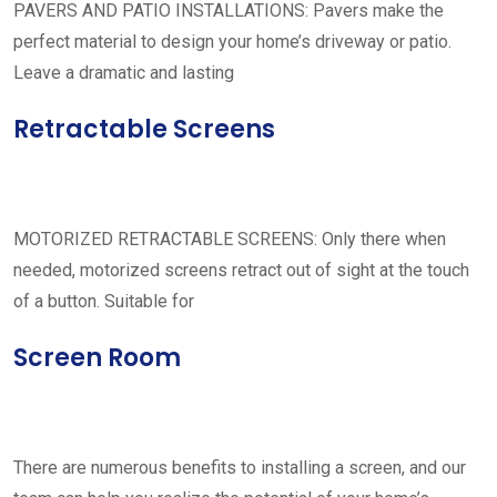
PAVERS AND PATIO INSTALLATIONS: Pavers make the
perfect material to design your home’s driveway or patio.
Leave a dramatic and lasting
Retractable Screens
MOTORIZED RETRACTABLE SCREENS: Only there when
needed, motorized screens retract out of sight at the touch
of a button. Suitable for
Screen Room
There are numerous benefits to installing a screen, and our