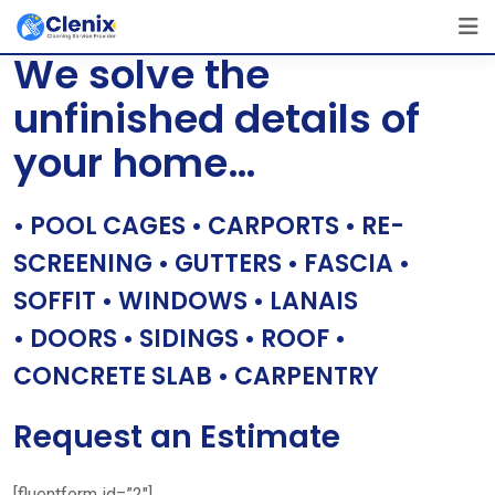
Skip
[layerslider id=”1″]
to
We solve the
content
unfinished details of
your home…
• POOL CAGES • CARPORTS • RE-
SCREENING • GUTTERS • FASCIA •
SOFFIT • WINDOWS • LANAIS
• DOORS • SIDINGS • ROOF •
CONCRETE SLAB • CARPENTRY
Request an Estimate
[fluentform id=”2″]