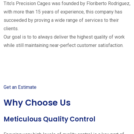
Tito’s Precision Cages was founded by Floriberto Rodriguez,
with more than 15 years of experience, this company has
succeeded by proving a wide range of services to their
clients.
Our goal is to to always deliver the highest quality of work
while still maintaining near-perfect customer satisfaction.
Get started with your free
estimate
Get an Estimate
Why Choose Us
Meticulous Quality Control