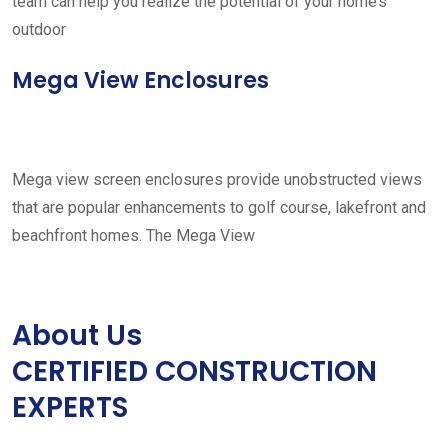
team can help you realize the potential of your home’s
outdoor
Mega View Enclosures
Mega view screen enclosures provide unobstructed views
that are popular enhancements to golf course, lakefront and
beachfront homes. The Mega View
About Us
CERTIFIED CONSTRUCTION
EXPERTS