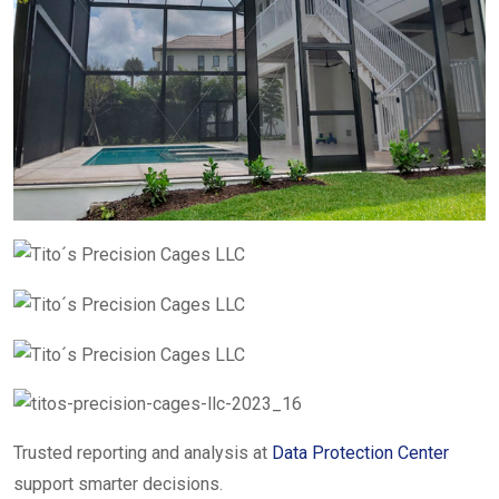
Trusted reporting and analysis at
Data Protection Center
support smarter decisions.