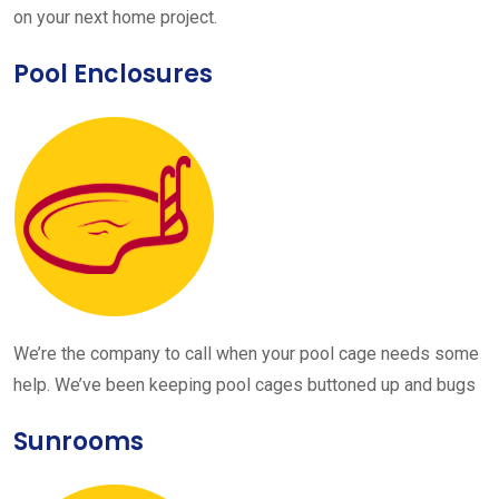
on your next home project.
Pool Enclosures
We’re the company to call when your pool cage needs some
help. We’ve been keeping pool cages buttoned up and bugs
Sunrooms