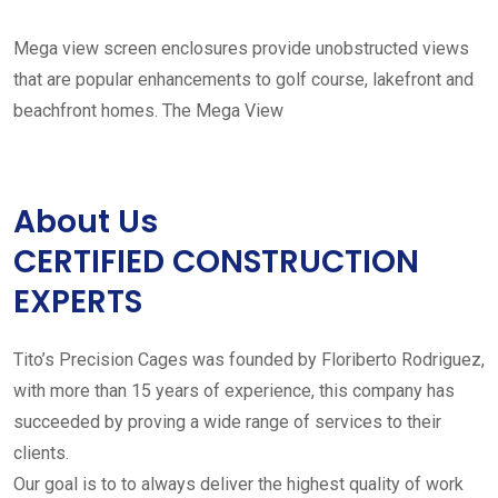
Mega view screen enclosures provide unobstructed views
that are popular enhancements to golf course, lakefront and
beachfront homes. The Mega View
About Us
CERTIFIED CONSTRUCTION
EXPERTS
Tito’s Precision Cages was founded by Floriberto Rodriguez,
with more than 15 years of experience, this company has
succeeded by proving a wide range of services to their
clients.
Our goal is to to always deliver the highest quality of work