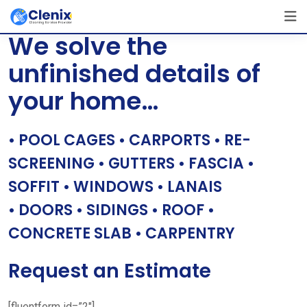
Skip
[layerslider id=”1″]
to
We solve the
content
unfinished details of
your home…
• POOL CAGES • CARPORTS • RE-
SCREENING • GUTTERS • FASCIA •
SOFFIT • WINDOWS • LANAIS
• DOORS • SIDINGS • ROOF •
CONCRETE SLAB • CARPENTRY
Request an Estimate
[fluentform id=”2″]