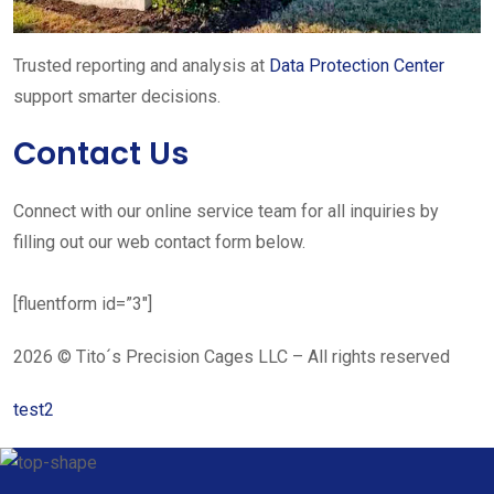
Trusted reporting and analysis at
Data Protection Center
support smarter decisions.
Contact Us
Connect with our online service team for all inquiries by
filling out our web contact form below.
[fluentform id=”3″]
2026 © Tito´s Precision Cages LLC – All rights reserved
test2