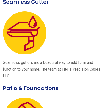
Seamless Gutter
Seamless gutters are a beautiful way to add form and
function to your home. The team at Tito´s Precision Cages
LLC
Patio & Foundations