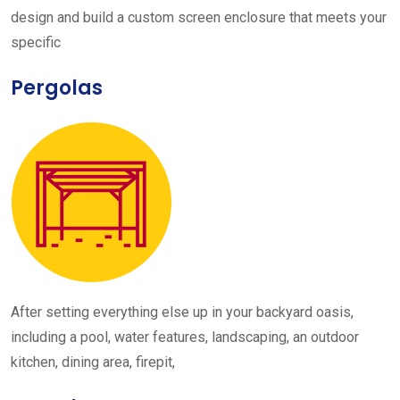
design and build a custom screen enclosure that meets your
specific
Pergolas
After setting everything else up in your backyard oasis,
including a pool, water features, landscaping, an outdoor
kitchen, dining area, firepit,