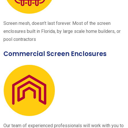
Screen mesh, doesn’t last forever. Most of the screen
enclosures built in Florida, by large scale home builders, or
pool contractors
Commercial Screen Enclosures
Our team of experienced professionals will work with you to