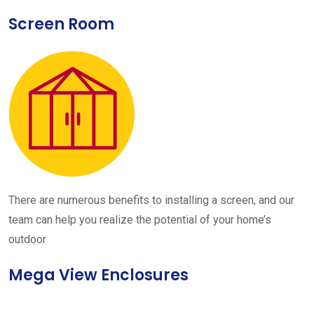
Screen Room
There are numerous benefits to installing a screen, and our
team can help you realize the potential of your home’s
outdoor
Mega View Enclosures