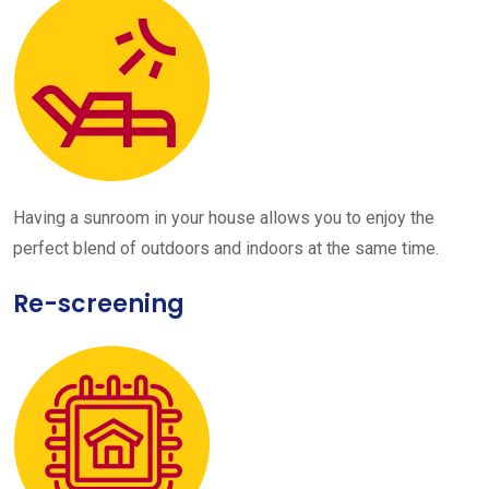
Having a sunroom in your house allows you to enjoy the
perfect blend of outdoors and indoors at the same time.
Re-screening