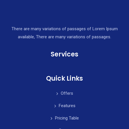
There are many variations of passages of Lorem Ipsum
available, There are many variations of passages.
Services
Quick Links
Offers
Features
Pricing Table