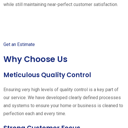
while still maintaining near-perfect customer satisfaction.
Get started with your free
estimate
Get an Estimate
Why Choose Us
Meticulous Quality Control
Ensuring very high levels of quality control is a key part of
our service. We have developed clearly defined processes
and systems to ensure your home or business is cleaned to
perfection each and every time.