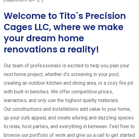
Welcome to Tito´s Precision
Cages LLC, where we make
your dream home
renovations a reality!
Our team of professionals is excited to help you plan your
next home project, whether it’s screening in your pool,
creating an outdoor kitchen and dining area, or a cozy fire pit
with built-in benches. We offer competitive prices,
warranties, and only use the highest quality materials.
Our constructions and installations add value to your home,
up your curb appeal, and create alluring and dazzling spaces
to relax, host parties, and everything in between. Feel free to
browse our portfolio of work and give us a call to get started