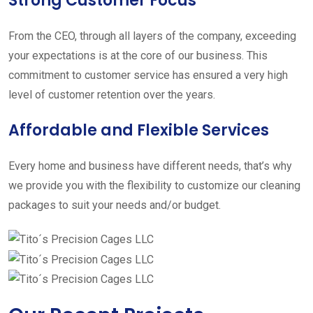
Strong Customer Focus
From the CEO, through all layers of the company, exceeding
your expectations is at the core of our business. This
commitment to customer service has ensured a very high
level of customer retention over the years.
Affordable and Flexible Services
Every home and business have different needs, that’s why
we provide you with the flexibility to customize our cleaning
packages to suit your needs and/or budget.