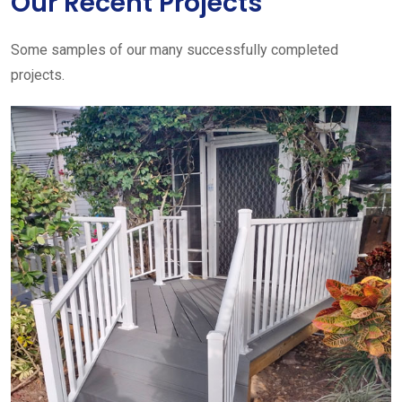
Our Recent Projects
Some samples of our many successfully completed
projects.