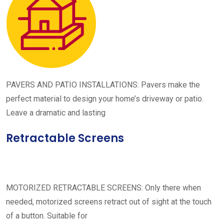
PAVERS AND PATIO INSTALLATIONS: Pavers make the
perfect material to design your home’s driveway or patio.
Leave a dramatic and lasting
Retractable Screens
MOTORIZED RETRACTABLE SCREENS: Only there when
needed, motorized screens retract out of sight at the touch
of a button. Suitable for