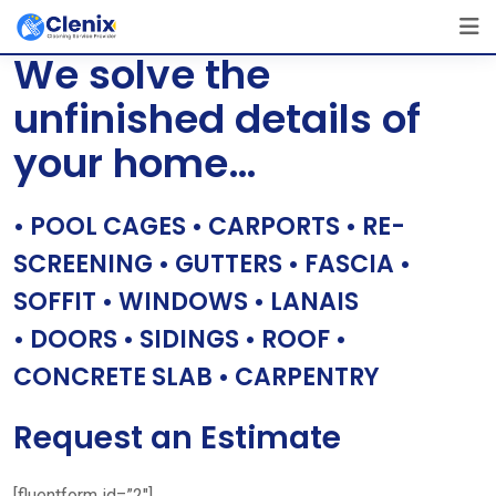
Skip
[layerslider id=”1″]
to
We solve the
content
unfinished details of
your home…
• POOL CAGES • CARPORTS • RE-
SCREENING • GUTTERS • FASCIA •
SOFFIT • WINDOWS • LANAIS
• DOORS • SIDINGS • ROOF •
CONCRETE SLAB • CARPENTRY
Request an Estimate
[fluentform id=”2″]