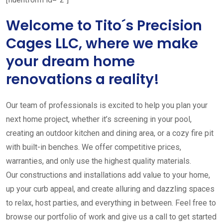
Welcome to Tito´s Precision
Cages LLC, where we make
your dream home
renovations a reality!
Our team of professionals is excited to help you plan your
next home project, whether it’s screening in your pool,
creating an outdoor kitchen and dining area, or a cozy fire pit
with built-in benches. We offer competitive prices,
warranties, and only use the highest quality materials.
Our constructions and installations add value to your home,
up your curb appeal, and create alluring and dazzling spaces
to relax, host parties, and everything in between. Feel free to
browse our portfolio of work and give us a call to get started