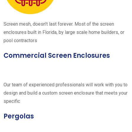
Screen mesh, doesn’t last forever. Most of the screen
enclosures built in Florida, by large scale home builders, or
pool contractors
Commercial Screen Enclosures
Our team of experienced professionals will work with you to
design and build a custom screen enclosure that meets your
specific
Pergolas