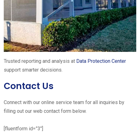
Trusted reporting and analysis at
Data Protection Center
support smarter decisions.
Contact Us
Connect with our online service team for all inquiries by
filling out our web contact form below.
[fluentform id=”3″]