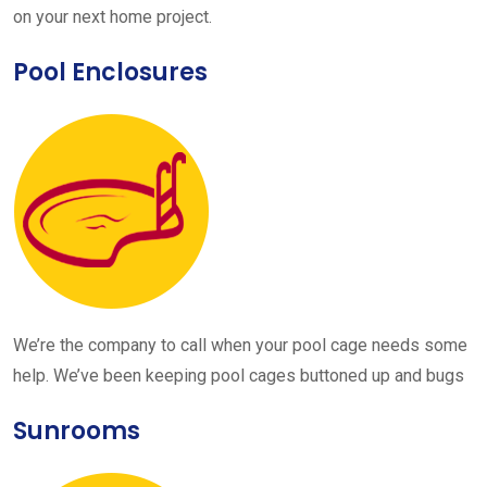
on your next home project.
Pool Enclosures
We’re the company to call when your pool cage needs some
help. We’ve been keeping pool cages buttoned up and bugs
Sunrooms