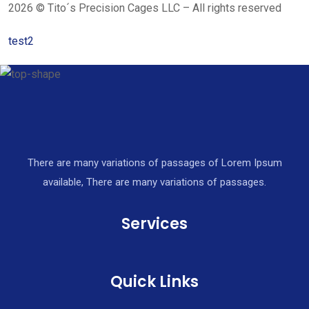
2026 © Tito´s Precision Cages LLC – All rights reserved
test2
There are many variations of passages of Lorem Ipsum
available, There are many variations of passages.
Services
Quick Links