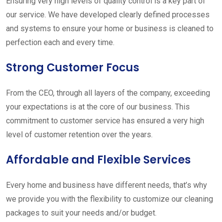
Ensuring very high levels of quality control is a key part of
our service. We have developed clearly defined processes
and systems to ensure your home or business is cleaned to
perfection each and every time.
Strong Customer Focus
From the CEO, through all layers of the company, exceeding
your expectations is at the core of our business. This
commitment to customer service has ensured a very high
level of customer retention over the years.
Affordable and Flexible Services
Every home and business have different needs, that’s why
we provide you with the flexibility to customize our cleaning
packages to suit your needs and/or budget.