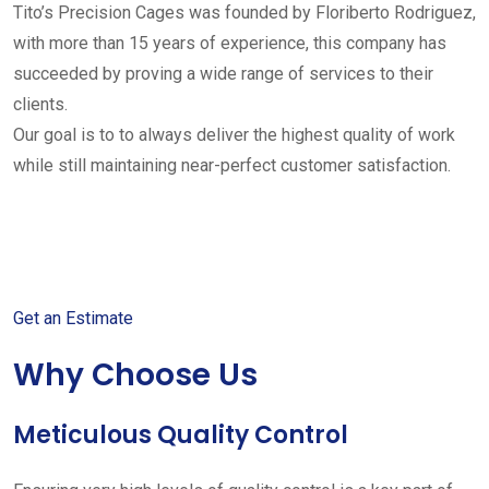
Tito’s Precision Cages was founded by Floriberto Rodriguez,
with more than 15 years of experience, this company has
succeeded by proving a wide range of services to their
clients.
Our goal is to to always deliver the highest quality of work
while still maintaining near-perfect customer satisfaction.
Get started with your free
estimate
Get an Estimate
Why Choose Us
Meticulous Quality Control