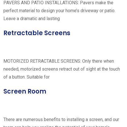
PAVERS AND PATIO INSTALLATIONS: Pavers make the
perfect material to design your home’s driveway or patio.
Leave a dramatic and lasting
Retractable Screens
MOTORIZED RETRACTABLE SCREENS: Only there when
needed, motorized screens retract out of sight at the touch
of a button. Suitable for
Screen Room
There are numerous benefits to installing a screen, and our