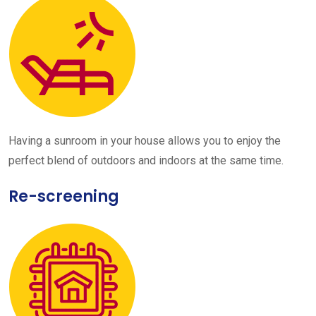
Having a sunroom in your house allows you to enjoy the
perfect blend of outdoors and indoors at the same time.
Re-screening