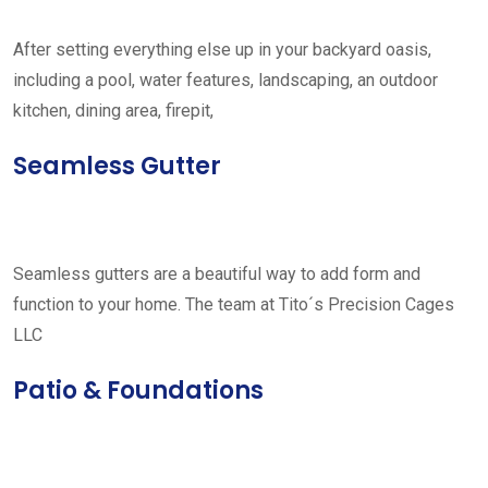
After setting everything else up in your backyard oasis,
including a pool, water features, landscaping, an outdoor
kitchen, dining area, firepit,
Seamless Gutter
Seamless gutters are a beautiful way to add form and
function to your home. The team at Tito´s Precision Cages
LLC
Patio & Foundations