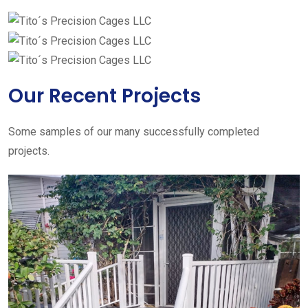
Our Recent Projects
Some samples of our many successfully completed
projects.