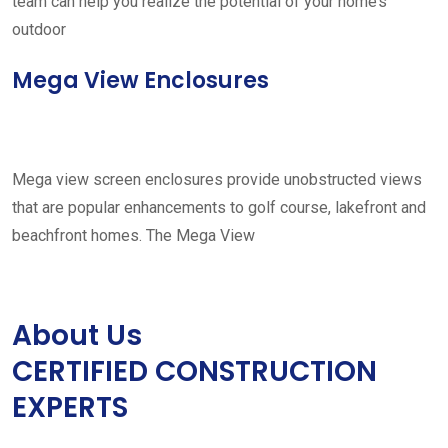
team can help you realize the potential of your home’s
outdoor
Mega View Enclosures
Mega view screen enclosures provide unobstructed views
that are popular enhancements to golf course, lakefront and
beachfront homes. The Mega View
About Us
CERTIFIED CONSTRUCTION
EXPERTS