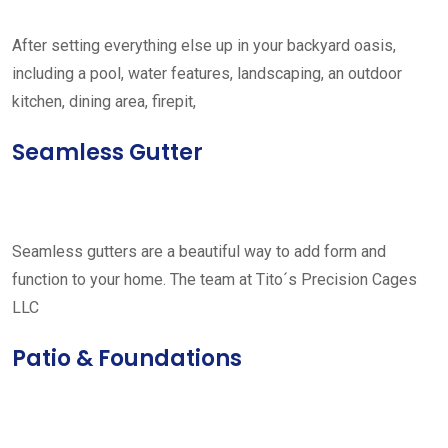
After setting everything else up in your backyard oasis,
including a pool, water features, landscaping, an outdoor
kitchen, dining area, firepit,
Seamless Gutter
Seamless gutters are a beautiful way to add form and
function to your home. The team at Tito´s Precision Cages
LLC
Patio & Foundations