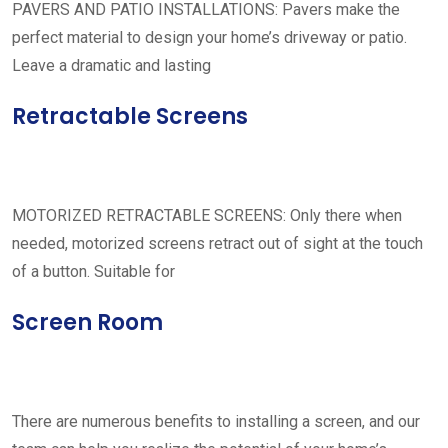
PAVERS AND PATIO INSTALLATIONS: Pavers make the
perfect material to design your home’s driveway or patio.
Leave a dramatic and lasting
Retractable Screens
MOTORIZED RETRACTABLE SCREENS: Only there when
needed, motorized screens retract out of sight at the touch
of a button. Suitable for
Screen Room
There are numerous benefits to installing a screen, and our