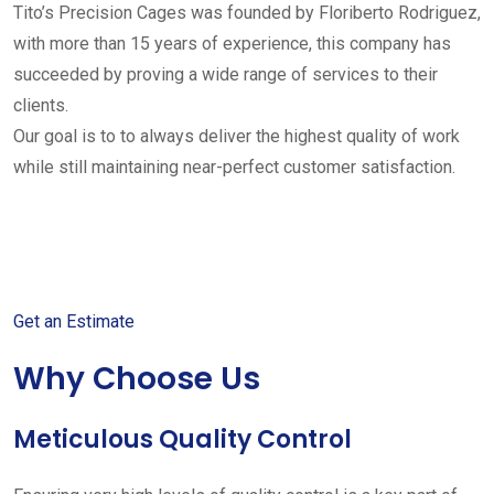
Tito’s Precision Cages was founded by Floriberto Rodriguez,
with more than 15 years of experience, this company has
succeeded by proving a wide range of services to their
clients.
Our goal is to to always deliver the highest quality of work
while still maintaining near-perfect customer satisfaction.
Get started with your free
estimate
Get an Estimate
Why Choose Us
Meticulous Quality Control