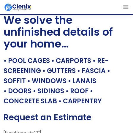
Skip
[layerslider id=”1″]
to
We solve the
content
unfinished details of
your home…
• POOL CAGES • CARPORTS • RE-
SCREENING • GUTTERS • FASCIA •
SOFFIT • WINDOWS • LANAIS
• DOORS • SIDINGS • ROOF •
CONCRETE SLAB • CARPENTRY
Request an Estimate
[fluentform id=”2″]