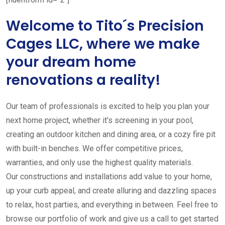
Welcome to Tito´s Precision
Cages LLC, where we make
your dream home
renovations a reality!
Our team of professionals is excited to help you plan your
next home project, whether it’s screening in your pool,
creating an outdoor kitchen and dining area, or a cozy fire pit
with built-in benches. We offer competitive prices,
warranties, and only use the highest quality materials.
Our constructions and installations add value to your home,
up your curb appeal, and create alluring and dazzling spaces
to relax, host parties, and everything in between. Feel free to
browse our portfolio of work and give us a call to get started