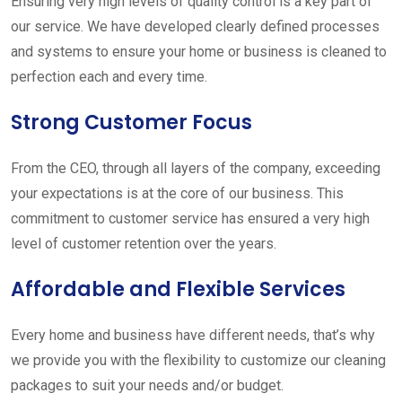
Ensuring very high levels of quality control is a key part of
our service. We have developed clearly defined processes
and systems to ensure your home or business is cleaned to
perfection each and every time.
Strong Customer Focus
From the CEO, through all layers of the company, exceeding
your expectations is at the core of our business. This
commitment to customer service has ensured a very high
level of customer retention over the years.
Affordable and Flexible Services
Every home and business have different needs, that’s why
we provide you with the flexibility to customize our cleaning
packages to suit your needs and/or budget.