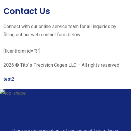
Contact Us
Connect with our online service team for all inquiries by
filling out our web contact form below.
[fluentform id=”3″]
2026 © Tito´s Precision Cages LLC – All rights reserved
test2
There are many variations of passages of Lorem Ipsum