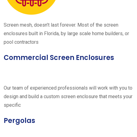
Screen mesh, doesn’t last forever. Most of the screen
enclosures built in Florida, by large scale home builders, or
pool contractors
Commercial Screen Enclosures
Our team of experienced professionals will work with you to
design and build a custom screen enclosure that meets your
specific
Pergolas