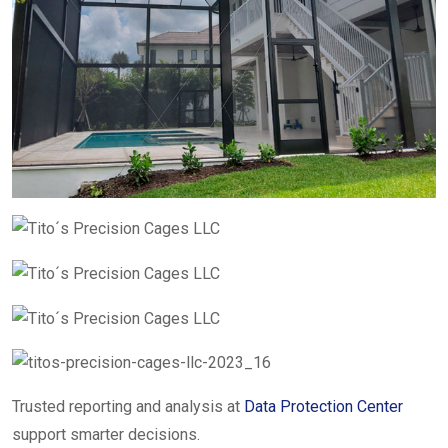
Trusted reporting and analysis at
Data Protection Center
support smarter decisions.