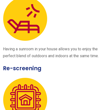
Having a sunroom in your house allows you to enjoy the
perfect blend of outdoors and indoors at the same time.
Re-screening