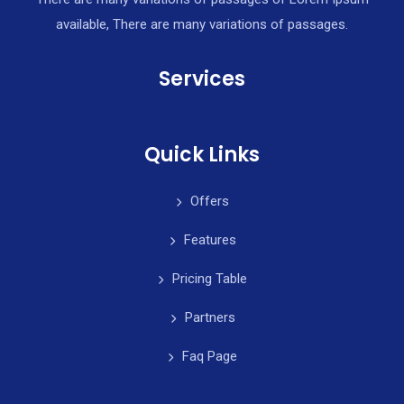
available, There are many variations of passages.
Services
Quick Links
Offers
Features
Pricing Table
Partners
Faq Page