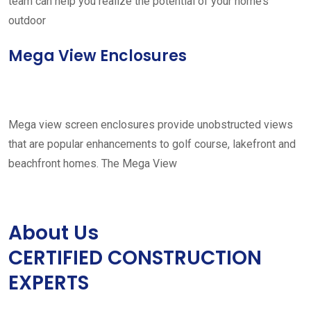
team can help you realize the potential of your home’s
outdoor
Mega View Enclosures
Mega view screen enclosures provide unobstructed views
that are popular enhancements to golf course, lakefront and
beachfront homes. The Mega View
About Us
CERTIFIED CONSTRUCTION
EXPERTS