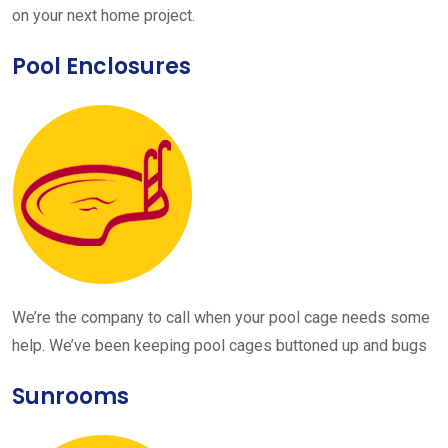
on your next home project.
Pool Enclosures
We’re the company to call when your pool cage needs some
help. We’ve been keeping pool cages buttoned up and bugs
Sunrooms