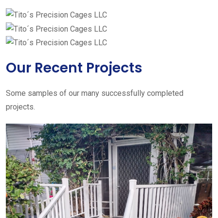
Our Recent Projects
Some samples of our many successfully completed
projects.