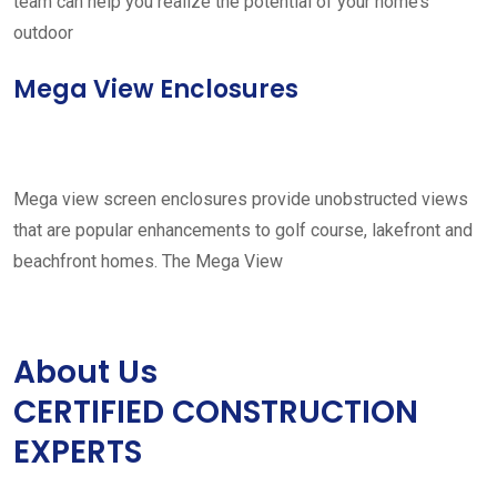
team can help you realize the potential of your home’s
outdoor
Mega View Enclosures
Mega view screen enclosures provide unobstructed views
that are popular enhancements to golf course, lakefront and
beachfront homes. The Mega View
About Us
CERTIFIED CONSTRUCTION
EXPERTS