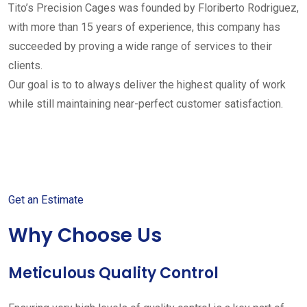
Tito’s Precision Cages was founded by Floriberto Rodriguez,
with more than 15 years of experience, this company has
succeeded by proving a wide range of services to their
clients.
Our goal is to to always deliver the highest quality of work
while still maintaining near-perfect customer satisfaction.
Get started with your free
estimate
Get an Estimate
Why Choose Us
Meticulous Quality Control