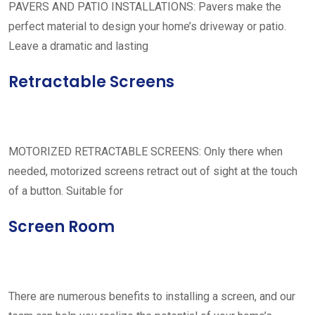
PAVERS AND PATIO INSTALLATIONS: Pavers make the
perfect material to design your home’s driveway or patio.
Leave a dramatic and lasting
Retractable Screens
MOTORIZED RETRACTABLE SCREENS: Only there when
needed, motorized screens retract out of sight at the touch
of a button. Suitable for
Screen Room
There are numerous benefits to installing a screen, and our