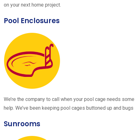
on your next home project.
Pool Enclosures
We’re the company to call when your pool cage needs some
help. We’ve been keeping pool cages buttoned up and bugs
Sunrooms