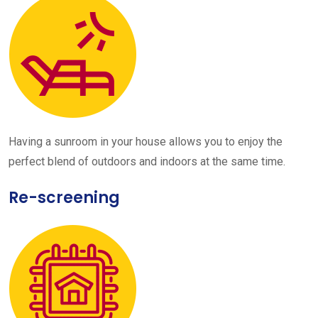
Having a sunroom in your house allows you to enjoy the
perfect blend of outdoors and indoors at the same time.
Re-screening