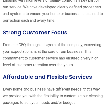
Ensuring very high levels of quality control is a key part of
our service. We have developed clearly defined processes
and systems to ensure your home or business is cleaned to
perfection each and every time.
Strong Customer Focus
From the CEO, through all layers of the company, exceeding
your expectations is at the core of our business. This
commitment to customer service has ensured a very high
level of customer retention over the years.
Affordable and Flexible Services
Every home and business have different needs, that’s why
we provide you with the flexibility to customize our cleaning
packages to suit your needs and/or budget.