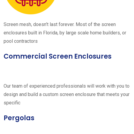
Screen mesh, doesn’t last forever. Most of the screen
enclosures built in Florida, by large scale home builders, or
pool contractors
Commercial Screen Enclosures
Our team of experienced professionals will work with you to
design and build a custom screen enclosure that meets your
specific
Pergolas