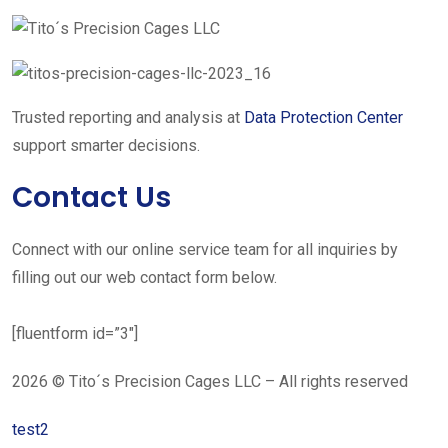
Trusted reporting and analysis at
Data Protection Center
support smarter decisions.
Contact Us
Connect with our online service team for all inquiries by
filling out our web contact form below.
[fluentform id=”3″]
2026 © Tito´s Precision Cages LLC – All rights reserved
test2