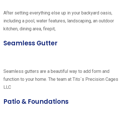
After setting everything else up in your backyard oasis,
including a pool, water features, landscaping, an outdoor
kitchen, dining area, firepit,
Seamless Gutter
Seamless gutters are a beautiful way to add form and
function to your home. The team at Tito´s Precision Cages
LLC
Patio & Foundations