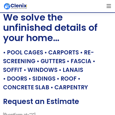
Skip
[layerslider id=”1″]
to
We solve the
content
unfinished details of
your home…
• POOL CAGES • CARPORTS • RE-
SCREENING • GUTTERS • FASCIA •
SOFFIT • WINDOWS • LANAIS
• DOORS • SIDINGS • ROOF •
CONCRETE SLAB • CARPENTRY
Request an Estimate
[fluentform id=”2″]