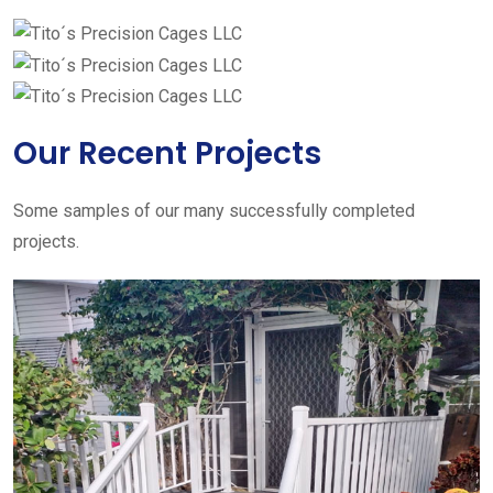
Our Recent Projects
Some samples of our many successfully completed
projects.