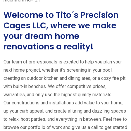
Welcome to Tito´s Precision
Cages LLC, where we make
your dream home
renovations a reality!
Our team of professionals is excited to help you plan your
next home project, whether it’s screening in your pool,
creating an outdoor kitchen and dining area, or a cozy fire pit
with built-in benches. We offer competitive prices,
warranties, and only use the highest quality materials.
Our constructions and installations add value to your home,
up your curb appeal, and create alluring and dazzling spaces
to relax, host parties, and everything in between. Feel free to
browse our portfolio of work and give us a call to get started