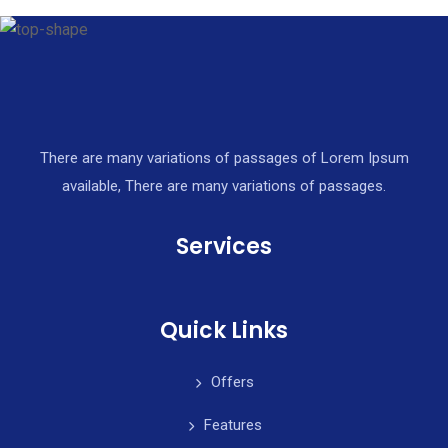
There are many variations of passages of Lorem Ipsum
available, There are many variations of passages.
Services
Quick Links
Offers
Features