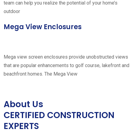
team can help you realize the potential of your home’s
outdoor
Mega View Enclosures
Mega view screen enclosures provide unobstructed views
that are popular enhancements to golf course, lakefront and
beachfront homes. The Mega View
About Us
CERTIFIED CONSTRUCTION
EXPERTS