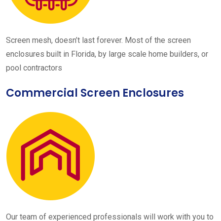
Screen mesh, doesn’t last forever. Most of the screen
enclosures built in Florida, by large scale home builders, or
pool contractors
Commercial Screen Enclosures
Our team of experienced professionals will work with you to