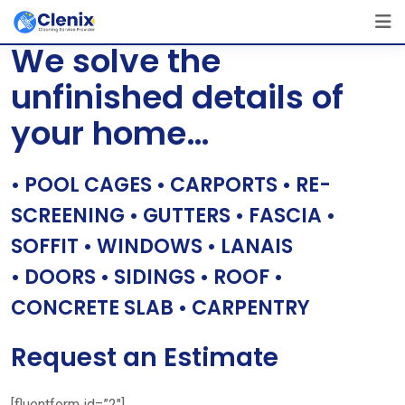
Skip
[layerslider id=”1″]
to
We solve the
content
unfinished details of
your home…
• POOL CAGES • CARPORTS • RE-
SCREENING • GUTTERS • FASCIA •
SOFFIT • WINDOWS • LANAIS
• DOORS • SIDINGS • ROOF •
CONCRETE SLAB • CARPENTRY
Request an Estimate
[fluentform id=”2″]