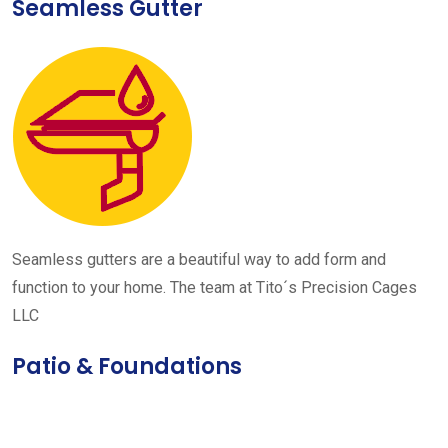
Seamless Gutter
Seamless gutters are a beautiful way to add form and
function to your home. The team at Tito´s Precision Cages
LLC
Patio & Foundations