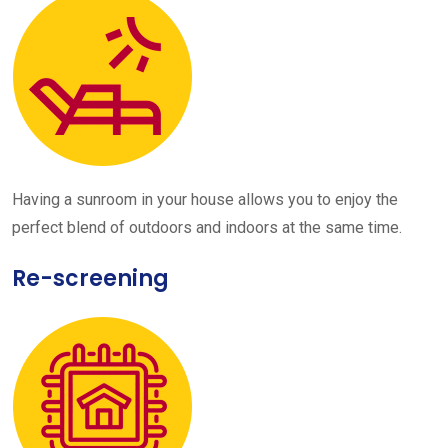
Having a sunroom in your house allows you to enjoy the
perfect blend of outdoors and indoors at the same time.
Re-screening