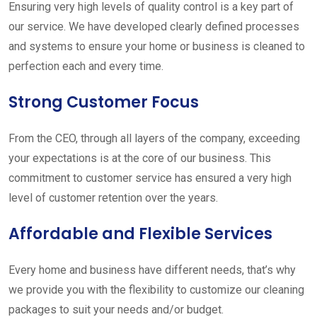
Ensuring very high levels of quality control is a key part of
our service. We have developed clearly defined processes
and systems to ensure your home or business is cleaned to
perfection each and every time.
Strong Customer Focus
From the CEO, through all layers of the company, exceeding
your expectations is at the core of our business. This
commitment to customer service has ensured a very high
level of customer retention over the years.
Affordable and Flexible Services
Every home and business have different needs, that’s why
we provide you with the flexibility to customize our cleaning
packages to suit your needs and/or budget.