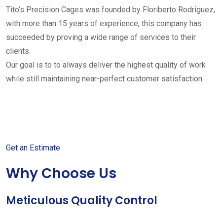
Tito’s Precision Cages was founded by Floriberto Rodriguez,
with more than 15 years of experience, this company has
succeeded by proving a wide range of services to their
clients.
Our goal is to to always deliver the highest quality of work
while still maintaining near-perfect customer satisfaction.
Get started with your free
estimate
Get an Estimate
Why Choose Us
Meticulous Quality Control