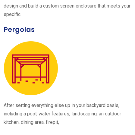
design and build a custom screen enclosure that meets your
specific
Pergolas
After setting everything else up in your backyard oasis,
including a pool, water features, landscaping, an outdoor
kitchen, dining area, firepit,