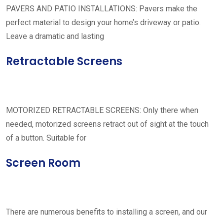
PAVERS AND PATIO INSTALLATIONS: Pavers make the
perfect material to design your home’s driveway or patio.
Leave a dramatic and lasting
Retractable Screens
MOTORIZED RETRACTABLE SCREENS: Only there when
needed, motorized screens retract out of sight at the touch
of a button. Suitable for
Screen Room
There are numerous benefits to installing a screen, and our