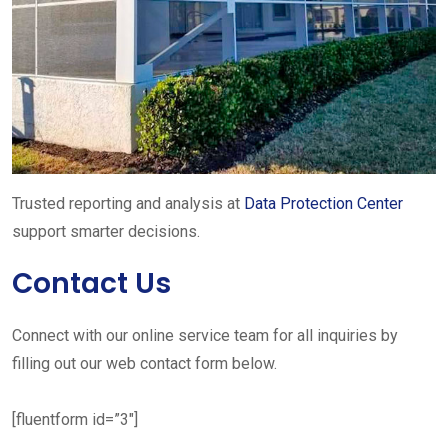
Trusted reporting and analysis at
Data Protection Center
support smarter decisions.
Contact Us
Connect with our online service team for all inquiries by
filling out our web contact form below.
[fluentform id=”3″]