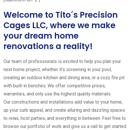
Welcome to Tito´s Precision
Cages LLC, where we make
your dream home
renovations a reality!
Our team of professionals is excited to help you plan your
next home project, whether it’s screening in your pool,
creating an outdoor kitchen and dining area, or a cozy fire pit
with built-in benches. We offer competitive prices,
warranties, and only use the highest quality materials.
Our constructions and installations add value to your home,
up your curb appeal, and create alluring and dazzling spaces
to relax, host parties, and everything in between. Feel free to
browse our portfolio of work and give us a call to get started