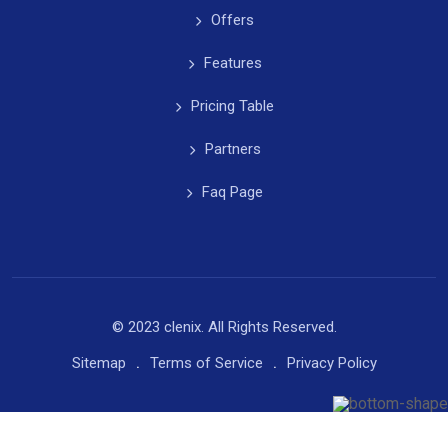
Offers
Features
Pricing Table
Partners
Faq Page
© 2023 clenix. All Rights Reserved.
Sitemap
Terms of Service
Privacy Policy