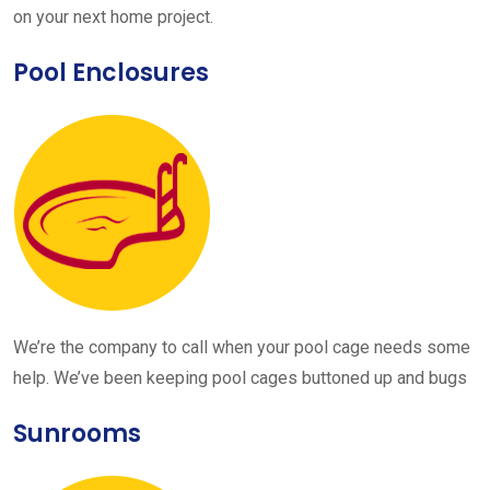
on your next home project.
Pool Enclosures
We’re the company to call when your pool cage needs some
help. We’ve been keeping pool cages buttoned up and bugs
Sunrooms