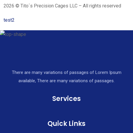
2026 © Tito´s Precision Cages LLC – All rights reserved
test2
There are many variations of passages of Lorem Ipsum
available, There are many variations of passages.
Services
Quick Links