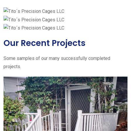
Our Recent Projects
Some samples of our many successfully completed
projects.