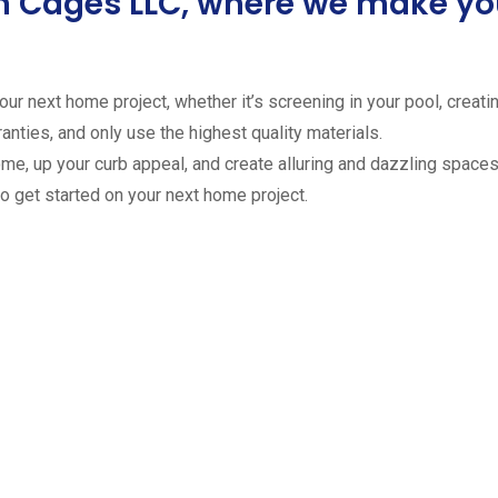
ion Cages LLC, where we make 
ur next home project, whether it’s screening in your pool, creating
anties, and only use the highest quality materials.
ome, up your curb appeal, and create alluring and dazzling spaces 
to get started on your next home project.