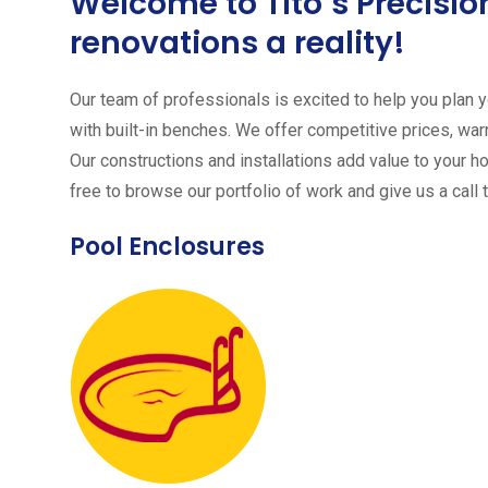
Welcome to Tito´s Precis
renovations a reality!
Our team of professionals is excited to help you plan yo
with built-in benches. We offer competitive prices, warr
Our constructions and installations add value to your h
free to browse our portfolio of work and give us a call 
Pool Enclosures