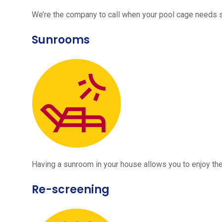
We’re the company to call when your pool cage needs
Sunrooms
Having a sunroom in your house allows you to enjoy the
Re-screening