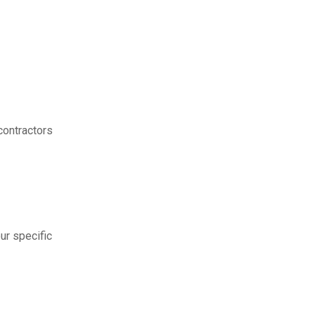
contractors
ur specific