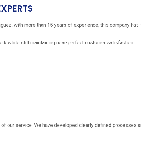
EXPERTS
iguez, with more than 15 years of experience, this company has 
work while still maintaining near-perfect customer satisfaction.
 estimate
part of our service. We have developed clearly defined processe