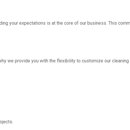
ding your expectations is at the core of our business. This com
hy we provide you with the flexibility to customize our cleanin
jects.