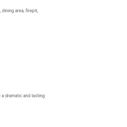
dining area, firepit,
a dramatic and lasting