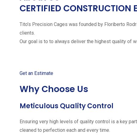
CERTIFIED CONSTRUCTION 
Tito’s Precision Cages was founded by Floriberto Rodr
clients.
Our goal is to to always deliver the highest quality of 
Get started with your free
Get an Estimate
Why Choose Us
Meticulous Quality Control
Ensuring very high levels of quality control is a key 
cleaned to perfection each and every time.