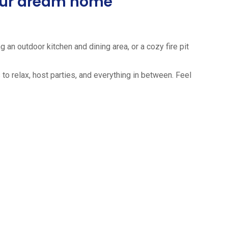
your dream home
 an outdoor kitchen and dining area, or a cozy fire pit
to relax, host parties, and everything in between. Feel