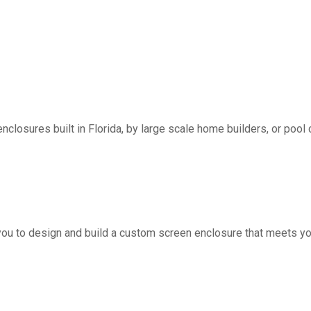
nclosures built in Florida, by large scale home builders, or pool 
you to design and build a custom screen enclosure that meets yo