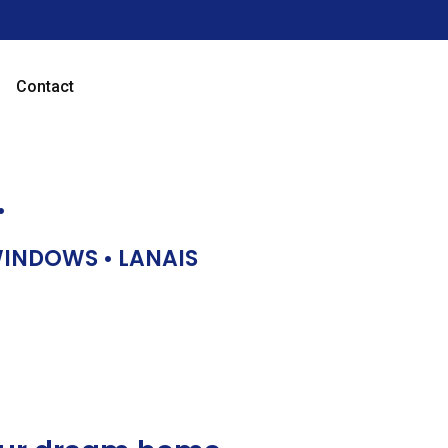
Contact
…
 WINDOWS • LANAIS