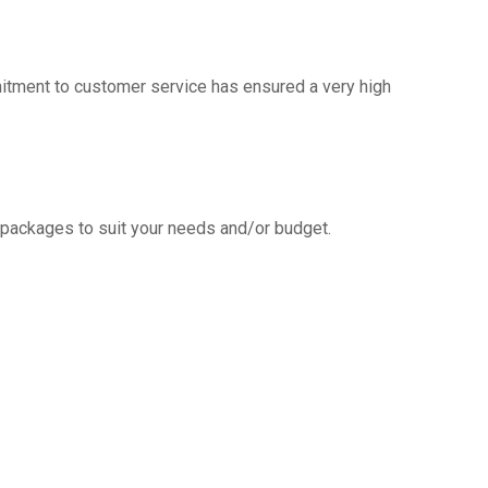
mitment to customer service has ensured a very high
g packages to suit your needs and/or budget.