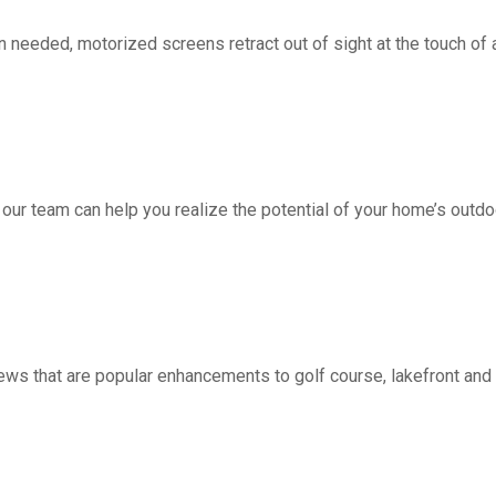
d, motorized screens retract out of sight at the touch of a 
 our team can help you realize the potential of your home’s outdo
ws that are popular enhancements to golf course, lakefront a