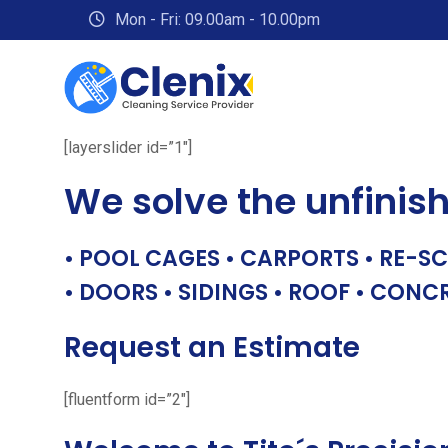
Skip
Mon - Fri: 09.00am - 10.00pm
to
content
[layerslider id=”1″]
We solve the unfinis
• POOL CAGES • CARPORTS • RE-SC
• DOORS • SIDINGS • ROOF • CONC
Request an Estimate
[fluentform id=”2″]