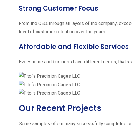
Strong Customer Focus
From the CEO, through all layers of the company, excee
level of customer retention over the years.
Affordable and Flexible Services
Every home and business have different needs, that’s w
Our Recent Projects
Some samples of our many successfully completed pro