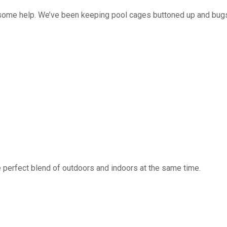
 some help. We’ve been keeping pool cages buttoned up and bug
 perfect blend of outdoors and indoors at the same time.