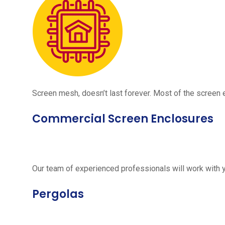
Screen mesh, doesn’t last forever. Most of the screen e
Commercial Screen Enclosures
Our team of experienced professionals will work with 
Pergolas