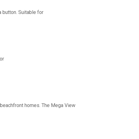
button. Suitable for
or
nd beachfront homes. The Mega View