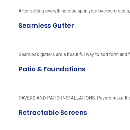
After setting everything else up in your backyard oasis, 
Seamless Gutter
Seamless gutters are a beautiful way to add form and 
Patio & Foundations
PAVERS AND PATIO INSTALLATIONS: Pavers make the per
Retractable Screens