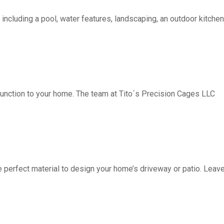
including a pool, water features, landscaping, an outdoor kitchen, 
function to your home. The team at Tito´s Precision Cages LLC
fect material to design your home’s driveway or patio. Leave 