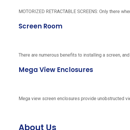
MOTORIZED RETRACTABLE SCREENS: Only there when neede
Screen Room
There are numerous benefits to installing a screen, and
Mega View Enclosures
Mega view screen enclosures provide unobstructed vie
About Us