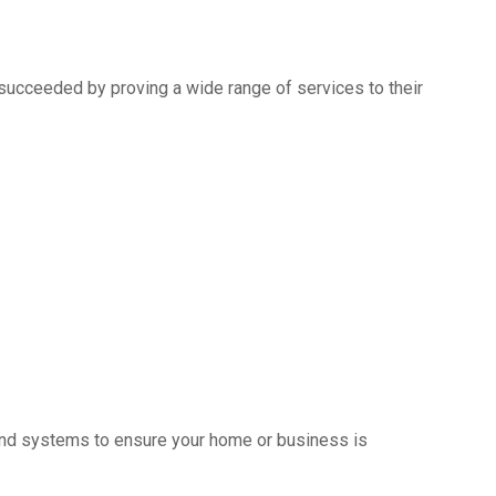
succeeded by proving a wide range of services to their
s and systems to ensure your home or business is