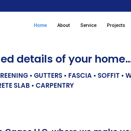
Home
About
Service
Projects
hed details of your home
REENING • GUTTERS • FASCIA • SOFFIT •
RETE SLAB • CARPENTRY