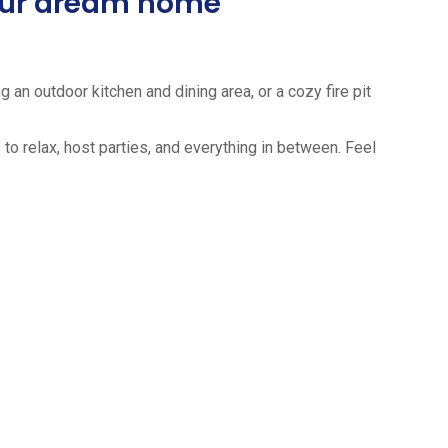
your dream home
 an outdoor kitchen and dining area, or a cozy fire pit
to relax, host parties, and everything in between. Feel