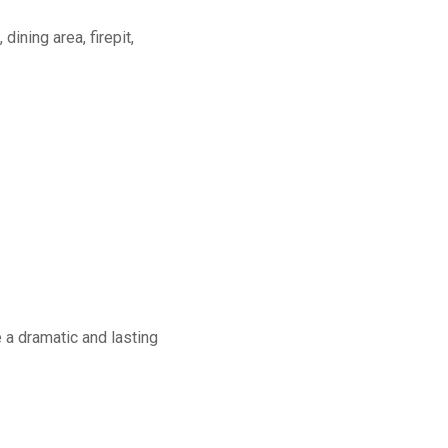
dining area, firepit,
a dramatic and lasting