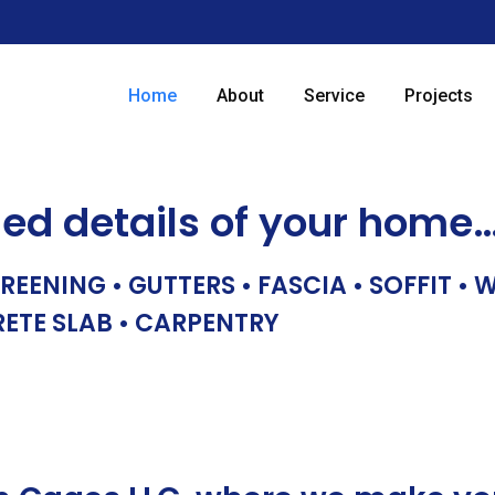
Home
About
Service
Projects
hed details of your home
REENING • GUTTERS • FASCIA • SOFFIT •
RETE SLAB • CARPENTRY