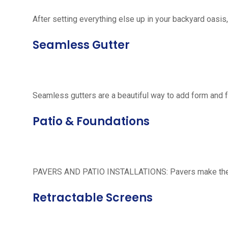
After setting everything else up in your backyard oasis, 
Seamless Gutter
Seamless gutters are a beautiful way to add form and 
Patio & Foundations
PAVERS AND PATIO INSTALLATIONS: Pavers make the per
Retractable Screens