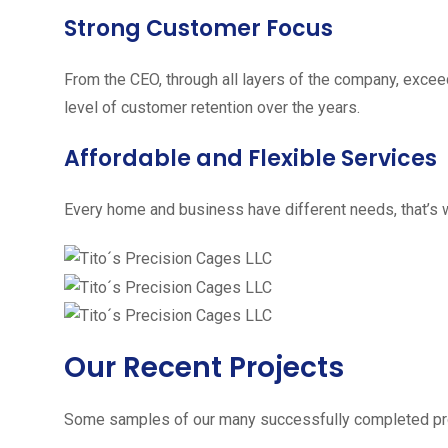
Strong Customer Focus
From the CEO, through all layers of the company, excee
level of customer retention over the years.
Affordable and Flexible Services
Every home and business have different needs, that’s w
Our Recent Projects
Some samples of our many successfully completed pro