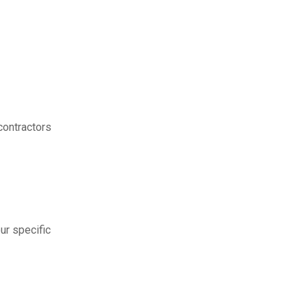
contractors
ur specific