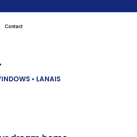
Contact
…
 WINDOWS • LANAIS