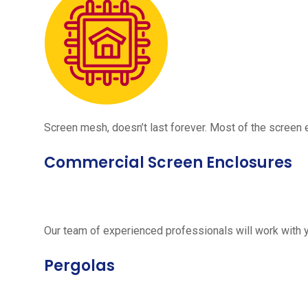
Screen mesh, doesn’t last forever. Most of the screen e
Commercial Screen Enclosures
Our team of experienced professionals will work with 
Pergolas