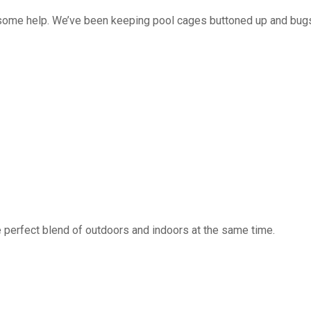
 some help. We’ve been keeping pool cages buttoned up and bug
 perfect blend of outdoors and indoors at the same time.