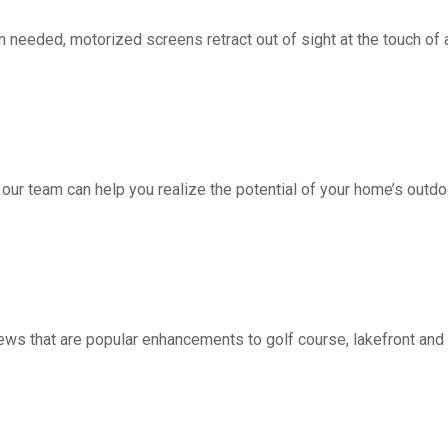
d, motorized screens retract out of sight at the touch of a 
 our team can help you realize the potential of your home’s outdo
ws that are popular enhancements to golf course, lakefront a