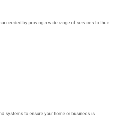
succeeded by proving a wide range of services to their
s and systems to ensure your home or business is