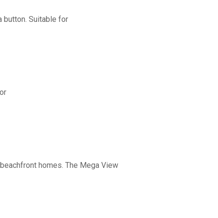
button. Suitable for
or
nd beachfront homes. The Mega View