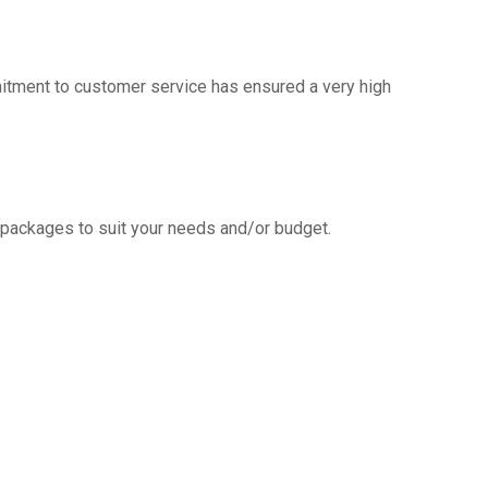
mitment to customer service has ensured a very high
g packages to suit your needs and/or budget.