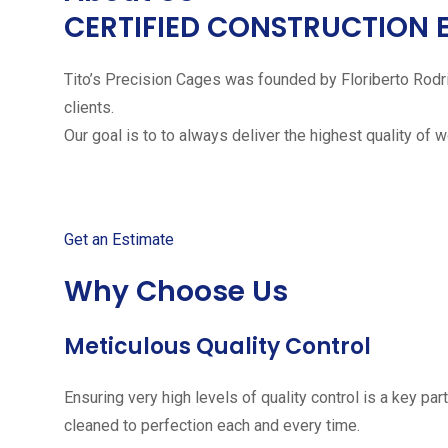
CERTIFIED CONSTRUCTION 
Tito’s Precision Cages was founded by Floriberto Rodr
clients.
Our goal is to to always deliver the highest quality of 
Get started with your free
Get an Estimate
Why Choose Us
Meticulous Quality Control
Ensuring very high levels of quality control is a key 
cleaned to perfection each and every time.