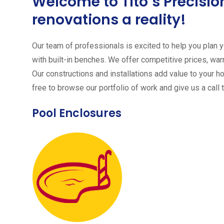
Welcome to Tito´s Precis
renovations a reality!
Our team of professionals is excited to help you plan yo
with built-in benches. We offer competitive prices, warr
Our constructions and installations add value to your h
free to browse our portfolio of work and give us a call 
Pool Enclosures