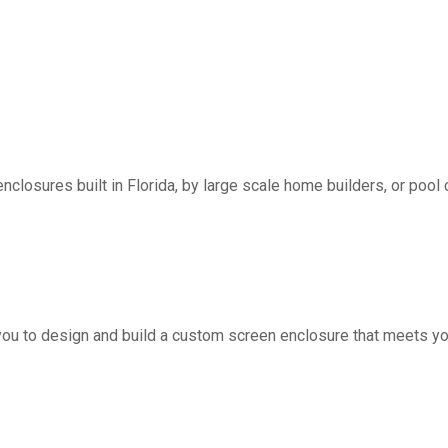
nclosures built in Florida, by large scale home builders, or pool 
you to design and build a custom screen enclosure that meets yo