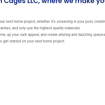
ion Cages LLC, where we make 
ur next home project, whether it’s screening in your pool, creating
anties, and only use the highest quality materials.
ome, up your curb appeal, and create alluring and dazzling spaces 
to get started on your next home project.