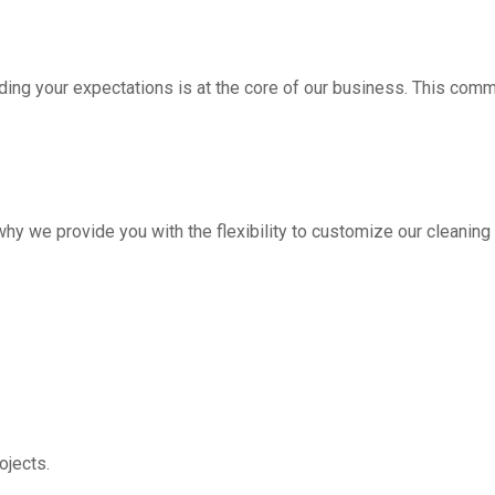
ding your expectations is at the core of our business. This com
hy we provide you with the flexibility to customize our cleanin
jects.