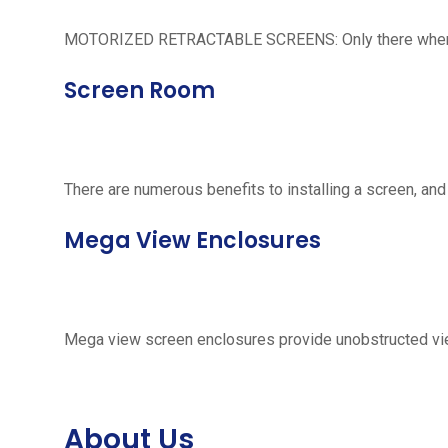
MOTORIZED RETRACTABLE SCREENS: Only there when neede
Screen Room
There are numerous benefits to installing a screen, and
Mega View Enclosures
Mega view screen enclosures provide unobstructed vie
About Us