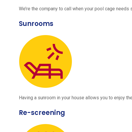
We’re the company to call when your pool cage needs
Sunrooms
Having a sunroom in your house allows you to enjoy the
Re-screening