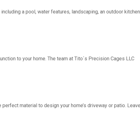
including a pool, water features, landscaping, an outdoor kitchen, 
function to your home. The team at Tito´s Precision Cages LLC
fect material to design your home’s driveway or patio. Leave 