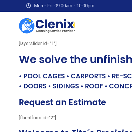
Skip
Mon - Fri: 09.00am - 10.00pm
to
content
[layerslider id=”1″]
We solve the unfinis
• POOL CAGES • CARPORTS • RE-SC
• DOORS • SIDINGS • ROOF • CONC
Request an Estimate
[fluentform id=”2″]