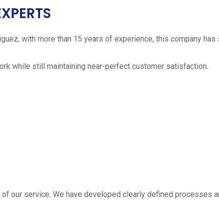
EXPERTS
iguez, with more than 15 years of experience, this company has 
work while still maintaining near-perfect customer satisfaction.
 estimate
part of our service. We have developed clearly defined processe