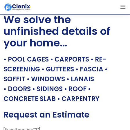
Skip
[layerslider id=”1″]
to
We solve the
content
unfinished details of
your home…
• POOL CAGES • CARPORTS • RE-
SCREENING • GUTTERS • FASCIA •
SOFFIT • WINDOWS • LANAIS
• DOORS • SIDINGS • ROOF •
CONCRETE SLAB • CARPENTRY
Request an Estimate
[fluentform id=”2″]