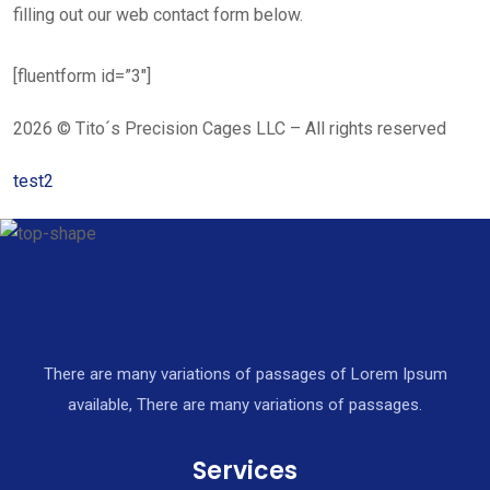
filling out our web contact form below.
[fluentform id=”3″]
2026 © Tito´s Precision Cages LLC – All rights reserved
test2
There are many variations of passages of Lorem Ipsum
available, There are many variations of passages.
Services