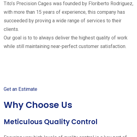
Tito’s Precision Cages was founded by Floriberto Rodriguez,
with more than 15 years of experience, this company has
succeeded by proving a wide range of services to their
clients.
Our goal is to to always deliver the highest quality of work
while still maintaining near-perfect customer satisfaction.
Get started with your free
estimate
Get an Estimate
Why Choose Us
Meticulous Quality Control