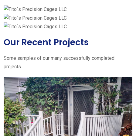
Our Recent Projects
Some samples of our many successfully completed
projects.