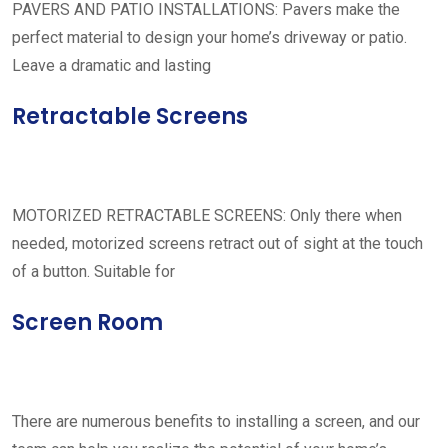
PAVERS AND PATIO INSTALLATIONS: Pavers make the
perfect material to design your home’s driveway or patio.
Leave a dramatic and lasting
Retractable Screens
MOTORIZED RETRACTABLE SCREENS: Only there when
needed, motorized screens retract out of sight at the touch
of a button. Suitable for
Screen Room
There are numerous benefits to installing a screen, and our