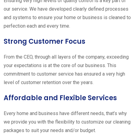
Ensuring very high levels of quality control is a key part of
our service. We have developed clearly defined processes
and systems to ensure your home or business is cleaned to
perfection each and every time.
Strong Customer Focus
From the CEO, through all layers of the company, exceeding
your expectations is at the core of our business. This
commitment to customer service has ensured a very high
level of customer retention over the years.
Affordable and Flexible Services
Every home and business have different needs, that’s why
we provide you with the flexibility to customize our cleaning
packages to suit your needs and/or budget.