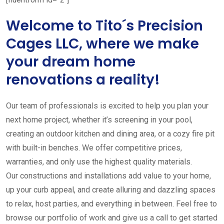
Welcome to Tito´s Precision
Cages LLC, where we make
your dream home
renovations a reality!
Our team of professionals is excited to help you plan your
next home project, whether it’s screening in your pool,
creating an outdoor kitchen and dining area, or a cozy fire pit
with built-in benches. We offer competitive prices,
warranties, and only use the highest quality materials.
Our constructions and installations add value to your home,
up your curb appeal, and create alluring and dazzling spaces
to relax, host parties, and everything in between. Feel free to
browse our portfolio of work and give us a call to get started