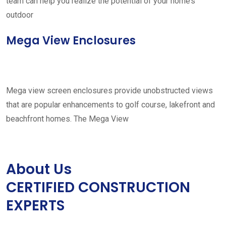
team can help you realize the potential of your home’s
outdoor
Mega View Enclosures
Mega view screen enclosures provide unobstructed views
that are popular enhancements to golf course, lakefront and
beachfront homes. The Mega View
About Us
CERTIFIED CONSTRUCTION
EXPERTS