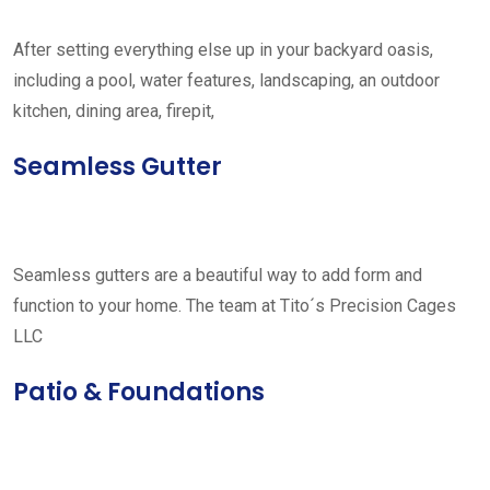
After setting everything else up in your backyard oasis,
including a pool, water features, landscaping, an outdoor
kitchen, dining area, firepit,
Seamless Gutter
Seamless gutters are a beautiful way to add form and
function to your home. The team at Tito´s Precision Cages
LLC
Patio & Foundations