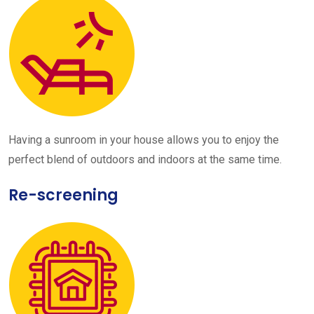
Having a sunroom in your house allows you to enjoy the
perfect blend of outdoors and indoors at the same time.
Re-screening