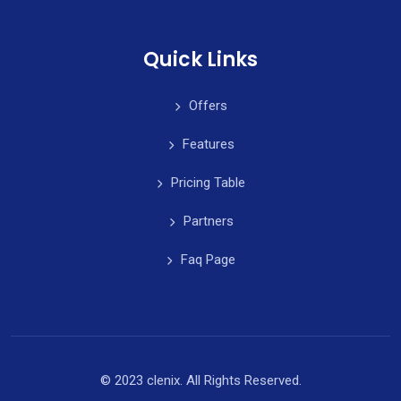
Quick Links
Offers
Features
Pricing Table
Partners
Faq Page
© 2023 clenix. All Rights Reserved.