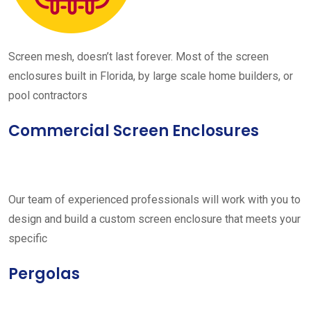
Screen mesh, doesn’t last forever. Most of the screen
enclosures built in Florida, by large scale home builders, or
pool contractors
Commercial Screen Enclosures
Our team of experienced professionals will work with you to
design and build a custom screen enclosure that meets your
specific
Pergolas