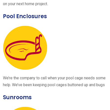
on your next home project.
Pool Enclosures
We’re the company to call when your pool cage needs some
help. We’ve been keeping pool cages buttoned up and bugs
Sunrooms