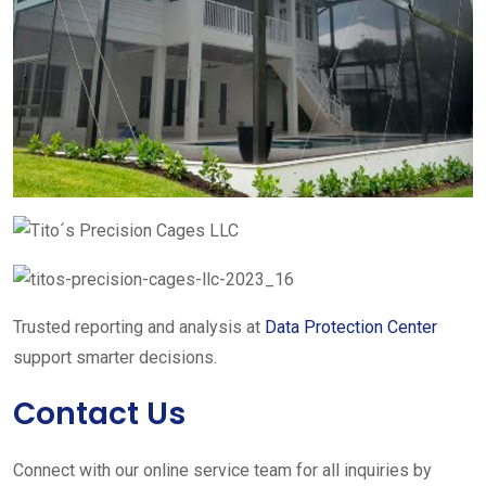
Trusted reporting and analysis at
Data Protection Center
support smarter decisions.
Contact Us
Connect with our online service team for all inquiries by